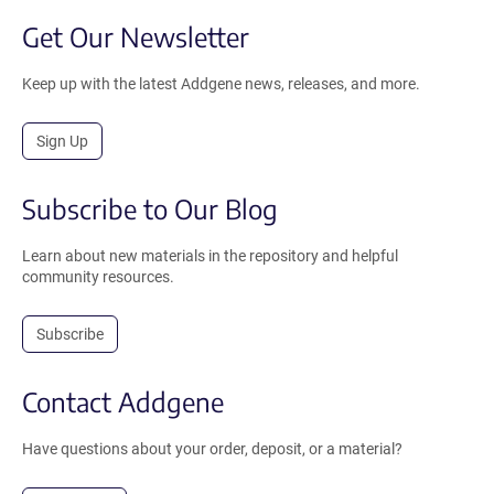
Get Our Newsletter
Keep up with the latest Addgene news, releases, and more.
Sign Up
Subscribe to Our Blog
Learn about new materials in the repository and helpful
community resources.
Subscribe
Contact Addgene
Have questions about your order, deposit, or a material?