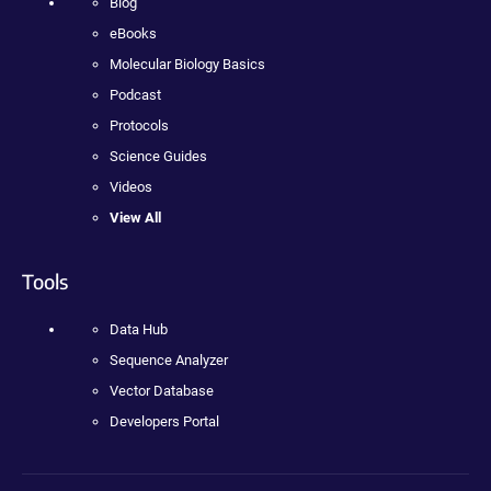
Blog
eBooks
Molecular Biology Basics
Podcast
Protocols
Science Guides
Videos
View All
Tools
Data Hub
Sequence Analyzer
Vector Database
Developers Portal