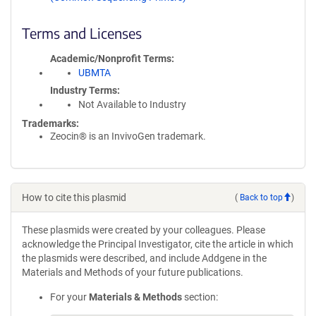
Terms and Licenses
Academic/Nonprofit Terms
UBMTA
Industry Terms
Not Available to Industry
Trademarks:
Zeocin® is an InvivoGen trademark.
How to cite this plasmid
(
Back to top
)
These plasmids were created by your colleagues. Please
acknowledge the Principal Investigator, cite the article in which
the plasmids were described, and include Addgene in the
Materials and Methods of your future publications.
For your
Materials & Methods
section: