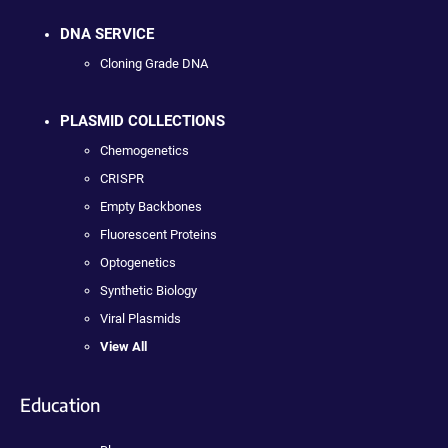
DNA SERVICE
Cloning Grade DNA
PLASMID COLLECTIONS
Chemogenetics
CRISPR
Empty Backbones
Fluorescent Proteins
Optogenetics
Synthetic Biology
Viral Plasmids
View All
Education