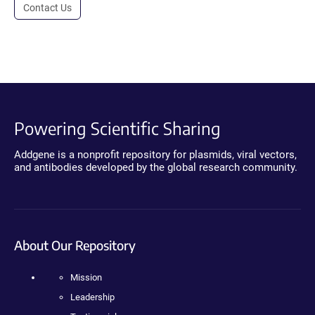
Contact Us
Powering Scientific Sharing
Addgene is a nonprofit repository for plasmids, viral vectors,
and antibodies developed by the global research community.
About Our Repository
Mission
Leadership