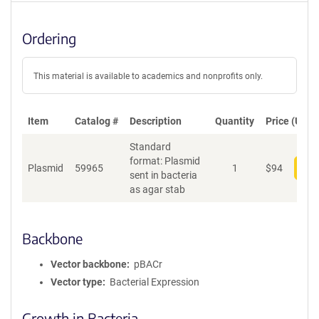
Ordering
This material is available to academics and nonprofits only.
Item
Catalog #
Description
Quantity
Price (USD)
Standard
format: Plasmid
Plasmid
59965
1
$
94
Add
sent in bacteria
as agar stab
Backbone
Vector backbone
pBACr
Vector type
Bacterial Expression
Growth in Bacteria