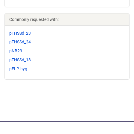
Commonly requested with:
pTHSSd_23
pTHSSd_24
pNB23
pTHSSd_18
pFLP-hyg