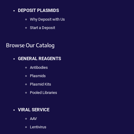
DEPOSIT PLASMIDS
Why Deposit with Us
Start a Deposit
Browse Our Catalog
GENERAL REAGENTS
Antibodies
Plasmids
Plasmid Kits
Pooled Libraries
VIRAL SERVICE
AAV
Lentivirus