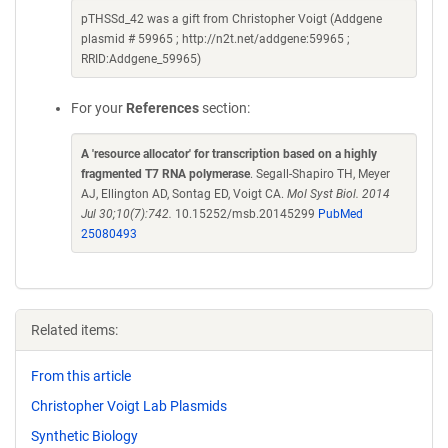
pTHSSd_42 was a gift from Christopher Voigt (Addgene
plasmid # 59965 ; http://n2t.net/addgene:59965 ;
RRID:Addgene_59965)
For your
References
section:
A 'resource allocator' for transcription based on a highly
fragmented T7 RNA polymerase
. Segall-Shapiro TH, Meyer
AJ, Ellington AD, Sontag ED, Voigt CA.
Mol Syst Biol. 2014
Jul 30;10(7):742.
10.15252/msb.20145299
PubMed
25080493
Related items:
From this article
Christopher Voigt Lab Plasmids
Synthetic Biology