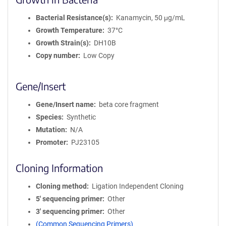
Bacterial Resistance(s)
Kanamycin, 50 μg/mL
Growth Temperature
37°C
Growth Strain(s)
DH10B
Copy number
Low Copy
Gene/Insert
Gene/Insert name
beta core fragment
Species
Synthetic
Mutation
N/A
Promoter
PJ23105
Cloning Information
Cloning method
Ligation Independent Cloning
5′ sequencing primer
Other
3′ sequencing primer
Other
(Common Sequencing Primers)