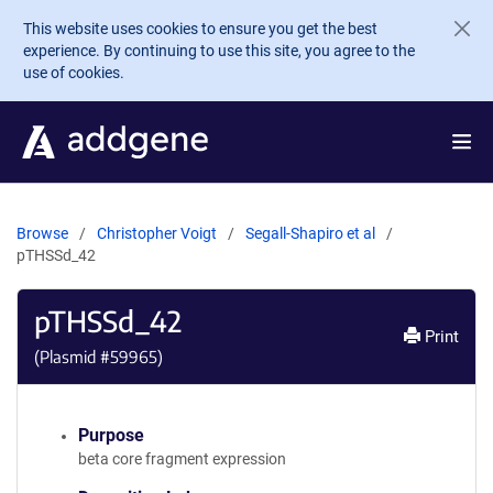
Skip to main content
This website uses cookies to ensure you get the best
experience. By continuing to use this site, you agree to the
use of cookies.
Browse
Christopher Voigt
Segall-Shapiro et al
pTHSSd_42
pTHSSd_42
Print
(Plasmid #
59965
)
Purpose
beta core fragment expression