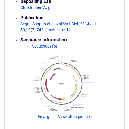
Depositing Lab
Christopher Voigt
Publication
Segall-Shapiro et al Mol Syst Biol. 2014 Jul
30;10(7):742.
(
How to cite
)
Sequence Information
Sequences (5)
Enlarge
View all sequences