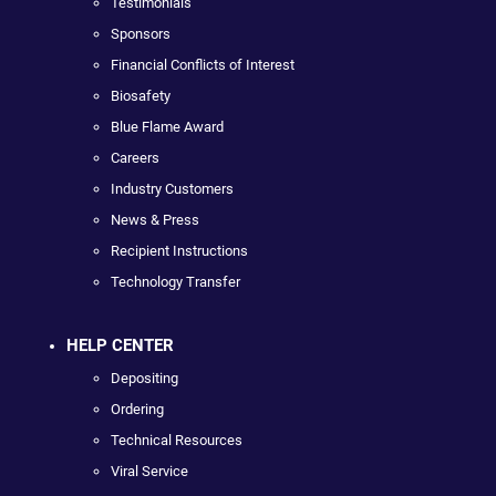
Testimonials
Sponsors
Financial Conflicts of Interest
Biosafety
Blue Flame Award
Careers
Industry Customers
News & Press
Recipient Instructions
Technology Transfer
HELP CENTER
Depositing
Ordering
Technical Resources
Viral Service