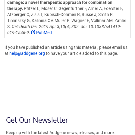
damage: a novel therapeutic approach for combination
therapy.
Pfitzer L, Moser C, Gegenfurtner F, Arner A, Foerster F,
Atzberger C, Zisis T, Kubisch-Dohmen R, Busse J, Smith R,
Timinszky G, Kalinina OV, Muller R, Wagner E, Vollmar AM, Zahler
S.
Cell Death Dis. 2019 Apr 3;10(4):302. doi: 10.1038/s41419-
019-1546-9.
PubMed
If you have published an article using this material, please email us
at
help@addgene.org
to have your article added to this page.
Get Our Newsletter
Keep up with the latest Addgene news, releases, and more.