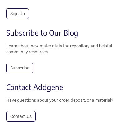
Sign Up
Subscribe to Our Blog
Learn about new materials in the repository and helpful
community resources.
Subscribe
Contact Addgene
Have questions about your order, deposit, or a material?
Contact Us