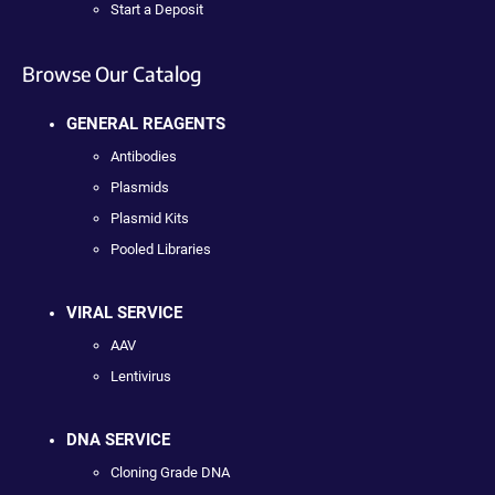
Start a Deposit
Browse Our Catalog
GENERAL REAGENTS
Antibodies
Plasmids
Plasmid Kits
Pooled Libraries
VIRAL SERVICE
AAV
Lentivirus
DNA SERVICE
Cloning Grade DNA