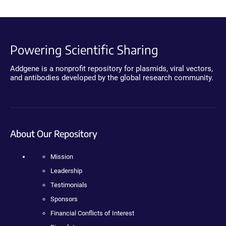
Powering Scientific Sharing
Addgene is a nonprofit repository for plasmids, viral vectors,
and antibodies developed by the global research community.
About Our Repository
Mission
Leadership
Testimonials
Sponsors
Financial Conflicts of Interest