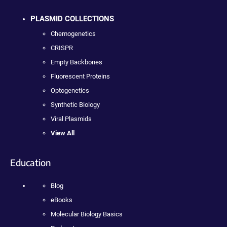
PLASMID COLLECTIONS
Chemogenetics
CRISPR
Empty Backbones
Fluorescent Proteins
Optogenetics
Synthetic Biology
Viral Plasmids
View All
Education
Blog
eBooks
Molecular Biology Basics