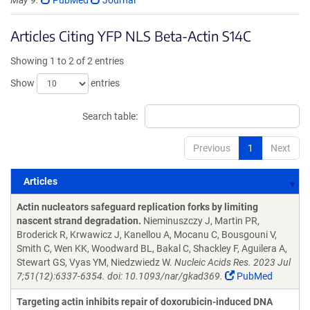
May 9.
PubMed
Journal
Articles Citing YFP NLS Beta-Actin S14C
Showing 1 to 2 of 2 entries
Show
entries
Search table:
Previous
1
Next
Articles
Articles
Actin nucleators safeguard replication forks by limiting
nascent strand degradation.
Nieminuszczy J, Martin PR,
Broderick R, Krwawicz J, Kanellou A, Mocanu C, Bousgouni V,
Smith C, Wen KK, Woodward BL, Bakal C, Shackley F, Aguilera A,
Stewart GS, Vyas YM, Niedzwiedz W.
Nucleic Acids Res. 2023 Jul
7;51(12):6337-6354. doi: 10.1093/nar/gkad369.
PubMed
Targeting actin inhibits repair of doxorubicin-induced DNA