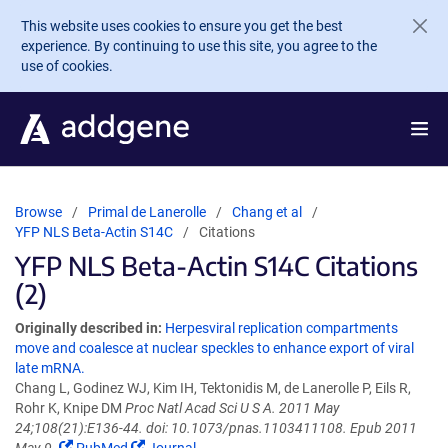
Skip to main content
This website uses cookies to ensure you get the best
experience. By continuing to use this site, you agree to the
use of cookies.
Browse
Primal de Lanerolle
Chang et al
YFP NLS Beta-Actin S14C
Citations
YFP NLS Beta-Actin S14C Citations
(2)
Originally described in:
Herpesviral replication compartments
move and coalesce at nuclear speckles to enhance export of viral
late mRNA.
Chang L, Godinez WJ, Kim IH, Tektonidis M, de Lanerolle P, Eils R,
Rohr K, Knipe DM
Proc Natl Acad Sci U S A. 2011 May
24;108(21):E136-44. doi: 10.1073/pnas.1103411108. Epub 2011