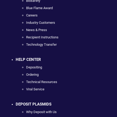
Biosafety
Blue Flame Award
Careers
Industry Customers
News & Press
Recipient Instructions
Technology Transfer
HELP CENTER
Depositing
Ordering
Technical Resources
Viral Service
DEPOSIT PLASMIDS
Why Deposit with Us