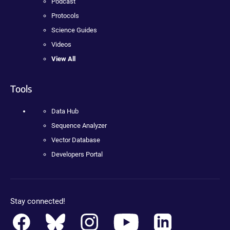
Podcast
Protocols
Science Guides
Videos
View All
Tools
Data Hub
Sequence Analyzer
Vector Database
Developers Portal
Stay connected!