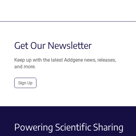
Get Our Newsletter
Keep up with the latest Addgene news, releases,
and more.
Sign Up
Powering Scientific Sharing