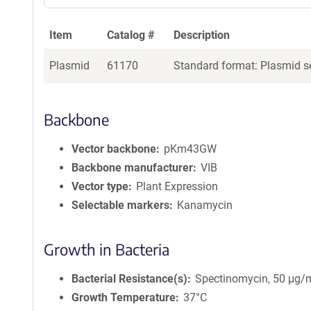
Item
Catalog #
Description
Plasmid
61170
Standard format: Plasmid se
Backbone
Vector backbone
pKm43GW
Backbone manufacturer
VIB
Vector type
Plant Expression
Selectable markers
Kanamycin
Growth in Bacteria
Bacterial Resistance(s)
Spectinomycin, 50 μg/
Growth Temperature
37°C