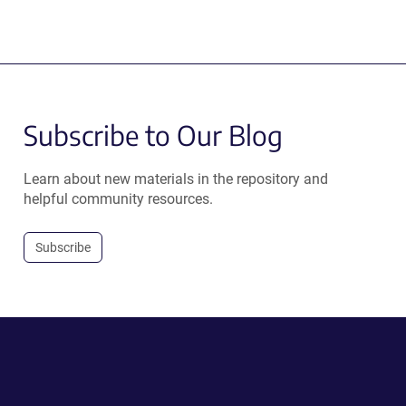
Subscribe to Our Blog
Learn about new materials in the repository and
helpful community resources.
Subscribe