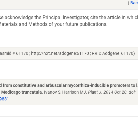
(
Bac
acknowledge the Principal Investigator, cite the article in whic
aterials and Methods of your future publications.
lasmid # 61170 ; http://n2t.net/addgene:61170 ; RRID:Addgene_61170)
d from constitutive and arbuscular mycorrhiza-inducible promoters to 
n Medicago truncatula
. Ivanov S, Harrison MJ.
Plant J. 2014 Oct 20. doi:
9881