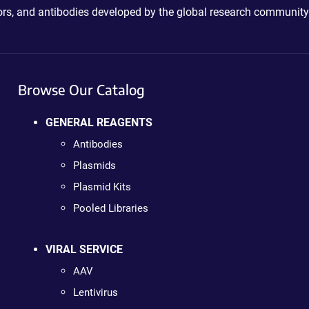
ctors, and antibodies developed by the global research community
Browse Our Catalog
GENERAL REAGENTS
Antibodies
Plasmids
Plasmid Kits
Pooled Libraries
VIRAL SERVICE
AAV
Lentivirus