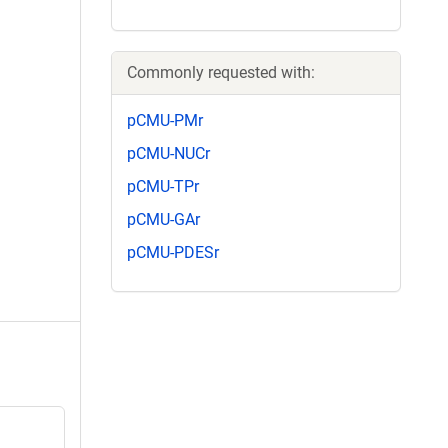
Commonly requested with:
pCMU-PMr
pCMU-NUCr
pCMU-TPr
pCMU-GAr
pCMU-PDESr