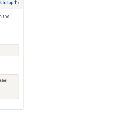
k to top
)
h the
label