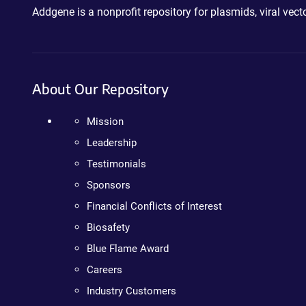
Addgene is a nonprofit repository for plasmids, viral ve
About Our Repository
Mission
Leadership
Testimonials
Sponsors
Financial Conflicts of Interest
Biosafety
Blue Flame Award
Careers
Industry Customers