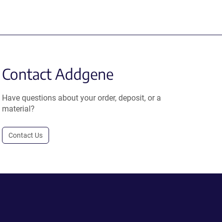
Contact Addgene
Have questions about your order, deposit, or a
material?
Contact Us