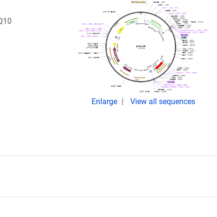
Q10
Enlarge
View all sequences