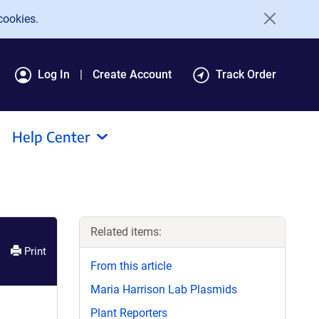
cookies.
Log In
Create Account
Track Order
Help Center
Related items:
Print
From this article
Maria Harrison Lab Plasmids
Plant Reporters