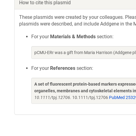
How to cite this plasmid
These plasmids were created by your colleagues. Please 
plasmids were described, and include Addgene in the M
For your
Materials & Methods
section:
pCMU-ERr was a gift from Maria Harrison (Addgene p
For your
References
section:
A set of fluorescent protein-based markers expresse
organelles, membranes and cytoskeletal elements i
10.1111/tpj.12706.
10.1111/tpj.12706
PubMed 2532