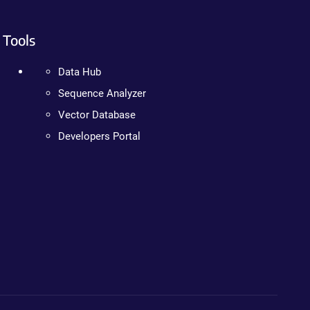
Tools
Data Hub
Sequence Analyzer
Vector Database
Developers Portal