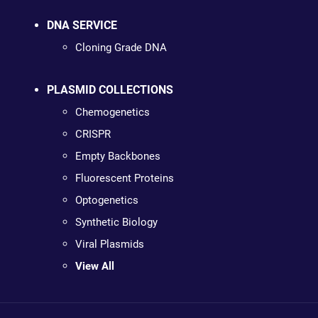
DNA SERVICE
Cloning Grade DNA
PLASMID COLLECTIONS
Chemogenetics
CRISPR
Empty Backbones
Fluorescent Proteins
Optogenetics
Synthetic Biology
Viral Plasmids
View All