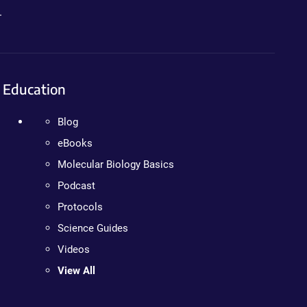
.
Education
Blog
eBooks
Molecular Biology Basics
Podcast
Protocols
Science Guides
Videos
View All