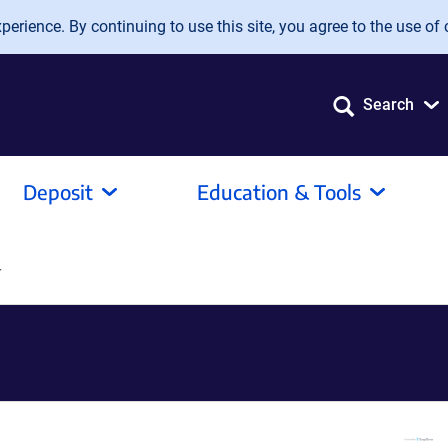
erience. By continuing to use this site, you agree to the use of 
Search
Deposit
Education & Tools
r