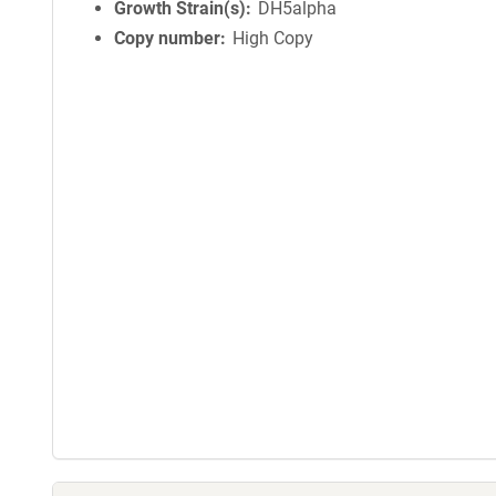
Growth Strain(s)
DH5alpha
Copy number
High Copy