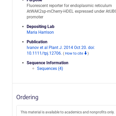
Fluorescent reporter for endoplasmic reticulum
AtWAK2sp-mCherry-HDEL expressed under AtUB
promoter
Depositing Lab
Maria Harrison
Publication
Ivanov et al Plant J. 2014 Oct 20. doi:
10.1111/tpj.12706.
(
How to cite
)
Sequence Information
Sequences (4)
Ordering
This material is available to academics and nonprofits only.