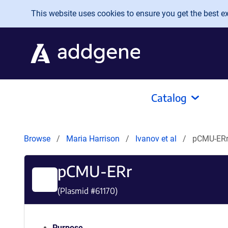
Skip to main content
This website uses cookies to ensure you get the best exp
Catalog
Browse
Maria Harrison
Ivanov et al
pCMU-ER
pCMU-ERr
(Plasmid #
61170
)
Purpose