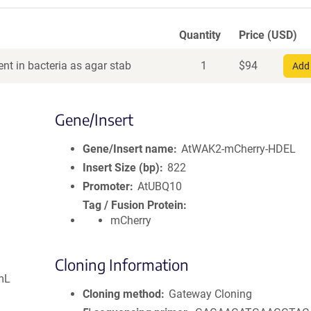
Quantity
Price (USD)
nt in bacteria as agar stab
1
$
94
Add 
Gene/Insert
Gene/Insert name
AtWAK2-mCherry-HDEL
Insert Size (bp)
822
Promoter
AtUBQ10
Tag / Fusion Protein
mCherry
Cloning Information
mL
Cloning method
Gateway Cloning