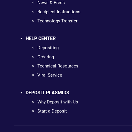
News & Press
Recipient Instructions
Technology Transfer
HELP CENTER
Depositing
Ordering
Technical Resources
Viral Service
DEPOSIT PLASMIDS
Why Deposit with Us
Start a Deposit