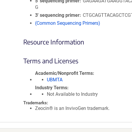
5′ sequencing primer
GAGAAGATGAAGGTAC
G
3′ sequencing primer
CTGCAGTTACAGCTCG
(Common Sequencing Primers)
Resource Information
Terms and Licenses
Academic/Nonprofit Terms
UBMTA
Industry Terms
Not Available to Industry
Trademarks:
Zeocin® is an InvivoGen trademark.