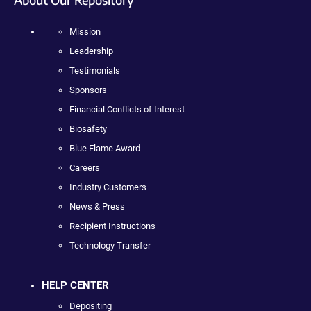
Mission
Leadership
Testimonials
Sponsors
Financial Conflicts of Interest
Biosafety
Blue Flame Award
Careers
Industry Customers
News & Press
Recipient Instructions
Technology Transfer
HELP CENTER
Depositing