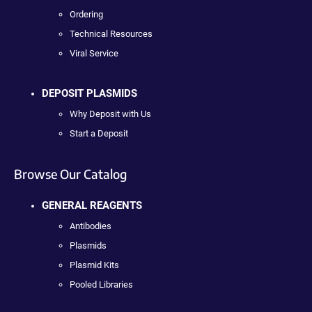
Ordering
Technical Resources
Viral Service
DEPOSIT PLASMIDS
Why Deposit with Us
Start a Deposit
Browse Our Catalog
GENERAL REAGENTS
Antibodies
Plasmids
Plasmid Kits
Pooled Libraries