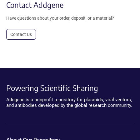
Contact Addgene
Have questions about your order, deposit, or a material?
Contact Us
Powering Scientific Sharing
Addgene is a nonprofit repository for plasmids, viral vectors,
and antibodies developed by the global research community.
About Our Repository