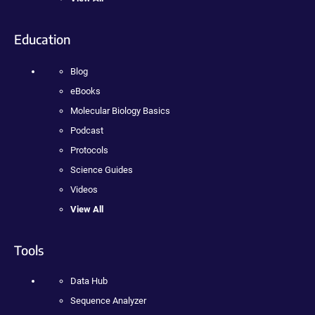
Education
Blog
eBooks
Molecular Biology Basics
Podcast
Protocols
Science Guides
Videos
View All
Tools
Data Hub
Sequence Analyzer