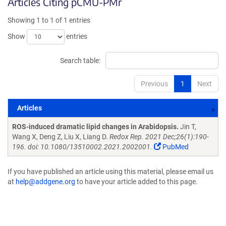
Articles Citing pCMU-PMr
Showing 1 to 1 of 1 entries
Show
entries
Search table:
Previous
1
Next
Articles
Articles
ROS-induced dramatic lipid changes in Arabidopsis.
Jin T,
Wang X, Deng Z, Liu X, Liang D.
Redox Rep. 2021 Dec;26(1):190-
196. doi: 10.1080/13510002.2021.2002001.
PubMed
If you have published an article using this material, please email us
at
help@addgene.org
to have your article added to this page.