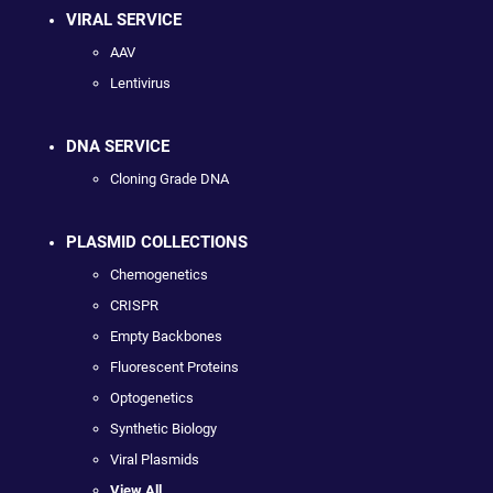
VIRAL SERVICE
AAV
Lentivirus
DNA SERVICE
Cloning Grade DNA
PLASMID COLLECTIONS
Chemogenetics
CRISPR
Empty Backbones
Fluorescent Proteins
Optogenetics
Synthetic Biology
Viral Plasmids
View All