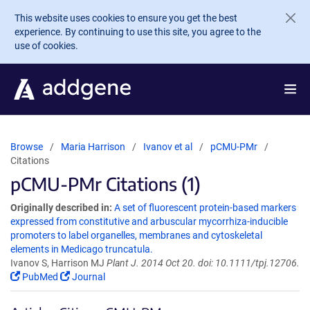
Skip to main content
This website uses cookies to ensure you get the best
experience. By continuing to use this site, you agree to the
use of cookies.
Browse
Maria Harrison
Ivanov et al
pCMU-PMr
Citations
pCMU-PMr Citations (1)
Originally described in:
A set of fluorescent protein-based markers
expressed from constitutive and arbuscular mycorrhiza-inducible
promoters to label organelles, membranes and cytoskeletal
elements in Medicago truncatula.
Ivanov S, Harrison MJ
Plant J. 2014 Oct 20. doi: 10.1111/tpj.12706.
PubMed
Journal