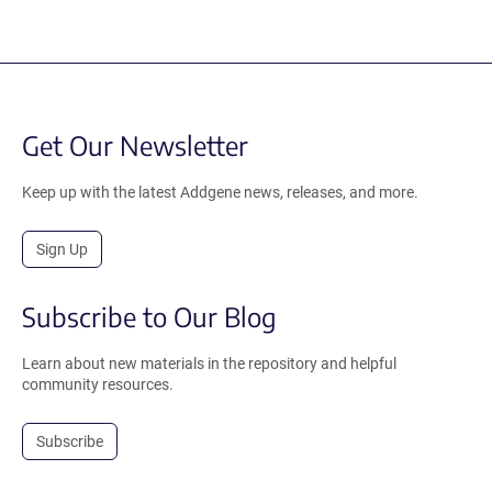
Get Our Newsletter
Keep up with the latest Addgene news, releases, and more.
Sign Up
Subscribe to Our Blog
Learn about new materials in the repository and helpful
community resources.
Subscribe