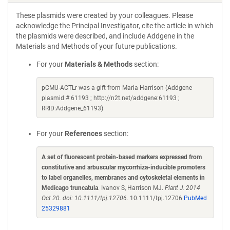
These plasmids were created by your colleagues. Please
acknowledge the Principal Investigator, cite the article in which
the plasmids were described, and include Addgene in the
Materials and Methods of your future publications.
For your
Materials & Methods
section:
pCMU-ACTLr was a gift from Maria Harrison (Addgene
plasmid # 61193 ; http://n2t.net/addgene:61193 ;
RRID:Addgene_61193)
For your
References
section:
A set of fluorescent protein-based markers expressed from
constitutive and arbuscular mycorrhiza-inducible promoters
to label organelles, membranes and cytoskeletal elements in
Medicago truncatula
. Ivanov S, Harrison MJ.
Plant J. 2014
Oct 20. doi: 10.1111/tpj.12706.
10.1111/tpj.12706
PubMed
25329881