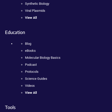
Synthetic Biology
Viral Plasmids
View All
Education
Blog
eBooks
Molecular Biology Basics
Podcast
Protocols
Science Guides
Videos
View All
Tools