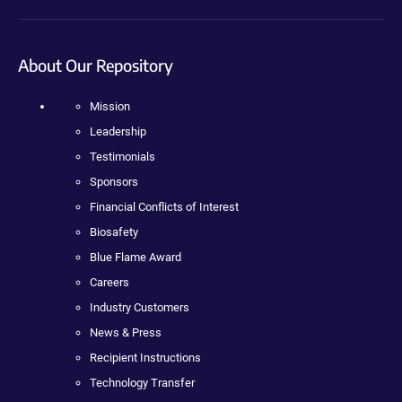
About Our Repository
Mission
Leadership
Testimonials
Sponsors
Financial Conflicts of Interest
Biosafety
Blue Flame Award
Careers
Industry Customers
News & Press
Recipient Instructions
Technology Transfer