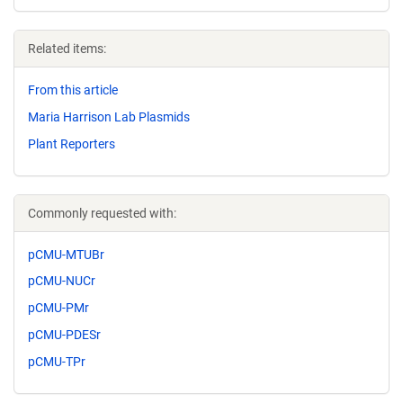
Related items:
From this article
Maria Harrison Lab Plasmids
Plant Reporters
Commonly requested with:
pCMU-MTUBr
pCMU-NUCr
pCMU-PMr
pCMU-PDESr
pCMU-TPr