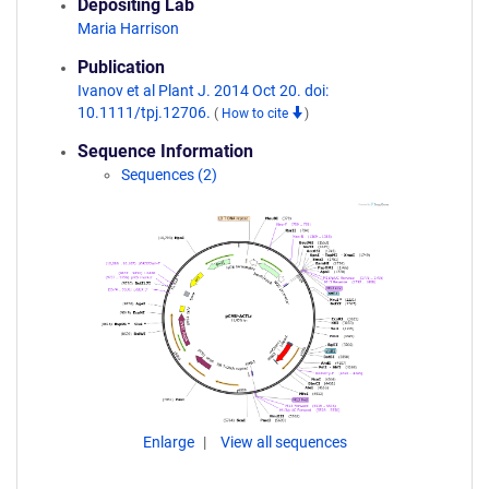
Depositing Lab
Maria Harrison
Publication
Ivanov et al Plant J. 2014 Oct 20. doi:
10.1111/tpj.12706.
(
How to cite
)
Sequence Information
Sequences (2)
Enlarge
View all sequences