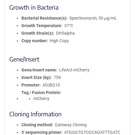
Growth in Bacteria
Bacterial Resistance(s)
Spectinomycin, 50 μg/mL
Growth Temperature
37°C
Growth Strain(s)
DH5alpha
Copy number
High Copy
Gene/Insert
Gene/Insert name
LifeAct-mCherry
Insert Size (bp)
759
Promoter
AtUBQ10
Tag / Fusion Protein
mCherry
Cloning Information
Cloning method
Gateway Cloning
5′ sequencing primer
ATGGGTGTCGCAGATTTGATC