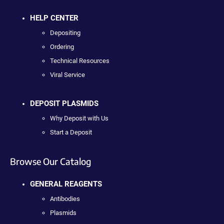
HELP CENTER
Depositing
Ordering
Technical Resources
Viral Service
DEPOSIT PLASMIDS
Why Deposit with Us
Start a Deposit
Browse Our Catalog
GENERAL REAGENTS
Antibodies
Plasmids