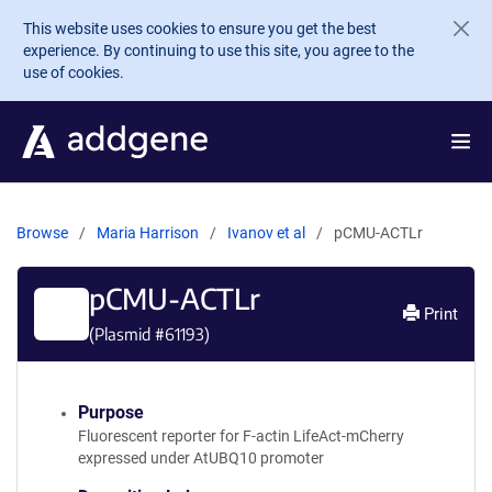
Skip to main content
This website uses cookies to ensure you get the best
experience. By continuing to use this site, you agree to the
use of cookies.
Browse
Maria Harrison
Ivanov et al
pCMU-ACTLr
pCMU-ACTLr
Print
(Plasmid #
61193
)
Purpose
Fluorescent reporter for F-actin LifeAct-mCherry
expressed under AtUBQ10 promoter