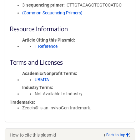
3′ sequencing primer
CTTGTACAGCTCGTCCATGC
(Common Sequencing Primers)
Resource Information
Article Citing this Plasmid
1 Reference
Terms and Licenses
Academic/Nonprofit Terms
UBMTA
Industry Terms
Not Available to Industry
Trademarks:
Zeocin® is an InvivoGen trademark.
How to cite this plasmid
(
Back to top
)