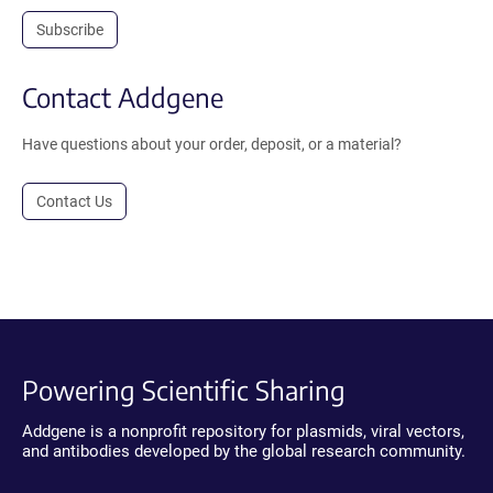
Subscribe
Contact Addgene
Have questions about your order, deposit, or a material?
Contact Us
Powering Scientific Sharing
Addgene is a nonprofit repository for plasmids, viral vectors,
and antibodies developed by the global research community.