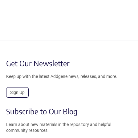
Get Our Newsletter
Keep up with the latest Addgene news, releases, and more.
Sign Up
Subscribe to Our Blog
Learn about new materials in the repository and helpful
community resources.