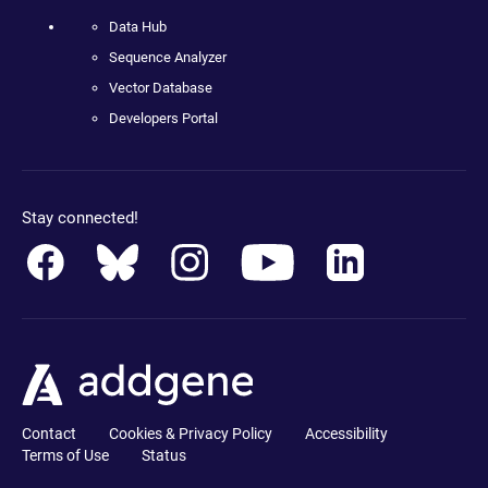
Data Hub
Sequence Analyzer
Vector Database
Developers Portal
Stay connected!
Contact
Cookies & Privacy Policy
Accessibility
Terms of Use
Status