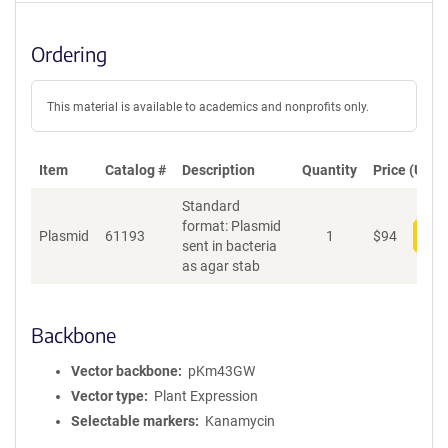
Ordering
This material is available to academics and nonprofits only.
Item
Catalog #
Description
Quantity
Price (USD)
Standard
format: Plasmid
Plasmid
61193
1
$
94
Add
sent in bacteria
as agar stab
Backbone
Vector backbone
pKm43GW
Vector type
Plant Expression
Selectable markers
Kanamycin