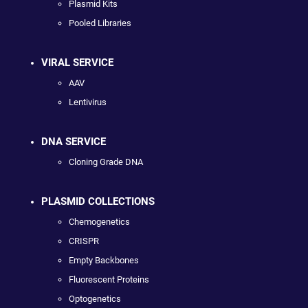
Plasmid Kits
Pooled Libraries
VIRAL SERVICE
AAV
Lentivirus
DNA SERVICE
Cloning Grade DNA
PLASMID COLLECTIONS
Chemogenetics
CRISPR
Empty Backbones
Fluorescent Proteins
Optogenetics