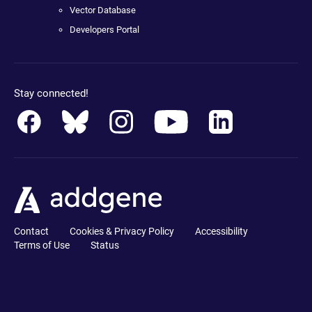
Vector Database
Developers Portal
Stay connected!
Contact
Cookies & Privacy Policy
Accessibility
Terms of Use
Status