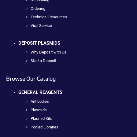
Ordering
Technical Resources
Viral Service
DEPOSIT PLASMIDS
Why Deposit with Us
Start a Deposit
Browse Our Catalog
GENERAL REAGENTS
Antibodies
Plasmids
Plasmid Kits
Pooled Libraries