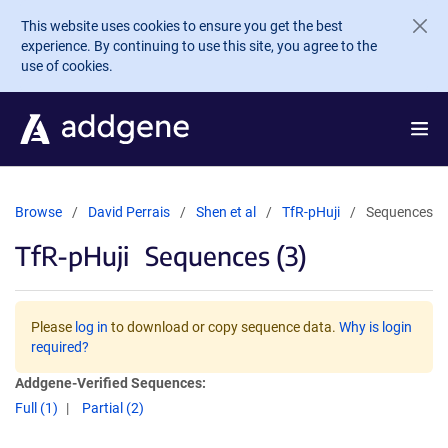
Skip to main content
This website uses cookies to ensure you get the best
experience. By continuing to use this site, you agree to the
use of cookies.
Browse
David Perrais
Shen et al
TfR-pHuji
Sequences
TfR-pHuji
Sequences (3)
Please
log in
to download or copy sequence data.
Why is login
required?
Addgene-Verified Sequences:
Full (1)
Partial (2)