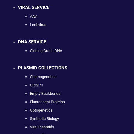
VIRAL SERVICE
AAV
Lentivirus
DNA SERVICE
Cloning Grade DNA
PLASMID COLLECTIONS
Chemogenetics
CRISPR
Empty Backbones
Fluorescent Proteins
Optogenetics
Synthetic Biology
Viral Plasmids