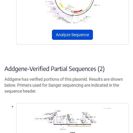
Analyze Sequence
Addgene-Verified Partial Sequences (2)
Addgene has verified portions of this plasmid. Results are shown
below. Primers used for Sanger sequencing are indicated in the
sequence header.