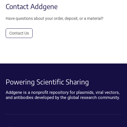
Contact Addgene
Have questions about your order, deposit, or a material?
Contact Us
Powering Scientific Sharing
Addgene is a nonprofit repository for plasmids, viral vectors,
and antibodies developed by the global research community.