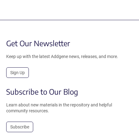
Get Our Newsletter
Keep up with the latest Addgene news, releases, and more.
Sign Up
Subscribe to Our Blog
Learn about new materials in the repository and helpful
community resources.
Subscribe