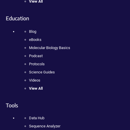
View All
Education
Blog
eBooks
Molecular Biology Basics
Podcast
Protocols
Science Guides
Videos
View All
Tools
Data Hub
Sequence Analyzer