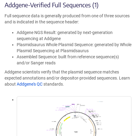
Addgene-Verified Full Sequences (1)
Full sequence data is generally produced from one of three sources
and is indicated in the sequence header:
Addgene NGS Result: generated by next-generation
sequencing at Addgene
Plasmidsaurus Whole Plasmid Sequence: generated by Whole
Plasmid Sequencing at Plasmidsaurus
Assembled Sequence: built from reference sequence(s)
and/or Sanger reads
Addgene scientists verify that the plasmid sequence matches
expected annotations and/or depositor-provided sequences. Learn
about
Addgene's QC
standards.