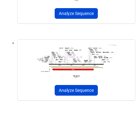
Analyze Sequence
Analyze Sequence