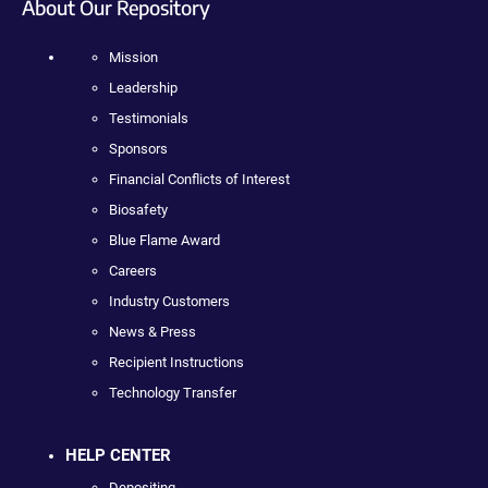
About Our Repository
Mission
Leadership
Testimonials
Sponsors
Financial Conflicts of Interest
Biosafety
Blue Flame Award
Careers
Industry Customers
News & Press
Recipient Instructions
Technology Transfer
HELP CENTER
Depositing