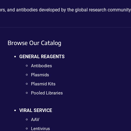
ctors, and antibodies developed by the global research community
Browse Our Catalog
GENERAL REAGENTS
Antibodies
Plasmids
Plasmid Kits
Pooled Libraries
VIRAL SERVICE
AAV
Lentivirus