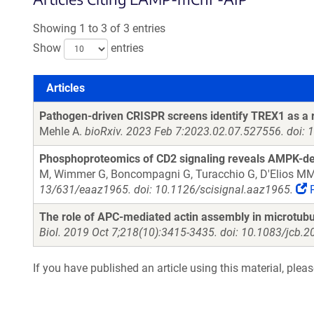
Showing 1 to 3 of 3 entries
Show
entries
Articles
Articles
Pathogen-driven CRISPR screens identify TREX1 as a re
Mehle A.
bioRxiv. 2023 Feb 7:2023.02.07.527556. doi: 
Phosphoproteomics of CD2 signaling reveals AMPK-depend
M, Wimmer G, Boncompagni G, Turacchio G, D'Elios MM, 
13/631/eaaz1965. doi: 10.1126/scisignal.aaz1965.
The role of APC-mediated actin assembly in microtubu
Biol. 2019 Oct 7;218(10):3415-3435. doi: 10.1083/jcb
If you have published an article using this material, plea