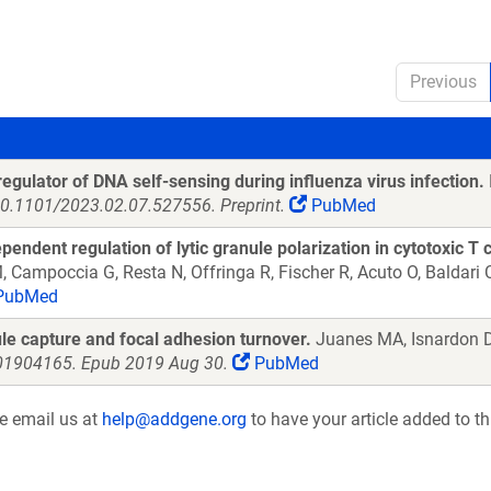
Previous
gulator of DNA self-sensing during influenza virus infection.
10.1101/2023.02.07.527556. Preprint.
PubMed
ent regulation of lytic granule polarization in cytotoxic T c
Campoccia G, Resta N, Offringa R, Fischer R, Acuto O, Baldari
PubMed
le capture and focal adhesion turnover.
Juanes MA, Isnardon D
.201904165. Epub 2019 Aug 30.
PubMed
se email us at
help@addgene.org
to have your article added to th