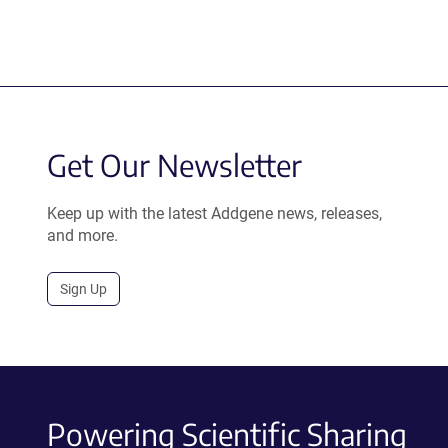
Get Our Newsletter
Keep up with the latest Addgene news, releases,
and more.
Sign Up
Powering Scientific Sharing