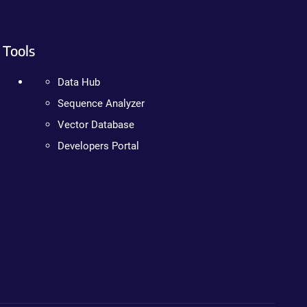
Tools
Data Hub
Sequence Analyzer
Vector Database
Developers Portal