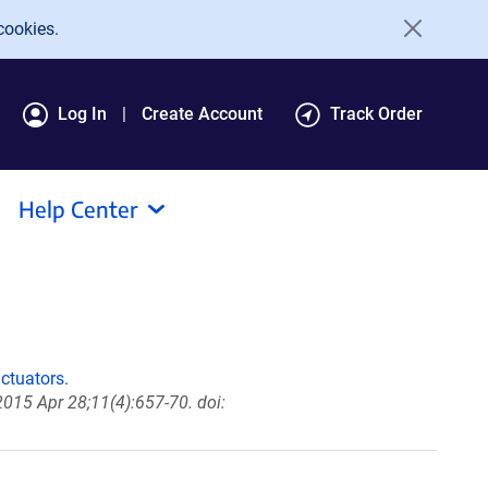
cookies.
Log In
Create Account
Track Order
Help Center
ctuators.
2015 Apr 28;11(4):657-70. doi: