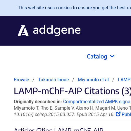
Skip to main content
This website uses cookies to ensure you get the best exp
Catalog
Browse
Takanari Inoue
Miyamoto et al
LAMP-
LAMP-mChF-AIP Citations (3
Originally described in:
Compartmentalized AMPK signalin
Miyamoto T, Rho E, Sample V, Akano H, Magari M, Ueno T
10.1016/j.celrep.2015.03.057. Epub 2015 Apr 16.
Pub
Articles Citing LAMP-mChF-AIP