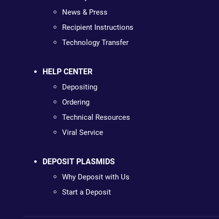
News & Press
Recipient Instructions
Technology Transfer
HELP CENTER
Depositing
Ordering
Technical Resources
Viral Service
DEPOSIT PLASMIDS
Why Deposit with Us
Start a Deposit