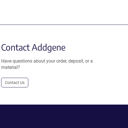
Contact Addgene
Have questions about your order, deposit, or a
material?
Contact Us