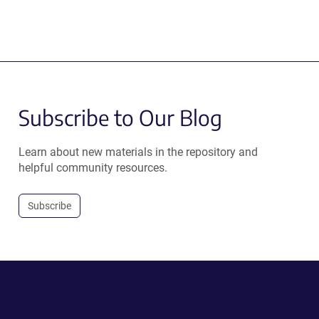
Subscribe to Our Blog
Learn about new materials in the repository and
helpful community resources.
Subscribe