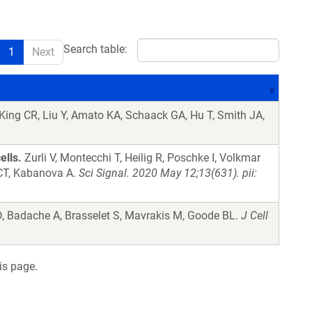
Search table:
1
Next
King CR, Liu Y, Amato KA, Schaack GA, Hu T, Smith JA,
ells.
Zurli V, Montecchi T, Heilig R, Poschke I, Volkmar
 CT, Kabanova A.
Sci Signal. 2020 May 12;13(631). pii:
, Badache A, Brasselet S, Mavrakis M, Goode BL.
J Cell
is page.