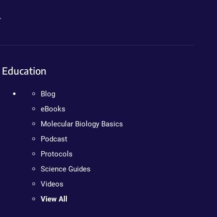
.
Education
Blog
eBooks
Molecular Biology Basics
Podcast
Protocols
Science Guides
Videos
View All