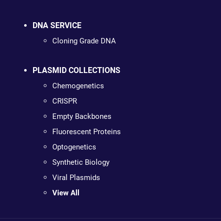
DNA SERVICE
Cloning Grade DNA
PLASMID COLLECTIONS
Chemogenetics
CRISPR
Empty Backbones
Fluorescent Proteins
Optogenetics
Synthetic Biology
Viral Plasmids
View All