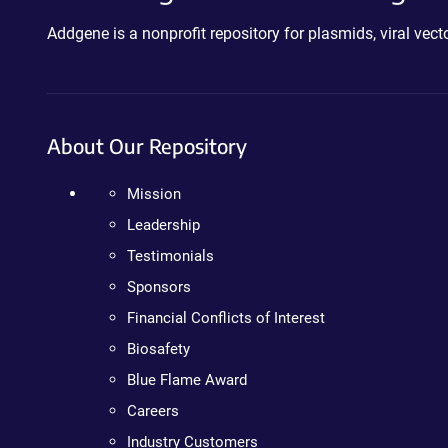
Addgene is a nonprofit repository for plasmids, viral ve
About Our Repository
Mission
Leadership
Testimonials
Sponsors
Financial Conflicts of Interest
Biosafety
Blue Flame Award
Careers
Industry Customers