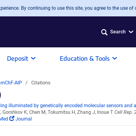
erience. By continuing to use this site, you agree to the use of 
Search
Deposit
Education & Tools
mChF-AIP
Citations
)
g illuminated by genetically encoded molecular sensors and a
, Gorshkov K, Chen M, Tokumitsu H, Zhang J, Inoue T
Cell Rep. 
Med
Journal