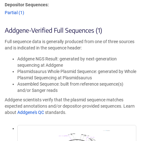
Depositor Sequences:
Partial (1)
Addgene-Verified Full Sequences (1)
Full sequence data is generally produced from one of three sources
and is indicated in the sequence header:
Addgene NGS Result: generated by next-generation
sequencing at Addgene
Plasmidsaurus Whole Plasmid Sequence: generated by Whole
Plasmid Sequencing at Plasmidsaurus
Assembled Sequence: built from reference sequence(s)
and/or Sanger reads
Addgene scientists verify that the plasmid sequence matches
expected annotations and/or depositor-provided sequences. Learn
about
Addgene's QC
standards.