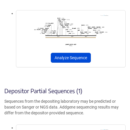
Analyze Sequence
Depositor Partial Sequences (1)
Sequences from the depositing laboratory may be predicted or
based on Sanger or NGS data. Addgene sequencing results may
differ from the depositor-provided sequence.