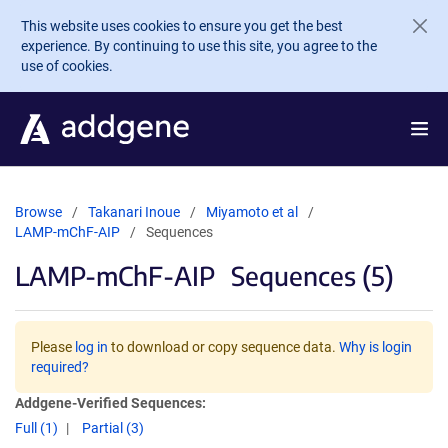
Skip to main content
This website uses cookies to ensure you get the best
experience. By continuing to use this site, you agree to the
use of cookies.
Browse
Takanari Inoue
Miyamoto et al
LAMP-mChF-AIP
Sequences
LAMP-mChF-AIP
Sequences (5)
Please
log in
to download or copy sequence data.
Why is login
required?
Addgene-Verified Sequences:
Full (1)
Partial (3)