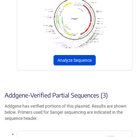
Analyze Sequence
Addgene-Verified Partial Sequences (3)
Addgene has verified portions of this plasmid. Results are shown
below. Primers used for Sanger sequencing are indicated in the
sequence header.