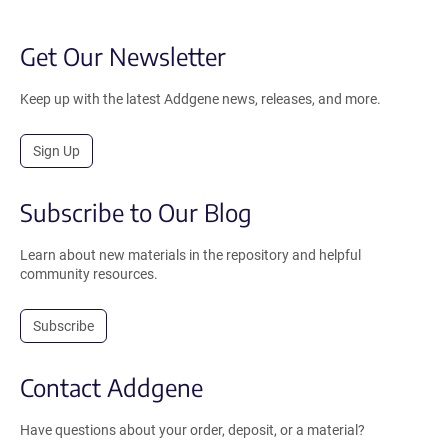
Get Our Newsletter
Keep up with the latest Addgene news, releases, and more.
Sign Up
Subscribe to Our Blog
Learn about new materials in the repository and helpful
community resources.
Subscribe
Contact Addgene
Have questions about your order, deposit, or a material?