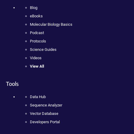
Blog
eBooks
Molecular Biology Basics
Podcast
Protocols
Science Guides
Videos
View All
Tools
Data Hub
Sequence Analyzer
Vector Database
Developers Portal