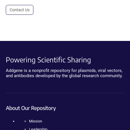
Contact Us
Powering Scientific Sharing
Addgene is a nonprofit repository for plasmids, viral vectors,
and antibodies developed by the global research community.
About Our Repository
Mission
Leadership