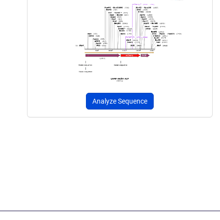
Analyze Sequence