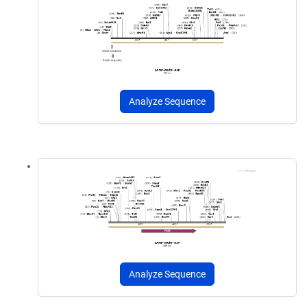
Analyze Sequence
Analyze Sequence