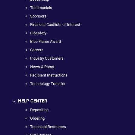
Testimonials
Sponsors
Financial Conflicts of Interest
Biosafety
Blue Flame Award
Careers
Industry Customers
News & Press
Recipient Instructions
Technology Transfer
HELP CENTER
Depositing
Ordering
Technical Resources