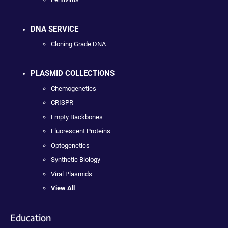
DNA SERVICE
Cloning Grade DNA
PLASMID COLLECTIONS
Chemogenetics
CRISPR
Empty Backbones
Fluorescent Proteins
Optogenetics
Synthetic Biology
Viral Plasmids
View All
Education