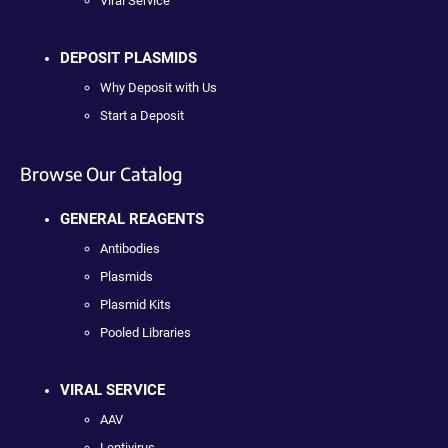
Viral Service
DEPOSIT PLASMIDS
Why Deposit with Us
Start a Deposit
Browse Our Catalog
GENERAL REAGENTS
Antibodies
Plasmids
Plasmid Kits
Pooled Libraries
VIRAL SERVICE
AAV
Lentivirus