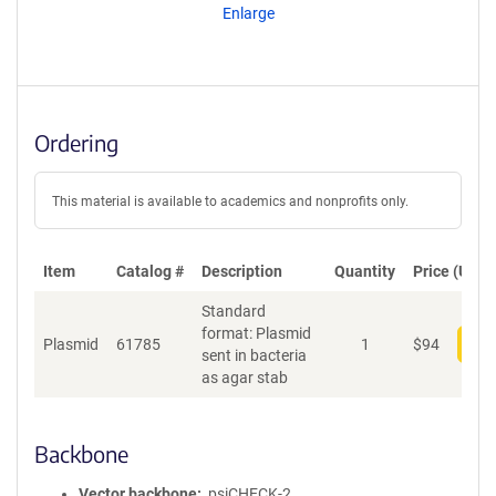
Enlarge
Ordering
This material is available to academics and nonprofits only.
Item
Catalog #
Description
Quantity
Price (USD)
Standard
format: Plasmid
Plasmid
61785
1
$
94
Add
sent in bacteria
as agar stab
Backbone
Vector backbone
psiCHECK-2