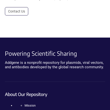
Contact Us
Powering Scientific Sharing
Addgene is a nonprofit repository for plasmids, viral vectors,
and antibodies developed by the global research community.
About Our Repository
Mission