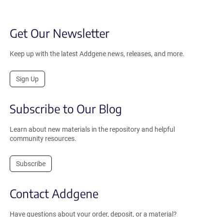
Get Our Newsletter
Keep up with the latest Addgene news, releases, and more.
Sign Up
Subscribe to Our Blog
Learn about new materials in the repository and helpful
community resources.
Subscribe
Contact Addgene
Have questions about your order, deposit, or a material?