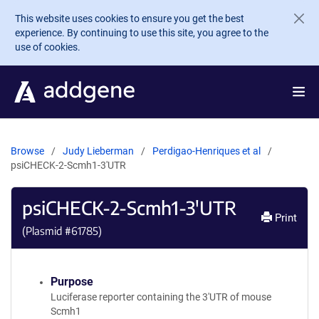
Skip to main content
This website uses cookies to ensure you get the best
experience. By continuing to use this site, you agree to the
use of cookies.
Browse
Judy Lieberman
Perdigao-Henriques et al
psiCHECK-2-Scmh1-3'UTR
psiCHECK-2-Scmh1-3'UTR
Print
(Plasmid #
61785
)
Purpose
Luciferase reporter containing the 3'UTR of mouse
Scmh1