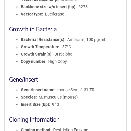
Backbone size w/o insert (bp)
6273
Vector type
Luciferase
Growth in Bacteria
Bacterial Resistance(s)
Ampicillin, 100 μg/mL
Growth Temperature
37°C
Growth Strain(s)
DH5alpha
Copy number
High Copy
Gene/Insert
Gene/Insert name
mouse Scmh1 3'UTR
Species
M. musculus (mouse)
Insert Size (bp)
940
Cloning Information
Cloning method
Restriction Enzyme