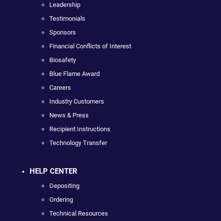
Leadership
Testimonials
Sponsors
Financial Conflicts of Interest
Biosafety
Blue Flame Award
Careers
Industry Customers
News & Press
Recipient Instructions
Technology Transfer
HELP CENTER
Depositing
Ordering
Technical Resources