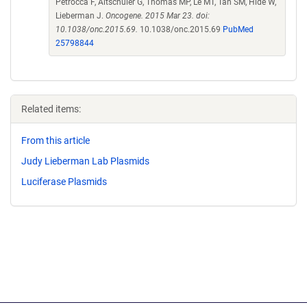
Petrocca F, Altschuler G, Thomas MP, Le MT, Tan SM, Hide W,
Lieberman J.
Oncogene. 2015 Mar 23. doi:
10.1038/onc.2015.69.
10.1038/onc.2015.69
PubMed
25798844
Related items:
From this article
Judy Lieberman Lab Plasmids
Luciferase Plasmids