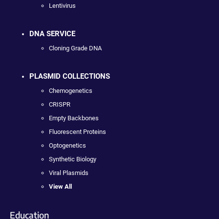
Lentivirus
DNA SERVICE
Cloning Grade DNA
PLASMID COLLECTIONS
Chemogenetics
CRISPR
Empty Backbones
Fluorescent Proteins
Optogenetics
Synthetic Biology
Viral Plasmids
View All
Education