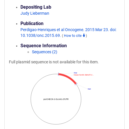
Depositing Lab
Judy Lieberman
Publication
Perdigao-Henriques et al Oncogene. 2015 Mar 23. doi:
10.1038/onc.2015.69.
(
How to cite
)
Sequence Information
Sequences (2)
Full plasmid sequence is not available for this item.
XhoI
mouse Scmh1 3&#x27;U…
NotI
psiCHECK-2-Scmh1-3'UTR