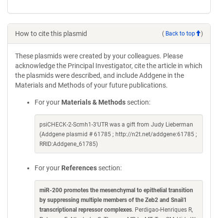
How to cite this plasmid
(
Back to top
)
These plasmids were created by your colleagues. Please
acknowledge the Principal Investigator, cite the article in which
the plasmids were described, and include Addgene in the
Materials and Methods of your future publications.
For your
Materials & Methods
section:
psiCHECK-2-Scmh1-3'UTR was a gift from Judy Lieberman
(Addgene plasmid # 61785 ; http://n2t.net/addgene:61785 ;
RRID:Addgene_61785)
For your
References
section:
miR-200 promotes the mesenchymal to epithelial transition
by suppressing multiple members of the Zeb2 and Snail1
transcriptional repressor complexes
. Perdigao-Henriques R,