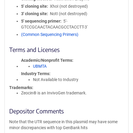
5′ cloning site
XhoI (not destroyed)
3′ cloning site
NotI (not destroyed)
5′ sequencing primer
5'-
GTCCGCAACTACAACGCCTACCTT-3'
(Common Sequencing Primers)
Terms and Licenses
Academic/Nonprofit Terms
UBMTA
Industry Terms
Not Available to Industry
Trademarks:
Zeocin® is an InvivoGen trademark.
Depositor Comments
Note that the UTR sequence in this plasmid may have some
minor discrepancies with top GenBank hits