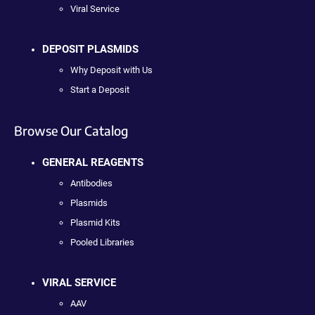
Viral Service
DEPOSIT PLASMIDS
Why Deposit with Us
Start a Deposit
Browse Our Catalog
GENERAL REAGENTS
Antibodies
Plasmids
Plasmid Kits
Pooled Libraries
VIRAL SERVICE
AAV