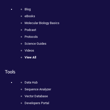
Blog
eBooks
Molecular Biology Basics
Podcast
Protocols
Science Guides
Videos
View All
Tools
Data Hub
Sequence Analyzer
Vector Database
Developers Portal