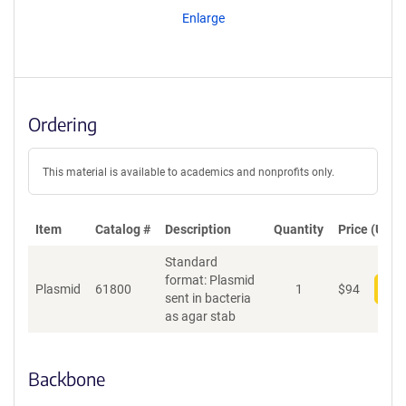
Enlarge
Ordering
This material is available to academics and nonprofits only.
Item
Catalog #
Description
Quantity
Price (USD)
Standard
format: Plasmid
Plasmid
61800
1
$
94
Add
sent in bacteria
as agar stab
Backbone