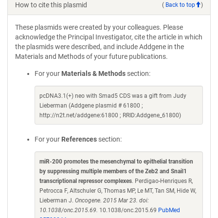
How to cite this plasmid
(
Back to top
)
These plasmids were created by your colleagues. Please
acknowledge the Principal Investigator, cite the article in which
the plasmids were described, and include Addgene in the
Materials and Methods of your future publications.
For your
Materials & Methods
section:
pcDNA3.1(+) neo with Smad5 CDS was a gift from Judy
Lieberman (Addgene plasmid # 61800 ;
http://n2t.net/addgene:61800 ; RRID:Addgene_61800)
For your
References
section:
miR-200 promotes the mesenchymal to epithelial transition
by suppressing multiple members of the Zeb2 and Snail1
transcriptional repressor complexes
. Perdigao-Henriques R,
Petrocca F, Altschuler G, Thomas MP, Le MT, Tan SM, Hide W,
Lieberman J.
Oncogene. 2015 Mar 23. doi:
10.1038/onc.2015.69.
10.1038/onc.2015.69
PubMed