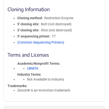
Cloning Information
Cloning method
Restriction Enzyme
5′ cloning site
NotI (not destroyed)
3′ cloning site
XhoI (not destroyed)
5′ sequencing primer
T7
(Common Sequencing Primers)
Terms and Licenses
Academic/Nonprofit Terms
UBMTA
Industry Terms
Not Available to Industry
Trademarks:
Zeocin® is an InvivoGen trademark.