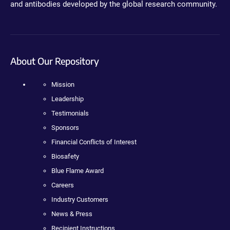
and antibodies developed by the global research community.
About Our Repository
Mission
Leadership
Testimonials
Sponsors
Financial Conflicts of Interest
Biosafety
Blue Flame Award
Careers
Industry Customers
News & Press
Recipient Instructions