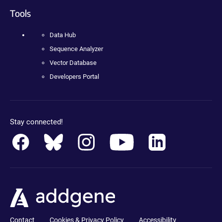
Tools
Data Hub
Sequence Analyzer
Vector Database
Developers Portal
Stay connected!
Contact
Cookies & Privacy Policy
Accessibility