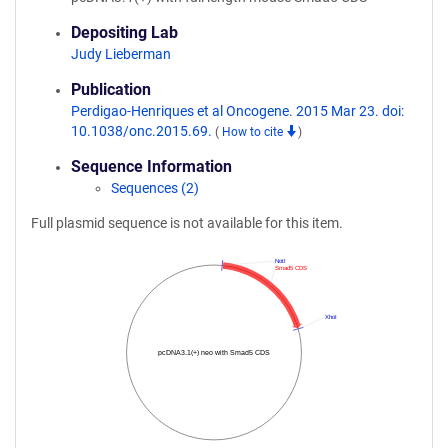
Depositing Lab
Judy Lieberman
Publication
Perdigao-Henriques et al Oncogene. 2015 Mar 23. doi:
10.1038/onc.2015.69.
(
How to cite
)
Sequence Information
Sequences (2)
Full plasmid sequence is not available for this item.
NotI
Smad5 CDS
XhoI
pcDNA3.1(+) neo with Smad5 CDS