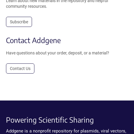
Learn about new materials in the repository and helpful
community resources.
Subscribe
Contact Addgene
Have questions about your order, deposit, or a material?
Contact Us
Powering Scientific Sharing
Addgene is a nonprofit repository for plasmids, viral vectors,