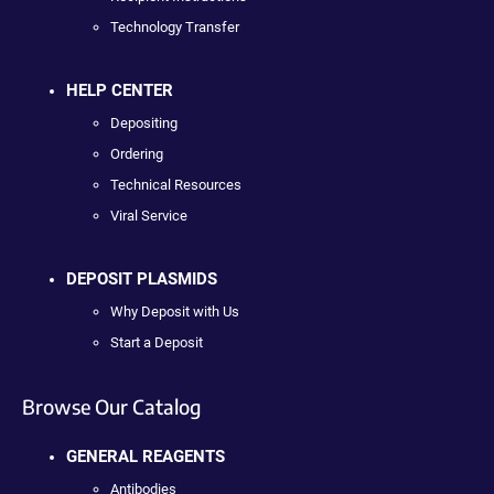
Technology Transfer
HELP CENTER
Depositing
Ordering
Technical Resources
Viral Service
DEPOSIT PLASMIDS
Why Deposit with Us
Start a Deposit
Browse Our Catalog
GENERAL REAGENTS
Antibodies