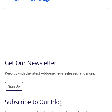
Get Our Newsletter
Keep up with the latest Addgene news, releases, and more.
Sign Up
Subscribe to Our Blog