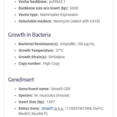
Vector backbone
pcDNA3.1
Backbone size w/o insert (bp)
6000
Vector type
Mammalian Expression
Selectable markers
Neomycin (select with G418)
Growth in Bacteria
Bacterial Resistance(s)
Ampicillin, 100 μg/mL
Growth Temperature
37°C
Growth Strain(s)
DH5alpha
Copy number
High Copy
Gene/Insert
Gene/Insert name
Smad5 CDS
Species
M. musculus (mouse)
Insert Size (bp)
1397
Entrez Gene
Smad5
(
a.k.a.
1110051M15Rik, Dwf-C,
Madh5, MusMLP)