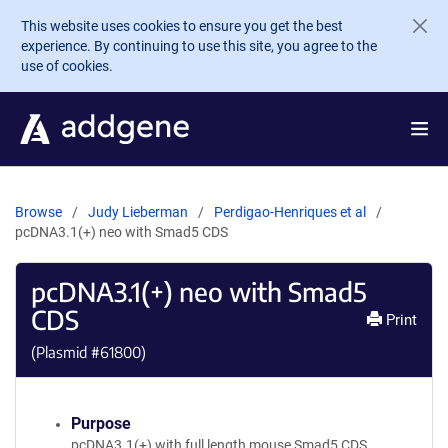
Skip to main content
This website uses cookies to ensure you get the best
experience. By continuing to use this site, you agree to the
use of cookies.
Browse
Judy Lieberman
Perdigao-Henriques et al
pcDNA3.1(+) neo with Smad5 CDS
pcDNA3.1(+) neo with Smad5
CDS
Print
(Plasmid #
61800
)
Purpose
pcDNA3.1(+) with full length mouse Smad5 CDS