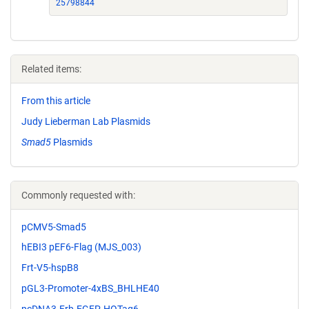
25798844
Related items:
From this article
Judy Lieberman Lab Plasmids
Smad5
Plasmids
Commonly requested with:
pCMV5-Smad5
hEBI3 pEF6-Flag (MJS_003)
Frt-V5-hspB8
pGL3-Promoter-4xBS_BHLHE40
pcDNA3-Frb-EGFP-HOTag6