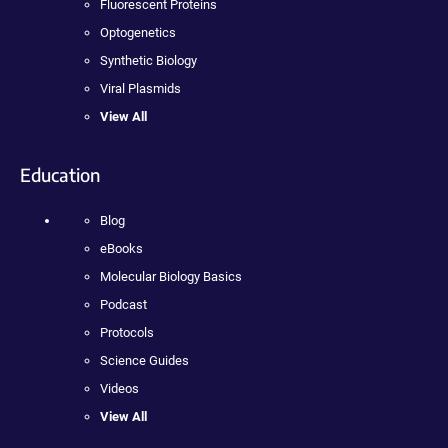
Fluorescent Proteins
Optogenetics
Synthetic Biology
Viral Plasmids
View All
Education
Blog
eBooks
Molecular Biology Basics
Podcast
Protocols
Science Guides
Videos
View All