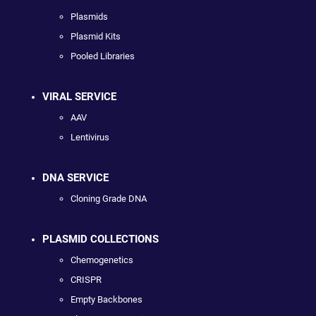
Plasmids
Plasmid Kits
Pooled Libraries
VIRAL SERVICE
AAV
Lentivirus
DNA SERVICE
Cloning Grade DNA
PLASMID COLLECTIONS
Chemogenetics
CRISPR
Empty Backbones