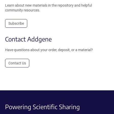
Learn about new materials in the repository and helpful
community resources.
Subscribe
Contact Addgene
Have questions about your order, deposit, or a material?
Contact Us
Powering Scientific Sharing