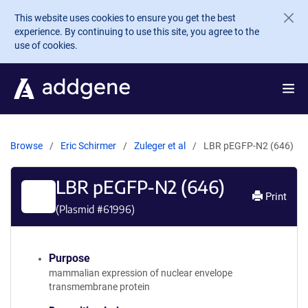
Skip to main content
This website uses cookies to ensure you get the best
experience. By continuing to use this site, you agree to the
use of cookies.
Browse
Eric Schirmer
Zuleger et al
LBR pEGFP-N2 (646)
LBR pEGFP-N2 (646)
Print
(Plasmid #
61996
)
Purpose
mammalian expression of nuclear envelope
transmembrane protein