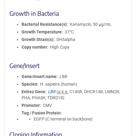
Growth in Bacteria
Bacterial Resistance(s)
Kanamycin, 50 μg/mL
Growth Temperature
37°C
Growth Strain(s)
DH5alpha
Copy number
High Copy
Gene/Insert
Gene/Insert name
LBR
Species
H. sapiens (human)
Entrez Gene
LBR
(
a.k.a.
C14SR, DHCR14B, LMN2R,
PHA, PHASK, TDRD18)
Promoter
CMV
Tag / Fusion Protein
EGFP (C terminal on backbone)
Cloning Information