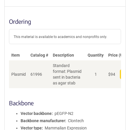
Ordering
This material is available to academics and nonprofits only.
Item
Catalog #
Description
Quantity
Price (USD)
Standard
format: Plasmid
Plasmid
61996
1
$
94
Add
sent in bacteria
as agar stab
Backbone
Vector backbone
pEGFP-N2
Backbone manufacturer
Clontech
Vector type
Mammalian Expression