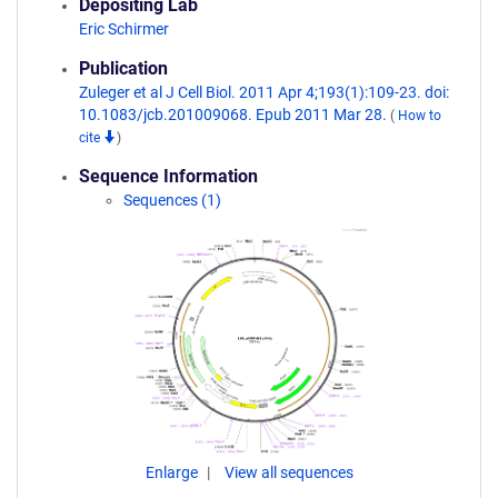
Depositing Lab
Eric Schirmer
Publication
Zuleger et al J Cell Biol. 2011 Apr 4;193(1):109-23. doi:
10.1083/jcb.201009068. Epub 2011 Mar 28.
(
How to
cite
)
Sequence Information
Sequences (1)
Enlarge
View all sequences