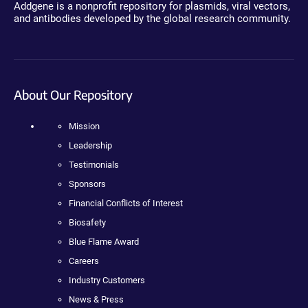
Addgene is a nonprofit repository for plasmids, viral vectors,
and antibodies developed by the global research community.
About Our Repository
Mission
Leadership
Testimonials
Sponsors
Financial Conflicts of Interest
Biosafety
Blue Flame Award
Careers
Industry Customers
News & Press