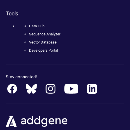
Tools
Data Hub
Sequence Analyzer
Vector Database
Developers Portal
Stay connected!