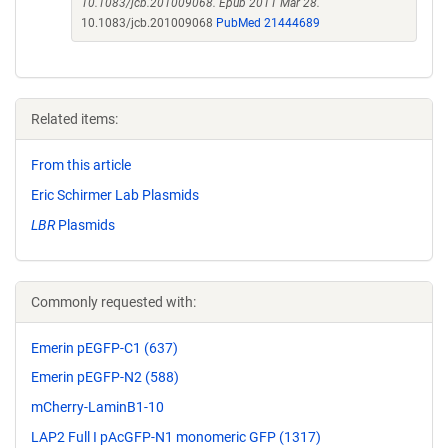
10.1083/jcb.201009068. Epub 2011 Mar 28.
10.1083/jcb.201009068
PubMed 21444689
Related items:
From this article
Eric Schirmer Lab Plasmids
LBR
Plasmids
Commonly requested with:
Emerin pEGFP-C1 (637)
Emerin pEGFP-N2 (588)
mCherry-LaminB1-10
LAP2 Full I pAcGFP-N1 monomeric GFP (1317)