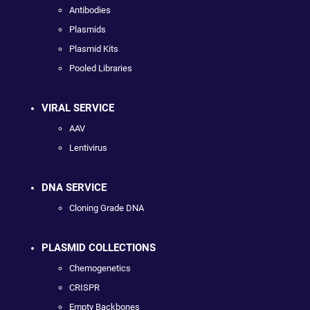
Antibodies
Plasmids
Plasmid Kits
Pooled Libraries
VIRAL SERVICE
AAV
Lentivirus
DNA SERVICE
Cloning Grade DNA
PLASMID COLLECTIONS
Chemogenetics
CRISPR
Empty Backbones