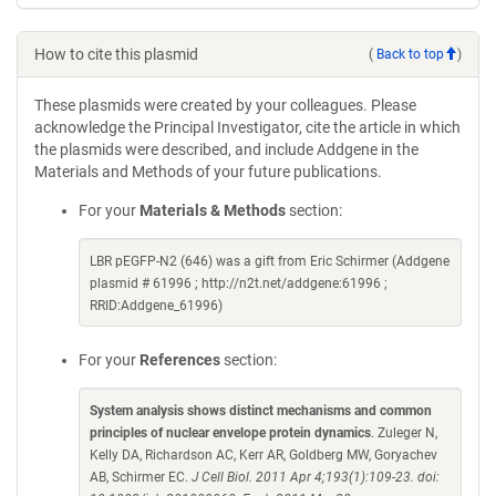
How to cite this plasmid
(
Back to top
)
These plasmids were created by your colleagues. Please
acknowledge the Principal Investigator, cite the article in which
the plasmids were described, and include Addgene in the
Materials and Methods of your future publications.
For your
Materials & Methods
section:
LBR pEGFP-N2 (646) was a gift from Eric Schirmer (Addgene
plasmid # 61996 ; http://n2t.net/addgene:61996 ;
RRID:Addgene_61996)
For your
References
section:
System analysis shows distinct mechanisms and common
principles of nuclear envelope protein dynamics
. Zuleger N,
Kelly DA, Richardson AC, Kerr AR, Goldberg MW, Goryachev
AB, Schirmer EC.
J Cell Biol. 2011 Apr 4;193(1):109-23. doi: