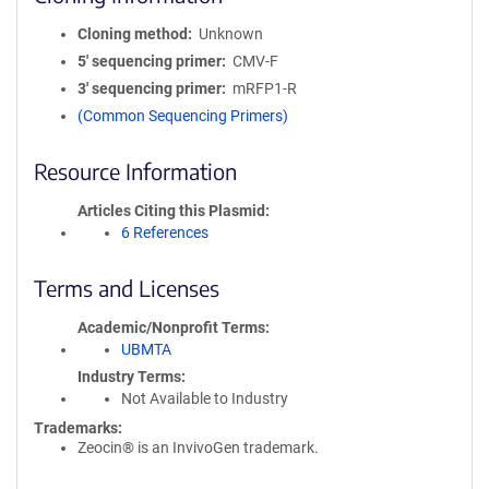
Cloning method
Unknown
5′ sequencing primer
CMV-F
3′ sequencing primer
mRFP1-R
(Common Sequencing Primers)
Resource Information
Articles Citing this Plasmid
6 References
Terms and Licenses
Academic/Nonprofit Terms
UBMTA
Industry Terms
Not Available to Industry
Trademarks:
Zeocin® is an InvivoGen trademark.