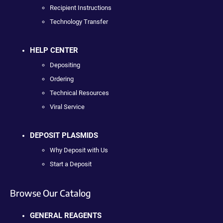
Recipient Instructions
Technology Transfer
HELP CENTER
Depositing
Ordering
Technical Resources
Viral Service
DEPOSIT PLASMIDS
Why Deposit with Us
Start a Deposit
Browse Our Catalog
GENERAL REAGENTS