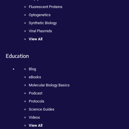
Fluorescent Proteins
Optogenetics
Synthetic Biology
Viral Plasmids
View All
Education
Blog
eBooks
Molecular Biology Basics
Podcast
Protocols
Science Guides
Videos
View All