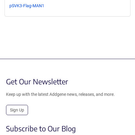
pSVK3-Flag-MAN1
Get Our Newsletter
Keep up with the latest Addgene news, releases, and more.
Sign Up
Subscribe to Our Blog