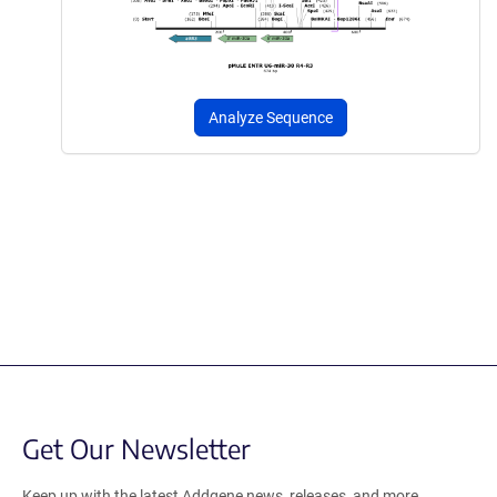
Analyze Sequence
Get Our Newsletter
Keep up with the latest Addgene news, releases, and more.