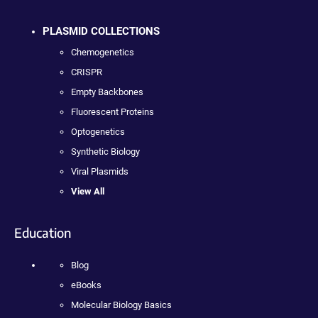
PLASMID COLLECTIONS
Chemogenetics
CRISPR
Empty Backbones
Fluorescent Proteins
Optogenetics
Synthetic Biology
Viral Plasmids
View All
Education
Blog
eBooks
Molecular Biology Basics