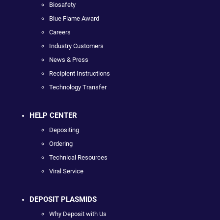
Biosafety
Blue Flame Award
Careers
Industry Customers
News & Press
Recipient Instructions
Technology Transfer
HELP CENTER
Depositing
Ordering
Technical Resources
Viral Service
DEPOSIT PLASMIDS
Why Deposit with Us