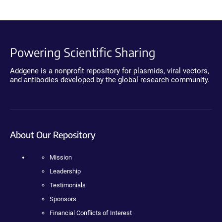
Powering Scientific Sharing
Addgene is a nonprofit repository for plasmids, viral vectors,
and antibodies developed by the global research community.
About Our Repository
Mission
Leadership
Testimonials
Sponsors
Financial Conflicts of Interest