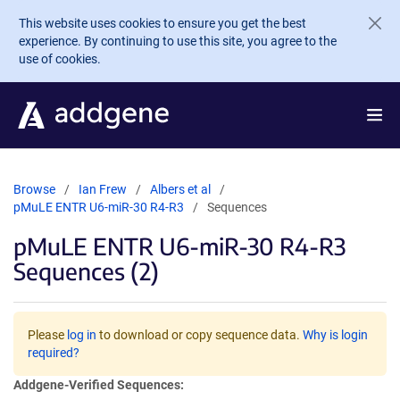
Skip to main content
This website uses cookies to ensure you get the best
experience. By continuing to use this site, you agree to the
use of cookies.
Browse
Ian Frew
Albers et al
pMuLE ENTR U6-miR-30 R4-R3
Sequences
pMuLE ENTR U6-miR-30 R4-R3
Sequences (2)
Please
log in
to download or copy sequence data.
Why is login
required?
Addgene-Verified Sequences: