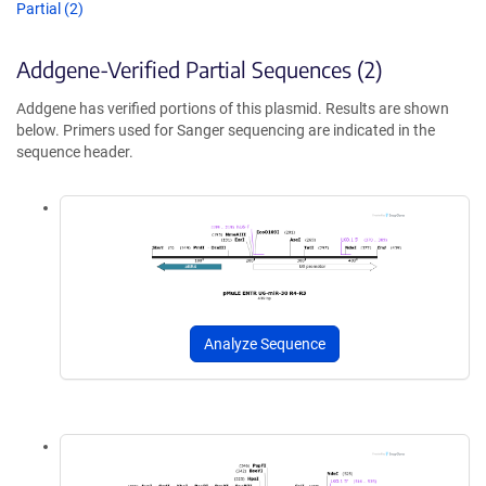
Partial (2)
Addgene-Verified Partial Sequences (2)
Addgene has verified portions of this plasmid. Results are shown
below. Primers used for Sanger sequencing are indicated in the
sequence header.
Analyze Sequence