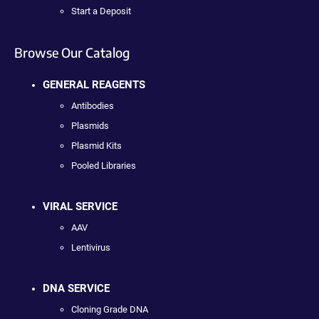
Start a Deposit
Browse Our Catalog
GENERAL REAGENTS
Antibodies
Plasmids
Plasmid Kits
Pooled Libraries
VIRAL SERVICE
AAV
Lentivirus
DNA SERVICE
Cloning Grade DNA