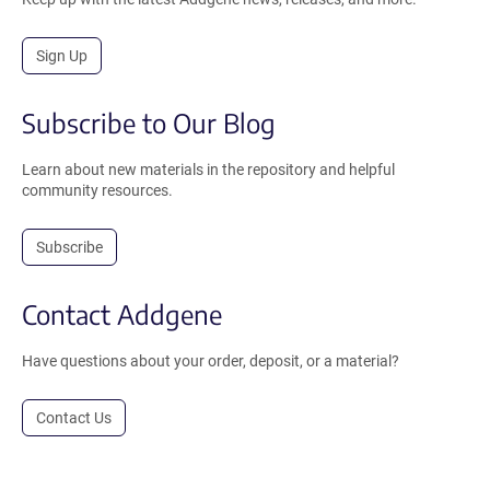
Sign Up
Subscribe to Our Blog
Learn about new materials in the repository and helpful
community resources.
Subscribe
Contact Addgene
Have questions about your order, deposit, or a material?
Contact Us