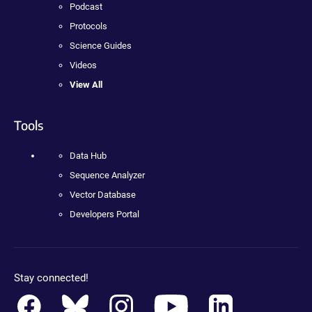
Podcast
Protocols
Science Guides
Videos
View All
Tools
Data Hub
Sequence Analyzer
Vector Database
Developers Portal
Stay connected!