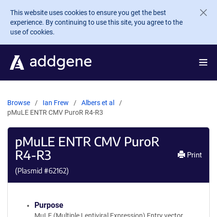
Skip to main content
This website uses cookies to ensure you get the best
experience. By continuing to use this site, you agree to the
use of cookies.
Browse
Ian Frew
Albers et al
pMuLE ENTR CMV PuroR R4-R3
pMuLE ENTR CMV PuroR
R4-R3
Print
(Plasmid #
62162
)
Purpose
MuLE (Multiple Lentiviral Expression) Entry vector