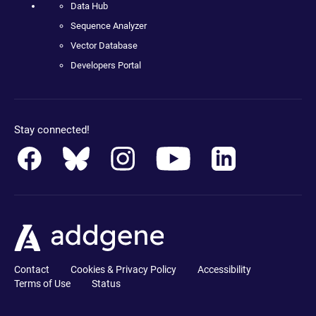
Data Hub
Sequence Analyzer
Vector Database
Developers Portal
Stay connected!
Contact
Cookies & Privacy Policy
Accessibility
Terms of Use
Status