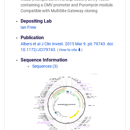
containing a CMV promoter and Puromycin module.
Compatible with MultiSite Gateway cloning
Depositing Lab
Ian Frew
Publication
Albers et al J Clin Invest. 2015 Mar 9. pii: 79743. doi:
10.1172/JCI79743.
(
How to cite
)
Sequence Information
Sequences (3)