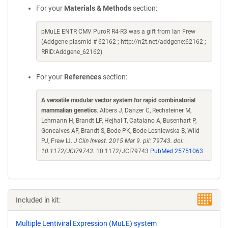
For your
Materials & Methods
section:
pMuLE ENTR CMV PuroR R4-R3 was a gift from Ian Frew
(Addgene plasmid # 62162 ; http://n2t.net/addgene:62162 ;
RRID:Addgene_62162)
For your
References
section:
A versatile modular vector system for rapid combinatorial
mammalian genetics
. Albers J, Danzer C, Rechsteiner M,
Lehmann H, Brandt LP, Hejhal T, Catalano A, Busenhart P,
Goncalves AF, Brandt S, Bode PK, Bode-Lesniewska B, Wild
PJ, Frew IJ.
J Clin Invest. 2015 Mar 9. pii: 79743. doi:
10.1172/JCI79743.
10.1172/JCI79743
PubMed 25751063
Included in kit:
Multiple Lentiviral Expression (MuLE) system