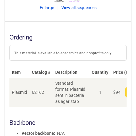
Enlarge
View all sequences
Ordering
This material is available to academics and nonprofits only.
Item
Catalog #
Description
Quantity
Price (USD)
Standard
format: Plasmid
Plasmid
62162
1
$
94
Add
sent in bacteria
as agar stab
Backbone
Vector backbone
N/A