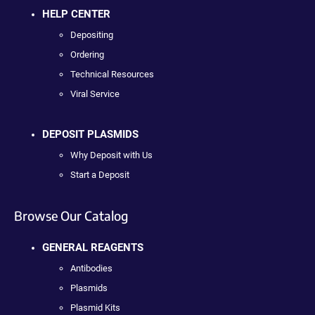
HELP CENTER
Depositing
Ordering
Technical Resources
Viral Service
DEPOSIT PLASMIDS
Why Deposit with Us
Start a Deposit
Browse Our Catalog
GENERAL REAGENTS
Antibodies
Plasmids
Plasmid Kits