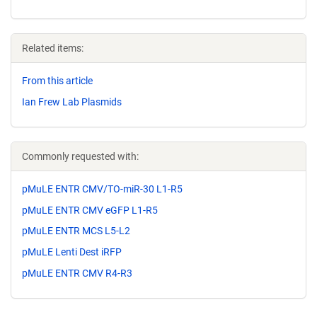
Related items:
From this article
Ian Frew Lab Plasmids
Commonly requested with:
pMuLE ENTR CMV/TO-miR-30 L1-R5
pMuLE ENTR CMV eGFP L1-R5
pMuLE ENTR MCS L5-L2
pMuLE Lenti Dest iRFP
pMuLE ENTR CMV R4-R3