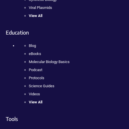
Viral Plasmids
View All
Education
Blog
eBooks
Molecular Biology Basics
Podcast
Protocols
Science Guides
Videos
View All
Tools