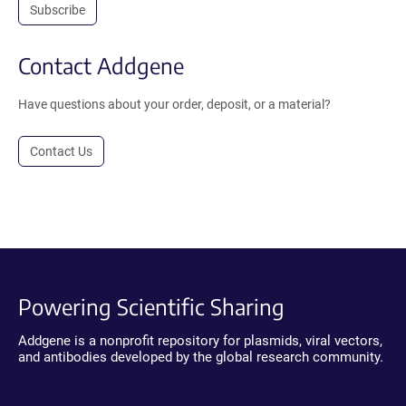
Subscribe
Contact Addgene
Have questions about your order, deposit, or a material?
Contact Us
Powering Scientific Sharing
Addgene is a nonprofit repository for plasmids, viral vectors,
and antibodies developed by the global research community.