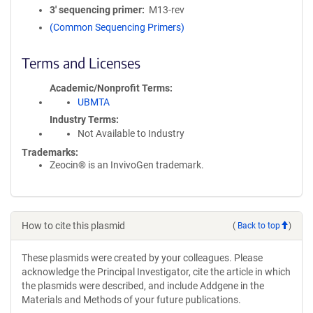
3′ sequencing primer
M13-rev
(Common Sequencing Primers)
Terms and Licenses
Academic/Nonprofit Terms
UBMTA
Industry Terms
Not Available to Industry
Trademarks:
Zeocin® is an InvivoGen trademark.
How to cite this plasmid
(
Back to top
)
These plasmids were created by your colleagues. Please
acknowledge the Principal Investigator, cite the article in which
the plasmids were described, and include Addgene in the
Materials and Methods of your future publications.