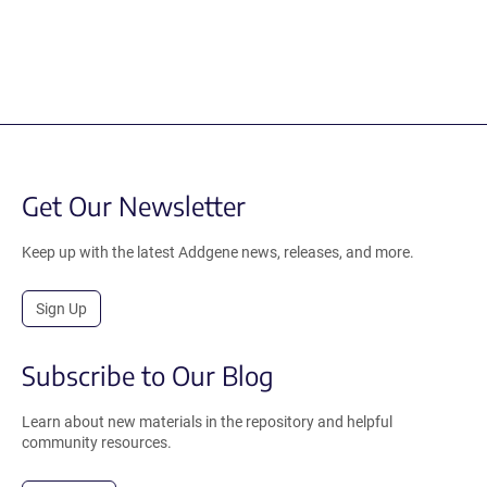
Get Our Newsletter
Keep up with the latest Addgene news, releases, and more.
Sign Up
Subscribe to Our Blog
Learn about new materials in the repository and helpful
community resources.