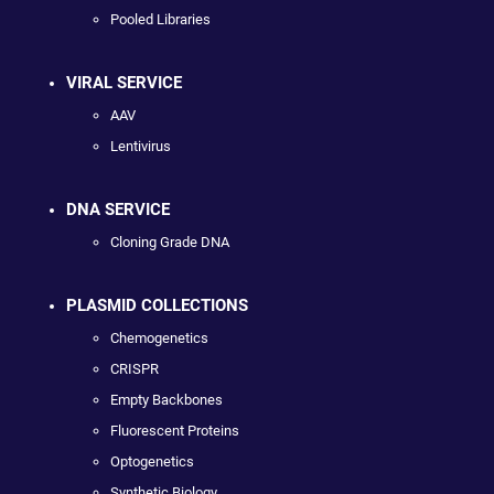
Pooled Libraries
VIRAL SERVICE
AAV
Lentivirus
DNA SERVICE
Cloning Grade DNA
PLASMID COLLECTIONS
Chemogenetics
CRISPR
Empty Backbones
Fluorescent Proteins
Optogenetics
Synthetic Biology