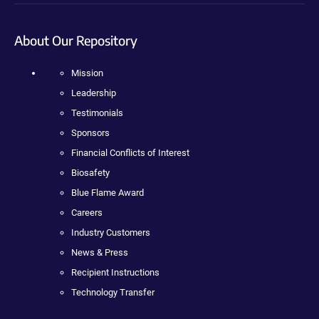
About Our Repository
Mission
Leadership
Testimonials
Sponsors
Financial Conflicts of Interest
Biosafety
Blue Flame Award
Careers
Industry Customers
News & Press
Recipient Instructions
Technology Transfer