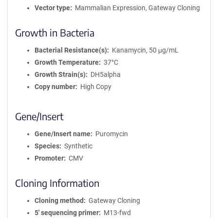
Vector type
Mammalian Expression, Gateway Cloning
Growth in Bacteria
Bacterial Resistance(s)
Kanamycin, 50 μg/mL
Growth Temperature
37°C
Growth Strain(s)
DH5alpha
Copy number
High Copy
Gene/Insert
Gene/Insert name
Puromycin
Species
Synthetic
Promoter
CMV
Cloning Information
Cloning method
Gateway Cloning
5′ sequencing primer
M13-fwd