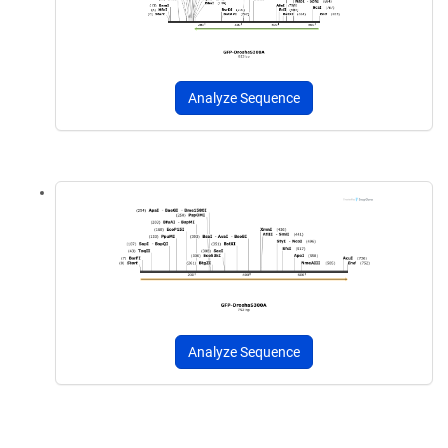
Analyze Sequence
Analyze Sequence