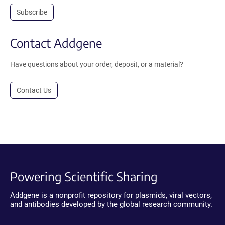
Subscribe
Contact Addgene
Have questions about your order, deposit, or a material?
Contact Us
Powering Scientific Sharing
Addgene is a nonprofit repository for plasmids, viral vectors,
and antibodies developed by the global research community.