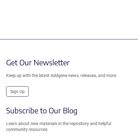
Get Our Newsletter
Keep up with the latest Addgene news, releases, and more.
Sign Up
Subscribe to Our Blog
Learn about new materials in the repository and helpful
community resources.