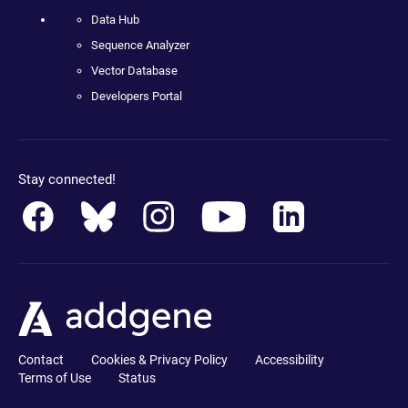
Data Hub
Sequence Analyzer
Vector Database
Developers Portal
Stay connected!
Contact
Cookies & Privacy Policy
Accessibility
Terms of Use
Status