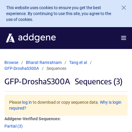
Skip to main content
This website uses cookies to ensure you get the best
experience. By continuing to use this site, you agree to the
use of cookies.
Browse
Bharat Ramratnam
Tang et al
GFP-DroshaS300A
Sequences
GFP-DroshaS300A
Sequences (3)
Please
log in
to download or copy sequence data.
Why is login
required?
Addgene-Verified Sequences:
Partial (3)