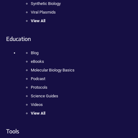
Synthetic Biology
Viral Plasmids
View All
Education
Blog
eBooks
Molecular Biology Basics
Podcast
Protocols
Science Guides
Videos
View All
Tools