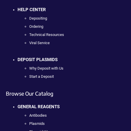
HELP CENTER
Depositing
Ordering
Technical Resources
Viral Service
DEPOSIT PLASMIDS
Why Deposit with Us
Start a Deposit
Browse Our Catalog
GENERAL REAGENTS
Antibodies
Plasmids