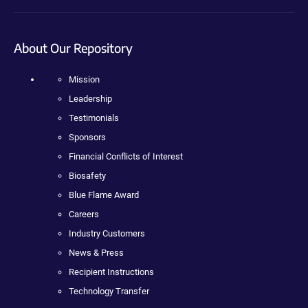
About Our Repository
Mission
Leadership
Testimonials
Sponsors
Financial Conflicts of Interest
Biosafety
Blue Flame Award
Careers
Industry Customers
News & Press
Recipient Instructions
Technology Transfer