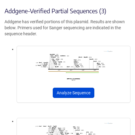
Addgene-Verified Partial Sequences (3)
Addgene has verified portions of this plasmid. Results are shown
below. Primers used for Sanger sequencing are indicated in the
sequence header.
Analyze Sequence