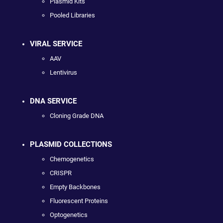
Plasmid Kits
Pooled Libraries
VIRAL SERVICE
AAV
Lentivirus
DNA SERVICE
Cloning Grade DNA
PLASMID COLLECTIONS
Chemogenetics
CRISPR
Empty Backbones
Fluorescent Proteins
Optogenetics