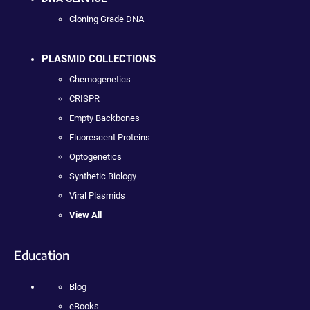
Cloning Grade DNA
PLASMID COLLECTIONS
Chemogenetics
CRISPR
Empty Backbones
Fluorescent Proteins
Optogenetics
Synthetic Biology
Viral Plasmids
View All
Education
Blog
eBooks