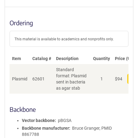
Ordering
This material is available to academics and nonprofits only.
Item
Catalog #
Description
Quantity
Price (USD)
Standard
format: Plasmid
Plasmid
62601
1
$
94
Add
sent in bacteria
as agar stab
Backbone
Vector backbone
pBGSA
Backbone manufacturer
Bruce Granger, PMID
8867788