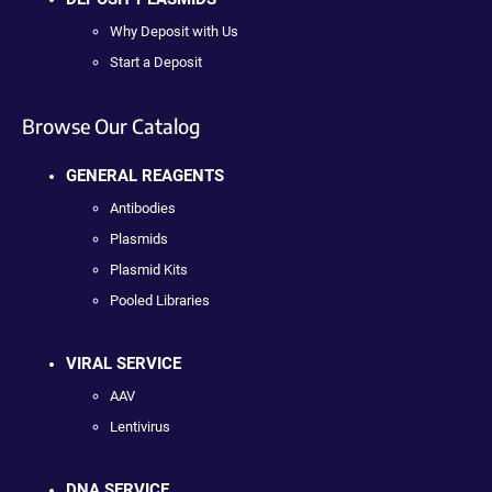
Why Deposit with Us
Start a Deposit
Browse Our Catalog
GENERAL REAGENTS
Antibodies
Plasmids
Plasmid Kits
Pooled Libraries
VIRAL SERVICE
AAV
Lentivirus
DNA SERVICE