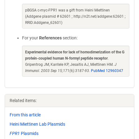
pBGSA c-myc-FPR1 was a gift from Heini Miettinen
(Addgene plasmid # 62601 ; http://n2t.net/addgene:62601 ;
RRID:Addgene_62601)
For your
References
section:
Experimental evidence for lack of homodimerization of the G
protein-coupled human N-formyl peptide receptor
.
Gripentrog JM, Kantele KP, Jesaitis AJ, Miettinen HM.
J
Immunol. 2003 Sep 15;171(6):3187-93.
PubMed 12960347
Related items:
From this article
Heini Miettinen Lab Plasmids
FPR1
Plasmids