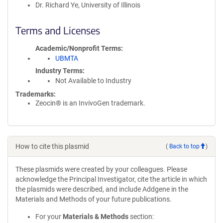
Dr. Richard Ye, University of Illinois
Terms and Licenses
Academic/Nonprofit Terms
UBMTA
Industry Terms
Not Available to Industry
Trademarks:
Zeocin® is an InvivoGen trademark.
How to cite this plasmid
(
Back to top
)
These plasmids were created by your colleagues. Please
acknowledge the Principal Investigator, cite the article in which
the plasmids were described, and include Addgene in the
Materials and Methods of your future publications.
For your
Materials & Methods
section: