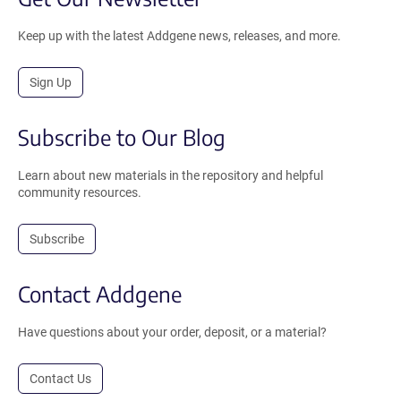
Keep up with the latest Addgene news, releases, and more.
Sign Up
Subscribe to Our Blog
Learn about new materials in the repository and helpful
community resources.
Subscribe
Contact Addgene
Have questions about your order, deposit, or a material?
Contact Us