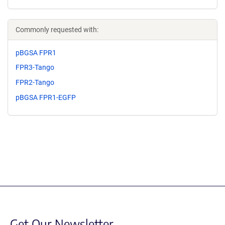
Commonly requested with:
pBGSA FPR1
FPR3-Tango
FPR2-Tango
pBGSA FPR1-EGFP
Get Our Newsletter