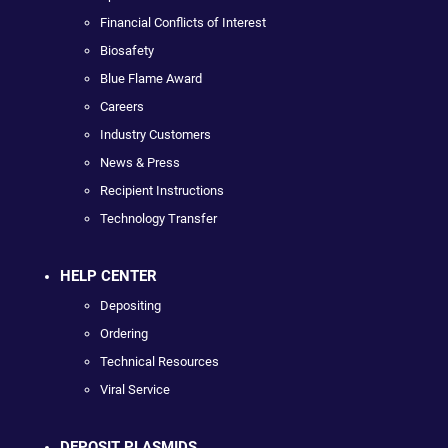
Financial Conflicts of Interest
Biosafety
Blue Flame Award
Careers
Industry Customers
News & Press
Recipient Instructions
Technology Transfer
HELP CENTER
Depositing
Ordering
Technical Resources
Viral Service
DEPOSIT PLASMIDS