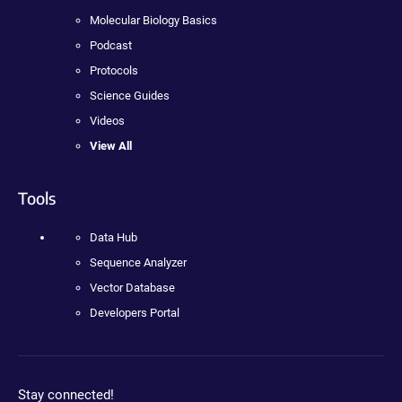
Molecular Biology Basics
Podcast
Protocols
Science Guides
Videos
View All
Tools
Data Hub
Sequence Analyzer
Vector Database
Developers Portal
Stay connected!