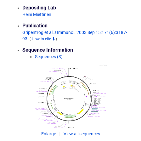
Depositing Lab
Heini Miettinen
Publication
Gripentrog et al J Immunol. 2003 Sep 15;171(6):3187-
93.
(
How to cite
)
Sequence Information
Sequences (3)
Enlarge
View all sequences