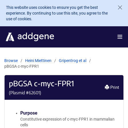
Skip to main content
This website uses cookies to ensure you get the best
experience. By continuing to use this site, you agree to the
use of cookies.
Browse
Heini Miettinen
Gripentrog et al
pBGSA c-myc-FPR1
pBGSA c-myc-FPR1
Print
(Plasmid #
62601
)
Purpose
Constitutive expression of c-myc-FPR1 in mammalian
cells