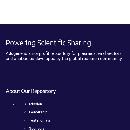
Powering Scientific Sharing
Addgene is a nonprofit repository for plasmids, viral vectors,
and antibodies developed by the global research community.
About Our Repository
Mission
Leadership
Testimonials
Sponsors