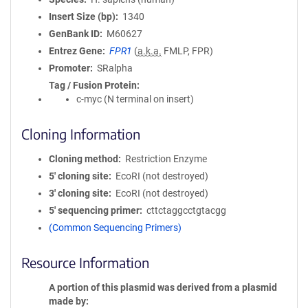
Insert Size (bp)
1340
GenBank ID
M60627
Entrez Gene
FPR1
(
a.k.a.
FMLP, FPR)
Promoter
SRalpha
Tag / Fusion Protein
c-myc (N terminal on insert)
Cloning Information
Cloning method
Restriction Enzyme
5′ cloning site
EcoRI (not destroyed)
3′ cloning site
EcoRI (not destroyed)
5′ sequencing primer
cttctaggcctgtacgg
(Common Sequencing Primers)
Resource Information
A portion of this plasmid was derived from a plasmid
made by