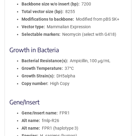
Backbone size w/o insert (bp)
7200
Total vector size (bp)
8255
Modifications to backbone
Modified from pBS SK+
Vector type
Mammalian Expression
Selectable markers
Neomycin (select with G418)
Growth in Bacteria
Bacterial Resistance(s)
Ampicillin, 100 μg/mL
Growth Temperature
37°C
Growth Strain(s)
DH5alpha
Copy number
High Copy
Gene/Insert
Gene/Insert name
FPR1
Alt name
fmlp-R26
Alt name
FPR1 (haplotype 3)
Species
H. sapiens (human)