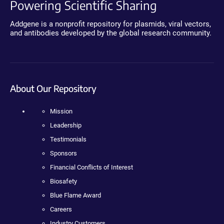
Powering Scientific Sharing
Addgene is a nonprofit repository for plasmids, viral vectors,
and antibodies developed by the global research community.
About Our Repository
Mission
Leadership
Testimonials
Sponsors
Financial Conflicts of Interest
Biosafety
Blue Flame Award
Careers
Industry Customers