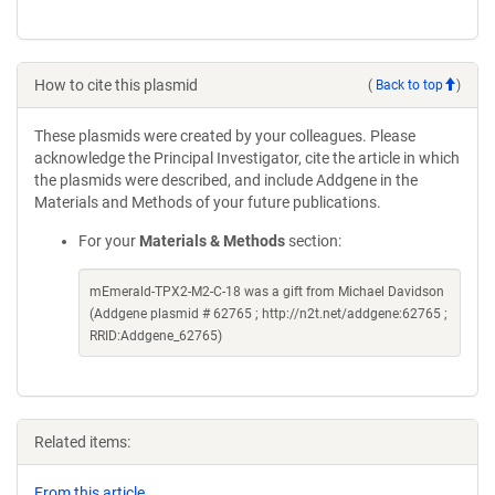
How to cite this plasmid
(
Back to top
)
These plasmids were created by your colleagues. Please
acknowledge the Principal Investigator, cite the article in which
the plasmids were described, and include Addgene in the
Materials and Methods of your future publications.
For your
Materials & Methods
section:
mEmerald-TPX2-M2-C-18 was a gift from Michael Davidson
(Addgene plasmid # 62765 ; http://n2t.net/addgene:62765 ;
RRID:Addgene_62765)
Related items:
From this article