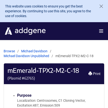
Skip to main content
This website uses cookies to ensure you get the best
experience. By continuing to use this site, you agree to the
use of cookies.
Browse
Michael Davidson
Michael Davidson Unpublished
mEmerald-TPX2-M2-C-18
mEmerald-TPX2-M2-C-18
Print
(Plasmid #
62765
)
Purpose
Localization: Centrosomes, C1 Cloning Vector,
Excitation:487, Emission:509