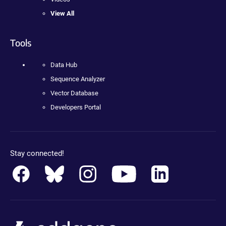
View All
Tools
Data Hub
Sequence Analyzer
Vector Database
Developers Portal
Stay connected!