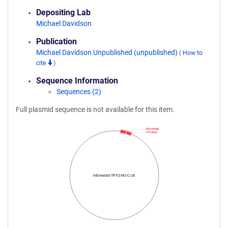
Depositing Lab
Michael Davidson
Publication
Michael Davidson Unpublished (unpublished)
(
How to
cite
)
Sequence Information
Sequences (2)
Full plasmid sequence is not available for this item.
mEmerald
TPX2M2
mEmerald-TPX2-M2-C-18