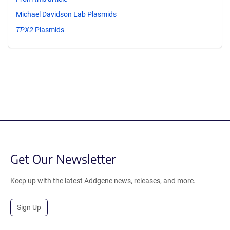
Michael Davidson Lab Plasmids
TPX2
Plasmids
Get Our Newsletter
Keep up with the latest Addgene news, releases, and more.
Sign Up