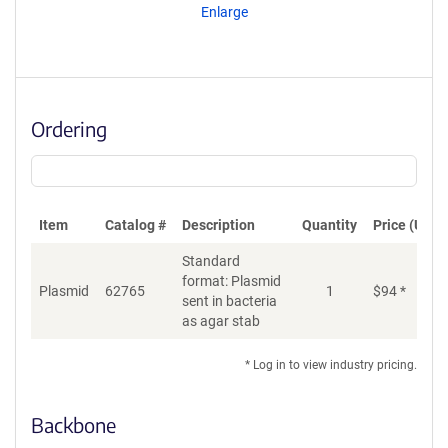
Enlarge
Ordering
Item
Catalog #
Description
Quantity
Price (USD)
Standard
format: Plasmid
Plasmid
62765
1
$
94
*
Ad
sent in bacteria
as agar stab
* Log in to view industry pricing.
Backbone