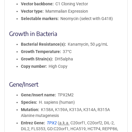
Vector backbone
C1 Cloning Vector
Vector type
Mammalian Expression
Selectable markers
Neomycin (select with G418)
Growth in Bacteria
Bacterial Resistance(s)
Kanamycin, 50 μg/mL
Growth Temperature
37°C
Growth Strain(s)
DH5alpha
Copy number
High Copy
Gene/Insert
Gene/Insert name
TPX2M2
Species
H. sapiens (human)
Mutation
K158A, K159A, K313A, K314A, R315A
Alanine mutagenesis
Entrez Gene
TPX2
(
a.k.a.
C20orf1, C20orf2, DIL-2,
DIL2, FLS353, GD:C20orf1, HCA519, HCTP4, REPP86,