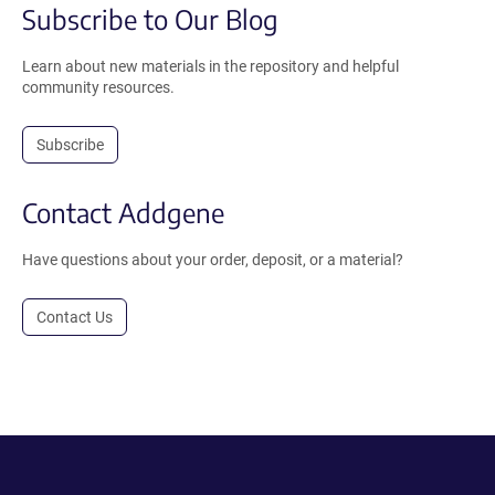
Subscribe to Our Blog
Learn about new materials in the repository and helpful
community resources.
Subscribe
Contact Addgene
Have questions about your order, deposit, or a material?
Contact Us