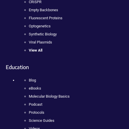
CRISPR
Empty Backbones
Fluorescent Proteins
Optogenetics
Synthetic Biology
Viral Plasmids
View All
Education
Blog
eBooks
Molecular Biology Basics
Podcast
Protocols
Science Guides
Videos