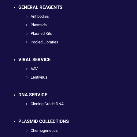
GENERAL REAGENTS
Antibodies
Plasmids
Plasmid Kits
Pooled Libraries
VIRAL SERVICE
AAV
Lentivirus
DNA SERVICE
Cloning Grade DNA
PLASMID COLLECTIONS
Chemogenetics