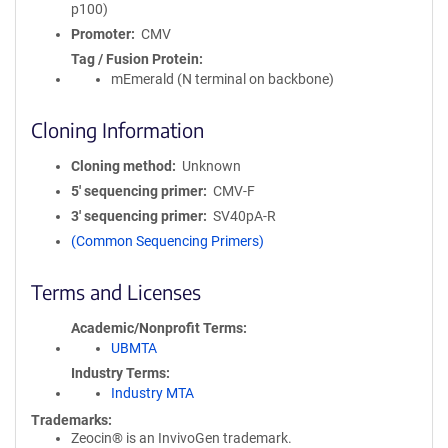
p100)
Promoter
CMV
Tag / Fusion Protein
mEmerald (N terminal on backbone)
Cloning Information
Cloning method
Unknown
5′ sequencing primer
CMV-F
3′ sequencing primer
SV40pA-R
(Common Sequencing Primers)
Terms and Licenses
Academic/Nonprofit Terms
UBMTA
Industry Terms
Industry MTA
Trademarks:
Zeocin® is an InvivoGen trademark.