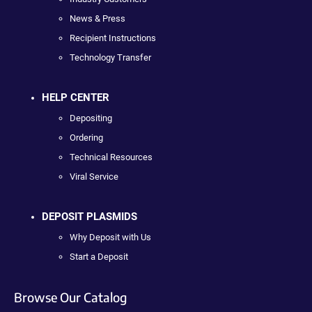
News & Press
Recipient Instructions
Technology Transfer
HELP CENTER
Depositing
Ordering
Technical Resources
Viral Service
DEPOSIT PLASMIDS
Why Deposit with Us
Start a Deposit
Browse Our Catalog