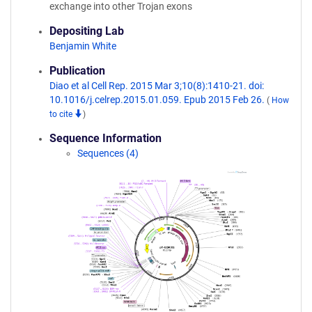
exchange into other Trojan exons
Depositing Lab
Benjamin White
Publication
Diao et al Cell Rep. 2015 Mar 3;10(8):1410-21. doi:
10.1016/j.celrep.2015.01.059. Epub 2015 Feb 26.
(
How
to cite
)
Sequence Information
Sequences (4)