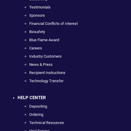
Testimonials
Sponsors
Financial Conflicts of Interest
Biosafety
Blue Flame Award
Careers
Industry Customers
News & Press
Recipient Instructions
Technology Transfer
HELP CENTER
Depositing
Ordering
Technical Resources
Viral Service