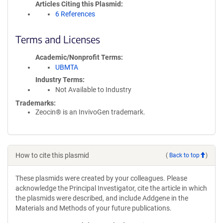
Articles Citing this Plasmid
6 References
Terms and Licenses
Academic/Nonprofit Terms
UBMTA
Industry Terms
Not Available to Industry
Trademarks:
Zeocin® is an InvivoGen trademark.
How to cite this plasmid
(
Back to top
)
These plasmids were created by your colleagues. Please
acknowledge the Principal Investigator, cite the article in which
the plasmids were described, and include Addgene in the
Materials and Methods of your future publications.