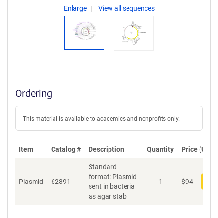
Enlarge
View all sequences
Ordering
This material is available to academics and nonprofits only.
Item
Catalog #
Description
Quantity
Price (USD)
Standard
format: Plasmid
Plasmid
62891
1
$
94
Add
sent in bacteria
as agar stab