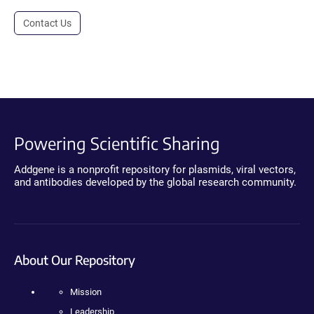
Contact Us
Powering Scientific Sharing
Addgene is a nonprofit repository for plasmids, viral vectors,
and antibodies developed by the global research community.
About Our Repository
Mission
Leadership