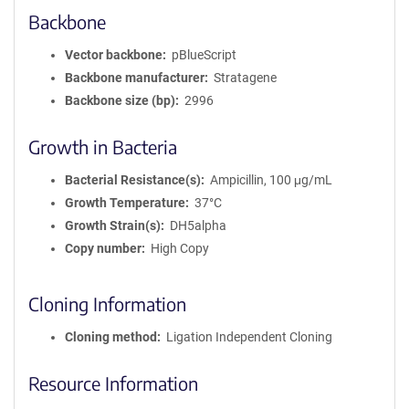
Backbone
Vector backbone
pBlueScript
Backbone manufacturer
Stratagene
Backbone size (bp)
2996
Growth in Bacteria
Bacterial Resistance(s)
Ampicillin, 100 μg/mL
Growth Temperature
37°C
Growth Strain(s)
DH5alpha
Copy number
High Copy
Cloning Information
Cloning method
Ligation Independent Cloning
Resource Information