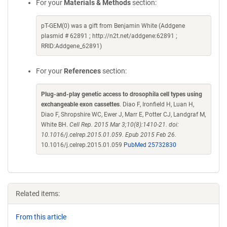
For your
Materials & Methods
section:
pT-GEM(0) was a gift from Benjamin White (Addgene
plasmid # 62891 ; http://n2t.net/addgene:62891 ;
RRID:Addgene_62891)
For your
References
section:
Plug-and-play genetic access to drosophila cell types using
exchangeable exon cassettes
. Diao F, Ironfield H, Luan H,
Diao F, Shropshire WC, Ewer J, Marr E, Potter CJ, Landgraf M,
White BH.
Cell Rep. 2015 Mar 3;10(8):1410-21. doi:
10.1016/j.celrep.2015.01.059. Epub 2015 Feb 26.
10.1016/j.celrep.2015.01.059
PubMed 25732830
Related items:
From this article