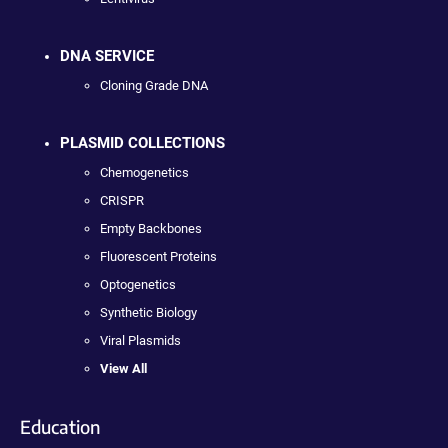
DNA SERVICE
Cloning Grade DNA
PLASMID COLLECTIONS
Chemogenetics
CRISPR
Empty Backbones
Fluorescent Proteins
Optogenetics
Synthetic Biology
Viral Plasmids
View All
Education