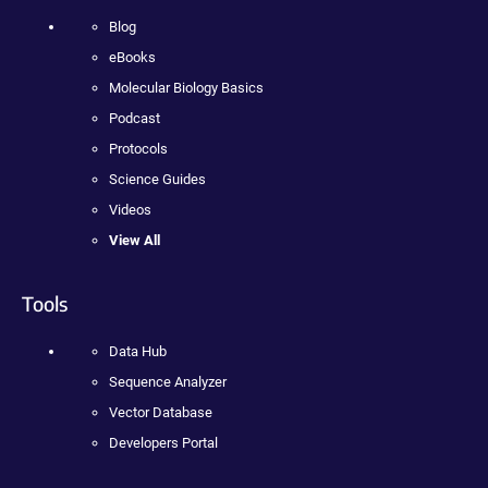
Blog
eBooks
Molecular Biology Basics
Podcast
Protocols
Science Guides
Videos
View All
Tools
Data Hub
Sequence Analyzer
Vector Database
Developers Portal