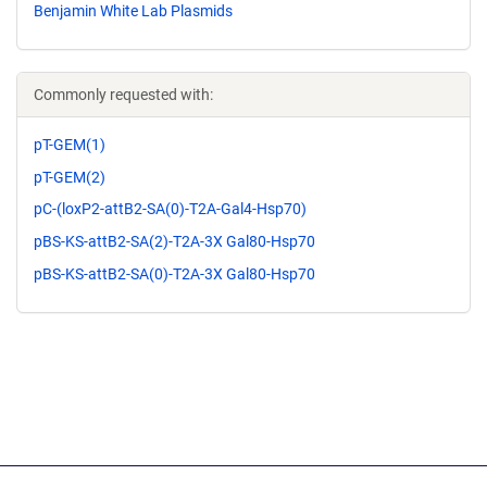
Benjamin White Lab Plasmids
Commonly requested with:
pT-GEM(1)
pT-GEM(2)
pC-(loxP2-attB2-SA(0)-T2A-Gal4-Hsp70)
pBS-KS-attB2-SA(2)-T2A-3X Gal80-Hsp70
pBS-KS-attB2-SA(0)-T2A-3X Gal80-Hsp70