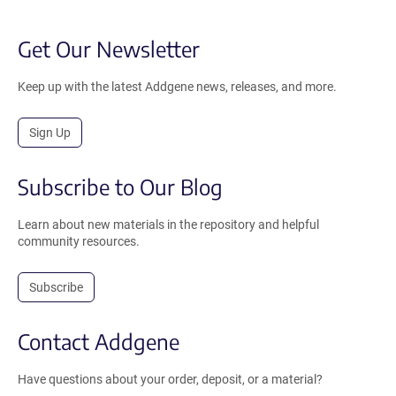
Get Our Newsletter
Keep up with the latest Addgene news, releases, and more.
Sign Up
Subscribe to Our Blog
Learn about new materials in the repository and helpful
community resources.
Subscribe
Contact Addgene
Have questions about your order, deposit, or a material?