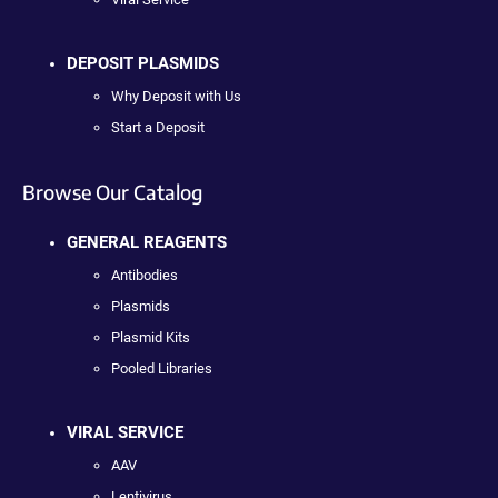
DEPOSIT PLASMIDS
Why Deposit with Us
Start a Deposit
Browse Our Catalog
GENERAL REAGENTS
Antibodies
Plasmids
Plasmid Kits
Pooled Libraries
VIRAL SERVICE
AAV
Lentivirus