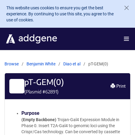
Skip to main content
This website uses cookies to ensure you get the best
experience. By continuing to use this site, you agree to the
use of cookies.
Browse
Benjamin White
Diao et al
pT-GEM(0)
pT-GEM(0)
Print
(Plasmid #
62891
)
Purpose
(Empty Backbone)
Trojan-Gal4 Expression Module in
Phase 0. Insert T2A-Gal4 to genomic loci using the
Crispr/Cas technology. Can be converted by cassette