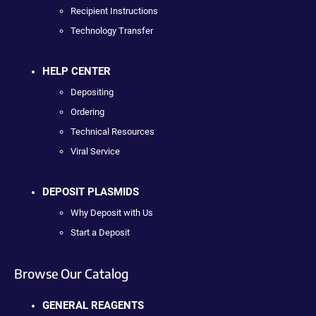
Recipient Instructions
Technology Transfer
HELP CENTER
Depositing
Ordering
Technical Resources
Viral Service
DEPOSIT PLASMIDS
Why Deposit with Us
Start a Deposit
Browse Our Catalog
GENERAL REAGENTS