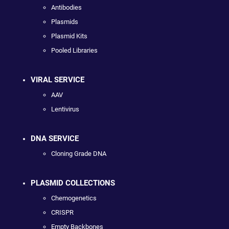
Antibodies
Plasmids
Plasmid Kits
Pooled Libraries
VIRAL SERVICE
AAV
Lentivirus
DNA SERVICE
Cloning Grade DNA
PLASMID COLLECTIONS
Chemogenetics
CRISPR
Empty Backbones