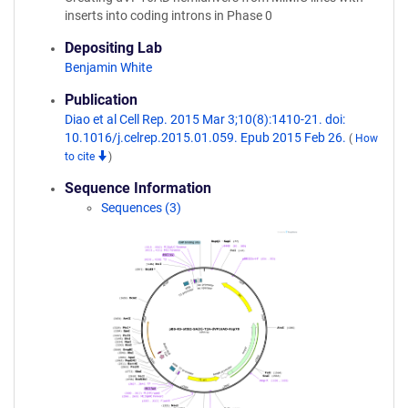
inserts into coding introns in Phase 0
Depositing Lab
Benjamin White
Publication
Diao et al Cell Rep. 2015 Mar 3;10(8):1410-21. doi:
10.1016/j.celrep.2015.01.059. Epub 2015 Feb 26.
(
How
to cite
)
Sequence Information
Sequences (3)