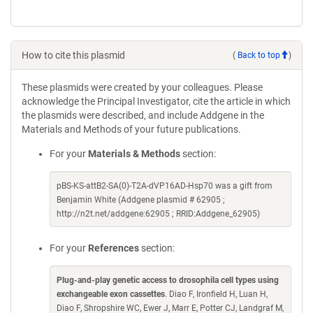
How to cite this plasmid
(
Back to top
)
These plasmids were created by your colleagues. Please
acknowledge the Principal Investigator, cite the article in which
the plasmids were described, and include Addgene in the
Materials and Methods of your future publications.
For your
Materials & Methods
section:
pBS-KS-attB2-SA(0)-T2A-dVP16AD-Hsp70 was a gift from
Benjamin White (Addgene plasmid # 62905 ;
http://n2t.net/addgene:62905 ; RRID:Addgene_62905)
For your
References
section:
Plug-and-play genetic access to drosophila cell types using
exchangeable exon cassettes
. Diao F, Ironfield H, Luan H,
Diao F, Shropshire WC, Ewer J, Marr E, Potter CJ, Landgraf M,