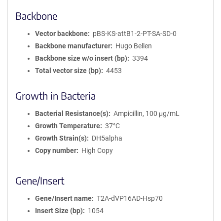
Backbone
Vector backbone
pBS-KS-attB1-2-PT-SA-SD-0
Backbone manufacturer
Hugo Bellen
Backbone size w/o insert (bp)
3394
Total vector size (bp)
4453
Growth in Bacteria
Bacterial Resistance(s)
Ampicillin, 100 μg/mL
Growth Temperature
37°C
Growth Strain(s)
DH5alpha
Copy number
High Copy
Gene/Insert
Gene/Insert name
T2A-dVP16AD-Hsp70
Insert Size (bp)
1054