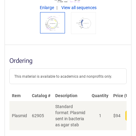
Enlarge
View all sequences
Ordering
This material is available to academics and nonprofits only.
Item
Catalog #
Description
Quantity
Price (USD)
Standard
format: Plasmid
Plasmid
62905
1
$
94
Add
sent in bacteria
as agar stab