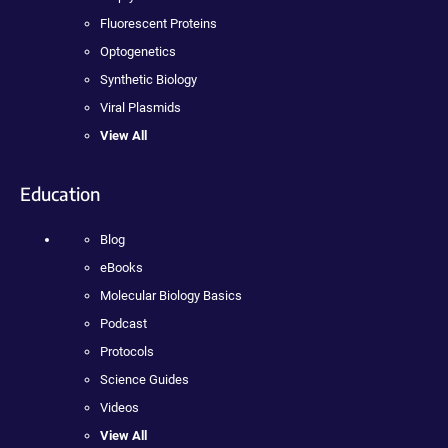
Fluorescent Proteins
Optogenetics
Synthetic Biology
Viral Plasmids
View All
Education
Blog
eBooks
Molecular Biology Basics
Podcast
Protocols
Science Guides
Videos
View All