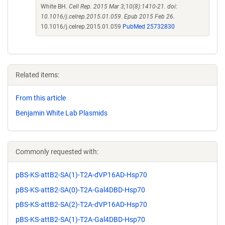
White BH.
Cell Rep. 2015 Mar 3;10(8):1410-21. doi:
10.1016/j.celrep.2015.01.059. Epub 2015 Feb 26.
10.1016/j.celrep.2015.01.059
PubMed 25732830
Related items:
From this article
Benjamin White Lab Plasmids
Commonly requested with:
pBS-KS-attB2-SA(1)-T2A-dVP16AD-Hsp70
pBS-KS-attB2-SA(0)-T2A-Gal4DBD-Hsp70
pBS-KS-attB2-SA(2)-T2A-dVP16AD-Hsp70
pBS-KS-attB2-SA(1)-T2A-Gal4DBD-Hsp70