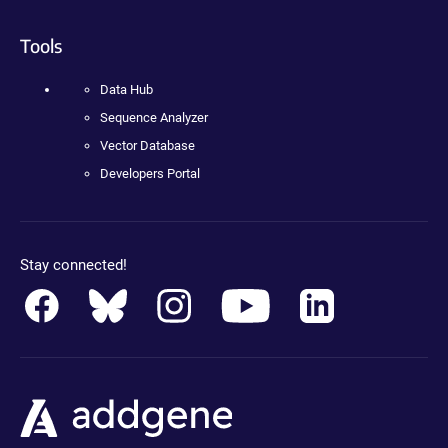
Tools
Data Hub
Sequence Analyzer
Vector Database
Developers Portal
Stay connected!