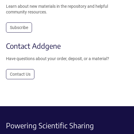
Learn about new materials in the repository and helpful
community resources.
Subscribe
Contact Addgene
Have questions about your order, deposit, or a material?
Contact Us
Powering Scientific Sharing