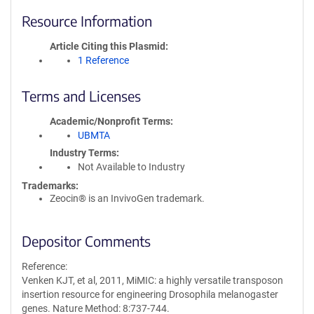
Resource Information
Article Citing this Plasmid
1 Reference
Terms and Licenses
Academic/Nonprofit Terms
UBMTA
Industry Terms
Not Available to Industry
Trademarks:
Zeocin® is an InvivoGen trademark.
Depositor Comments
Reference:
Venken KJT, et al, 2011, MiMIC: a highly versatile transposon
insertion resource for engineering Drosophila melanogaster
genes. Nature Method: 8:737-744.