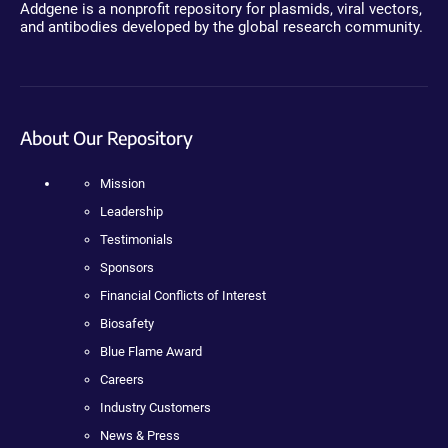
Addgene is a nonprofit repository for plasmids, viral vectors,
and antibodies developed by the global research community.
About Our Repository
Mission
Leadership
Testimonials
Sponsors
Financial Conflicts of Interest
Biosafety
Blue Flame Award
Careers
Industry Customers
News & Press