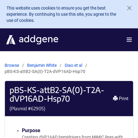
Skip to main content
This website uses cookies to ensure you get the best
experience. By continuing to use this site, you agree to the
use of cookies.
Browse
Benjamin White
Diao et al
pBS-KS-attB2-SA(0)-T2A-dVP16AD-Hsp70
pBS-KS-attB2-SA(0)-T2A-
dVP16AD-Hsp70
Print
(Plasmid #
62905
)
Purpose
Creating dVP16AD hemidrivers from MiMIC lines with