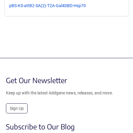
pBS-KS-attB2-SA(2)-T2A-Gal4DBD-Hsp70
Get Our Newsletter
Keep up with the latest Addgene news, releases, and more.
Sign Up
Subscribe to Our Blog