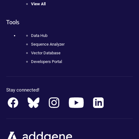
View All
Tools
Data Hub
Sequence Analyzer
Vector Database
Developers Portal
Stay connected!