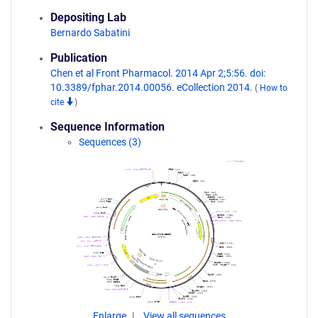
Depositing Lab
Bernardo Sabatini
Publication
Chen et al Front Pharmacol. 2014 Apr 2;5:56. doi:
10.3389/fphar.2014.00056. eCollection 2014.
(
How to
cite
)
Sequence Information
Sequences (3)
Enlarge
View all sequences