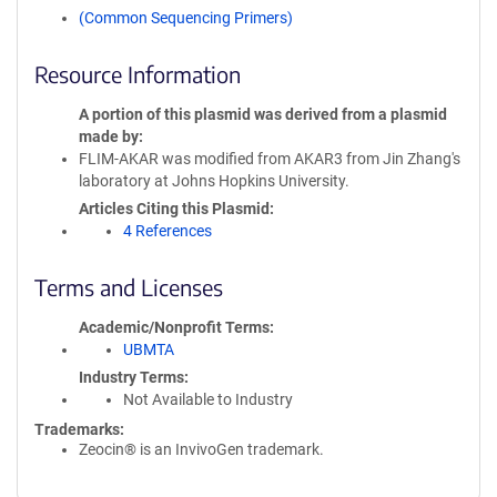
(Common Sequencing Primers)
Resource Information
A portion of this plasmid was derived from a plasmid
made by
FLIM-AKAR was modified from AKAR3 from Jin Zhang's
laboratory at Johns Hopkins University.
Articles Citing this Plasmid
4 References
Terms and Licenses
Academic/Nonprofit Terms
UBMTA
Industry Terms
Not Available to Industry
Trademarks:
Zeocin® is an InvivoGen trademark.