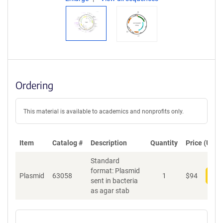
Ordering
This material is available to academics and nonprofits only.
Item
Catalog #
Description
Quantity
Price (USD)
Standard
format: Plasmid
Plasmid
63058
1
$
94
Add
sent in bacteria
as agar stab