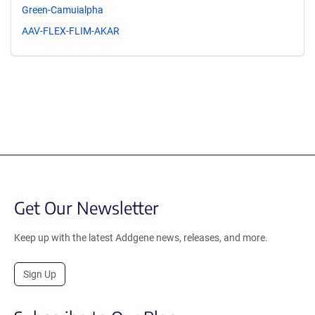
Green-Camuialpha
AAV-FLEX-FLIM-AKAR
Get Our Newsletter
Keep up with the latest Addgene news, releases, and more.
Sign Up