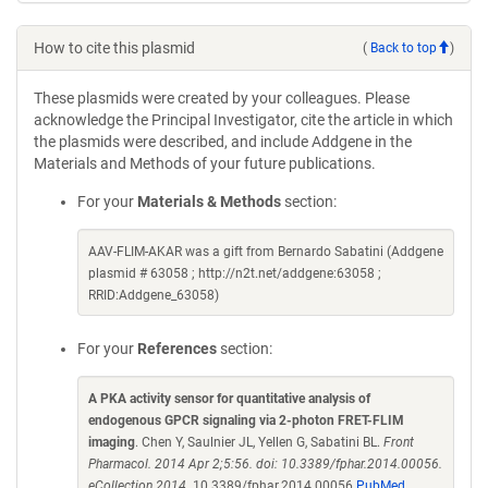
How to cite this plasmid
(
Back to top
)
These plasmids were created by your colleagues. Please
acknowledge the Principal Investigator, cite the article in which
the plasmids were described, and include Addgene in the
Materials and Methods of your future publications.
For your
Materials & Methods
section:
AAV-FLIM-AKAR was a gift from Bernardo Sabatini (Addgene
plasmid # 63058 ; http://n2t.net/addgene:63058 ;
RRID:Addgene_63058)
For your
References
section:
A PKA activity sensor for quantitative analysis of
endogenous GPCR signaling via 2-photon FRET-FLIM
imaging
. Chen Y, Saulnier JL, Yellen G, Sabatini BL.
Front
Pharmacol. 2014 Apr 2;5:56. doi: 10.3389/fphar.2014.00056.
eCollection 2014.
10.3389/fphar.2014.00056
PubMed