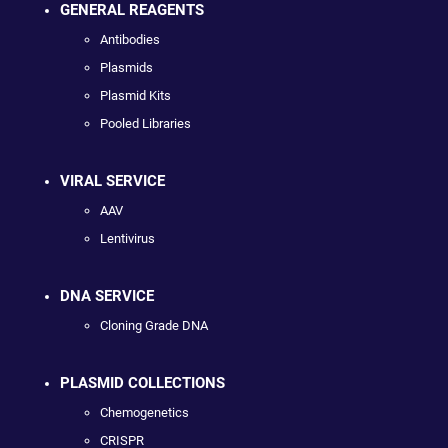
GENERAL REAGENTS
Antibodies
Plasmids
Plasmid Kits
Pooled Libraries
VIRAL SERVICE
AAV
Lentivirus
DNA SERVICE
Cloning Grade DNA
PLASMID COLLECTIONS
Chemogenetics
CRISPR