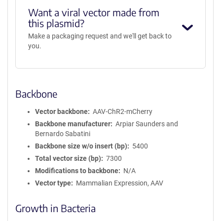
Want a viral vector made from
this plasmid?
Make a packaging request and we'll get back to
you.
Backbone
Vector backbone
AAV-ChR2-mCherry
Backbone manufacturer
Arpiar Saunders and
Bernardo Sabatini
Backbone size w/o insert (bp)
5400
Total vector size (bp)
7300
Modifications to backbone
N/A
Vector type
Mammalian Expression, AAV
Growth in Bacteria