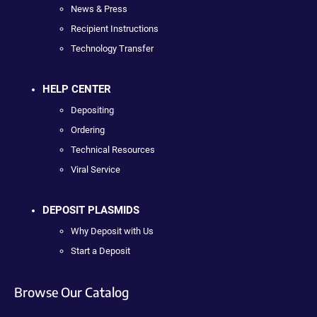
News & Press
Recipient Instructions
Technology Transfer
HELP CENTER
Depositing
Ordering
Technical Resources
Viral Service
DEPOSIT PLASMIDS
Why Deposit with Us
Start a Deposit
Browse Our Catalog