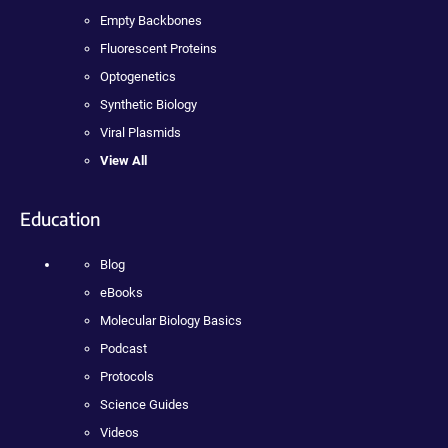
Empty Backbones
Fluorescent Proteins
Optogenetics
Synthetic Biology
Viral Plasmids
View All
Education
Blog
eBooks
Molecular Biology Basics
Podcast
Protocols
Science Guides
Videos