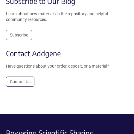
Subscribe to Our Blog
Learn about new materials in the repository and helpful
community resources.
Subscribe
Contact Addgene
Have questions about your order, deposit, or a material?
Contact Us
Powering Scientific Sharing