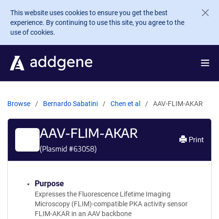
Skip to main content
This website uses cookies to ensure you get the best
experience. By continuing to use this site, you agree to the
use of cookies.
Browse
Bernardo Sabatini
Chen et al
AAV-FLIM-AKAR
AAV-FLIM-AKAR
Print
(Plasmid #
63058
)
Purpose
Expresses the Fluorescence Lifetime Imaging
Microscopy (FLIM)-compatible PKA activity sensor
FLIM-AKAR in an AAV backbone