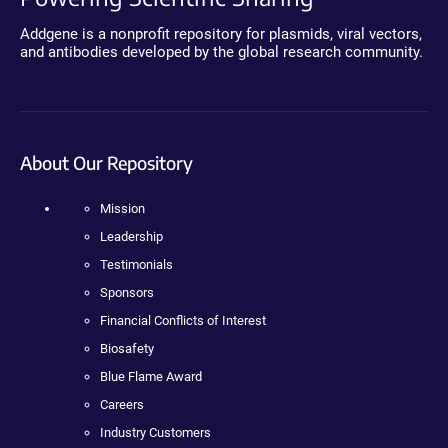
Addgene is a nonprofit repository for plasmids, viral vectors,
and antibodies developed by the global research community.
About Our Repository
Mission
Leadership
Testimonials
Sponsors
Financial Conflicts of Interest
Biosafety
Blue Flame Award
Careers
Industry Customers