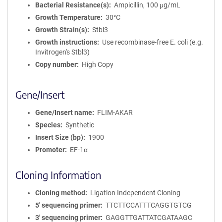
Bacterial Resistance(s)
Ampicillin, 100 μg/mL
Growth Temperature
30°C
Growth Strain(s)
Stbl3
Growth instructions
Use recombinase-free E. coli (e.g.
Invitrogen's Stbl3)
Copy number
High Copy
Gene/Insert
Gene/Insert name
FLIM-AKAR
Species
Synthetic
Insert Size (bp)
1900
Promoter
EF-1α
Cloning Information
Cloning method
Ligation Independent Cloning
5′ sequencing primer
TTCTTCCATTTCAGGTGTCG
3′ sequencing primer
GAGGTTGATTATCGATAAGC