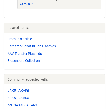
24765076
Related items:
From this article
Bernardo Sabatini Lab Plasmids
AAV Transfer Plasmids
Biosensors Collection
Commonly requested with:
pRK5_tAKARβ
pRK5_tAKARα
pcDNA3-GR-AKAR3