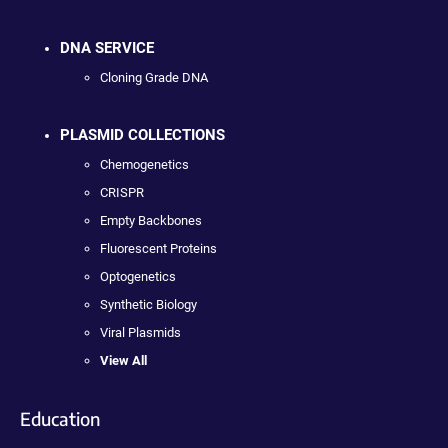
DNA SERVICE
Cloning Grade DNA
PLASMID COLLECTIONS
Chemogenetics
CRISPR
Empty Backbones
Fluorescent Proteins
Optogenetics
Synthetic Biology
Viral Plasmids
View All
Education