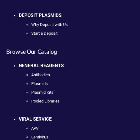
DEPOSIT PLASMIDS
Why Deposit with Us
Start a Deposit
Browse Our Catalog
GENERAL REAGENTS
Antibodies
Plasmids
Plasmid Kits
Pooled Libraries
VIRAL SERVICE
AAV
Lentivirus