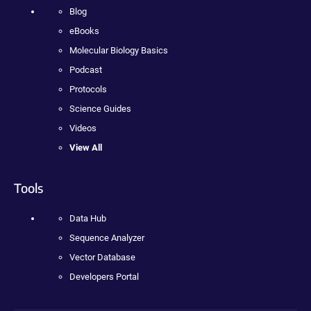
Blog
eBooks
Molecular Biology Basics
Podcast
Protocols
Science Guides
Videos
View All
Tools
Data Hub
Sequence Analyzer
Vector Database
Developers Portal