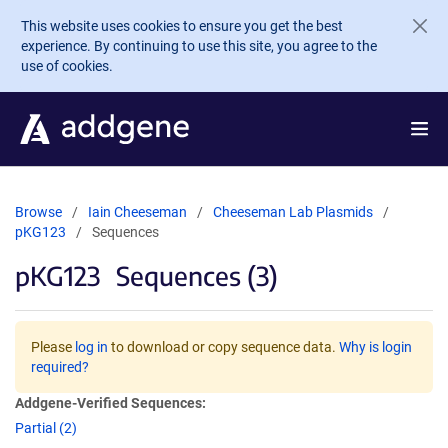
Skip to main content
This website uses cookies to ensure you get the best
experience. By continuing to use this site, you agree to the
use of cookies.
Browse
Iain Cheeseman
Cheeseman Lab Plasmids
pKG123
Sequences
pKG123
Sequences (3)
Please
log in
to download or copy sequence data.
Why is login
required?
Addgene-Verified Sequences:
Partial (2)