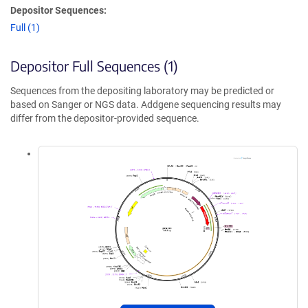
Depositor Sequences:
Full (1)
Depositor Full Sequences (1)
Sequences from the depositing laboratory may be predicted or
based on Sanger or NGS data. Addgene sequencing results may
differ from the depositor-provided sequence.