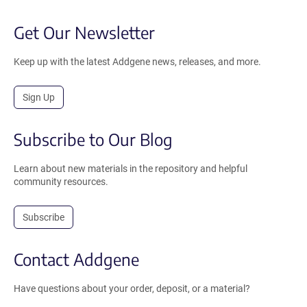
Get Our Newsletter
Keep up with the latest Addgene news, releases, and more.
Sign Up
Subscribe to Our Blog
Learn about new materials in the repository and helpful
community resources.
Subscribe
Contact Addgene
Have questions about your order, deposit, or a material?