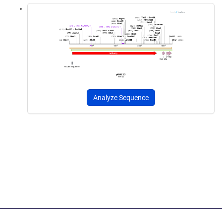
Analyze Sequence