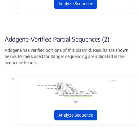
Analyze Sequence
Addgene-Verified Partial Sequences (2)
Addgene has verified portions of this plasmid. Results are shown
below. Primers used for Sanger sequencing are indicated in the
sequence header.
Analyze Sequence