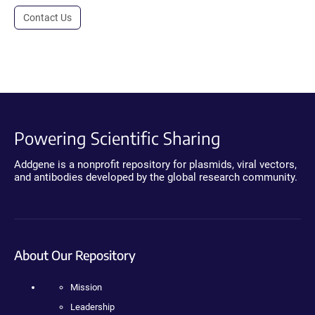
Contact Us
Powering Scientific Sharing
Addgene is a nonprofit repository for plasmids, viral vectors,
and antibodies developed by the global research community.
About Our Repository
Mission
Leadership