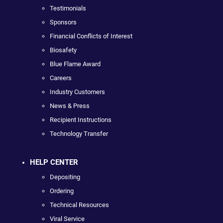
Testimonials
Sponsors
Financial Conflicts of Interest
Biosafety
Blue Flame Award
Careers
Industry Customers
News & Press
Recipient Instructions
Technology Transfer
HELP CENTER
Depositing
Ordering
Technical Resources
Viral Service