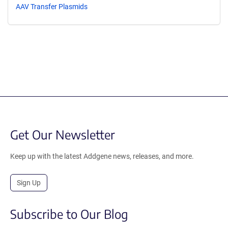
AAV Transfer Plasmids
Get Our Newsletter
Keep up with the latest Addgene news, releases, and more.
Sign Up
Subscribe to Our Blog