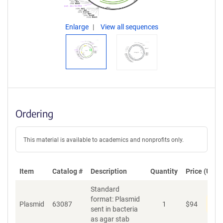
Enlarge
View all sequences
Ordering
This material is available to academics and nonprofits only.
Item
Catalog #
Description
Quantity
Price (USD)
Standard
format: Plasmid
Dis
Plasmid
63087
1
$
94
sent in bacteria
as agar stab