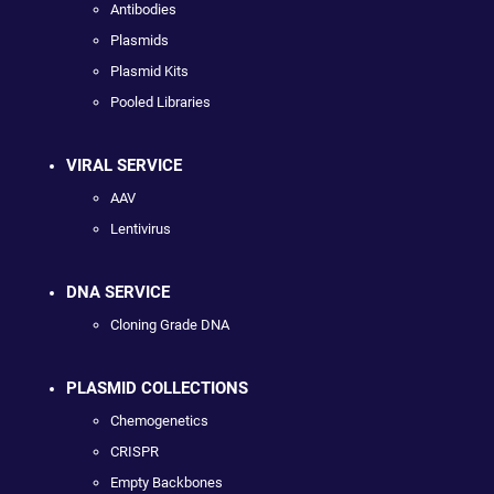
Antibodies
Plasmids
Plasmid Kits
Pooled Libraries
VIRAL SERVICE
AAV
Lentivirus
DNA SERVICE
Cloning Grade DNA
PLASMID COLLECTIONS
Chemogenetics
CRISPR
Empty Backbones