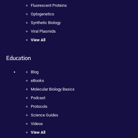
Fluorescent Proteins
Optogenetics
Synthetic Biology
Viral Plasmids
View All
Education
Blog
eBooks
Molecular Biology Basics
Podcast
Protocols
Science Guides
Videos
View All