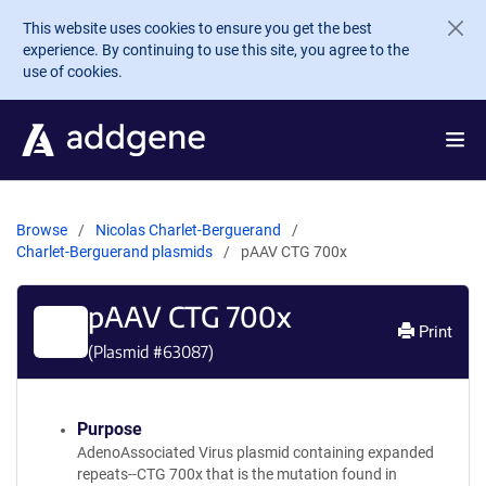
Skip to main content
This website uses cookies to ensure you get the best
experience. By continuing to use this site, you agree to the
use of cookies.
Browse
Nicolas Charlet-Berguerand
Charlet-Berguerand plasmids
pAAV CTG 700x
pAAV CTG 700x
Print
(Plasmid #
63087
)
Purpose
AdenoAssociated Virus plasmid containing expanded
repeats--CTG 700x that is the mutation found in