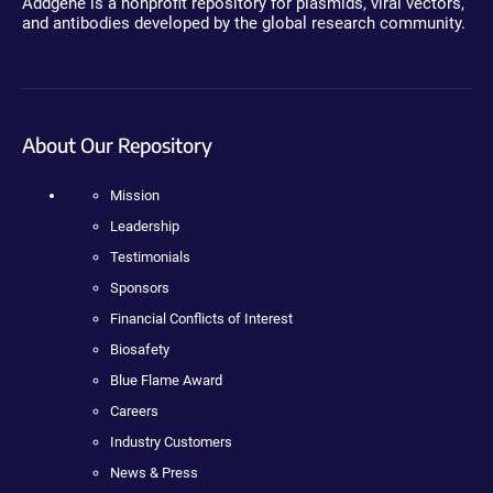
Addgene is a nonprofit repository for plasmids, viral vectors,
and antibodies developed by the global research community.
About Our Repository
Mission
Leadership
Testimonials
Sponsors
Financial Conflicts of Interest
Biosafety
Blue Flame Award
Careers
Industry Customers
News & Press