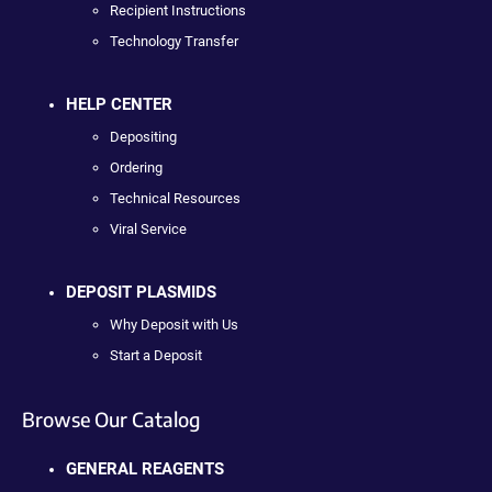
Recipient Instructions
Technology Transfer
HELP CENTER
Depositing
Ordering
Technical Resources
Viral Service
DEPOSIT PLASMIDS
Why Deposit with Us
Start a Deposit
Browse Our Catalog
GENERAL REAGENTS