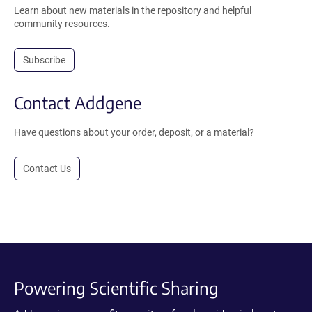
Learn about new materials in the repository and helpful
community resources.
Subscribe
Contact Addgene
Have questions about your order, deposit, or a material?
Contact Us
Powering Scientific Sharing