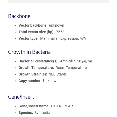
Backbone
Vector backbone
unknown
Total vector size (bp)
7553
Vector type
Mammalian Expression, AAV
Growth in Bacteria
Bacterial Resistance(s)
Ampicillin, 50 μg/mL
Growth Temperature
Room Temperature
Growth Strain(s)
NEB Stable
Copy number
Unknown
Gene/Insert
Gene/Insert name
CTG REPEATS
Species
Synthetic