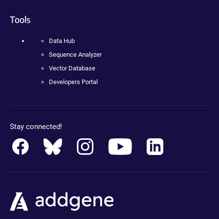
Tools
Data Hub
Sequence Analyzer
Vector Database
Developers Portal
Stay connected!