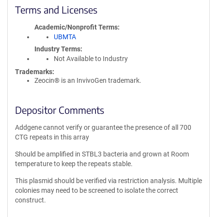
Terms and Licenses
Academic/Nonprofit Terms
UBMTA
Industry Terms
Not Available to Industry
Trademarks:
Zeocin® is an InvivoGen trademark.
Depositor Comments
Addgene cannot verify or guarantee the presence of all 700
CTG repeats in this array
Should be amplified in STBL3 bacteria and grown at Room
temperature to keep the repeats stable.
This plasmid should be verified via restriction analysis. Multiple
colonies may need to be screened to isolate the correct
construct.