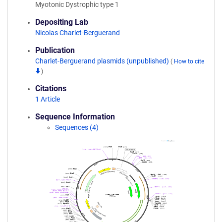
Myotonic Dystrophic type 1
Depositing Lab
Nicolas Charlet-Berguerand
Publication
Charlet-Berguerand plasmids (unpublished)
(
How to cite
)
Citations
1 Article
Sequence Information
Sequences (4)