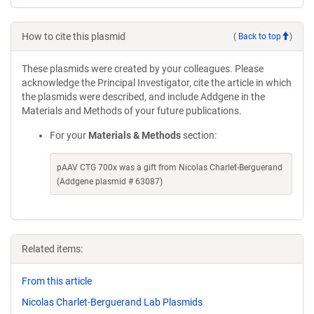
How to cite this plasmid
(
Back to top
)
These plasmids were created by your colleagues. Please
acknowledge the Principal Investigator, cite the article in which
the plasmids were described, and include Addgene in the
Materials and Methods of your future publications.
For your
Materials & Methods
section:
pAAV CTG 700x was a gift from Nicolas Charlet-Berguerand
(Addgene plasmid # 63087)
Related items:
From this article
Nicolas Charlet-Berguerand Lab Plasmids