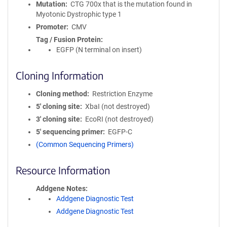
Mutation
CTG 700x that is the mutation found in
Myotonic Dystrophic type 1
Promoter
CMV
Tag / Fusion Protein
EGFP (N terminal on insert)
Cloning Information
Cloning method
Restriction Enzyme
5′ cloning site
XbaI (not destroyed)
3′ cloning site
EcoRI (not destroyed)
5′ sequencing primer
EGFP-C
(Common Sequencing Primers)
Resource Information
Addgene Notes
Addgene Diagnostic Test
Addgene Diagnostic Test