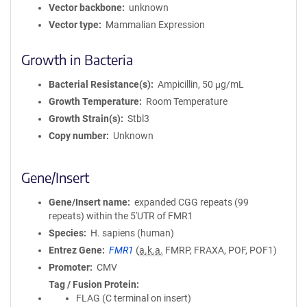
Vector backbone
unknown
Vector type
Mammalian Expression
Growth in Bacteria
Bacterial Resistance(s)
Ampicillin, 50 μg/mL
Growth Temperature
Room Temperature
Growth Strain(s)
Stbl3
Copy number
Unknown
Gene/Insert
Gene/Insert name
expanded CGG repeats (99
repeats) within the 5'UTR of FMR1
Species
H. sapiens (human)
Entrez Gene
FMR1
(
a.k.a.
FMRP, FRAXA, POF, POF1)
Promoter
CMV
Tag / Fusion Protein
FLAG (C terminal on insert)