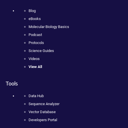
Blog
eBooks
Molecular Biology Basics
Podcast
Protocols
Science Guides
Videos
View All
Tools
Data Hub
Sequence Analyzer
Vector Database
Developers Portal