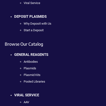
Viral Service
DEPOSIT PLASMIDS
Why Deposit with Us
Start a Deposit
Browse Our Catalog
GENERAL REAGENTS
Antibodies
Plasmids
Plasmid Kits
Pooled Libraries
VIRAL SERVICE
AAV