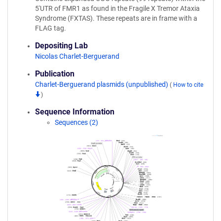
5'UTR of FMR1 as found in the Fragile X Tremor Ataxia
Syndrome (FXTAS). These repeats are in frame with a
FLAG tag.
Depositing Lab
Nicolas Charlet-Berguerand
Publication
Charlet-Berguerand plasmids (unpublished)
(
How to cite
)
Sequence Information
Sequences (2)