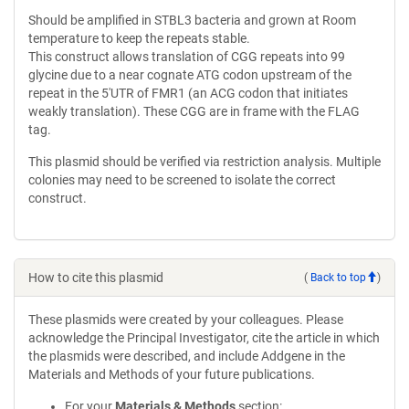
Should be amplified in STBL3 bacteria and grown at Room
temperature to keep the repeats stable.
This construct allows translation of CGG repeats into 99
glycine due to a near cognate ATG codon upstream of the
repeat in the 5'UTR of FMR1 (an ACG codon that initiates
weakly translation). These CGG are in frame with the FLAG
tag.
This plasmid should be verified via restriction analysis. Multiple
colonies may need to be screened to isolate the correct
construct.
How to cite this plasmid
(
Back to top
)
These plasmids were created by your colleagues. Please
acknowledge the Principal Investigator, cite the article in which
the plasmids were described, and include Addgene in the
Materials and Methods of your future publications.
For your
Materials & Methods
section: