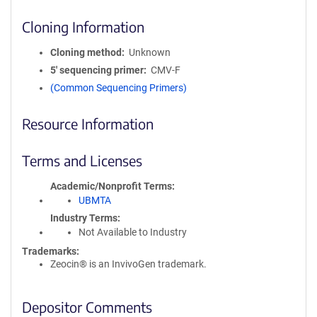
Cloning Information
Cloning method
Unknown
5′ sequencing primer
CMV-F
(Common Sequencing Primers)
Resource Information
Terms and Licenses
Academic/Nonprofit Terms
UBMTA
Industry Terms
Not Available to Industry
Trademarks:
Zeocin® is an InvivoGen trademark.
Depositor Comments