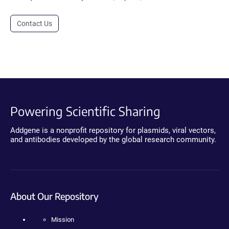
Contact Us
Powering Scientific Sharing
Addgene is a nonprofit repository for plasmids, viral vectors,
and antibodies developed by the global research community.
About Our Repository
Mission