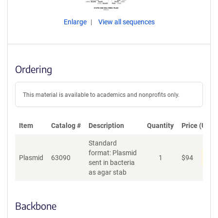
Enlarge
View all sequences
Ordering
This material is available to academics and nonprofits only.
Item
Catalog #
Description
Quantity
Price (USD)
Standard
format: Plasmid
Dis
Plasmid
63090
1
$
94
sent in bacteria
as agar stab
Backbone