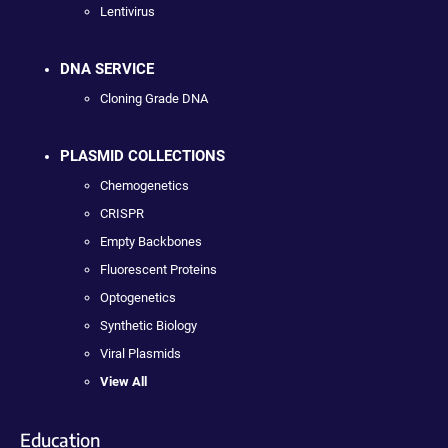
Lentivirus
DNA SERVICE
Cloning Grade DNA
PLASMID COLLECTIONS
Chemogenetics
CRISPR
Empty Backbones
Fluorescent Proteins
Optogenetics
Synthetic Biology
Viral Plasmids
View All
Education