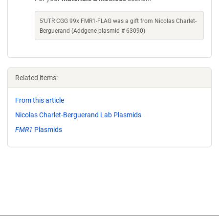
5'UTR CGG 99x FMR1-FLAG was a gift from Nicolas Charlet-
Berguerand (Addgene plasmid # 63090)
Related items:
From this article
Nicolas Charlet-Berguerand Lab Plasmids
FMR1
Plasmids