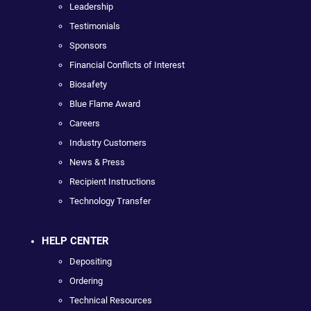
Leadership
Testimonials
Sponsors
Financial Conflicts of Interest
Biosafety
Blue Flame Award
Careers
Industry Customers
News & Press
Recipient Instructions
Technology Transfer
HELP CENTER
Depositing
Ordering
Technical Resources