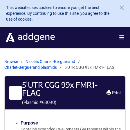
Skip to main content
This website uses cookies to ensure you get the best
experience. By continuing to use this site, you agree to the
use of cookies.
Browse
Nicolas Charlet-Berguerand
Charlet-Berguerand plasmids
5'UTR CGG 99x FMR1-FLAG
5'UTR CGG 99x FMR1-
FLAG
Print
(Plasmid #
63090
)
Purpose
Contains expanded CGG repeats (99 repeats) within the