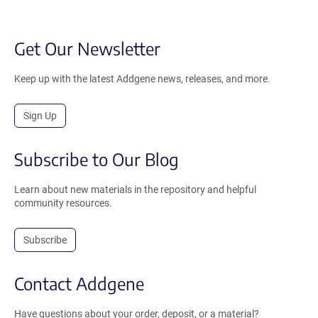
Get Our Newsletter
Keep up with the latest Addgene news, releases, and more.
Sign Up
Subscribe to Our Blog
Learn about new materials in the repository and helpful
community resources.
Subscribe
Contact Addgene
Have questions about your order, deposit, or a material?