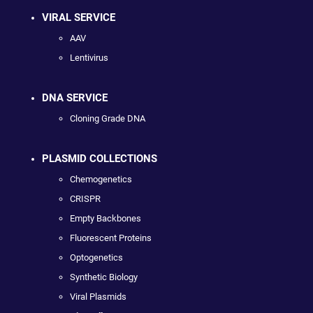
VIRAL SERVICE
AAV
Lentivirus
DNA SERVICE
Cloning Grade DNA
PLASMID COLLECTIONS
Chemogenetics
CRISPR
Empty Backbones
Fluorescent Proteins
Optogenetics
Synthetic Biology
Viral Plasmids