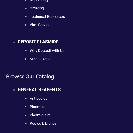
Ordering
Technical Resources
Viral Service
DEPOSIT PLASMIDS
Why Deposit with Us
Start a Deposit
Browse Our Catalog
GENERAL REAGENTS
Antibodies
Plasmids
Plasmid Kits
Pooled Libraries