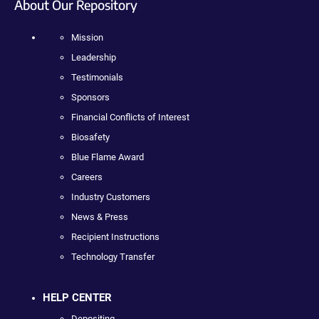
About Our Repository
Mission
Leadership
Testimonials
Sponsors
Financial Conflicts of Interest
Biosafety
Blue Flame Award
Careers
Industry Customers
News & Press
Recipient Instructions
Technology Transfer
HELP CENTER
Depositing