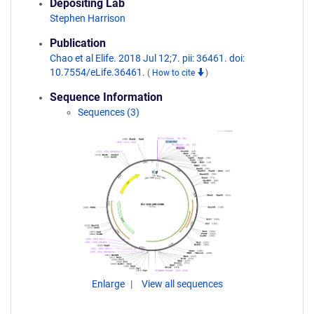
Depositing Lab
Stephen Harrison
Publication
Chao et al Elife. 2018 Jul 12;7. pii: 36461. doi:
10.7554/eLife.36461.
(
How to cite
)
Sequence Information
Sequences (3)
Enlarge
View all sequences