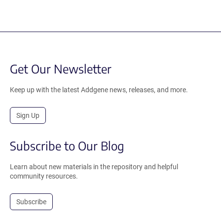
Get Our Newsletter
Keep up with the latest Addgene news, releases, and more.
Sign Up
Subscribe to Our Blog
Learn about new materials in the repository and helpful
community resources.
Subscribe