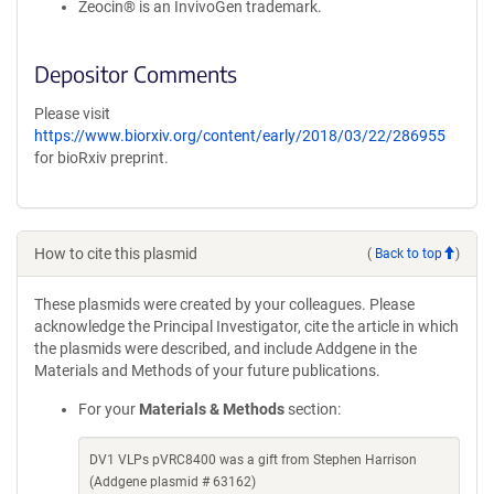
Zeocin® is an InvivoGen trademark.
Depositor Comments
Please visit
https://www.biorxiv.org/content/early/2018/03/22/286955
for bioRxiv preprint.
How to cite this plasmid
(
Back to top
)
These plasmids were created by your colleagues. Please
acknowledge the Principal Investigator, cite the article in which
the plasmids were described, and include Addgene in the
Materials and Methods of your future publications.
For your
Materials & Methods
section:
DV1 VLPs pVRC8400 was a gift from Stephen Harrison
(Addgene plasmid # 63162)