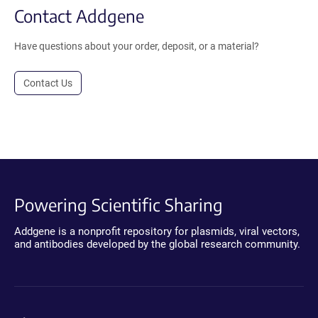
Contact Addgene
Have questions about your order, deposit, or a material?
Contact Us
Powering Scientific Sharing
Addgene is a nonprofit repository for plasmids, viral vectors,
and antibodies developed by the global research community.