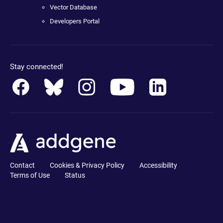
Vector Database
Developers Portal
Stay connected!
Contact
Cookies & Privacy Policy
Accessibility
Terms of Use
Status