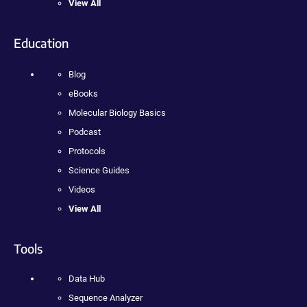
View All
Education
Blog
eBooks
Molecular Biology Basics
Podcast
Protocols
Science Guides
Videos
View All
Tools
Data Hub
Sequence Analyzer