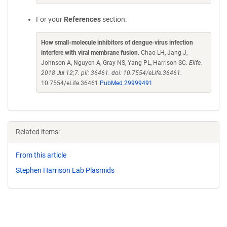
For your
References
section:
How small-molecule inhibitors of dengue-virus infection
interfere with viral membrane fusion
. Chao LH, Jang J,
Johnson A, Nguyen A, Gray NS, Yang PL, Harrison SC.
Elife.
2018 Jul 12;7. pii: 36461. doi: 10.7554/eLife.36461.
10.7554/eLife.36461
PubMed 29999491
Related items:
From this article
Stephen Harrison Lab Plasmids