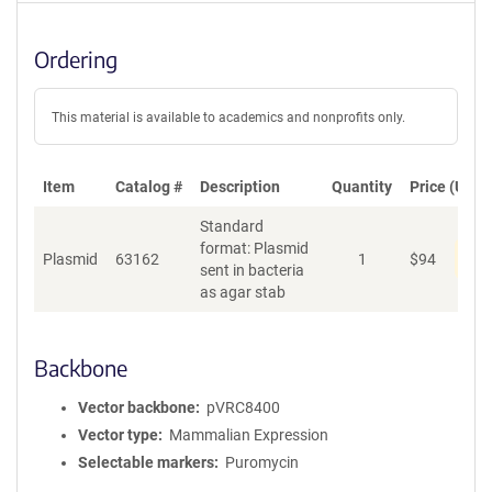
Ordering
This material is available to academics and nonprofits only.
Item
Catalog #
Description
Quantity
Price (USD)
Standard
format: Plasmid
Pen
Plasmid
63162
1
$
94
sent in bacteria
as agar stab
Backbone
Vector backbone
pVRC8400
Vector type
Mammalian Expression
Selectable markers
Puromycin