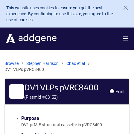
Skip to main content
This website uses cookies to ensure you get the best
experience. By continuing to use this site, you agree to the
use of cookies.
Browse
Stephen Harrison
Chao et al
DV1 VLPs pVRC8400
DV1 VLPs pVRC8400
Print
(Plasmid #
63162
)
Purpose
DV1 prM-E structural cassette in pVRC8400