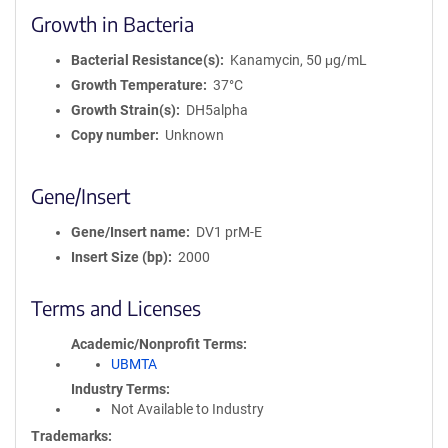
Growth in Bacteria
Bacterial Resistance(s)
Kanamycin, 50 μg/mL
Growth Temperature
37°C
Growth Strain(s)
DH5alpha
Copy number
Unknown
Gene/Insert
Gene/Insert name
DV1 prM-E
Insert Size (bp)
2000
Terms and Licenses
Academic/Nonprofit Terms
UBMTA
Industry Terms
Not Available to Industry
Trademarks: