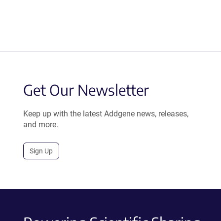
Get Our Newsletter
Keep up with the latest Addgene news, releases,
and more.
Sign Up