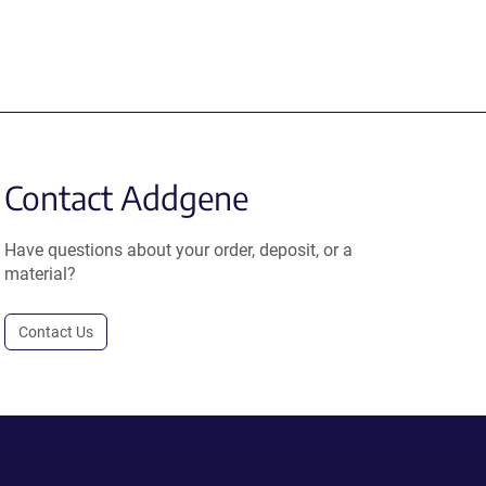
Contact Addgene
Have questions about your order, deposit, or a
material?
Contact Us