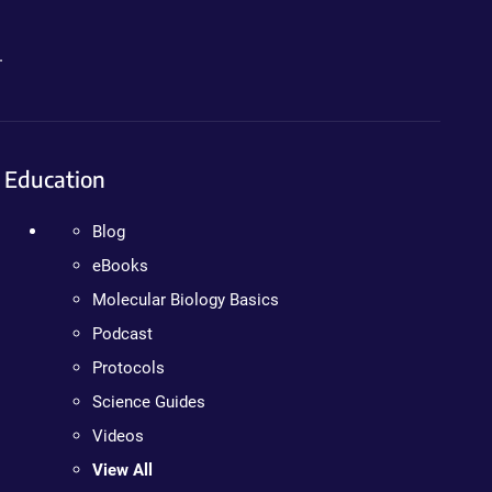
.
Education
Blog
eBooks
Molecular Biology Basics
Podcast
Protocols
Science Guides
Videos
View All