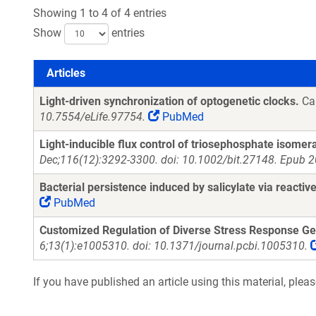
Showing 1 to 4 of 4 entries
Show
entries
Articles
Articles
Light-driven synchronization of optogenetic clocks.
Can
10.7554/eLife.97754.
PubMed
Light-inducible flux control of triosephosphate isomera
Dec;116(12):3292-3300. doi: 10.1002/bit.27148. Epub 2
Bacterial persistence induced by salicylate via reactiv
PubMed
Customized Regulation of Diverse Stress Response Gen
6;13(1):e1005310. doi: 10.1371/journal.pcbi.1005310.
If you have published an article using this material, plea