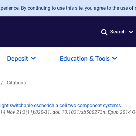
erience. By continuing to use this site, you agree to the use of 
Search
Deposit
Education & Tools
Citations
light-switchable escherichia coli two-component systems.
014 Nov 21;3(11):820-31. doi: 10.1021/sb500273n. Epub 2014 O