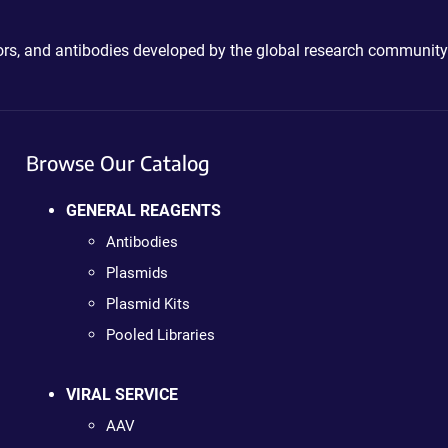
ctors, and antibodies developed by the global research community
Browse Our Catalog
GENERAL REAGENTS
Antibodies
Plasmids
Plasmid Kits
Pooled Libraries
VIRAL SERVICE
AAV