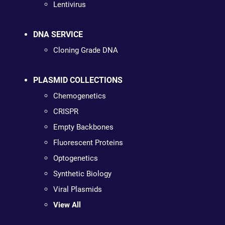
Lentivirus
DNA SERVICE
Cloning Grade DNA
PLASMID COLLECTIONS
Chemogenetics
CRISPR
Empty Backbones
Fluorescent Proteins
Optogenetics
Synthetic Biology
Viral Plasmids
View All