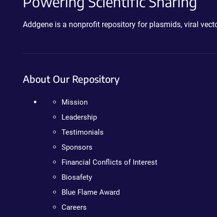
Powering Scientific Sharing
Addgene is a nonprofit repository for plasmids, viral ve
About Our Repository
Mission
Leadership
Testimonials
Sponsors
Financial Conflicts of Interest
Biosafety
Blue Flame Award
Careers