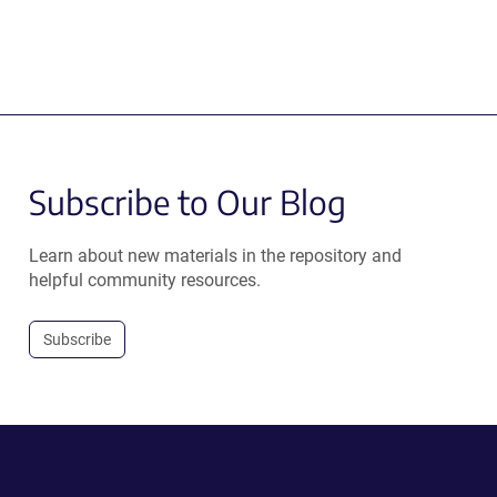
Subscribe to Our Blog
Learn about new materials in the repository and
helpful community resources.
Subscribe