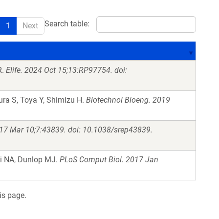
Search table:
1
Next
R.
Elife. 2024 Oct 15;13:RP97754. doi:
ra S, Toya Y, Shimizu H.
Biotechnol Bioeng. 2019
017 Mar 10;7:43839. doi: 10.1038/srep43839.
i NA, Dunlop MJ.
PLoS Comput Biol. 2017 Jan
is page.