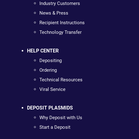
Industry Customers
News & Press
Recipient Instructions
Technology Transfer
HELP CENTER
Depositing
Ordering
Technical Resources
Viral Service
DEPOSIT PLASMIDS
Why Deposit with Us
Start a Deposit