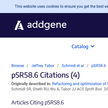
Skip to main content
This website uses cookies to ensure you get the best exp
Catalog
Browse
Jeffrey Tabor
Schmidl et al
pSR58.6
pSR58.6 Citations (4)
Originally described in:
Refactoring and optimization of 
Schmidl SR, Sheth RU, Wu A, Tabor JJ
ACS Synth Biol. 2
Articles Citing pSR58.6