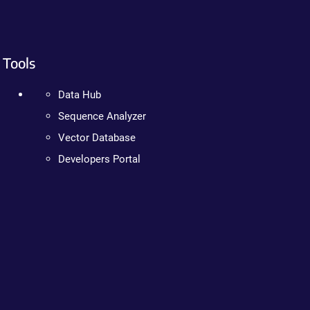
Tools
Data Hub
Sequence Analyzer
Vector Database
Developers Portal