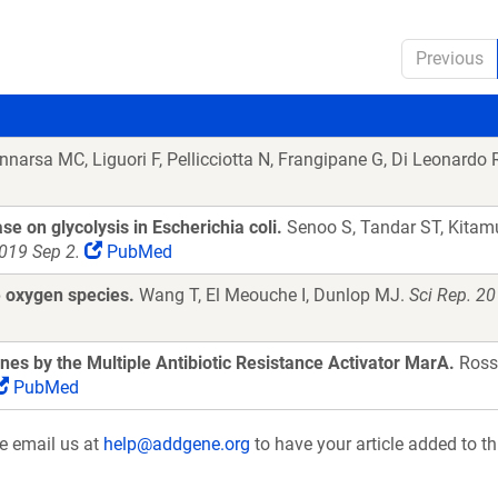
Previous
narsa MC, Liguori F, Pellicciotta N, Frangipane G, Di Leonardo 
se on glycolysis in Escherichia coli.
Senoo S, Tandar ST, Kitamu
019 Sep 2.
PubMed
e oxygen species.
Wang T, El Meouche I, Dunlop MJ.
Sci Rep. 2
es by the Multiple Antibiotic Resistance Activator MarA.
Ross
PubMed
se email us at
help@addgene.org
to have your article added to th