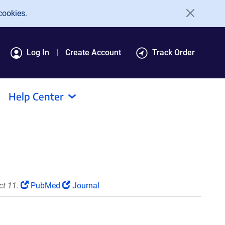
cookies.
Log In
Create Account
Track Order
Help Center
ct 11.
PubMed
Journal