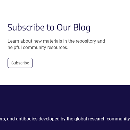
Subscribe to Our Blog
Learn about new materials in the repository and
helpful community resources.
Subscribe
ctors, and antibodies developed by the global research community