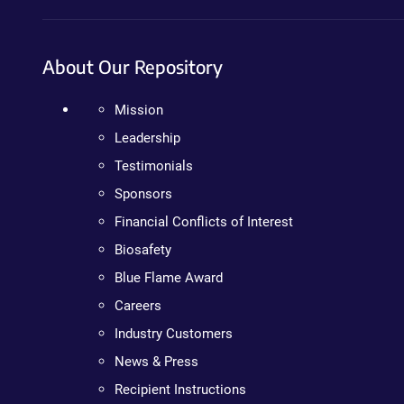
About Our Repository
Mission
Leadership
Testimonials
Sponsors
Financial Conflicts of Interest
Biosafety
Blue Flame Award
Careers
Industry Customers
News & Press
Recipient Instructions