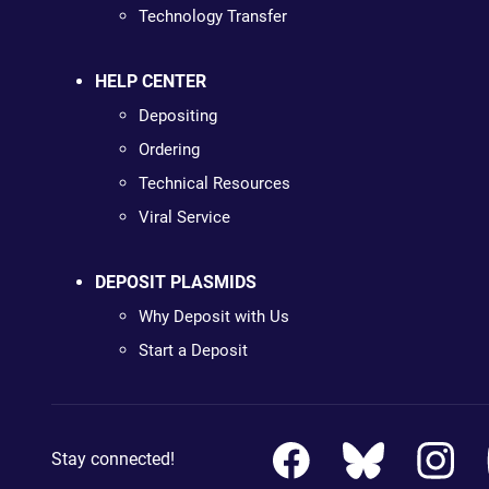
Technology Transfer
HELP CENTER
Depositing
Ordering
Technical Resources
Viral Service
DEPOSIT PLASMIDS
Why Deposit with Us
Start a Deposit
Stay connected!