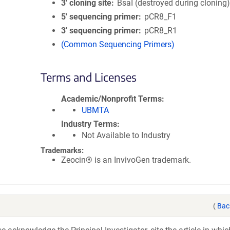
3′ cloning site
BsaI (destroyed during cloning
5′ sequencing primer
pCR8_F1
3′ sequencing primer
pCR8_R1
(Common Sequencing Primers)
Terms and Licenses
Academic/Nonprofit Terms
UBMTA
Industry Terms
Not Available to Industry
Trademarks:
Zeocin® is an InvivoGen trademark.
(
Bac