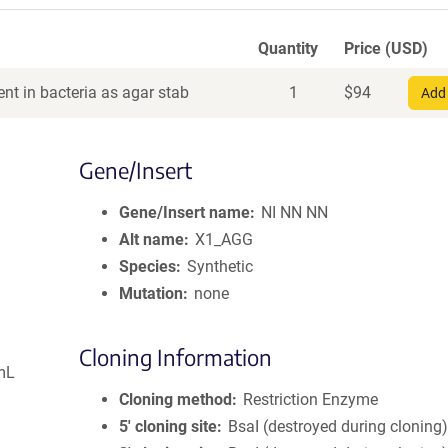
Quantity
Price (USD)
nt in bacteria as agar stab
1
$
94
Add 
Gene/Insert
Gene/Insert name
NI NN NN
Alt name
X1_AGG
Species
Synthetic
Mutation
none
Cloning Information
mL
Cloning method
Restriction Enzyme
5′ cloning site
BsaI (destroyed during cloning