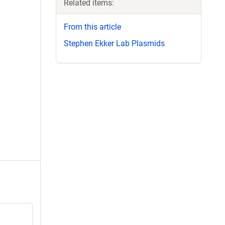
Related items:
From this article
Stephen Ekker Lab Plasmids