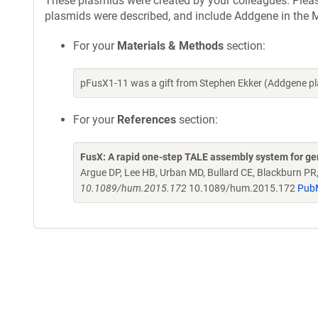
These plasmids were created by your colleagues. Please 
plasmids were described, and include Addgene in the M
For your
Materials & Methods
section:
pFusX1-11 was a gift from Stephen Ekker (Addgene p
For your
References
section:
FusX: A rapid one-step TALE assembly system for g
Argue DP, Lee HB, Urban MD, Bullard CE, Blackburn PR
10.1089/hum.2015.172
10.1089/hum.2015.172
Pub