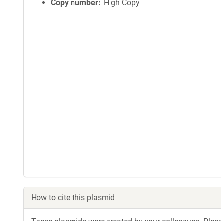
Copy number
High Copy
How to cite this plasmid