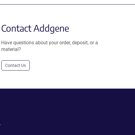
Contact Addgene
Have questions about your order, deposit, or a
material?
Contact Us
.