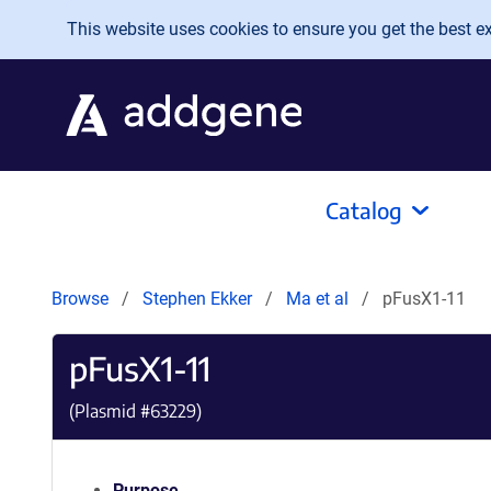
Skip to main content
This website uses cookies to ensure you get the best exp
Catalog
Browse
Stephen Ekker
Ma et al
pFusX1-11
pFusX1-11
(Plasmid #
63229
)
Purpose