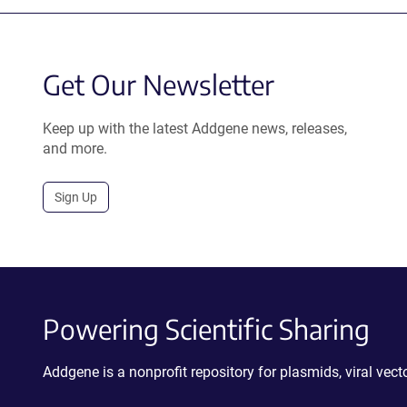
Get Our Newsletter
Keep up with the latest Addgene news, releases,
and more.
Sign Up
Powering Scientific Sharing
Addgene is a nonprofit repository for plasmids, viral ve