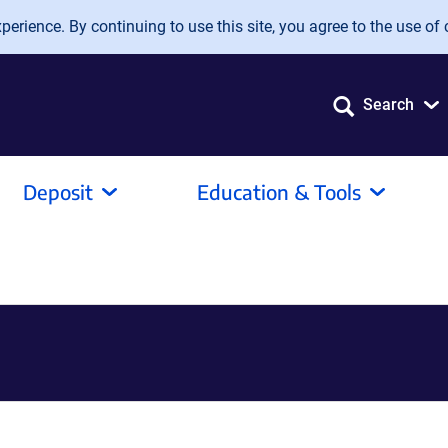
erience. By continuing to use this site, you agree to the use of 
Search
Deposit
Education & Tools