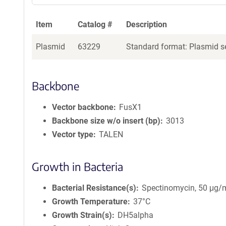
Item
Catalog #
Description
Plasmid
63229
Standard format: Plasmid se
Backbone
Vector backbone
FusX1
Backbone size w/o insert (bp)
3013
Vector type
TALEN
Growth in Bacteria
Bacterial Resistance(s)
Spectinomycin, 50 μg/
Growth Temperature
37°C
Growth Strain(s)
DH5alpha