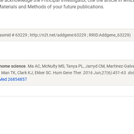
acknowledge the Principal Investigator, cite the article in whic
aterials and Methods of your future publications.
lasmid # 63229 ; http://n2t.net/addgene:63229 ; RRID:Addgene_63229)
enome science
. Ma AC, McNulty MS, Tanya PL, Jarryd CM, Martinez-Galve
, Man TK, Clark KJ, Ekker SC.
Hum Gene Ther. 2016 Jun;27(6):451-63. doi
Med 26854857