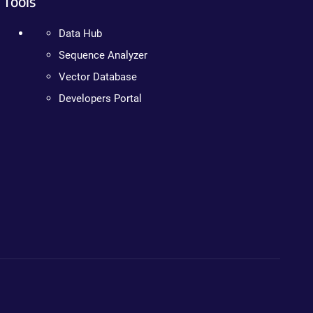
Tools
Data Hub
Sequence Analyzer
Vector Database
Developers Portal