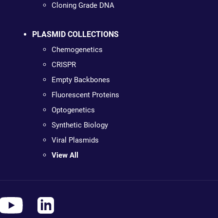
Cloning Grade DNA
PLASMID COLLECTIONS
Chemogenetics
CRISPR
Empty Backbones
Fluorescent Proteins
Optogenetics
Synthetic Biology
Viral Plasmids
View All