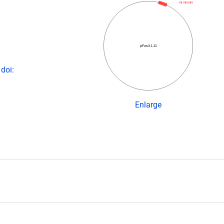
NI NN NN
pFusX1-11
doi:
Enlarge