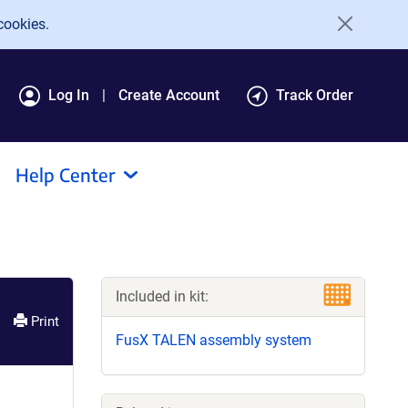
cookies.
Log In
Create Account
Track Order
Help Center
Included in kit:
Print
FusX TALEN assembly system