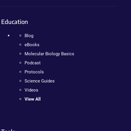
Education
Blog
eBooks
Molecular Biology Basics
Podcast
Protocols
Science Guides
Videos
View All