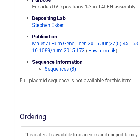
Encodes RVD positions 1-3 in TALEN assembly
Depositing Lab
Stephen Ekker
Publication
Ma et al Hum Gene Ther. 2016 Jun;27(6):451-63. 
10.1089/hum.2015.172
(
How to cite
)
Sequence Information
Sequences (3)
Full plasmid sequence is not available for this item.
Ordering
This material is available to academics and nonprofits only.