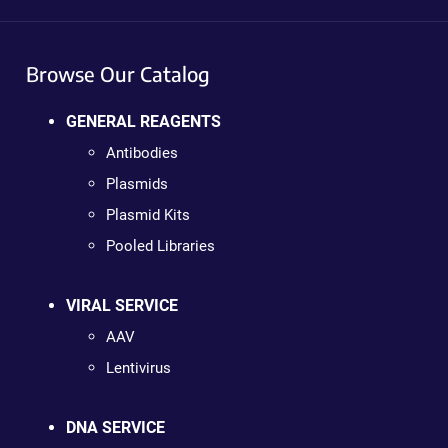
Browse Our Catalog
GENERAL REAGENTS
Antibodies
Plasmids
Plasmid Kits
Pooled Libraries
VIRAL SERVICE
AAV
Lentivirus
DNA SERVICE