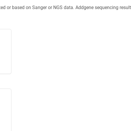
ted or based on Sanger or NGS data. Addgene sequencing results