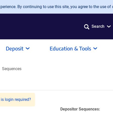
erience. By continuing to use this site, you agree to the use of 
Search
Deposit
Education & Tools
Sequences
is login required?
Depositor Sequences: