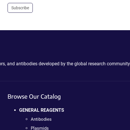
Subscribe
ctors, and antibodies developed by the global research community
Browse Our Catalog
GENERAL REAGENTS
Antibodies
Plasmids