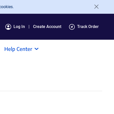
cookies.
Log In
Create Account
Track Order
Help Center