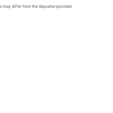
 may differ from the depositor-provided