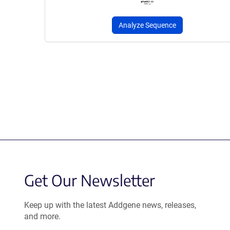
Analyze Sequence
Get Our Newsletter
Keep up with the latest Addgene news, releases,
and more.