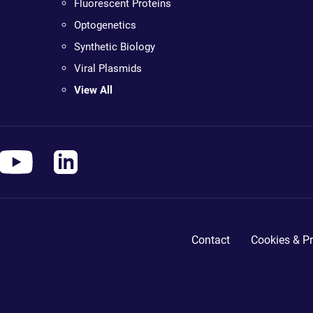
Fluorescent Proteins
Optogenetics
Synthetic Biology
Viral Plasmids
View All
Contact
Cookies & Pr