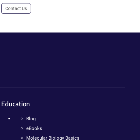
Contact Us
.
Education
Blog
eBooks
Molecular Biology Basics