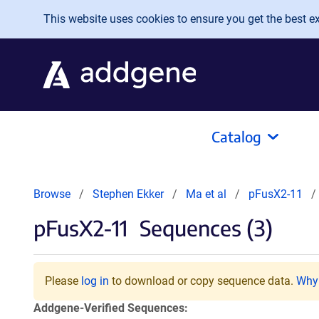
Skip to main content
This website uses cookies to ensure you get the best exp
Catalog
Browse
Stephen Ekker
Ma et al
pFusX2-11
pFusX2-11
Sequences (3)
Please
log in
to download or copy sequence data.
Why 
Addgene-Verified Sequences: