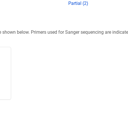
Partial (2)
re shown below. Primers used for Sanger sequencing are indicat