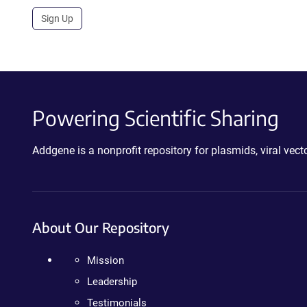
Sign Up
Powering Scientific Sharing
Addgene is a nonprofit repository for plasmids, viral ve
About Our Repository
Mission
Leadership
Testimonials