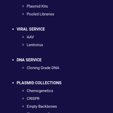
Plasmid Kits
Pooled Libraries
VIRAL SERVICE
AAV
Lentivirus
DNA SERVICE
Cloning Grade DNA
PLASMID COLLECTIONS
Chemogenetics
CRISPR
Empty Backbones