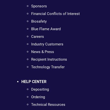
Sponsors
Financial Conflicts of Interest
Biosafety
Blue Flame Award
Careers
Industry Customers
News & Press
Recipient Instructions
Technology Transfer
HELP CENTER
Depositing
Ordering
Technical Resources