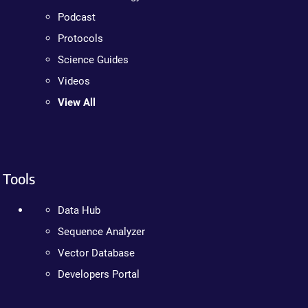
Podcast
Protocols
Science Guides
Videos
View All
Tools
Data Hub
Sequence Analyzer
Vector Database
Developers Portal