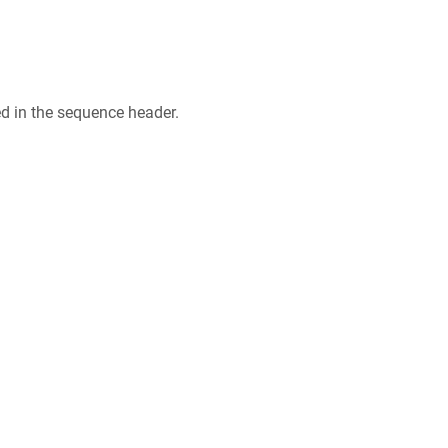
ed in the sequence header.