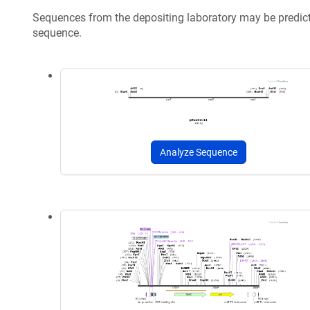
Sequences from the depositing laboratory may be predic
sequence.
Analyze Sequence