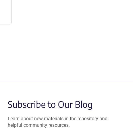
Subscribe to Our Blog
Learn about new materials in the repository and
helpful community resources.