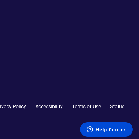
ivacy Policy
Accessibility
Terms of Use
Status