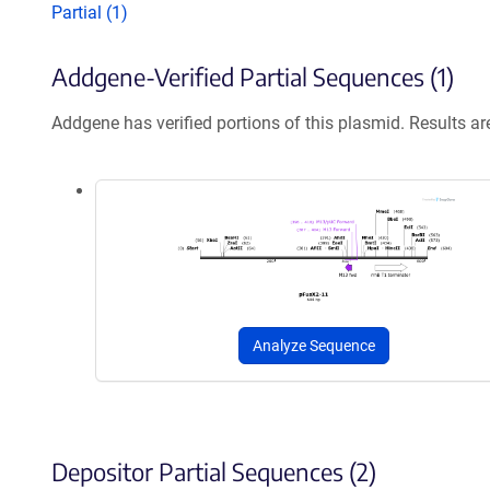
Partial (1)
Addgene-Verified Partial Sequences (1)
Addgene has verified portions of this plasmid. Results a
Analyze Sequence
Depositor Partial Sequences (2)