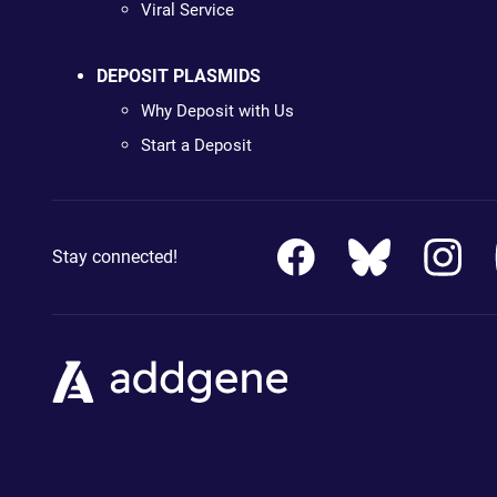
Viral Service
DEPOSIT PLASMIDS
Why Deposit with Us
Start a Deposit
Stay connected!