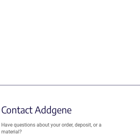
Contact Addgene
Have questions about your order, deposit, or a
material?