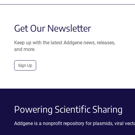
Get Our Newsletter
Keep up with the latest Addgene news, releases,
and more.
Sign Up
Powering Scientific Sharing
Addgene is a nonprofit repository for plasmids, viral ve