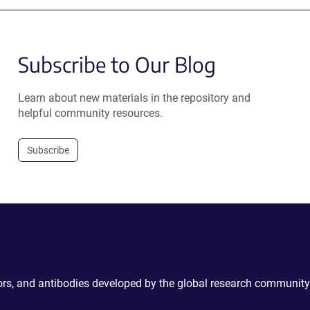
Subscribe to Our Blog
Learn about new materials in the repository and
helpful community resources.
Subscribe
ctors, and antibodies developed by the global research community