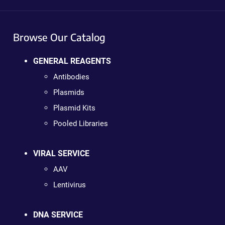
Browse Our Catalog
GENERAL REAGENTS
Antibodies
Plasmids
Plasmid Kits
Pooled Libraries
VIRAL SERVICE
AAV
Lentivirus
DNA SERVICE