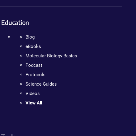
Education
Blog
eBooks
Molecular Biology Basics
Podcast
Protocols
Science Guides
Videos
View All