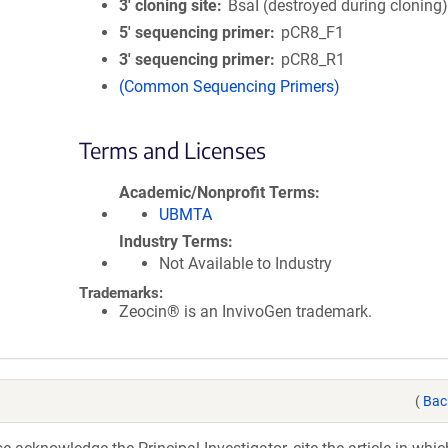
3′ cloning site
BsaI (destroyed during cloning
5′ sequencing primer
pCR8_F1
3′ sequencing primer
pCR8_R1
(Common Sequencing Primers)
Terms and Licenses
Academic/Nonprofit Terms
UBMTA
Industry Terms
Not Available to Industry
Trademarks:
Zeocin® is an InvivoGen trademark.
(
Bac