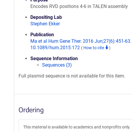
Encodes RVD positions 4-6 in TALEN assembly
Depositing Lab
Stephen Ekker
Publication
Ma et al Hum Gene Ther. 2016 Jun;27(6):451-63. 
10.1089/hum.2015.172
(
How to cite
)
Sequence Information
Sequences (3)
Full plasmid sequence is not available for this item.
Ordering
This material is available to academics and nonprofits only.