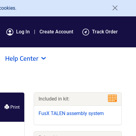
cookies.
Log In
Create Account
Track Order
Help Center
Included in kit:
Print
FusX TALEN assembly system