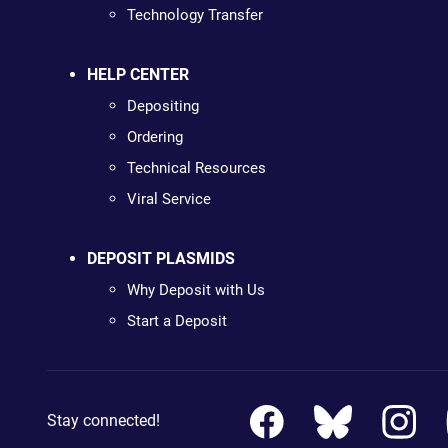
Technology Transfer
HELP CENTER
Depositing
Ordering
Technical Resources
Viral Service
DEPOSIT PLASMIDS
Why Deposit with Us
Start a Deposit
Stay connected!