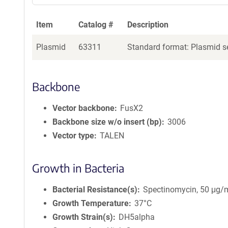
Item
Catalog #
Description
Plasmid
63311
Standard format: Plasmid se
Backbone
Vector backbone
FusX2
Backbone size w/o insert (bp)
3006
Vector type
TALEN
Growth in Bacteria
Bacterial Resistance(s)
Spectinomycin, 50 μg/
Growth Temperature
37°C
Growth Strain(s)
DH5alpha