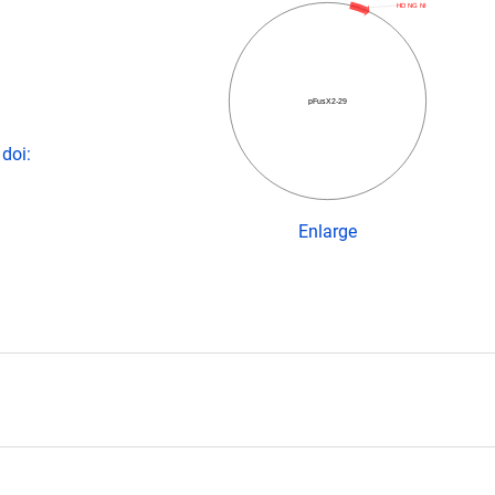
HD NG NI
pFusX2-29
doi:
Enlarge