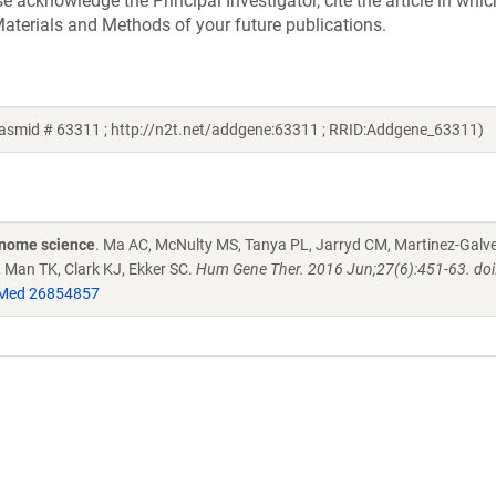
acknowledge the Principal Investigator, cite the article in whic
aterials and Methods of your future publications.
lasmid # 63311 ; http://n2t.net/addgene:63311 ; RRID:Addgene_63311)
enome science
. Ma AC, McNulty MS, Tanya PL, Jarryd CM, Martinez-Galve
, Man TK, Clark KJ, Ekker SC.
Hum Gene Ther. 2016 Jun;27(6):451-63. doi
Med 26854857