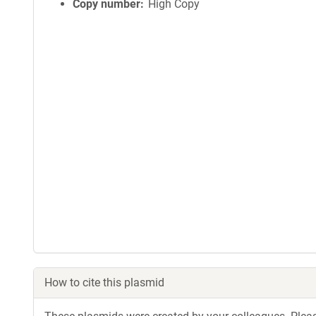
Copy number
High Copy
How to cite this plasmid