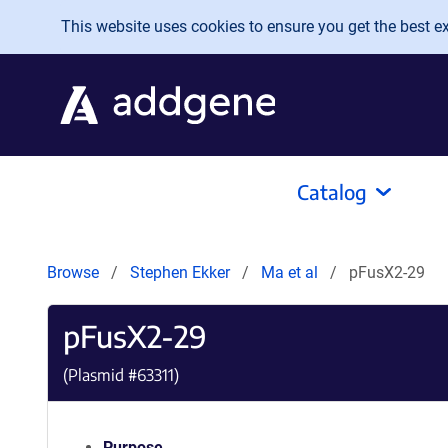
Skip to main content
This website uses cookies to ensure you get the best exp
Catalog
Browse
Stephen Ekker
Ma et al
pFusX2-29
pFusX2-29
(Plasmid #
63311
)
Purpose