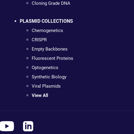
Cloning Grade DNA
PLASMID COLLECTIONS
Chemogenetics
CRISPR
Empty Backbones
Fluorescent Proteins
Optogenetics
Synthetic Biology
Viral Plasmids
View All