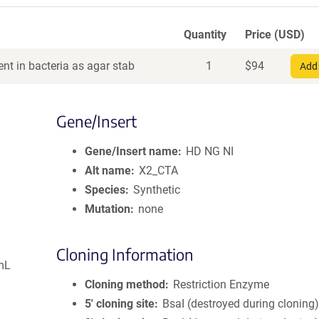
Quantity
Price (USD)
nt in bacteria as agar stab
1
$
94
Add 
Gene/Insert
Gene/Insert name
HD NG NI
Alt name
X2_CTA
Species
Synthetic
Mutation
none
Cloning Information
mL
Cloning method
Restriction Enzyme
5′ cloning site
BsaI (destroyed during cloning