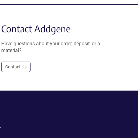
Contact Addgene
Have questions about your order, deposit, or a
material?
Contact Us
.