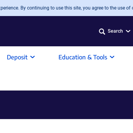
erience. By continuing to use this site, you agree to the use of 
Search
Deposit
Education & Tools