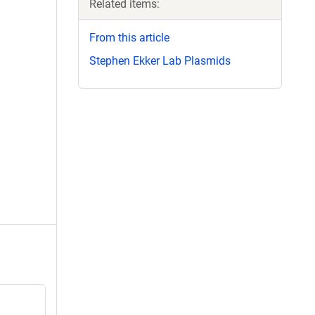
Related items:
From this article
Stephen Ekker Lab Plasmids