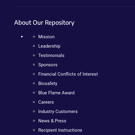
About Our Repository
Mission
Leadership
Testimonials
Sponsors
Financial Conflicts of Interest
Biosafety
Blue Flame Award
Careers
Industry Customers
News & Press
Recipient Instructions