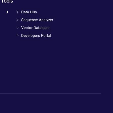
Tools
Data Hub
Sequence Analyzer
Vector Database
Developers Portal