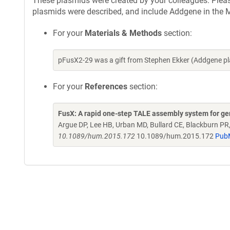
These plasmids were created by your colleagues. Please 
plasmids were described, and include Addgene in the M
For your
Materials & Methods
section:
pFusX2-29 was a gift from Stephen Ekker (Addgene p
For your
References
section:
FusX: A rapid one-step TALE assembly system for g
Argue DP, Lee HB, Urban MD, Bullard CE, Blackburn PR
10.1089/hum.2015.172
10.1089/hum.2015.172
Pub