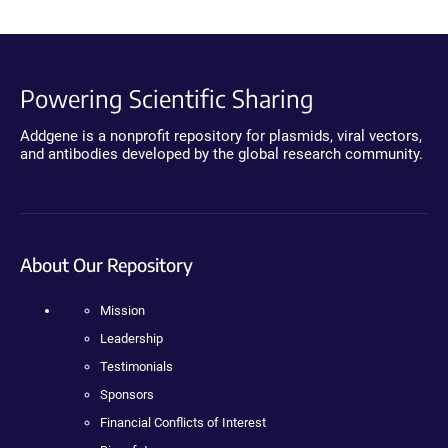
Powering Scientific Sharing
Addgene is a nonprofit repository for plasmids, viral vectors,
and antibodies developed by the global research community.
About Our Repository
Mission
Leadership
Testimonials
Sponsors
Financial Conflicts of Interest