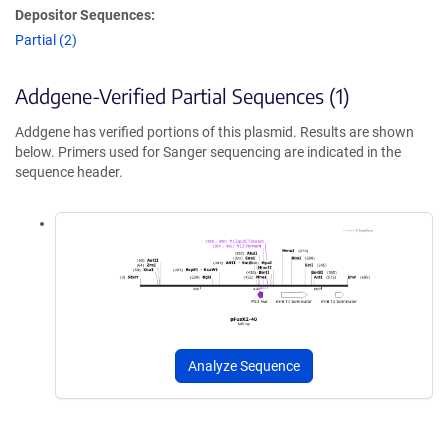
Depositor Sequences:
Partial (2)
Addgene-Verified Partial Sequences (1)
Addgene has verified portions of this plasmid. Results are shown
below. Primers used for Sanger sequencing are indicated in the
sequence header.
Analyze Sequence