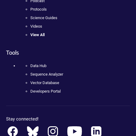
Podcast
Protocols
Science Guides
Videos
View All
Tools
Data Hub
Sequence Analyzer
Vector Database
Developers Portal
Stay connected!