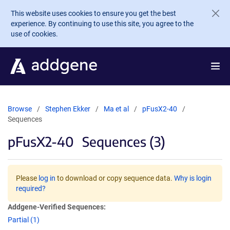
Skip to main content
This website uses cookies to ensure you get the best
experience. By continuing to use this site, you agree to the
use of cookies.
Browse
Stephen Ekker
Ma et al
pFusX2-40
Sequences
pFusX2-40
Sequences (3)
Please
log in
to download or copy sequence data.
Why is login
required?
Addgene-Verified Sequences:
Partial (1)