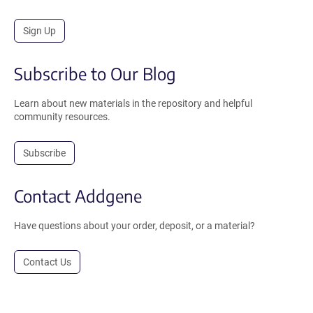
Sign Up
Subscribe to Our Blog
Learn about new materials in the repository and helpful
community resources.
Subscribe
Contact Addgene
Have questions about your order, deposit, or a material?
Contact Us