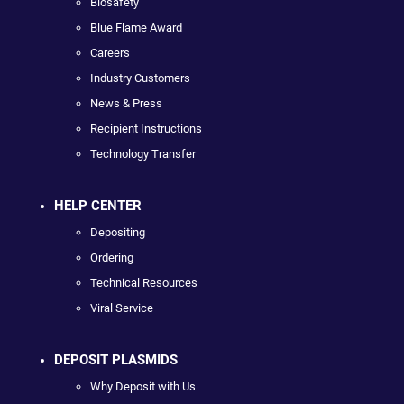
Biosafety
Blue Flame Award
Careers
Industry Customers
News & Press
Recipient Instructions
Technology Transfer
HELP CENTER
Depositing
Ordering
Technical Resources
Viral Service
DEPOSIT PLASMIDS
Why Deposit with Us