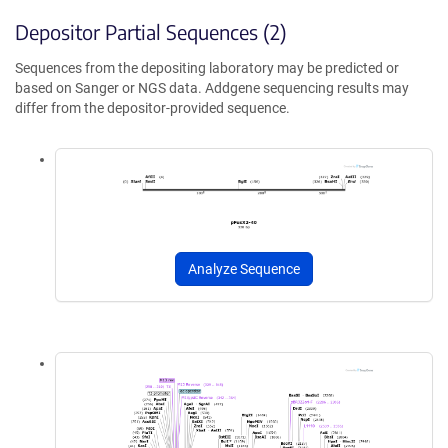
Depositor Partial Sequences (2)
Sequences from the depositing laboratory may be predicted or
based on Sanger or NGS data. Addgene sequencing results may
differ from the depositor-provided sequence.
Analyze Sequence