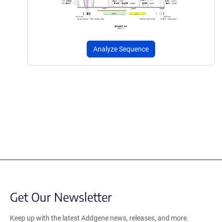
Analyze Sequence
Get Our Newsletter
Keep up with the latest Addgene news, releases, and more.