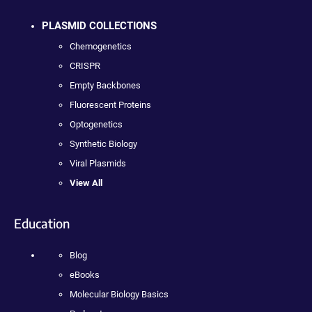
PLASMID COLLECTIONS
Chemogenetics
CRISPR
Empty Backbones
Fluorescent Proteins
Optogenetics
Synthetic Biology
Viral Plasmids
View All
Education
Blog
eBooks
Molecular Biology Basics