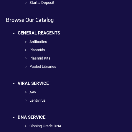
Start a Deposit
Browse Our Catalog
GENERAL REAGENTS
Antibodies
Plasmids
Plasmid Kits
Pooled Libraries
VIRAL SERVICE
AAV
Lentivirus
DNA SERVICE
Cloning Grade DNA