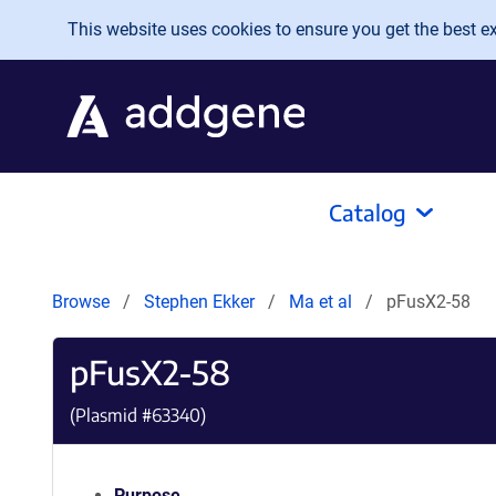
Skip to main content
This website uses cookies to ensure you get the best exp
Catalog
Browse
Stephen Ekker
Ma et al
pFusX2-58
pFusX2-58
(Plasmid #
63340
)
Purpose