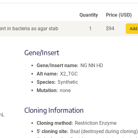
Quantity
Price (USD)
nt in bacteria as agar stab
1
$
94
Add 
Gene/Insert
Gene/Insert name
NG NN HD
Alt name
X2_TGC
Species
Synthetic
Mutation
none
Cloning Information
mL
Cloning method
Restriction Enzyme
5′ cloning site
BsaI (destroyed during cloning