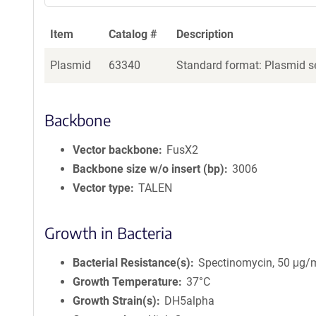
Item
Catalog #
Description
Plasmid
63340
Standard format: Plasmid se
Backbone
Vector backbone
FusX2
Backbone size w/o insert (bp)
3006
Vector type
TALEN
Growth in Bacteria
Bacterial Resistance(s)
Spectinomycin, 50 μg/
Growth Temperature
37°C
Growth Strain(s)
DH5alpha