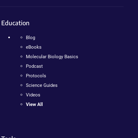
Education
Blog
eBooks
Molecular Biology Basics
Podcast
Protocols
Science Guides
Videos
View All