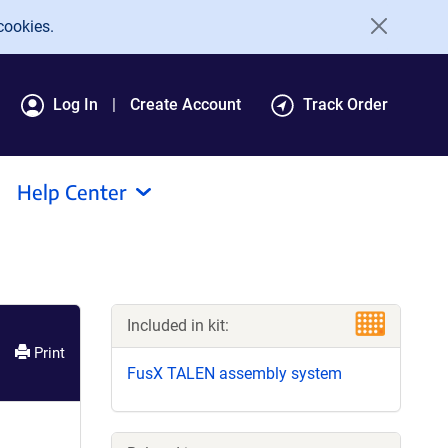
cookies.
Log In
Create Account
Track Order
Help Center
Included in kit:
Print
FusX TALEN assembly system