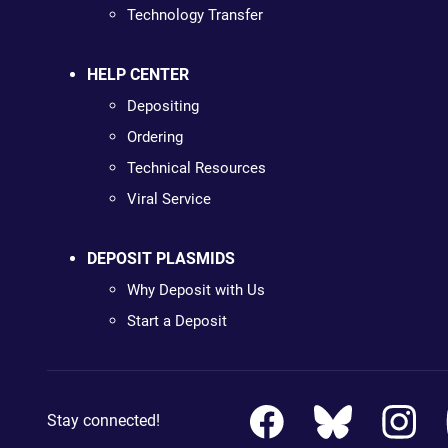
Technology Transfer
HELP CENTER
Depositing
Ordering
Technical Resources
Viral Service
DEPOSIT PLASMIDS
Why Deposit with Us
Start a Deposit
Stay connected!