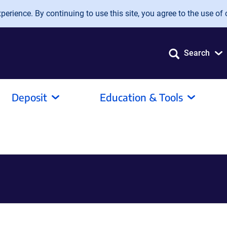
erience. By continuing to use this site, you agree to the use of 
Search
Deposit
Education & Tools