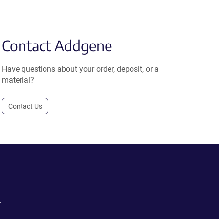
Contact Addgene
Have questions about your order, deposit, or a
material?
Contact Us
.