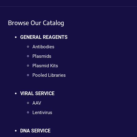
Browse Our Catalog
GENERAL REAGENTS
Antibodies
Plasmids
Plasmid Kits
Pooled Libraries
VIRAL SERVICE
AAV
Lentivirus
DNA SERVICE