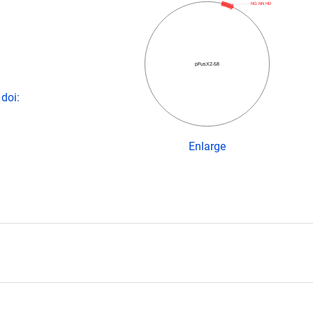
NG NN HD
pFusX2-58
doi:
Enlarge