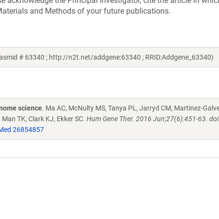
acknowledge the Principal Investigator, cite the article in whic
aterials and Methods of your future publications.
lasmid # 63340 ; http://n2t.net/addgene:63340 ; RRID:Addgene_63340)
enome science
. Ma AC, McNulty MS, Tanya PL, Jarryd CM, Martinez-Galve
, Man TK, Clark KJ, Ekker SC.
Hum Gene Ther. 2016 Jun;27(6):451-63. doi
Med 26854857