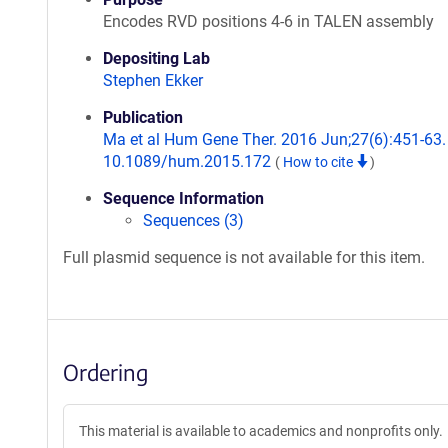
Encodes RVD positions 4-6 in TALEN assembly
Depositing Lab
Stephen Ekker
Publication
Ma et al Hum Gene Ther. 2016 Jun;27(6):451-63. 
10.1089/hum.2015.172
(
How to cite
)
Sequence Information
Sequences (3)
Full plasmid sequence is not available for this item.
Ordering
This material is available to academics and nonprofits only.