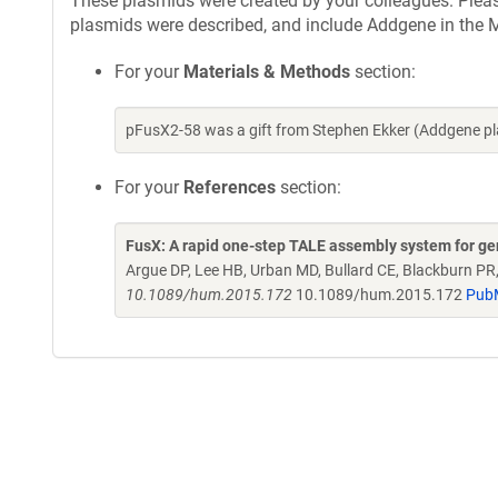
These plasmids were created by your colleagues. Please 
plasmids were described, and include Addgene in the M
For your
Materials & Methods
section:
pFusX2-58 was a gift from Stephen Ekker (Addgene p
For your
References
section:
FusX: A rapid one-step TALE assembly system for g
Argue DP, Lee HB, Urban MD, Bullard CE, Blackburn PR
10.1089/hum.2015.172
10.1089/hum.2015.172
Pub