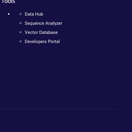
Tools
Data Hub
Sequence Analyzer
Vector Database
Developers Portal