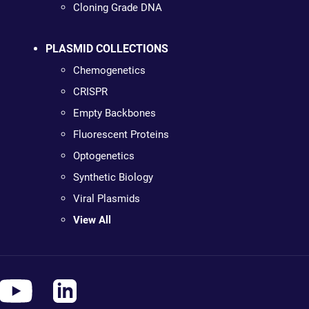
Cloning Grade DNA
PLASMID COLLECTIONS
Chemogenetics
CRISPR
Empty Backbones
Fluorescent Proteins
Optogenetics
Synthetic Biology
Viral Plasmids
View All