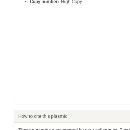
Copy number
High Copy
How to cite this plasmid