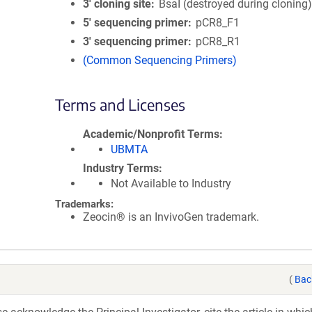
3′ cloning site
BsaI (destroyed during cloning
5′ sequencing primer
pCR8_F1
3′ sequencing primer
pCR8_R1
(Common Sequencing Primers)
Terms and Licenses
Academic/Nonprofit Terms
UBMTA
Industry Terms
Not Available to Industry
Trademarks:
Zeocin® is an InvivoGen trademark.
(
Bac