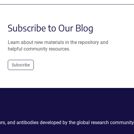
Subscribe to Our Blog
Learn about new materials in the repository and
helpful community resources.
Subscribe
ctors, and antibodies developed by the global research community