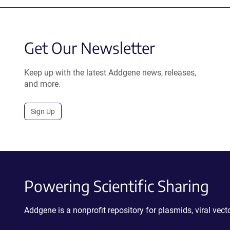
Get Our Newsletter
Keep up with the latest Addgene news, releases,
and more.
Sign Up
Powering Scientific Sharing
Addgene is a nonprofit repository for plasmids, viral ve