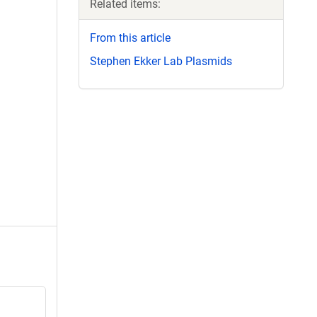
Related items:
From this article
Stephen Ekker Lab Plasmids