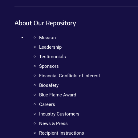
About Our Repository
Mission
Leadership
Testimonials
Sponsors
Financial Conflicts of Interest
Biosafety
Blue Flame Award
Careers
Industry Customers
News & Press
Recipient Instructions