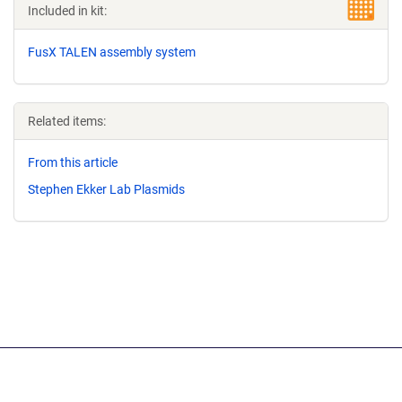
Included in kit:
FusX TALEN assembly system
Related items:
From this article
Stephen Ekker Lab Plasmids