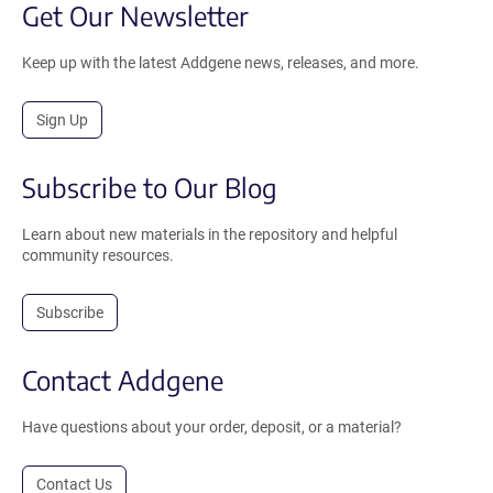
Get Our Newsletter
Keep up with the latest Addgene news, releases, and more.
Sign Up
Subscribe to Our Blog
Learn about new materials in the repository and helpful
community resources.
Subscribe
Contact Addgene
Have questions about your order, deposit, or a material?
Contact Us