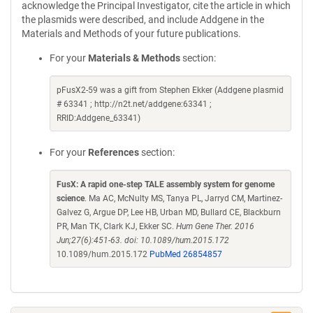
acknowledge the Principal Investigator, cite the article in which
the plasmids were described, and include Addgene in the
Materials and Methods of your future publications.
For your
Materials & Methods
section:
pFusX2-59 was a gift from Stephen Ekker (Addgene plasmid
# 63341 ; http://n2t.net/addgene:63341 ;
RRID:Addgene_63341)
For your
References
section:
FusX: A rapid one-step TALE assembly system for genome
science
. Ma AC, McNulty MS, Tanya PL, Jarryd CM, Martinez-
Galvez G, Argue DP, Lee HB, Urban MD, Bullard CE, Blackburn
PR, Man TK, Clark KJ, Ekker SC.
Hum Gene Ther. 2016
Jun;27(6):451-63. doi: 10.1089/hum.2015.172
10.1089/hum.2015.172
PubMed 26854857