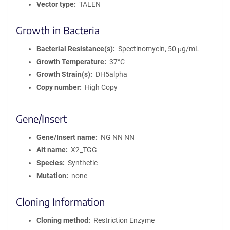
Vector type
TALEN
Growth in Bacteria
Bacterial Resistance(s)
Spectinomycin, 50 μg/mL
Growth Temperature
37°C
Growth Strain(s)
DH5alpha
Copy number
High Copy
Gene/Insert
Gene/Insert name
NG NN NN
Alt name
X2_TGG
Species
Synthetic
Mutation
none
Cloning Information
Cloning method
Restriction Enzyme