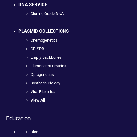
DNA SERVICE
Cloning Grade DNA
PLASMID COLLECTIONS
Chemogenetics
CRISPR
Empty Backbones
Fluorescent Proteins
Optogenetics
Synthetic Biology
Viral Plasmids
View All
Education
Blog