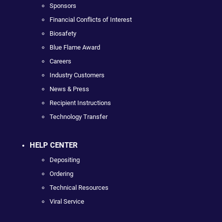
Sponsors
Financial Conflicts of Interest
Biosafety
Blue Flame Award
Careers
Industry Customers
News & Press
Recipient Instructions
Technology Transfer
HELP CENTER
Depositing
Ordering
Technical Resources
Viral Service