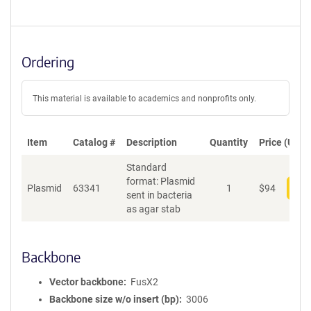
Ordering
This material is available to academics and nonprofits only.
Item
Catalog #
Description
Quantity
Price (USD)
Standard
format: Plasmid
Plasmid
63341
1
$
94
Add
sent in bacteria
as agar stab
Backbone
Vector backbone
FusX2
Backbone size w/o insert (bp)
3006