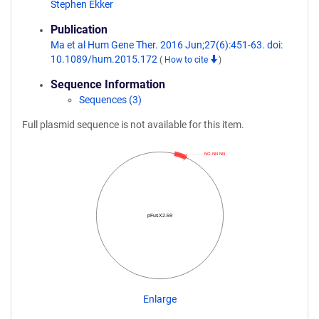
Stephen Ekker
Publication
Ma et al Hum Gene Ther. 2016 Jun;27(6):451-63. doi:
10.1089/hum.2015.172
(
How to cite
)
Sequence Information
Sequences (3)
Full plasmid sequence is not available for this item.
NG NN NN
pFusX2-59
Enlarge