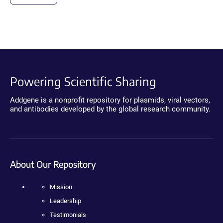
Powering Scientific Sharing
Addgene is a nonprofit repository for plasmids, viral vectors,
and antibodies developed by the global research community.
About Our Repository
Mission
Leadership
Testimonials