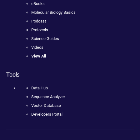
eBooks
Molecular Biology Basics
Podcast
Protocols
Science Guides
Videos
View All
Tools
Data Hub
Sequence Analyzer
Vector Database
Developers Portal