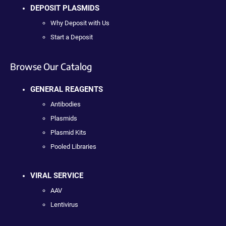
DEPOSIT PLASMIDS
Why Deposit with Us
Start a Deposit
Browse Our Catalog
GENERAL REAGENTS
Antibodies
Plasmids
Plasmid Kits
Pooled Libraries
VIRAL SERVICE
AAV
Lentivirus