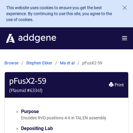
Skip to main content
This website uses cookies to ensure you get the best
experience. By continuing to use this site, you agree to the
use of cookies.
Browse
Stephen Ekker
Ma et al
pFusX2-59
pFusX2-59
Print
(Plasmid #
63341
)
Purpose
Encodes RVD positions 4-6 in TALEN assembly
Depositing Lab