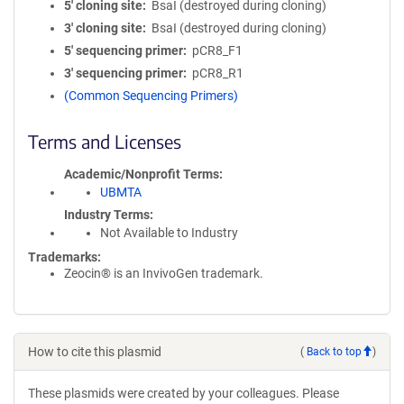
5′ cloning site
BsaI (destroyed during cloning)
3′ cloning site
BsaI (destroyed during cloning)
5′ sequencing primer
pCR8_F1
3′ sequencing primer
pCR8_R1
(Common Sequencing Primers)
Terms and Licenses
Academic/Nonprofit Terms
UBMTA
Industry Terms
Not Available to Industry
Trademarks:
Zeocin® is an InvivoGen trademark.
How to cite this plasmid
(
Back to top
)
These plasmids were created by your colleagues. Please