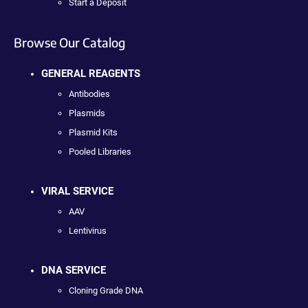
Start a Deposit
Browse Our Catalog
GENERAL REAGENTS
Antibodies
Plasmids
Plasmid Kits
Pooled Libraries
VIRAL SERVICE
AAV
Lentivirus
DNA SERVICE
Cloning Grade DNA