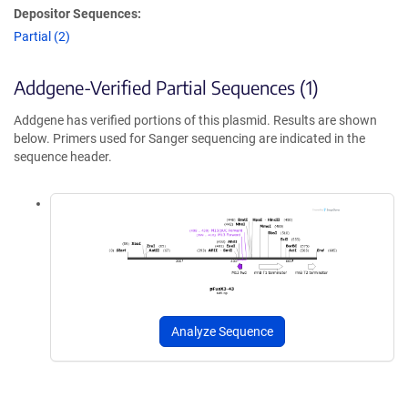
Depositor Sequences:
Partial (2)
Addgene-Verified Partial Sequences (1)
Addgene has verified portions of this plasmid. Results are shown
below. Primers used for Sanger sequencing are indicated in the
sequence header.
Analyze Sequence