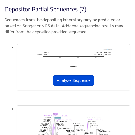
Depositor Partial Sequences (2)
Sequences from the depositing laboratory may be predicted or
based on Sanger or NGS data. Addgene sequencing results may
differ from the depositor-provided sequence.
Analyze Sequence