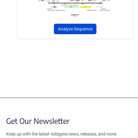
Analyze Sequence
Get Our Newsletter
Keep up with the latest Addgene news, releases, and more.