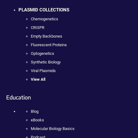
PLASMID COLLECTIONS
Chemogenetics
CRISPR
Empty Backbones
Fluorescent Proteins
Optogenetics
Synthetic Biology
Viral Plasmids
View All
Education
Blog
eBooks
Molecular Biology Basics
Podcast