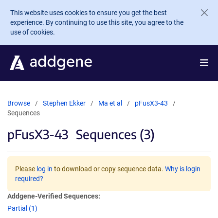
Skip to main content
This website uses cookies to ensure you get the best
experience. By continuing to use this site, you agree to the
use of cookies.
Browse
Stephen Ekker
Ma et al
pFusX3-43
Sequences
pFusX3-43
Sequences (3)
Please
log in
to download or copy sequence data.
Why is login
required?
Addgene-Verified Sequences:
Partial (1)