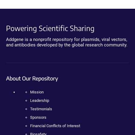
Powering Scientific Sharing
Addgene is a nonprofit repository for plasmids, viral vectors,
and antibodies developed by the global research community.
About Our Repository
Mission
Leadership
Testimonials
Sponsors
Financial Conflicts of Interest
Biosafety