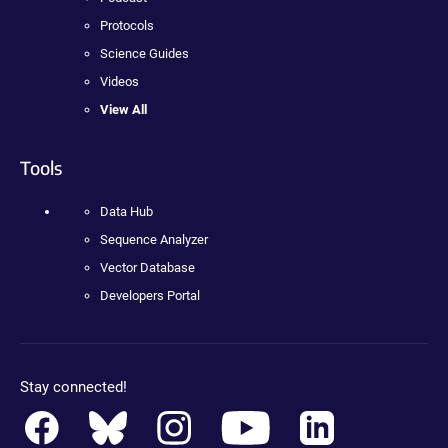
Protocols
Science Guides
Videos
View All
Tools
Data Hub
Sequence Analyzer
Vector Database
Developers Portal
Stay connected!