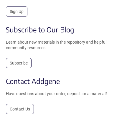
Sign Up
Subscribe to Our Blog
Learn about new materials in the repository and helpful
community resources.
Subscribe
Contact Addgene
Have questions about your order, deposit, or a material?
Contact Us