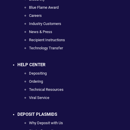
Blue Flame Award
Careers
Industry Customers
News & Press
Recipient Instructions
Technology Transfer
HELP CENTER
Depositing
Ordering
Technical Resources
Viral Service
DEPOSIT PLASMIDS
Why Deposit with Us