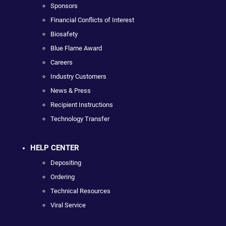
Sponsors
Financial Conflicts of Interest
Biosafety
Blue Flame Award
Careers
Industry Customers
News & Press
Recipient Instructions
Technology Transfer
HELP CENTER
Depositing
Ordering
Technical Resources
Viral Service