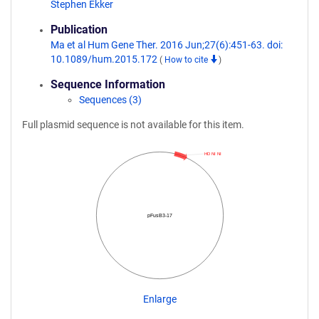
Stephen Ekker
Publication
Ma et al Hum Gene Ther. 2016 Jun;27(6):451-63. doi:
10.1089/hum.2015.172
(
How to cite
)
Sequence Information
Sequences (3)
Full plasmid sequence is not available for this item.
HD NI NI
pFusB3-17
Enlarge