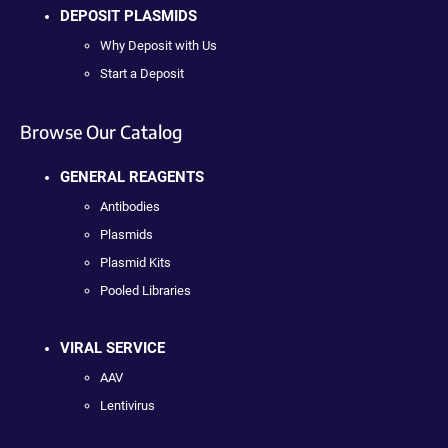
DEPOSIT PLASMIDS
Why Deposit with Us
Start a Deposit
Browse Our Catalog
GENERAL REAGENTS
Antibodies
Plasmids
Plasmid Kits
Pooled Libraries
VIRAL SERVICE
AAV
Lentivirus