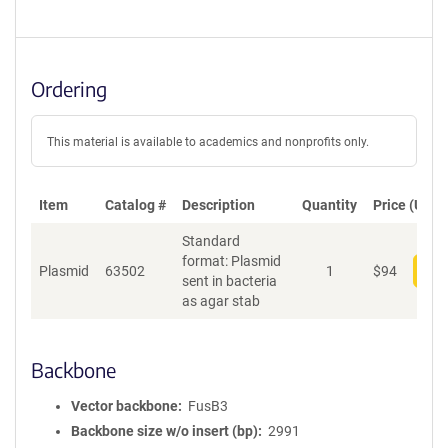
Ordering
This material is available to academics and nonprofits only.
Item
Catalog #
Description
Quantity
Price (USD)
Standard
format: Plasmid
Plasmid
63502
1
$
94
Add
sent in bacteria
as agar stab
Backbone
Vector backbone
FusB3
Backbone size w/o insert (bp)
2991