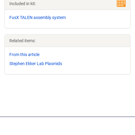
Included in kit:
FusX TALEN assembly system
Related items:
From this article
Stephen Ekker Lab Plasmids