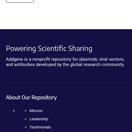
Powering Scientific Sharing
Addgene is a nonprofit repository for plasmids, viral vectors,
and antibodies developed by the global research community.
About Our Repository
Mission
Leadership
Testimonials