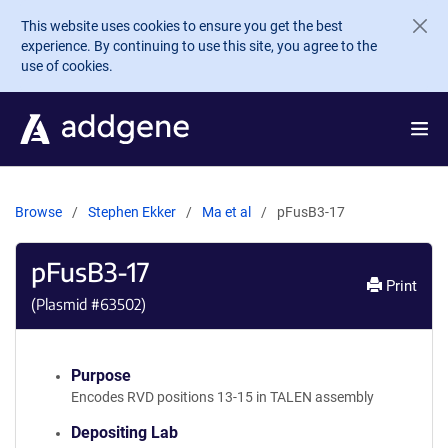
Skip to main content
This website uses cookies to ensure you get the best
experience. By continuing to use this site, you agree to the
use of cookies.
Browse
Stephen Ekker
Ma et al
pFusB3-17
pFusB3-17
Print
(Plasmid #
63502
)
Purpose
Encodes RVD positions 13-15 in TALEN assembly
Depositing Lab