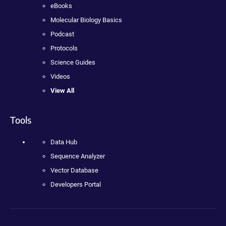
eBooks
Molecular Biology Basics
Podcast
Protocols
Science Guides
Videos
View All
Tools
Data Hub
Sequence Analyzer
Vector Database
Developers Portal