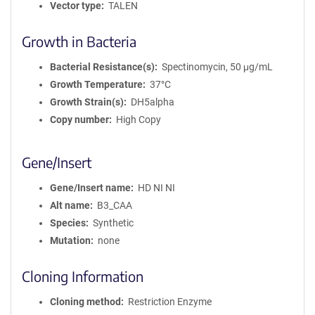
Vector type
TALEN
Growth in Bacteria
Bacterial Resistance(s)
Spectinomycin, 50 μg/mL
Growth Temperature
37°C
Growth Strain(s)
DH5alpha
Copy number
High Copy
Gene/Insert
Gene/Insert name
HD NI NI
Alt name
B3_CAA
Species
Synthetic
Mutation
none
Cloning Information
Cloning method
Restriction Enzyme