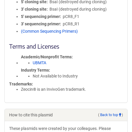
5′ cloning site
BsaI (destroyed during cloning)
3′ cloning site
BsaI (destroyed during cloning)
5′ sequencing primer
pCR8_F1
3′ sequencing primer
pCR8_R1
(Common Sequencing Primers)
Terms and Licenses
Academic/Nonprofit Terms
UBMTA
Industry Terms
Not Available to Industry
Trademarks:
Zeocin® is an InvivoGen trademark.
How to cite this plasmid
(
Back to top
)
These plasmids were created by your colleagues. Please