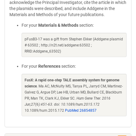
acknowledge the Principal Investigator, cite the article in which
the plasmids were described, and include Addgene in the
Materials and Methods of your future publications.
For your
Materials & Methods
section:
pFusB3-17 was a gift from Stephen Ekker (Addgene plasmid
# 63502 ; http://n2t.net/addgene:63502 ;
RRID:Addgene_63502)
For your
References
section:
FusX: A rapid one-step TALE assembly system for genome
science
. Ma AC, McNulty MS, Tanya PL, Jarryd CM, Martinez-
Galvez G, Argue DP, Lee HB, Urban MD, Bullard CE, Blackburn
PR, Man TK, Clark KJ, Ekker SC.
Hum Gene Ther. 2016
Jun;27(6):451-63. doi: 10.1089/hum.2015.172
10.1089/hum.2015.172
PubMed 26854857