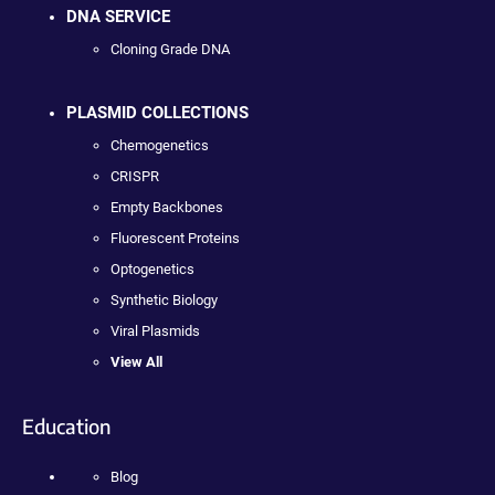
DNA SERVICE
Cloning Grade DNA
PLASMID COLLECTIONS
Chemogenetics
CRISPR
Empty Backbones
Fluorescent Proteins
Optogenetics
Synthetic Biology
Viral Plasmids
View All
Education
Blog