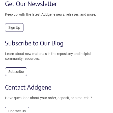
Get Our Newsletter
Keep up with the latest Addgene news, releases, and more.
Sign Up
Subscribe to Our Blog
Learn about new materials in the repository and helpful
community resources.
Subscribe
Contact Addgene
Have questions about your order, deposit, or a material?
Contact Us