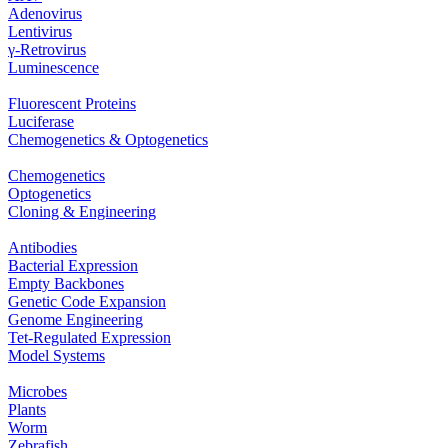
Adenovirus
Lentivirus
γ‐Retrovirus
Luminescence
Fluorescent Proteins
Luciferase
Chemogenetics & Optogenetics
Chemogenetics
Optogenetics
Cloning & Engineering
Antibodies
Bacterial Expression
Empty Backbones
Genetic Code Expansion
Genome Engineering
Tet-Regulated Expression
Model Systems
Microbes
Plants
Worm
Zebrafish