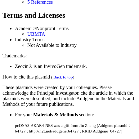
5 References
Terms and Licenses
Academic/Nonprofit Terms
UBMTA
Industry Terms
Not Available to Industry
Trademarks:
Zeocin® is an InvivoGen trademark.
How to cite this plasmid
(
Back to top
)
These plasmids were created by your colleagues. Please
acknowledge the Principal Investigator, cite the article in which the
plasmids were described, and include Addgene in the Materials and
Methods of your future publications.
For your
Materials & Methods
section:
pcDNA3-AKAR4-NES was a gift from Jin Zhang (Addgene plasmid #
64727 ; http://n2t.net/addgene:64727 ; RRID:Addgene_64727)