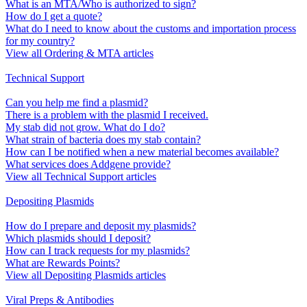
What is an MTA/Who is authorized to sign?
How do I get a quote?
What do I need to know about the customs and importation process
for my country?
View all Ordering & MTA articles
Technical Support
Can you help me find a plasmid?
There is a problem with the plasmid I received.
My stab did not grow. What do I do?
What strain of bacteria does my stab contain?
How can I be notified when a new material becomes available?
What services does Addgene provide?
View all Technical Support articles
Depositing Plasmids
How do I prepare and deposit my plasmids?
Which plasmids should I deposit?
How can I track requests for my plasmids?
What are Rewards Points?
View all Depositing Plasmids articles
Viral Preps & Antibodies