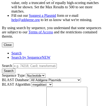
value, only a truncated set of equally high-scoring matches
will be shown. Set the Max Results to 500 to see more
matches.
Fill out our
Suggest a Plasmid
form or e-mail
help@addgene.org
to let us know what we're missing.
By using search by sequence, you understand that some sequences
are subject to our
Terms of Access
and the restrictions contained
therein.
Close
Search
Search by Sequence
NEW
Search
Search
Sequence Type
BLAST Database
BLAST Algorithm