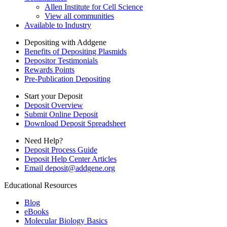
Allen Institute for Cell Science
View all communities
Available to Industry
Depositing with Addgene
Benefits of Depositing Plasmids
Depositor Testimonials
Rewards Points
Pre-Publication Depositing
Start your Deposit
Deposit Overview
Submit Online Deposit
Download Deposit Spreadsheet
Need Help?
Deposit Process Guide
Deposit Help Center Articles
Email
deposit@addgene.org
Educational Resources
Blog
eBooks
Molecular Biology Basics