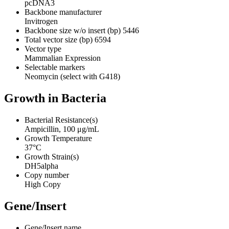
pcDNA3
Backbone manufacturer
Invitrogen
Backbone size w/o insert (bp)
5446
Total vector size (bp)
6594
Vector type
Mammalian Expression
Selectable markers
Neomycin (select with G418)
Growth in Bacteria
Bacterial Resistance(s)
Ampicillin, 100 μg/mL
Growth Temperature
37°C
Growth Strain(s)
DH5alpha
Copy number
High Copy
Gene/Insert
Gene/Insert name