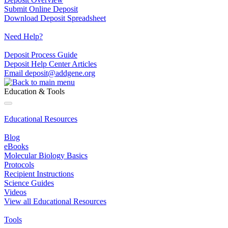
Submit Online Deposit
Download Deposit Spreadsheet
Need Help?
Deposit Process Guide
Deposit Help Center Articles
Email
deposit@addgene.org
Education & Tools
Educational Resources
Blog
eBooks
Molecular Biology Basics
Protocols
Recipient Instructions
Science Guides
Videos
View all Educational Resources
Tools