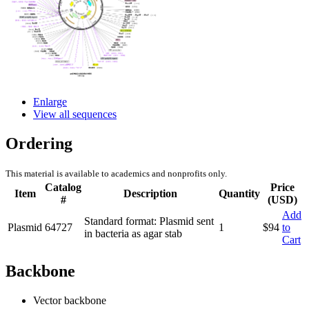
Enlarge
View all sequences
Ordering
This material is available to academics and nonprofits only.
Catalog
Price
Item
Description
Quantity
#
(USD)
Add
Standard format: Plasmid sent
Plasmid
64727
1
$
94
to
in bacteria as agar stab
Cart
Backbone
Vector backbone