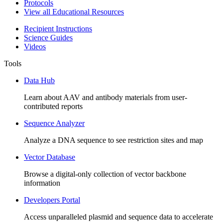
Protocols
View all Educational Resources
Recipient Instructions
Science Guides
Videos
Tools
Data Hub
Learn about AAV and antibody materials from user-
contributed reports
Sequence Analyzer
Analyze a DNA sequence to see restriction sites and map
Vector Database
Browse a digital-only collection of vector backbone
information
Developers Portal
Access unparalleled plasmid and sequence data to accelerate