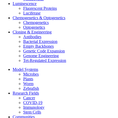
Luminescence
Fluorescent Proteins
Luciferase
Chemogenetics & Optogenetics
Chemogenetics
Optogenetics
Cloning & Engineering
Antibodies
Bacterial Expression
Empty Backbones
Genetic Code Expansion
Genome Engineering
Tet-Regulated Expression
Model Systems
Microbes
Plants
Worm
Zebrafish
Research Fields
Cancer
COVID-19
Immunology
Stem Cells
Communities