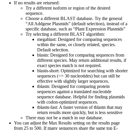
If no results are returned:
Try a different isoform or region of the desired
sequence.
Choose a different BLAST database. Try the general
“All Addgene Plasmids” (default selection), instead of a
specific database, such as “Plant Expression Plasmids”
Try selecting a different BLAST algorithm:
megablast: Designed for comparing sequences
within the same, or closely related, species.
Default selection.
blastn: Designed for comparing sequences from
different species. May return additional results, if
exact species match is not required.
blastn-short: Optimized for searching with shorter
sequences (<= 30 nucleotides) but can still be
effective with slightly larger sequences.
tblastn: Designed for comparing protein
sequences against a translated nucleotide
sequence database. Helpful for finding plasmids
with codon-optimized sequences.
tblastn-fast: A faster version of tblastn that may
return results more quickly, but is less sensitive
There may not be a match in our database.
You can adjust the Max Results setting on the results page
from 25 to 500. If many sequences share the same top E-