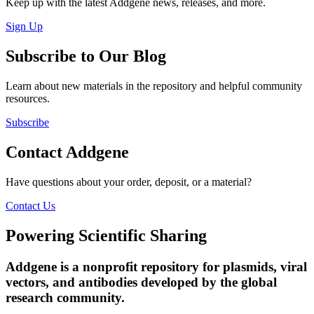
Keep up with the latest Addgene news, releases, and more.
Sign Up
Subscribe to Our Blog
Learn about new materials in the repository and helpful community
resources.
Subscribe
Contact Addgene
Have questions about your order, deposit, or a material?
Contact Us
Powering Scientific Sharing
Addgene is a nonprofit repository for plasmids, viral
vectors, and antibodies developed by the global
research community.