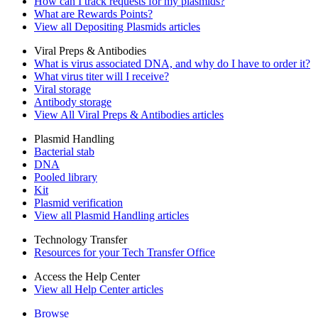
How can I track requests for my plasmids?
What are Rewards Points?
View all Depositing Plasmids articles
Viral Preps & Antibodies
What is virus associated DNA, and why do I have to order it?
What virus titer will I receive?
Viral storage
Antibody storage
View All Viral Preps & Antibodies articles
Plasmid Handling
Bacterial stab
DNA
Pooled library
Kit
Plasmid verification
View all Plasmid Handling articles
Technology Transfer
Resources for your Tech Transfer Office
Access the Help Center
View all Help Center articles
Browse