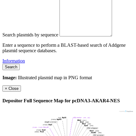
Search plasmids by sequence
Enter a sequence to perform a BLAST-based search of Addgene
plasmid sequence databases.
Information
Search
Image:
Illustrated plasmid map in PNG format
×
Close
Depositor Full Sequence Map for
pcDNA3-AKAR4-NES