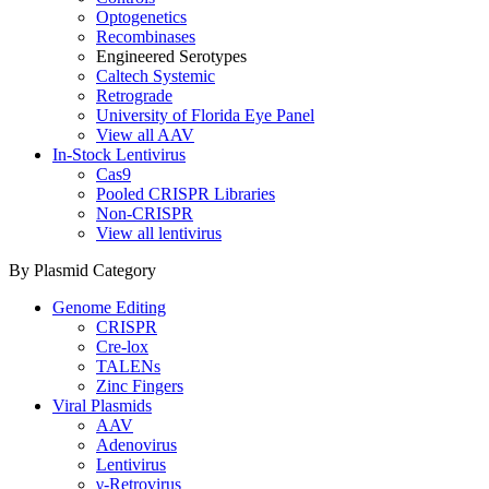
Optogenetics
Recombinases
Engineered Serotypes
Caltech Systemic
Retrograde
University of Florida Eye Panel
View all AAV
In-Stock Lentivirus
Cas9
Pooled CRISPR Libraries
Non-CRISPR
View all lentivirus
By Plasmid Category
Genome Editing
CRISPR
Cre-lox
TALENs
Zinc Fingers
Viral Plasmids
AAV
Adenovirus
Lentivirus
γ-Retrovirus