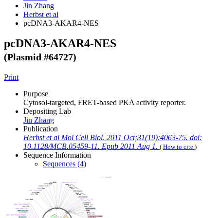
Jin Zhang
Herbst et al
pcDNA3-AKAR4-NES
pcDNA3-AKAR4-NES
(Plasmid #
64727
)
Print
Purpose
Cytosol-targeted, FRET-based PKA activity reporter.
Depositing Lab
Jin Zhang
Publication
Herbst et al Mol Cell Biol. 2011 Oct;31(19):4063-75. doi:
10.1128/MCB.05459-11. Epub 2011 Aug 1.
(
How to cite
)
Sequence Information
Sequences (4)