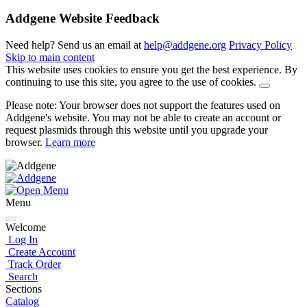
Addgene Website Feedback
Need help? Send us an email at
help@addgene.org
Privacy Policy
Skip to main content
This website uses cookies to ensure you get the best experience. By
continuing to use this site, you agree to the use of cookies.
Please note: Your browser does not support the features used on
Addgene's website. You may not be able to create an account or
request plasmids through this website until you upgrade your
browser.
Learn more
Menu
Welcome
Log In
Create Account
Track Order
Search
Sections
Catalog