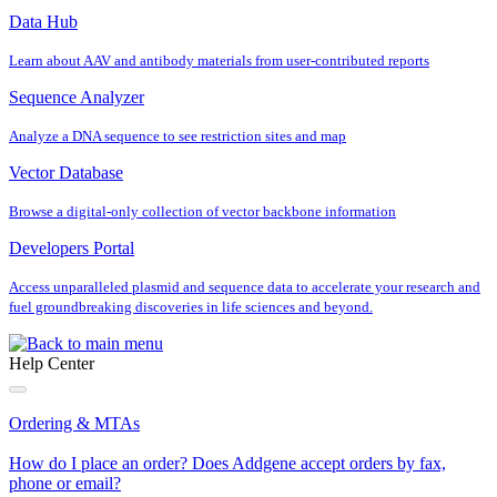
Data Hub
Learn about AAV and antibody materials from user‐contributed reports
Sequence Analyzer
Analyze a DNA sequence to see restriction sites and map
Vector Database
Browse a digital‐only collection of vector backbone information
Developers Portal
Access unparalleled plasmid and sequence data to accelerate your research and
fuel groundbreaking discoveries in life sciences and beyond.
Help Center
Ordering & MTAs
How do I place an order? Does Addgene accept orders by fax,
phone or email?