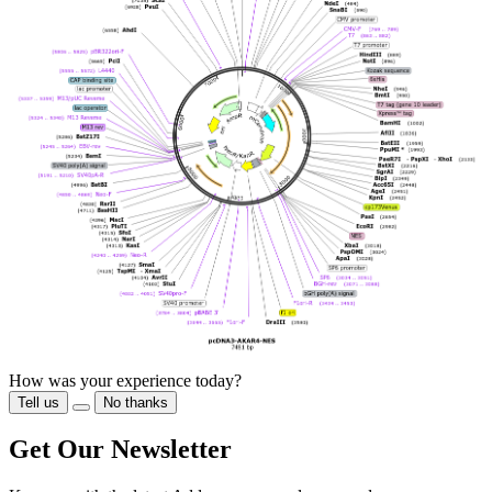
How was your experience today?
Tell us
No thanks
Get Our Newsletter