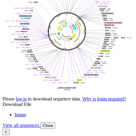
Please
log in
to download sequence data.
Why is login required?
Download File
Image
View all sequences
Close
×