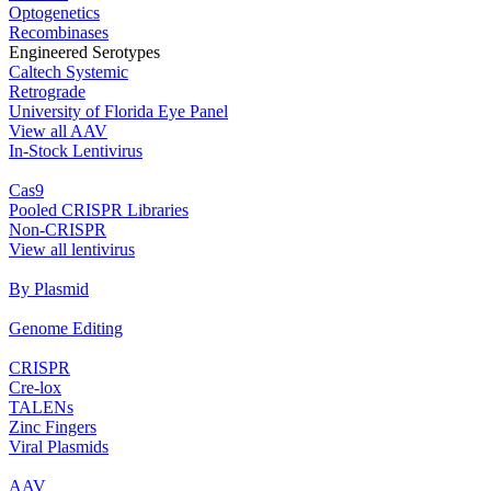
Optogenetics
Recombinases
Engineered Serotypes
Caltech Systemic
Retrograde
University of Florida Eye Panel
View all AAV
In‐Stock Lentivirus
Cas9
Pooled CRISPR Libraries
Non‐CRISPR
View all lentivirus
By Plasmid
Genome Editing
CRISPR
Cre‐lox
TALENs
Zinc Fingers
Viral Plasmids
AAV