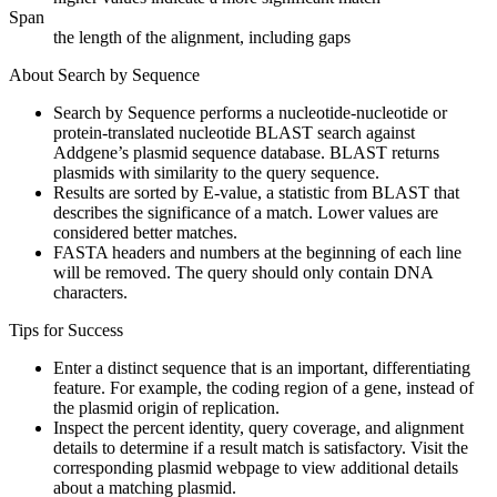
Span
the length of the alignment, including gaps
About Search by Sequence
Search by Sequence performs a nucleotide-nucleotide or
protein-translated nucleotide BLAST search against
Addgene’s plasmid sequence database. BLAST returns
plasmids with similarity to the query sequence.
Results are sorted by E-value, a statistic from BLAST that
describes the significance of a match. Lower values are
considered better matches.
FASTA headers and numbers at the beginning of each line
will be removed. The query should only contain DNA
characters.
Tips for Success
Enter a distinct sequence that is an important, differentiating
feature. For example, the coding region of a gene, instead of
the plasmid origin of replication.
Inspect the percent identity, query coverage, and alignment
details to determine if a result match is satisfactory. Visit the
corresponding plasmid webpage to view additional details
about a matching plasmid.