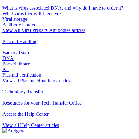
What is virus associated DNA, and why do I have to order it?
What virus titer will I receive?
Viral storage
Antibody storage
View All Viral Preps & Antibodies articles
Plasmid Handling
Bacterial stab
DNA
Pooled library
Kit
Plasmid verification
View all Plasmid Handling articles
Technology Transfer
Resources for your Tech Transfer Office
Access the Help Center
View all Help Center articles