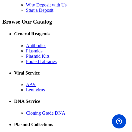
Why Deposit with Us
Start a Deposit
Browse Our Catalog
General Reagents
Antibodies
Plasmids
Plasmid Kits
Pooled Libraries
Viral Service
AAV
Lentivirus
DNA Service
Cloning Grade DNA
Plasmid Collections