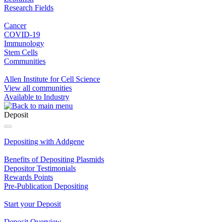
Research Fields
Cancer
COVID-19
Immunology
Stem Cells
Communities
Allen Institute for Cell Science
View all communities
Available to Industry
Deposit
Depositing with Addgene
Benefits of Depositing Plasmids
Depositor Testimonials
Rewards Points
Pre‐Publication Depositing
Start your Deposit
Deposit Overview