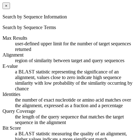
×
Search by Sequence Information
Search by Sequence Terms
Max Results
user-defined upper limit for the number of target sequences
returned
Alignment
region of similarity between target and query sequences
E-value
a BLAST statistic representing the significance of an
alignment, values close to zero indicate high sequence
similarity with low probability of the similarity occurring by
chance
Identities
the number of exact nucleotide or amino acid matches over
the alignment, expressed as a fraction and a percentage
Query Coverage
the length of the query sequence that matches the target
sequence in the alignment
Bit Score
a BLAST statistic measuring the quality of an alignment,
higher values indicate a more significant match