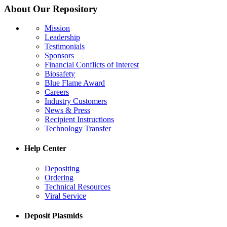
About Our Repository
Mission
Leadership
Testimonials
Sponsors
Financial Conflicts of Interest
Biosafety
Blue Flame Award
Careers
Industry Customers
News & Press
Recipient Instructions
Technology Transfer
Help Center
Depositing
Ordering
Technical Resources
Viral Service
Deposit Plasmids