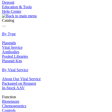
Deposit
Education & Tools
Help Center
Catalog
By Type
Plasmids
Viral Service
Antibodies
Pooled Libraries
Plasmid Kits
By Viral Service
About Our Viral Service
Packaged on Request
In‐Stock AAV
Function
Biosensors
Chemogenetics
Controls