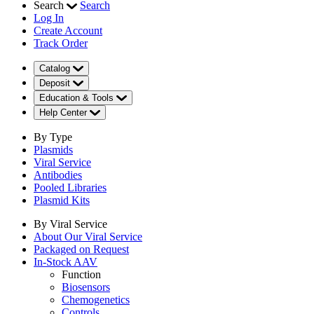
Search
Search
Log In
Create Account
Track Order
Catalog
Deposit
Education & Tools
Help Center
By Type
Plasmids
Viral Service
Antibodies
Pooled Libraries
Plasmid Kits
By Viral Service
About Our Viral Service
Packaged on Request
In-Stock AAV
Function
Biosensors
Chemogenetics
Controls