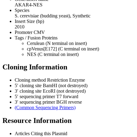
AKAR4-NES
Species
S. cerevisiae (budding yeast), Synthetic
Insert Size (bp)
2010
Promoter
CMV
Tags / Fusion Proteins
Cerulean (N terminal on insert)
cpVenus[E172] (C terminal on insert)
NES (C terminal on insert)
Cloning Information
Cloning method
Restriction Enzyme
5′ cloning site
BamHI (not destroyed)
3′ cloning site
EcoRI (not destroyed)
5′ sequencing primer
T7 forward
3′ sequencing primer
BGH reverse
(Common Sequencing Primers)
Resource Information
Articles Citing this Plasmid