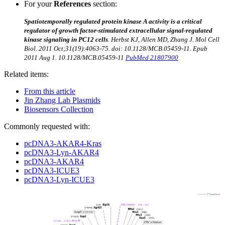
For your
References
section:
Spatiotemporally regulated protein kinase A activity is a critical
regulator of growth factor-stimulated extracellular signal-regulated
kinase signaling in PC12 cells
. Herbst KJ, Allen MD, Zhang J.
Mol Cell
Biol. 2011 Oct;31(19):4063-75. doi: 10.1128/MCB.05459-11. Epub
2011 Aug 1.
10.1128/MCB.05459-11
PubMed 21807900
Related items:
From this article
Jin Zhang Lab Plasmids
Biosensors Collection
Commonly requested with:
pcDNA3-AKAR4-Kras
pcDNA3-Lyn-AKAR4
pcDNA3-AKAR4
pcDNA3-ICUE3
pcDNA3-Lyn-ICUE3