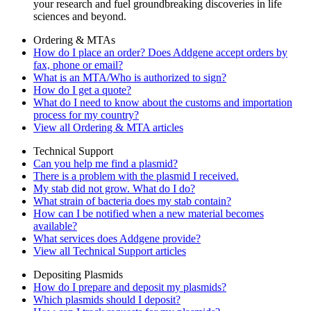
your research and fuel groundbreaking discoveries in life
sciences and beyond.
Ordering & MTAs
How do I place an order? Does Addgene accept orders by
fax, phone or email?
What is an MTA/Who is authorized to sign?
How do I get a quote?
What do I need to know about the customs and importation
process for my country?
View all Ordering & MTA articles
Technical Support
Can you help me find a plasmid?
There is a problem with the plasmid I received.
My stab did not grow. What do I do?
What strain of bacteria does my stab contain?
How can I be notified when a new material becomes
available?
What services does Addgene provide?
View all Technical Support articles
Depositing Plasmids
How do I prepare and deposit my plasmids?
Which plasmids should I deposit?