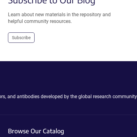
Learn about new materials in the repository and
helpful community resources.
Subscribe
ctors, and antibodies developed by the global research community
Browse Our Catalog