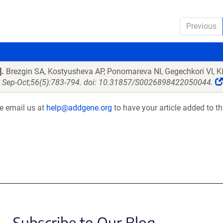
Previous
].
Brezgin SA, Kostyusheva AP, Ponomareva NI, Gegechkori VI, K
2 Sep-Oct;56(5):783-794. doi: 10.31857/S0026898422050044.
se email us at
help@addgene.org
to have your article added to th
Subscribe to Our Blog