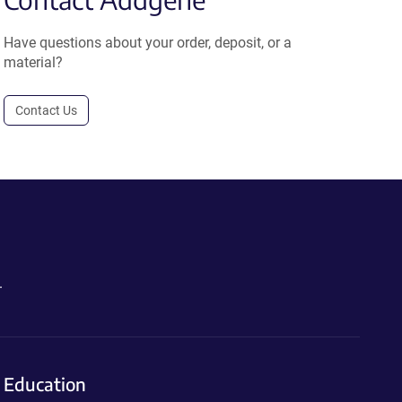
Have questions about your order, deposit, or a
material?
Contact Us
.
Education