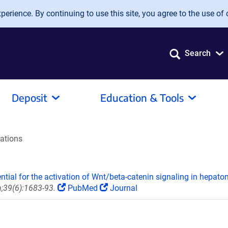
erience. By continuing to use this site, you agree to the use of 
Search
Deposit
Education & Tools
tations
ential for the activation of Wnt/beta-catenin signaling in hepato
;39(6):1683-93.
PubMed
Journal