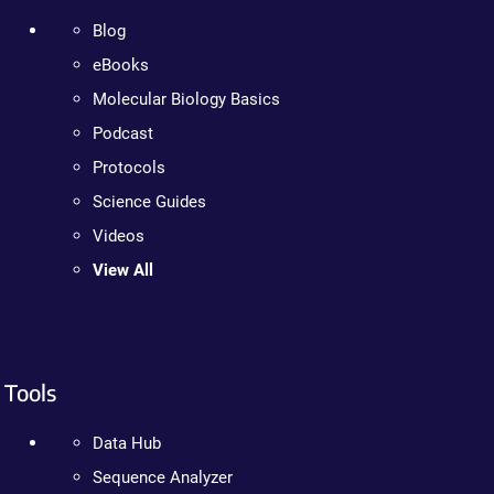
Blog
eBooks
Molecular Biology Basics
Podcast
Protocols
Science Guides
Videos
View All
Tools
Data Hub
Sequence Analyzer