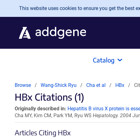
Skip to main content
This website uses cookies to ensure you get the best exp
Catalog
Browse
Wang-Shick Ryu
Cha et al
HBx
Ci
HBx Citations (1)
Originally described in:
Hepatitis B virus X protein is ess
Cha MY, Kim CM, Park YM, Ryu WS
Hepatology. 2004 Jun
Articles Citing HBx