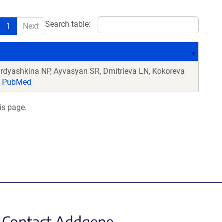
Search table:
1
Next
irdyashkina NP, Ayvasyan SR, Dmitrieva LN, Kokoreva
PubMed
is page.
Contact Addgene