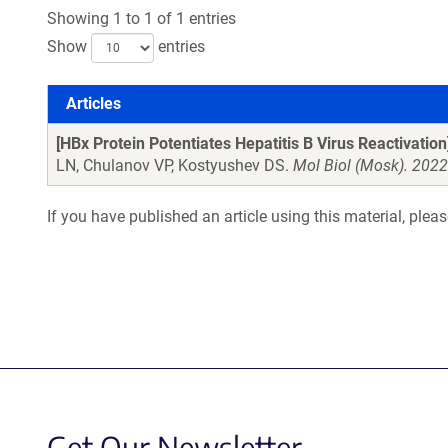
Showing 1 to 1 of 1 entries
Show
entries
Articles
Articles
[HBx Protein Potentiates Hepatitis B Virus Reactivation
LN, Chulanov VP, Kostyushev DS.
Mol Biol (Mosk). 202
If you have published an article using this material, plea
Get Our Newsletter