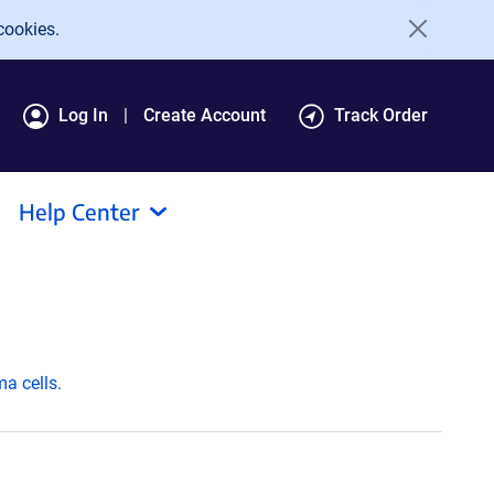
cookies.
Log In
Create Account
Track Order
Help Center
ma cells.