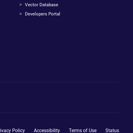
Vector Database
Developers Portal
ivacy Policy
Accessibility
Terms of Use
Status