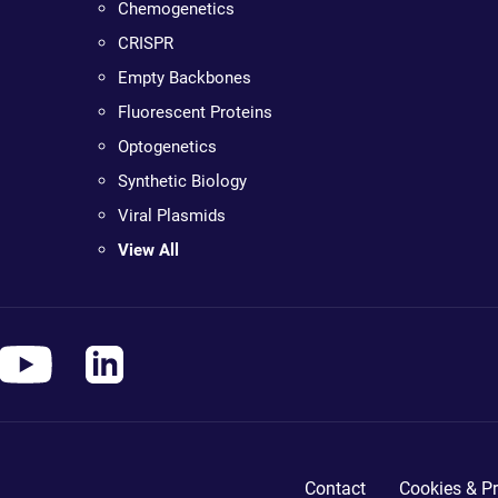
Chemogenetics
CRISPR
Empty Backbones
Fluorescent Proteins
Optogenetics
Synthetic Biology
Viral Plasmids
View All
Contact
Cookies & Pr