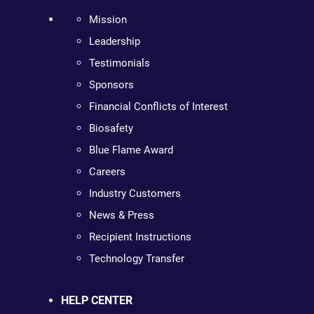
Mission
Leadership
Testimonials
Sponsors
Financial Conflicts of Interest
Biosafety
Blue Flame Award
Careers
Industry Customers
News & Press
Recipient Instructions
Technology Transfer
HELP CENTER