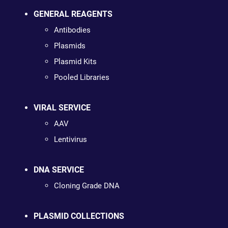
GENERAL REAGENTS
Antibodies
Plasmids
Plasmid Kits
Pooled Libraries
VIRAL SERVICE
AAV
Lentivirus
DNA SERVICE
Cloning Grade DNA
PLASMID COLLECTIONS