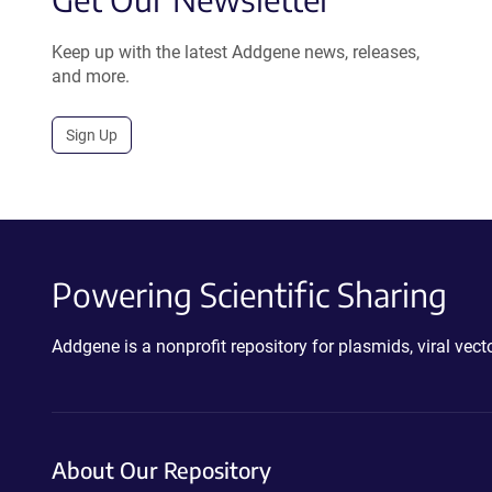
Keep up with the latest Addgene news, releases,
and more.
Sign Up
Powering Scientific Sharing
Addgene is a nonprofit repository for plasmids, viral ve
About Our Repository