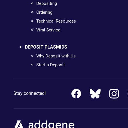
Depositing
Ordering
Technical Resources
Viral Service
DEPOSIT PLASMIDS
Why Deposit with Us
Start a Deposit
Stay connected!