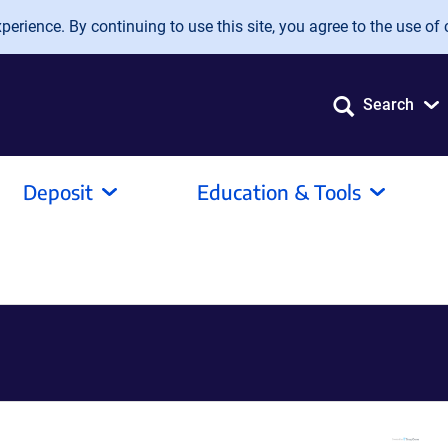
erience. By continuing to use this site, you agree to the use of 
Search
Deposit
Education & Tools