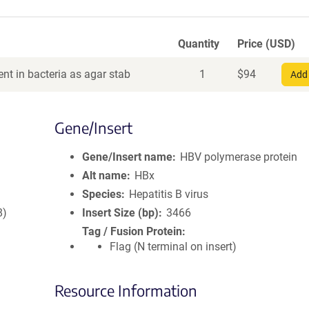
Quantity
Price (USD)
nt in bacteria as agar stab
1
$
94
Add 
Gene/Insert
Gene/Insert name
HBV polymerase protein
Alt name
HBx
Species
Hepatitis B virus
8)
Insert Size (bp)
3466
Tag / Fusion Protein
Flag (N terminal on insert)
Resource Information