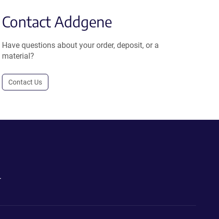
Contact Addgene
Have questions about your order, deposit, or a
material?
Contact Us
.