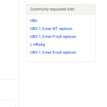
Commonly requested with:
HBx
HBV 1.3-mer WT replicon
HBV 1.3-mer P-null replicon
L-HBsAg
HBV 1.3-mer X-null replicon