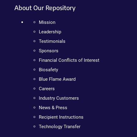
About Our Repository
Mission
Leadership
Testimonials
Sponsors
Financial Conflicts of Interest
Biosafety
Blue Flame Award
Careers
Industry Customers
News & Press
Recipient Instructions
Technology Transfer