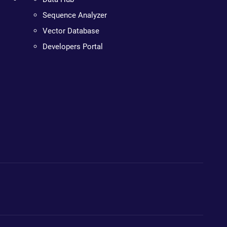
Sequence Analyzer
Vector Database
Developers Portal