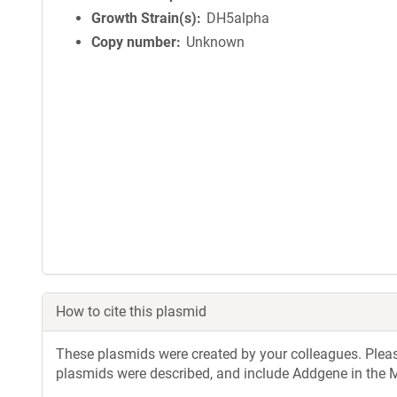
Growth Strain(s)
DH5alpha
Copy number
Unknown
How to cite this plasmid
These plasmids were created by your colleagues. Please 
plasmids were described, and include Addgene in the M