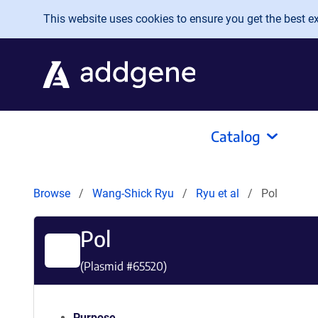
Skip to main content
This website uses cookies to ensure you get the best exp
Catalog
Browse
Wang-Shick Ryu
Ryu et al
Pol
Pol
(Plasmid #
65520
)
Purpose