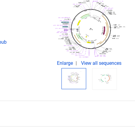
Epub
Enlarge
View all sequences