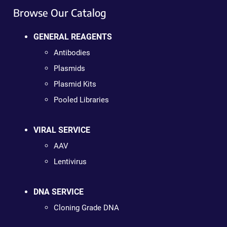
Browse Our Catalog
GENERAL REAGENTS
Antibodies
Plasmids
Plasmid Kits
Pooled Libraries
VIRAL SERVICE
AAV
Lentivirus
DNA SERVICE
Cloning Grade DNA