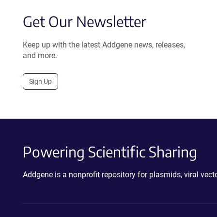
Get Our Newsletter
Keep up with the latest Addgene news, releases,
and more.
Sign Up
Powering Scientific Sharing
Addgene is a nonprofit repository for plasmids, viral ve