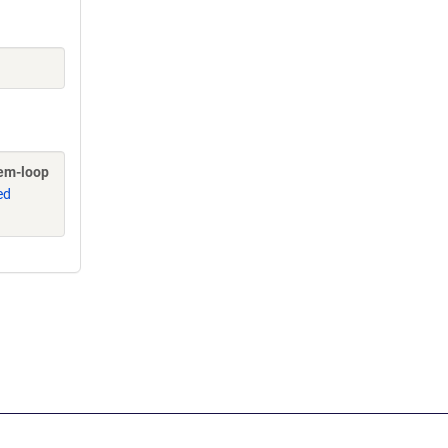
tem-loop
ed