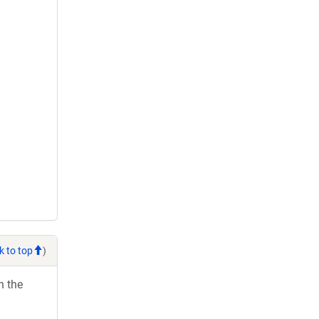
k to top
)
h the