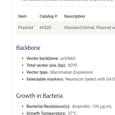
Item
Catalog #
Description
Plasmid
65520
Standard format: Plasmid se
Backbone
Vector backbone
pcDNA3
Total vector size (bp)
8295
Vector type
Mammalian Expression
Selectable markers
Neomycin (select with G41
Growth in Bacteria
Bacterial Resistance(s)
Ampicillin, 100 μg/mL
Growth Temperature
37°C