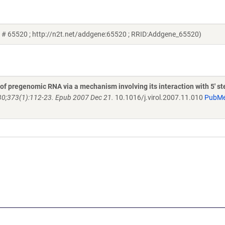
d # 65520 ; http://n2t.net/addgene:65520 ; RRID:Addgene_65520)
 of pregenomic RNA via a mechanism involving its interaction with 5' s
30;373(1):112-23. Epub 2007 Dec 21.
10.1016/j.virol.2007.11.010
PubM