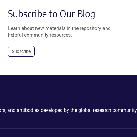
Subscribe to Our Blog
Learn about new materials in the repository and
helpful community resources.
Subscribe
ctors, and antibodies developed by the global research community