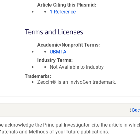
Article Citing this Plasmid
1 Reference
Terms and Licenses
Academic/Nonprofit Terms
UBMTA
Industry Terms
Not Available to Industry
Trademarks:
Zeocin® is an InvivoGen trademark.
(
Bac
acknowledge the Principal Investigator, cite the article in whic
aterials and Methods of your future publications.