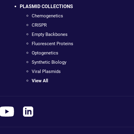
PLASMID COLLECTIONS
Chemogenetics
CRISPR
Empty Backbones
Fluorescent Proteins
Optogenetics
Synthetic Biology
Viral Plasmids
View All