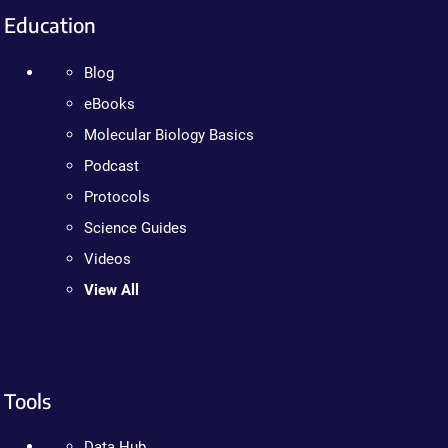
Education
Blog
eBooks
Molecular Biology Basics
Podcast
Protocols
Science Guides
Videos
View All
Tools
Data Hub