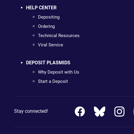
HELP CENTER
Depositing
Ordering
Technical Resources
Viral Service
DEPOSIT PLASMIDS
Why Deposit with Us
Start a Deposit
Stay connected!