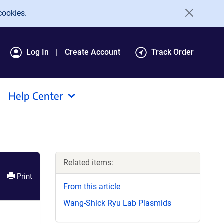
cookies.
Log In
Create Account
Track Order
Help Center
Related items:
Print
From this article
Wang-Shick Ryu Lab Plasmids