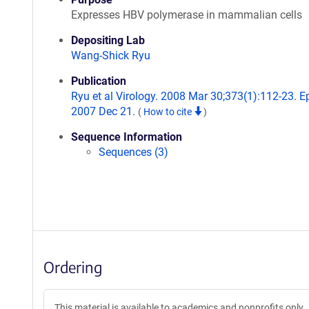
Expresses HBV polymerase in mammalian cells
Depositing Lab
Wang-Shick Ryu
Publication
Ryu et al Virology. 2008 Mar 30;373(1):112-23. 
2007 Dec 21.
(
How to cite
)
Sequence Information
Sequences (3)
Ordering
This material is available to academics and nonprofits only.