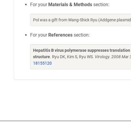
For your
Materials & Methods
section:
Pol was a gift from Wang-Shick Ryu (Addgene plasmi
For your
References
section:
Hepatitis B virus polymerase suppresses translation
structure
. Ryu DK, Kim S, Ryu WS.
Virology. 2008 Mar 
18155120