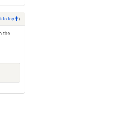
k to top
)
h the