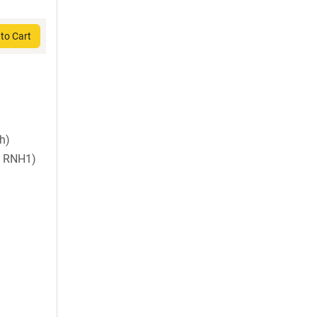
to Cart
sh)
 RNH1)