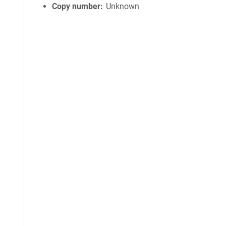
Copy number
Unknown