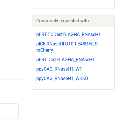
Commonly requested with:
pFRT-TODestFLAGHA_RNAseH1
pICE-RNaseHI-D10R-E48R-NLS-
mCherry
pFRT-DestFLAGHA_RNAseH1
ppyCAG_RNaseH1_WT
ppyCAG_RNaseH1_WKKD