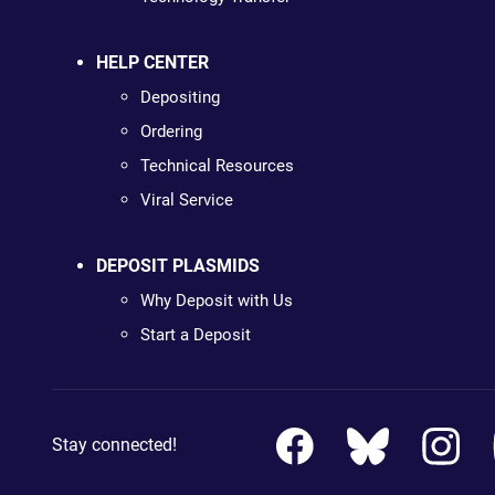
HELP CENTER
Depositing
Ordering
Technical Resources
Viral Service
DEPOSIT PLASMIDS
Why Deposit with Us
Start a Deposit
Stay connected!