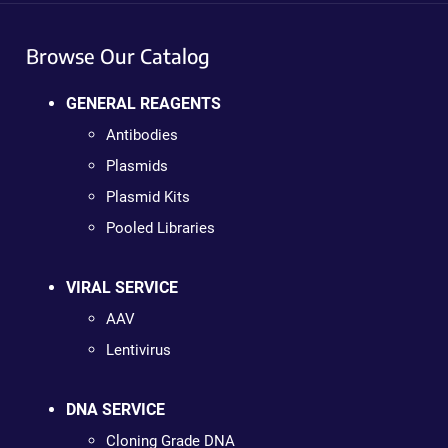
Browse Our Catalog
GENERAL REAGENTS
Antibodies
Plasmids
Plasmid Kits
Pooled Libraries
VIRAL SERVICE
AAV
Lentivirus
DNA SERVICE
Cloning Grade DNA