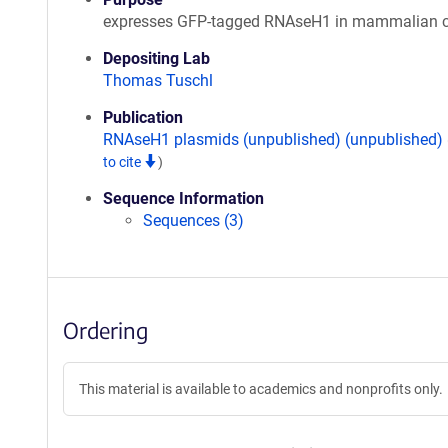
expresses GFP-tagged RNAseH1 in mammalian c
Depositing Lab
Thomas Tuschl
Publication
RNAseH1 plasmids (unpublished) (unpublished)
to cite
)
Sequence Information
Sequences (3)
Ordering
This material is available to academics and nonprofits only.