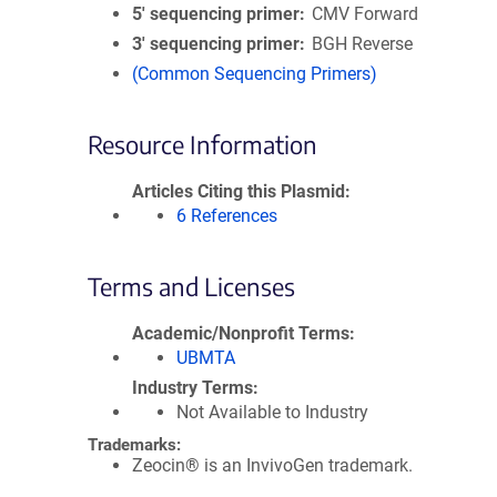
5′ sequencing primer
CMV Forward
3′ sequencing primer
BGH Reverse
(Common Sequencing Primers)
Resource Information
Articles Citing this Plasmid
6 References
Terms and Licenses
Academic/Nonprofit Terms
UBMTA
Industry Terms
Not Available to Industry
Trademarks:
Zeocin® is an InvivoGen trademark.