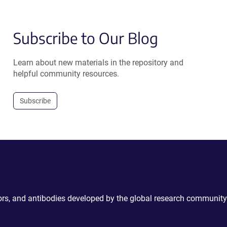
Subscribe to Our Blog
Learn about new materials in the repository and
helpful community resources.
Subscribe
ctors, and antibodies developed by the global research community