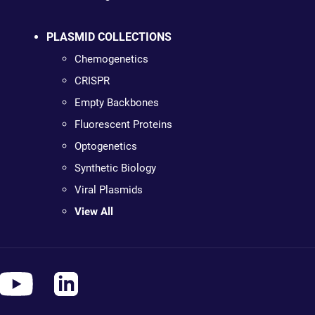
PLASMID COLLECTIONS
Chemogenetics
CRISPR
Empty Backbones
Fluorescent Proteins
Optogenetics
Synthetic Biology
Viral Plasmids
View All