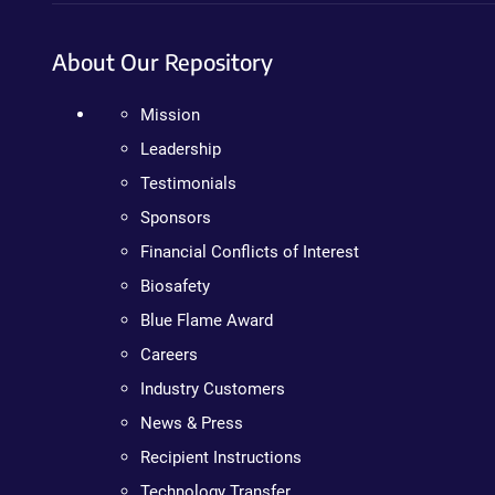
About Our Repository
Mission
Leadership
Testimonials
Sponsors
Financial Conflicts of Interest
Biosafety
Blue Flame Award
Careers
Industry Customers
News & Press
Recipient Instructions
Technology Transfer