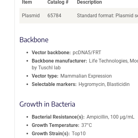
Item
Catalog #
Description
Plasmid
65784
Standard format: Plasmid se
Backbone
Vector backbone
pcDNA5/FRT
Backbone manufacturer
Life Technologies, Mod
by Tuschl lab
Vector type
Mammalian Expression
Selectable markers
Hygromycin, Blasticidin
Growth in Bacteria
Bacterial Resistance(s)
Ampicillin, 100 μg/mL
Growth Temperature
37°C
Growth Strain(s)
Top10