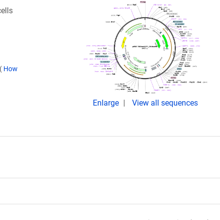
ells
(
How
Enlarge
View all sequences