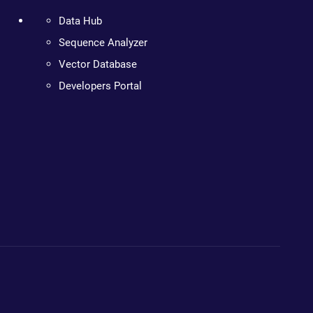
Data Hub
Sequence Analyzer
Vector Database
Developers Portal