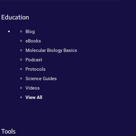
Education
Blog
eBooks
Molecular Biology Basics
Podcast
Protocols
Science Guides
Videos
View All
Tools