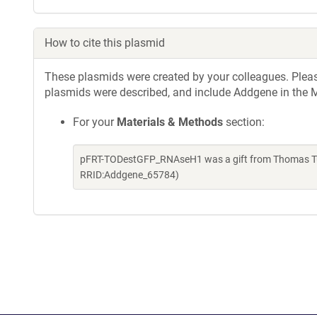
How to cite this plasmid
These plasmids were created by your colleagues. Please 
plasmids were described, and include Addgene in the M
For your
Materials & Methods
section:
pFRT-TODestGFP_RNAseH1 was a gift from Thomas Tus
RRID:Addgene_65784)