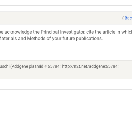
(
Bac
acknowledge the Principal Investigator, cite the article in whic
aterials and Methods of your future publications.
chl (Addgene plasmid # 65784 ; http://n2t.net/addgene:65784 ;