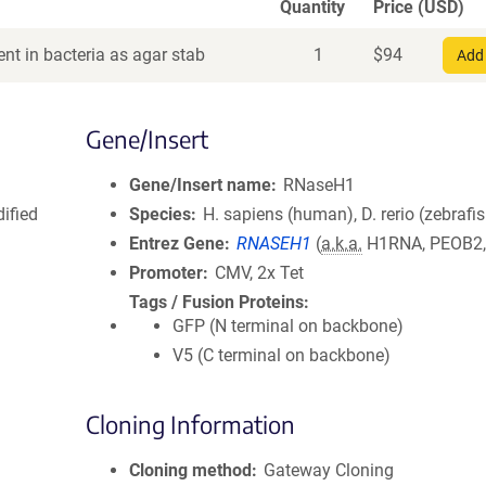
Quantity
Price (USD)
nt in bacteria as agar stab
1
$
94
Add 
Gene/Insert
Gene/Insert name
RNaseH1
ified
Species
H. sapiens (human), D. rerio (zebrafi
Entrez Gene
RNASEH1
(
a.k.a.
H1RNA, PEOB2,
Promoter
CMV, 2x Tet
Tags / Fusion Proteins
GFP (N terminal on backbone)
V5 (C terminal on backbone)
Cloning Information
Cloning method
Gateway Cloning