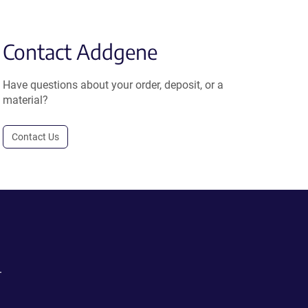
Contact Addgene
Have questions about your order, deposit, or a
material?
Contact Us
.