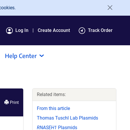
cookies.
Log In
Create Account
Track Order
Help Center
Related items:
Print
From this article
Thomas Tuschl Lab Plasmids
RNASEH1
Plasmids