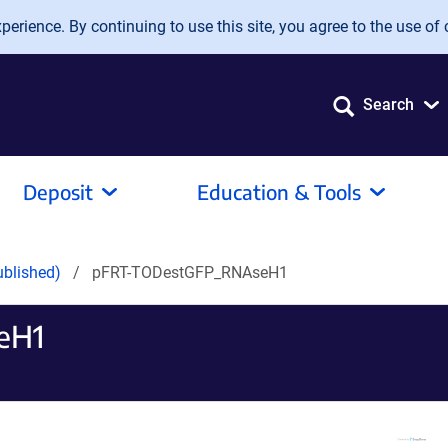
erience. By continuing to use this site, you agree to the use of 
Search
Deposit
Education & Tools
ublished)
pFRT-TODestGFP_RNAseH1
eH1