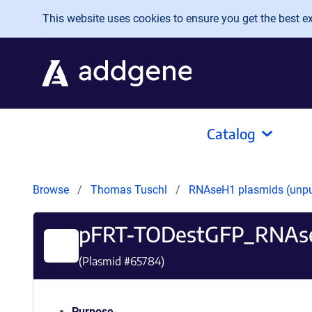
Skip to main content
This website uses cookies to ensure you get the best exp
Catalog
Browse
Thomas Tuschl
RNAseH1 plasmids (unp
pFRT-TODestGFP_RNAs
(Plasmid #
65784
)
Purpose