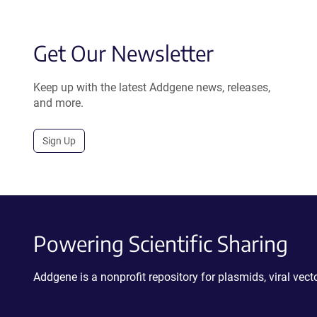
Get Our Newsletter
Keep up with the latest Addgene news, releases,
and more.
Sign Up
Powering Scientific Sharing
Addgene is a nonprofit repository for plasmids, viral ve