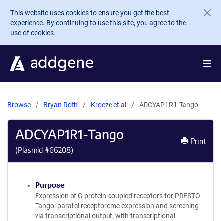
Skip to main content
This website uses cookies to ensure you get the best
experience. By continuing to use this site, you agree to the
use of cookies.
Browse
Bryan Roth
Kroeze et al
ADCYAP1R1-Tango
ADCYAP1R1-Tango
Print
(Plasmid #
66208
)
Purpose
Expression of G protein-coupled receptors for PRESTO-
Tango: parallel receptorome expression and screening
via transcriptional output, with transcriptional