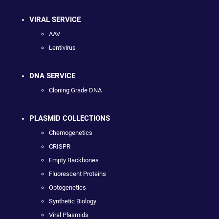
VIRAL SERVICE
AAV
Lentivirus
DNA SERVICE
Cloning Grade DNA
PLASMID COLLECTIONS
Chemogenetics
CRISPR
Empty Backbones
Fluorescent Proteins
Optogenetics
Synthetic Biology
Viral Plasmids