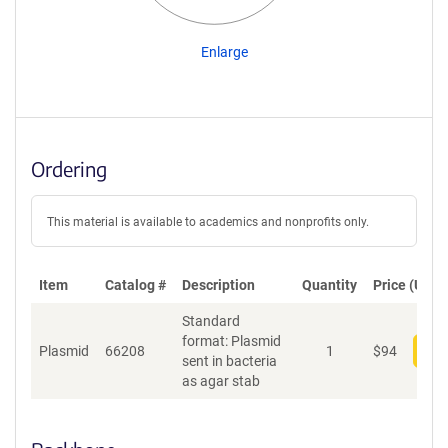
Enlarge
Ordering
This material is available to academics and nonprofits only.
Item
Catalog #
Description
Quantity
Price (USD)
Standard
format: Plasmid
Plasmid
66208
1
$
94
Add
sent in bacteria
as agar stab