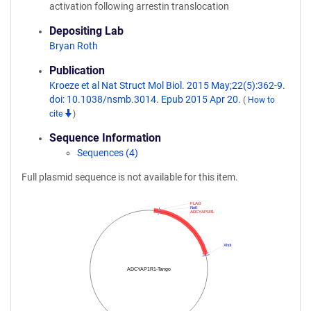
activation following arrestin translocation
Depositing Lab
Bryan Roth
Publication
Kroeze et al Nat Struct Mol Biol. 2015 May;22(5):362-9.
doi: 10.1038/nsmb.3014. Epub 2015 Apr 20.
(
How to
cite
)
Sequence Information
Sequences (4)
Full plasmid sequence is not available for this item.
FLAG
NotI
ADCYAP1R1
XhoI
ADCYAP1R1-Tango