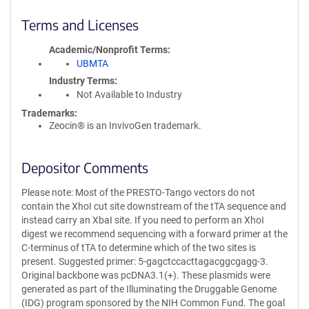
Terms and Licenses
Academic/Nonprofit Terms
UBMTA
Industry Terms
Not Available to Industry
Trademarks:
Zeocin® is an InvivoGen trademark.
Depositor Comments
Please note: Most of the PRESTO-Tango vectors do not
contain the XhoI cut site downstream of the tTA sequence and
instead carry an XbaI site. If you need to perform an XhoI
digest we recommend sequencing with a forward primer at the
C-terminus of tTA to determine which of the two sites is
present. Suggested primer: 5-gagctccacttagacggcgagg-3.
Original backbone was pcDNA3.1(+). These plasmids were
generated as part of the Illuminating the Druggable Genome
(IDG) program sponsored by the NIH Common Fund. The goal