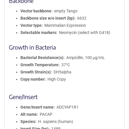
Backbone
Vector backbone
empty Tango
Backbone size w/o insert (bp)
6632
Vector type
Mammalian Expression
Selectable markers
Neomycin (select with G418)
Growth in Bacteria
Bacterial Resistance(s)
Ampicillin, 100 μg/mL
Growth Temperature
37°C
Growth Strain(s)
DH5alpha
Copy number
High Copy
Gene/Insert
Gene/Insert name
ADCYAP1R1
Alt name
PACAP
Species
H. sapiens (human)
Insert Size (bp)
1488