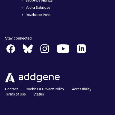
Sequence Analyzer
Vector Database
Developers Portal
Stay connected!
Contact
Cookies & Privacy Policy
Accessibility
Terms of Use
Status