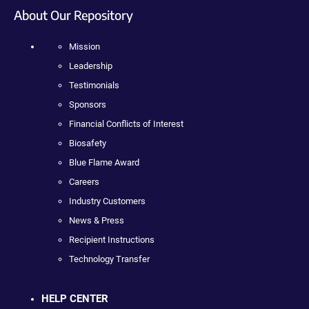
About Our Repository
Mission
Leadership
Testimonials
Sponsors
Financial Conflicts of Interest
Biosafety
Blue Flame Award
Careers
Industry Customers
News & Press
Recipient Instructions
Technology Transfer
HELP CENTER