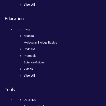
View All
Education
Blog
eBooks
Molecular Biology Basics
Podcast
Protocols
Science Guides
Videos
View All
Tools
Data Hub