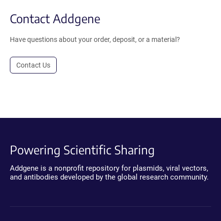
Contact Addgene
Have questions about your order, deposit, or a material?
Contact Us
Powering Scientific Sharing
Addgene is a nonprofit repository for plasmids, viral vectors,
and antibodies developed by the global research community.