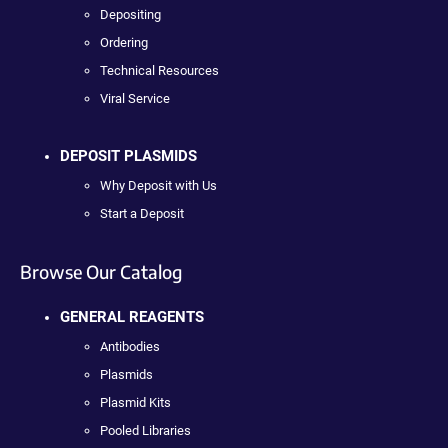
Depositing
Ordering
Technical Resources
Viral Service
DEPOSIT PLASMIDS
Why Deposit with Us
Start a Deposit
Browse Our Catalog
GENERAL REAGENTS
Antibodies
Plasmids
Plasmid Kits
Pooled Libraries