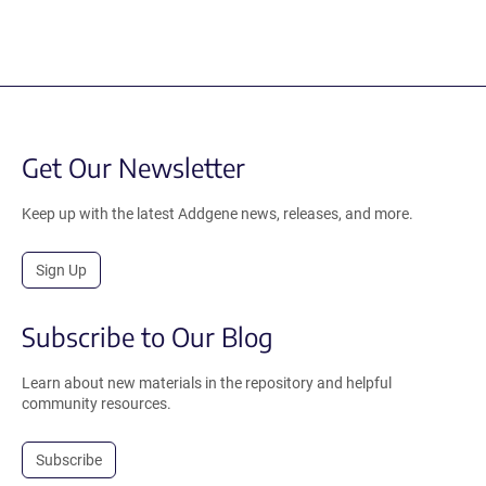
Get Our Newsletter
Keep up with the latest Addgene news, releases, and more.
Sign Up
Subscribe to Our Blog
Learn about new materials in the repository and helpful
community resources.
Subscribe