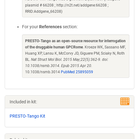
plasmid # 66208 ; http://n2t.net/addgene:66208 ;
RRID:Addgene_66208)
For your
References
section:
PRESTO-Tango as an open-source resource for interrogation
of the druggable human GPCRome
. Kroeze WK, Sassano MF,
Huang XP, Lansu K, McCorvy JD, Giguere PM, Sciaky N, Roth
BL.
Nat Struct Mol Biol. 2015 May;22(5):362-9. doi:
10.1038/nsmb.3014. Epub 2015 Apr 20.
10.1038/nsmb.3014
PubMed 25895059
Included in kit:
PRESTO-Tango Kit