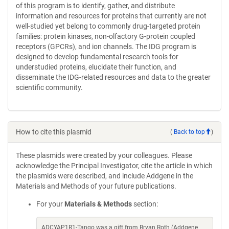
of this program is to identify, gather, and distribute
information and resources for proteins that currently are not
well-studied yet belong to commonly drug-targeted protein
families: protein kinases, non-olfactory G-protein coupled
receptors (GPCRs), and ion channels. The IDG program is
designed to develop fundamental research tools for
understudied proteins, elucidate their function, and
disseminate the IDG-related resources and data to the greater
scientific community.
How to cite this plasmid
(
Back to top
)
These plasmids were created by your colleagues. Please
acknowledge the Principal Investigator, cite the article in which
the plasmids were described, and include Addgene in the
Materials and Methods of your future publications.
For your
Materials & Methods
section:
ADCYAP1R1-Tango was a gift from Bryan Roth (Addgene