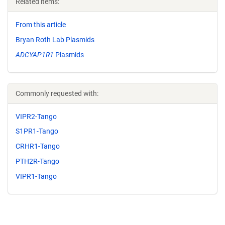
Related items:
From this article
Bryan Roth Lab Plasmids
ADCYAP1R1
Plasmids
Commonly requested with:
VIPR2-Tango
S1PR1-Tango
CRHR1-Tango
PTH2R-Tango
VIPR1-Tango