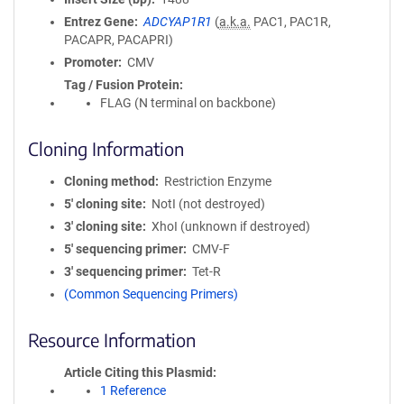
Entrez Gene
ADCYAP1R1
(
a.k.a.
PAC1, PAC1R,
PACAPR, PACAPRI)
Promoter
CMV
Tag / Fusion Protein
FLAG (N terminal on backbone)
Cloning Information
Cloning method
Restriction Enzyme
5′ cloning site
NotI (not destroyed)
3′ cloning site
XhoI (unknown if destroyed)
5′ sequencing primer
CMV-F
3′ sequencing primer
Tet-R
(Common Sequencing Primers)
Resource Information
Article Citing this Plasmid
1 Reference