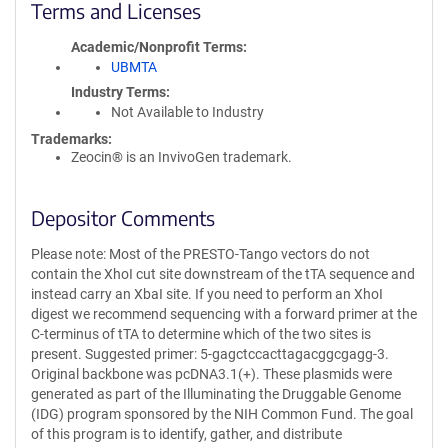
Terms and Licenses
Academic/Nonprofit Terms
UBMTA
Industry Terms
Not Available to Industry
Trademarks:
Zeocin® is an InvivoGen trademark.
Depositor Comments
Please note: Most of the PRESTO-Tango vectors do not
contain the XhoI cut site downstream of the tTA sequence and
instead carry an XbaI site. If you need to perform an XhoI
digest we recommend sequencing with a forward primer at the
C-terminus of tTA to determine which of the two sites is
present. Suggested primer: 5-gagctccacttagacggcgagg-3.
Original backbone was pcDNA3.1(+). These plasmids were
generated as part of the Illuminating the Druggable Genome
(IDG) program sponsored by the NIH Common Fund. The goal
of this program is to identify, gather, and distribute