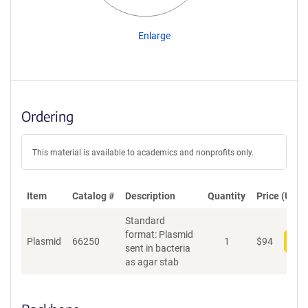
Enlarge
Ordering
This material is available to academics and nonprofits only.
Item
Catalog #
Description
Quantity
Price (USD)
Standard
format: Plasmid
Plasmid
66250
1
$
94
Add
sent in bacteria
as agar stab