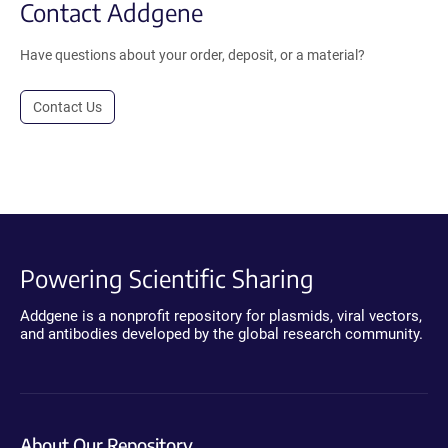
Contact Addgene
Have questions about your order, deposit, or a material?
Contact Us
Powering Scientific Sharing
Addgene is a nonprofit repository for plasmids, viral vectors,
and antibodies developed by the global research community.
About Our Repository