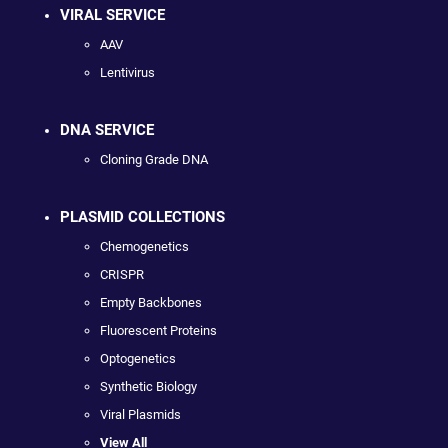
VIRAL SERVICE
AAV
Lentivirus
DNA SERVICE
Cloning Grade DNA
PLASMID COLLECTIONS
Chemogenetics
CRISPR
Empty Backbones
Fluorescent Proteins
Optogenetics
Synthetic Biology
Viral Plasmids
View All