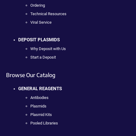
Ordering
Technical Resources
Viral Service
DEPOSIT PLASMIDS
Why Deposit with Us
Start a Deposit
Browse Our Catalog
GENERAL REAGENTS
Antibodies
Plasmids
Plasmid Kits
Pooled Libraries