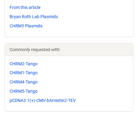
From this article
Bryan Roth Lab Plasmids
CHRM3
Plasmids
Commonly requested with:
CHRM2-Tango
CHRM1-Tango
CHRM4-Tango
CHRM5-Tango
pCDNA3.1(+)-CMV-bArrestin2-TEV