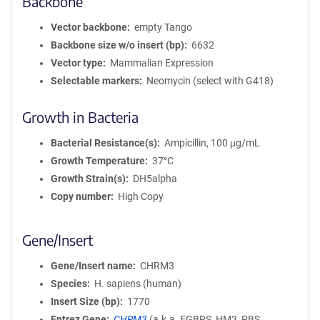
Backbone
Vector backbone
empty Tango
Backbone size w/o insert (bp)
6632
Vector type
Mammalian Expression
Selectable markers
Neomycin (select with G418)
Growth in Bacteria
Bacterial Resistance(s)
Ampicillin, 100 μg/mL
Growth Temperature
37°C
Growth Strain(s)
DH5alpha
Copy number
High Copy
Gene/Insert
Gene/Insert name
CHRM3
Species
H. sapiens (human)
Insert Size (bp)
1770
Entrez Gene
CHRM3
(
a.k.a.
EGBRS, HM3, PBS,