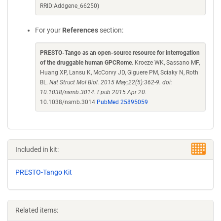
RRID:Addgene_66250)
For your
References
section:
PRESTO-Tango as an open-source resource for interrogation
of the druggable human GPCRome
. Kroeze WK, Sassano MF,
Huang XP, Lansu K, McCorvy JD, Giguere PM, Sciaky N, Roth
BL.
Nat Struct Mol Biol. 2015 May;22(5):362-9. doi:
10.1038/nsmb.3014. Epub 2015 Apr 20.
10.1038/nsmb.3014
PubMed 25895059
Included in kit:
PRESTO-Tango Kit
Related items: