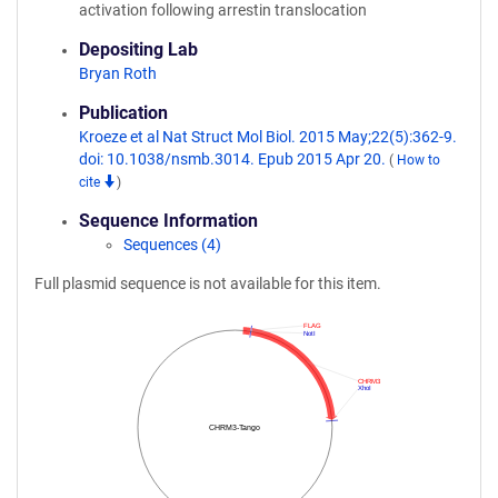
activation following arrestin translocation
Depositing Lab
Bryan Roth
Publication
Kroeze et al Nat Struct Mol Biol. 2015 May;22(5):362-9.
doi: 10.1038/nsmb.3014. Epub 2015 Apr 20.
(
How to
cite
)
Sequence Information
Sequences (4)
Full plasmid sequence is not available for this item.
FLAG
NotI
CHRM3
XhoI
CHRM3-Tango