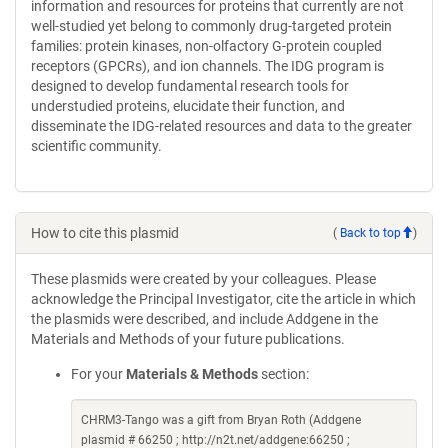
information and resources for proteins that currently are not
well-studied yet belong to commonly drug-targeted protein
families: protein kinases, non-olfactory G-protein coupled
receptors (GPCRs), and ion channels. The IDG program is
designed to develop fundamental research tools for
understudied proteins, elucidate their function, and
disseminate the IDG-related resources and data to the greater
scientific community.
How to cite this plasmid
(
Back to top
)
These plasmids were created by your colleagues. Please
acknowledge the Principal Investigator, cite the article in which
the plasmids were described, and include Addgene in the
Materials and Methods of your future publications.
For your
Materials & Methods
section:
CHRM3-Tango was a gift from Bryan Roth (Addgene
plasmid # 66250 ; http://n2t.net/addgene:66250 ;