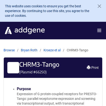
Skip to main content
This website uses cookies to ensure you get the best
experience. By continuing to use this site, you agree to the
use of cookies.
Browse
Bryan Roth
Kroeze et al
CHRM3-Tango
CHRM3-Tango
Print
(Plasmid #
66250
)
Purpose
Expression of G protein-coupled receptors for PRESTO-
Tango: parallel receptorome expression and screening
via transcriptional output, with transcriptional