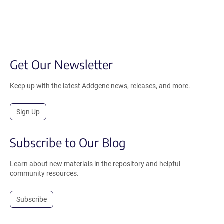
Get Our Newsletter
Keep up with the latest Addgene news, releases, and more.
Sign Up
Subscribe to Our Blog
Learn about new materials in the repository and helpful
community resources.
Subscribe