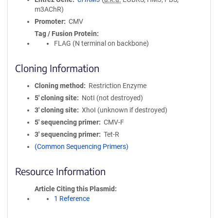
m3AChR)
Promoter
CMV
Tag / Fusion Protein
FLAG (N terminal on backbone)
Cloning Information
Cloning method
Restriction Enzyme
5′ cloning site
NotI (not destroyed)
3′ cloning site
XhoI (unknown if destroyed)
5′ sequencing primer
CMV-F
3′ sequencing primer
Tet-R
(Common Sequencing Primers)
Resource Information
Article Citing this Plasmid
1 Reference