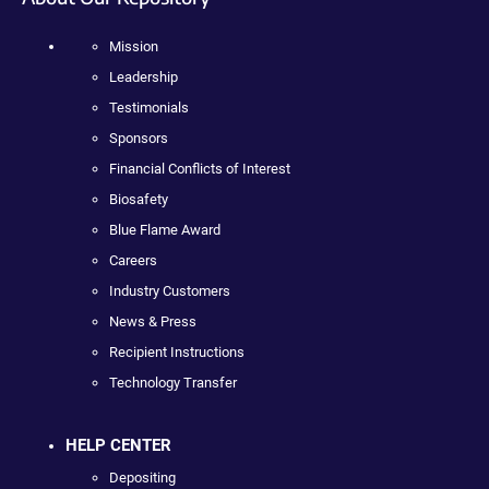
Mission
Leadership
Testimonials
Sponsors
Financial Conflicts of Interest
Biosafety
Blue Flame Award
Careers
Industry Customers
News & Press
Recipient Instructions
Technology Transfer
HELP CENTER
Depositing