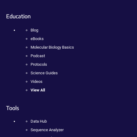
Education
Blog
eBooks
Molecular Biology Basics
Podcast
Protocols
Science Guides
Videos
View All
Tools
Data Hub
Sequence Analyzer