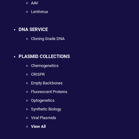
AAV
Lentivirus
DNA SERVICE
Cloning Grade DNA
PLASMID COLLECTIONS
Chemogenetics
CRISPR
Empty Backbones
Fluorescent Proteins
Optogenetics
Synthetic Biology
Viral Plasmids
View All