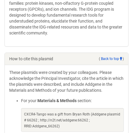
families: protein kinases, non-olfactory G-protein coupled
receptors (GPCRs), and ion channels. The IDG program is
designed to develop fundamental research tools for
understudied proteins, elucidate their function, and
disseminate the IDG-related resources and data to the greater
scientific community.
How to cite this plasmid
(
Back to top
)
These plasmids were created by your colleagues. Please
acknowledge the Principal Investigator, cite the article in which
the plasmids were described, and include Addgene in the
Materials and Methods of your future publications.
For your
Materials & Methods
section:
CXCR4-Tango was a gift from Bryan Roth (Addgene plasmid
# 66262 ; http://n2t.net/addgene:66262 ;
RRID:Addgene_66262)