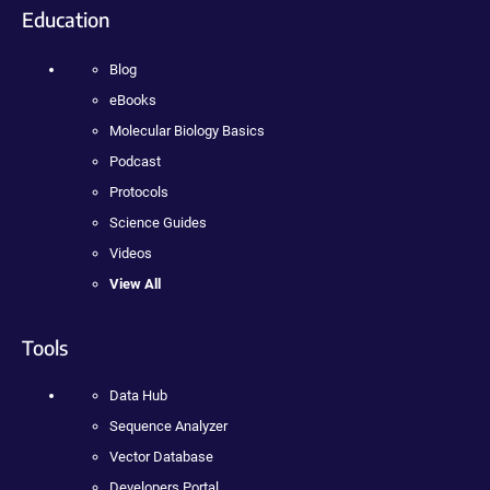
Education
Blog
eBooks
Molecular Biology Basics
Podcast
Protocols
Science Guides
Videos
View All
Tools
Data Hub
Sequence Analyzer
Vector Database
Developers Portal