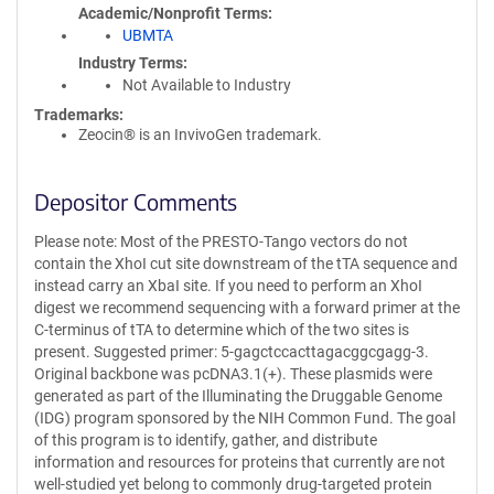
Academic/Nonprofit Terms
UBMTA
Industry Terms
Not Available to Industry
Trademarks:
Zeocin® is an InvivoGen trademark.
Depositor Comments
Please note: Most of the PRESTO-Tango vectors do not
contain the XhoI cut site downstream of the tTA sequence and
instead carry an XbaI site. If you need to perform an XhoI
digest we recommend sequencing with a forward primer at the
C-terminus of tTA to determine which of the two sites is
present. Suggested primer: 5-gagctccacttagacggcgagg-3.
Original backbone was pcDNA3.1(+). These plasmids were
generated as part of the Illuminating the Druggable Genome
(IDG) program sponsored by the NIH Common Fund. The goal
of this program is to identify, gather, and distribute
information and resources for proteins that currently are not
well-studied yet belong to commonly drug-targeted protein