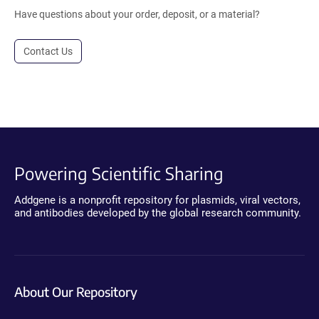
Have questions about your order, deposit, or a material?
Contact Us
Powering Scientific Sharing
Addgene is a nonprofit repository for plasmids, viral vectors,
and antibodies developed by the global research community.
About Our Repository