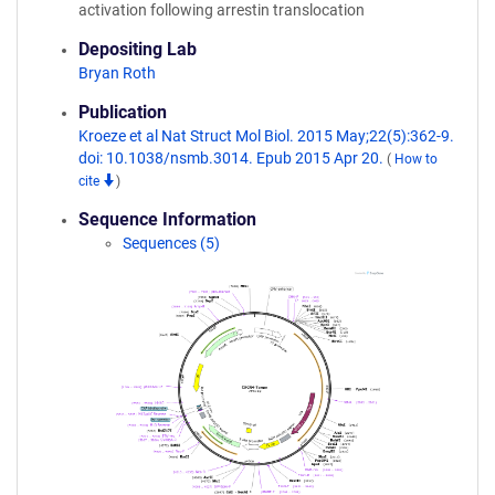
activation following arrestin translocation
Depositing Lab
Bryan Roth
Publication
Kroeze et al Nat Struct Mol Biol. 2015 May;22(5):362-9.
doi: 10.1038/nsmb.3014. Epub 2015 Apr 20.
(
How to
cite
)
Sequence Information
Sequences (5)