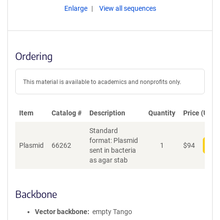
Enlarge
View all sequences
Ordering
This material is available to academics and nonprofits only.
Item
Catalog #
Description
Quantity
Price (USD)
Standard
format: Plasmid
Plasmid
66262
1
$
94
Add
sent in bacteria
as agar stab
Backbone
Vector backbone
empty Tango