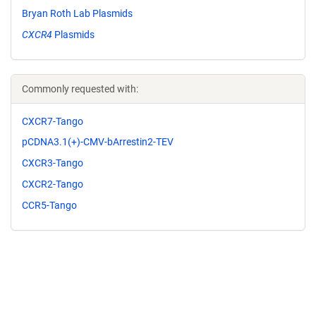
Bryan Roth Lab Plasmids
CXCR4
Plasmids
Commonly requested with:
CXCR7-Tango
pCDNA3.1(+)-CMV-bArrestin2-TEV
CXCR3-Tango
CXCR2-Tango
CCR5-Tango