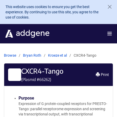
Skip to main content
This website uses cookies to ensure you get the best
experience. By continuing to use this site, you agree to the
use of cookies.
Browse
Bryan Roth
Kroeze et al
CXCR4-Tango
CXCR4-Tango
Print
(Plasmid #
66262
)
Purpose
Expression of G protein-coupled receptors for PRESTO-
Tango: parallel receptorome expression and screening
via transcriptional output, with transcriptional