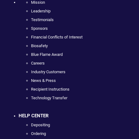
Mission
Leadership
Testimonials
Sponsors
Financial Conflicts of Interest
Biosafety
Blue Flame Award
Careers
Industry Customers
News & Press
Recipient Instructions
Technology Transfer
HELP CENTER
Depositing
Ordering