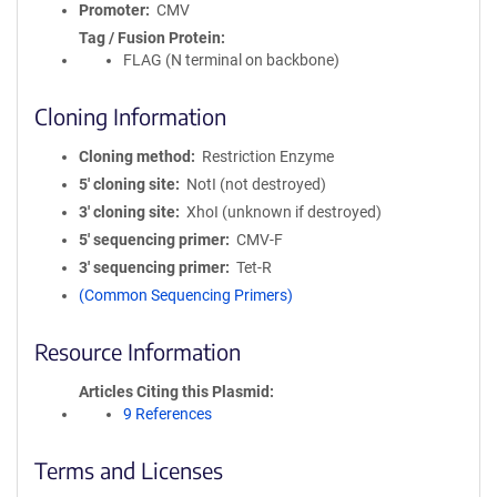
Promoter
CMV
Tag / Fusion Protein
FLAG (N terminal on backbone)
Cloning Information
Cloning method
Restriction Enzyme
5′ cloning site
NotI (not destroyed)
3′ cloning site
XhoI (unknown if destroyed)
5′ sequencing primer
CMV-F
3′ sequencing primer
Tet-R
(Common Sequencing Primers)
Resource Information
Articles Citing this Plasmid
9 References
Terms and Licenses