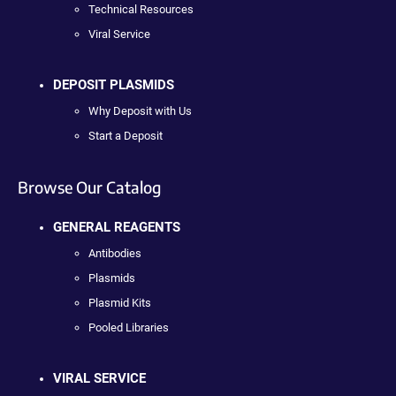
Technical Resources
Viral Service
DEPOSIT PLASMIDS
Why Deposit with Us
Start a Deposit
Browse Our Catalog
GENERAL REAGENTS
Antibodies
Plasmids
Plasmid Kits
Pooled Libraries
VIRAL SERVICE