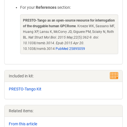
For your
References
section:
PRESTO-Tango as an open-source resource for interrogation
of the druggable human GPCRome
. Kroeze WK, Sassano MF,
Huang XP, Lansu K, McCorvy JD, Giguere PM, Sciaky N, Roth
BL.
Nat Struct Mol Biol. 2015 May;22(5):362-9. doi:
10.1038/nsmb.3014. Epub 2015 Apr 20.
10.1038/nsmb.3014
PubMed 25895059
Included in kit:
PRESTO-Tango Kit
Related items:
From this article