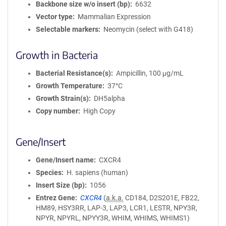
Backbone size w/o insert (bp)
6632
Vector type
Mammalian Expression
Selectable markers
Neomycin (select with G418)
Growth in Bacteria
Bacterial Resistance(s)
Ampicillin, 100 μg/mL
Growth Temperature
37°C
Growth Strain(s)
DH5alpha
Copy number
High Copy
Gene/Insert
Gene/Insert name
CXCR4
Species
H. sapiens (human)
Insert Size (bp)
1056
Entrez Gene
CXCR4
(
a.k.a.
CD184, D2S201E, FB22,
HM89, HSY3RR, LAP-3, LAP3, LCR1, LESTR, NPY3R,
NPYR, NPYRL, NPYY3R, WHIM, WHIMS, WHIMS1)