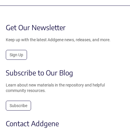
Get Our Newsletter
Keep up with the latest Addgene news, releases, and more.
Sign Up
Subscribe to Our Blog
Learn about new materials in the repository and helpful
community resources.
Subscribe
Contact Addgene