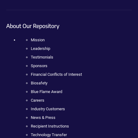
About Our Repository
Mission
Leadership
Testimonials
Sponsors
Financial Conflicts of Interest
Biosafety
Blue Flame Award
Careers
Industry Customers
News & Press
Recipient Instructions
Technology Transfer