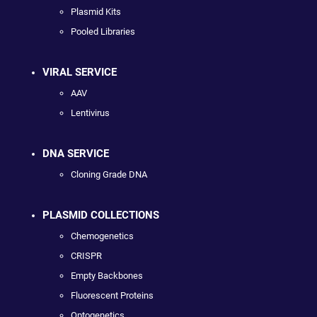
Plasmid Kits
Pooled Libraries
VIRAL SERVICE
AAV
Lentivirus
DNA SERVICE
Cloning Grade DNA
PLASMID COLLECTIONS
Chemogenetics
CRISPR
Empty Backbones
Fluorescent Proteins
Optogenetics