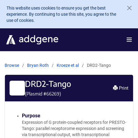
Skip to main content
This website uses cookies to ensure you get the best
experience. By continuing to use this site, you agree to the
use of cookies.
Browse
Bryan Roth
Kroeze et al
DRD2-Tango
DRD2-Tango
Print
(Plasmid #
66269
)
Purpose
Expression of G protein-coupled receptors for PRESTO-
Tango: parallel receptorome expression and screening
via transcriptional output, with transcriptional