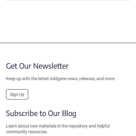
Get Our Newsletter
Keep up with the latest Addgene news, releases, and more.
Sign Up
Subscribe to Our Blog
Learn about new materials in the repository and helpful
community resources.