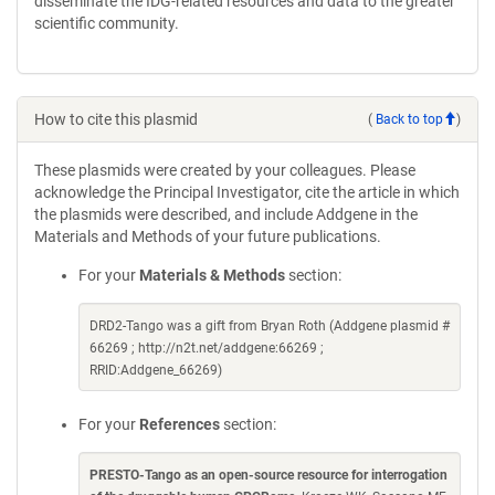
disseminate the IDG-related resources and data to the greater
scientific community.
How to cite this plasmid
(
Back to top
)
These plasmids were created by your colleagues. Please
acknowledge the Principal Investigator, cite the article in which
the plasmids were described, and include Addgene in the
Materials and Methods of your future publications.
For your
Materials & Methods
section:
DRD2-Tango was a gift from Bryan Roth (Addgene plasmid #
66269 ; http://n2t.net/addgene:66269 ;
RRID:Addgene_66269)
For your
References
section:
PRESTO-Tango as an open-source resource for interrogation