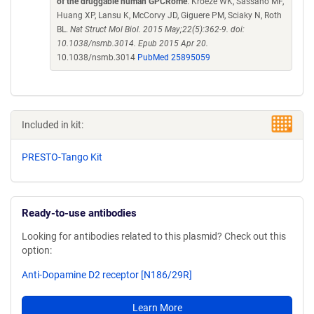
of the druggable human GPCRome
. Kroeze WK, Sassano MF,
Huang XP, Lansu K, McCorvy JD, Giguere PM, Sciaky N, Roth
BL.
Nat Struct Mol Biol. 2015 May;22(5):362-9. doi:
10.1038/nsmb.3014. Epub 2015 Apr 20.
10.1038/nsmb.3014
PubMed 25895059
Included in kit:
PRESTO-Tango Kit
Ready-to-use antibodies
Looking for antibodies related to this plasmid? Check out this
option:
Anti-Dopamine D2 receptor [N186/29R]
Learn More