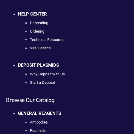
HELP CENTER
Depositing
Ordering
Technical Resources
Viral Service
DEPOSIT PLASMIDS
Why Deposit with Us
Start a Deposit
Browse Our Catalog
GENERAL REAGENTS
Antibodies
Plasmids