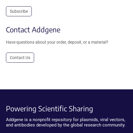
Subscribe
Contact Addgene
Have questions about your order, deposit, or a material?
Contact Us
Powering Scientific Sharing
Addgene is a nonprofit repository for plasmids, viral vectors,
and antibodies developed by the global research community.