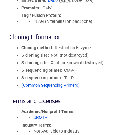
Entrez Gene
DRD2
(
a.k.a.
D2DR, D2R)
Promoter
CMV
Tag / Fusion Protein
FLAG (N terminal on backbone)
Cloning Information
Cloning method
Restriction Enzyme
5′ cloning site
NotI (not destroyed)
3′ cloning site
XbaI (unknown if destroyed)
5′ sequencing primer
CMV-F
3′ sequencing primer
Tet-R
(Common Sequencing Primers)
Terms and Licenses
Academic/Nonprofit Terms
UBMTA
Industry Terms
Not Available to Industry