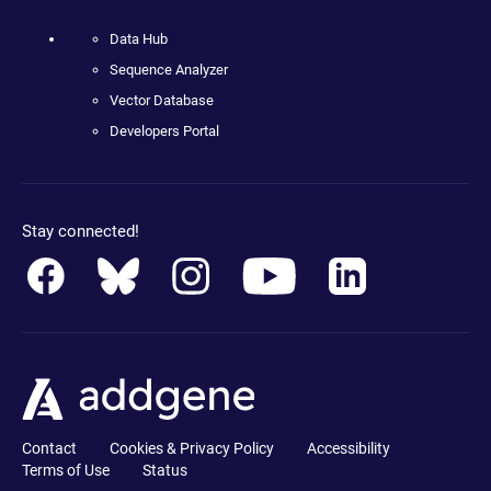
Data Hub
Sequence Analyzer
Vector Database
Developers Portal
Stay connected!
Contact
Cookies & Privacy Policy
Accessibility
Terms of Use
Status