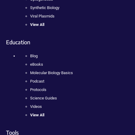
Synthetic Biology
Viral Plasmids
View All
Education
Blog
eBooks
Molecular Biology Basics
Podcast
Protocols
Science Guides
Videos
View All
Tools