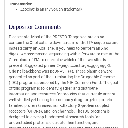
Trademarks:
Zeocin® is an InvivoGen trademark.
Depositor Comments
Please note: Most of the PRESTO-Tango vectors do not
contain the XhoI cut site downstream of the tTA sequence and
instead carry an XbaI site. If you need to perform an XhoI
digest we recommend sequencing with a forward primer at the
C-terminus of tTA to determine which of the two sites is
present. Suggested primer: 5-gagctccacttagacggcgagg-3.
Original backbone was pcDNA3.1(+). These plasmids were
generated as part of the Illuminating the Druggable Genome
(IDG) program sponsored by the NIH Common Fund. The goal
of this program is to identify, gather, and distribute
information and resources for proteins that currently are not
well-studied yet belong to commonly drug-targeted protein
families: protein kinases, non-olfactory G-protein coupled
receptors (GPCRs), and ion channels. The IDG program is
designed to develop fundamental research tools for
understudied proteins, elucidate their function, and