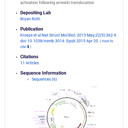
activation following arrestin translocation
Depositing Lab
Bryan Roth
Publication
Kroeze et al Nat Struct Mol Biol. 2015 May;22(5):362-9.
doi: 10.1038/nsmb.3014. Epub 2015 Apr 20.
(
How to
cite
)
Citations
11 Articles
Sequence Information
Sequences (6)