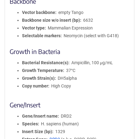
Backbone
Vector backbone
empty Tango
Backbone size w/o insert (bp)
6632
Vector type
Mammalian Expression
Selectable markers
Neomycin (select with G418)
Growth in Bacteria
Bacterial Resistance(s)
Ampicillin, 100 μg/mL
Growth Temperature
37°C
Growth Strain(s)
DH5alpha
Copy number
High Copy
Gene/Insert
Gene/Insert name
DRD2
Species
H. sapiens (human)
Insert Size (bp)
1329