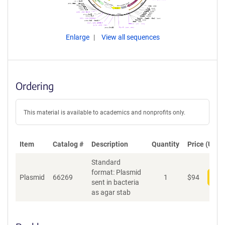
Enlarge
View all sequences
Ordering
This material is available to academics and nonprofits only.
Item
Catalog #
Description
Quantity
Price (USD)
Standard
format: Plasmid
Plasmid
66269
1
$
94
Add
sent in bacteria
as agar stab