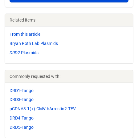
Related items:
From this article
Bryan Roth Lab Plasmids
DRD2
Plasmids
Commonly requested with:
DRD1-Tango
DRD3-Tango
pCDNA3.1(+)-CMV-bArrestin2-TEV
DRD4-Tango
DRD5-Tango