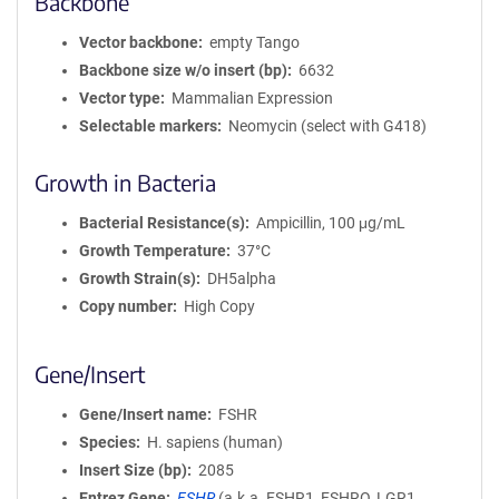
Backbone
Vector backbone
empty Tango
Backbone size w/o insert (bp)
6632
Vector type
Mammalian Expression
Selectable markers
Neomycin (select with G418)
Growth in Bacteria
Bacterial Resistance(s)
Ampicillin, 100 μg/mL
Growth Temperature
37°C
Growth Strain(s)
DH5alpha
Copy number
High Copy
Gene/Insert
Gene/Insert name
FSHR
Species
H. sapiens (human)
Insert Size (bp)
2085
Entrez Gene
FSHR
(
a.k.a.
FSHR1, FSHRO, LGR1,