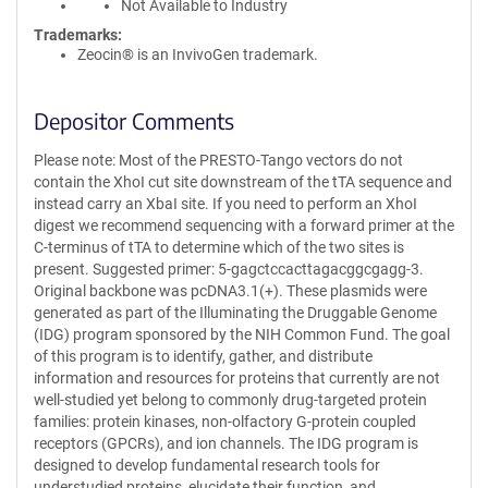
Not Available to Industry
Trademarks:
Zeocin® is an InvivoGen trademark.
Depositor Comments
Please note: Most of the PRESTO-Tango vectors do not
contain the XhoI cut site downstream of the tTA sequence and
instead carry an XbaI site. If you need to perform an XhoI
digest we recommend sequencing with a forward primer at the
C-terminus of tTA to determine which of the two sites is
present. Suggested primer: 5-gagctccacttagacggcgagg-3.
Original backbone was pcDNA3.1(+). These plasmids were
generated as part of the Illuminating the Druggable Genome
(IDG) program sponsored by the NIH Common Fund. The goal
of this program is to identify, gather, and distribute
information and resources for proteins that currently are not
well-studied yet belong to commonly drug-targeted protein
families: protein kinases, non-olfactory G-protein coupled
receptors (GPCRs), and ion channels. The IDG program is
designed to develop fundamental research tools for
understudied proteins, elucidate their function, and