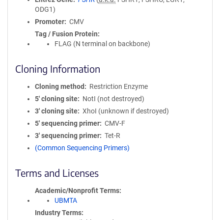
ODG1)
Promoter
CMV
Tag / Fusion Protein
FLAG (N terminal on backbone)
Cloning Information
Cloning method
Restriction Enzyme
5′ cloning site
NotI (not destroyed)
3′ cloning site
XhoI (unknown if destroyed)
5′ sequencing primer
CMV-F
3′ sequencing primer
Tet-R
(Common Sequencing Primers)
Terms and Licenses
Academic/Nonprofit Terms
UBMTA
Industry Terms