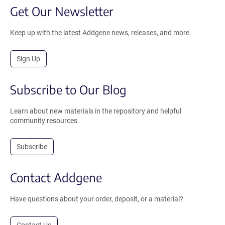
Get Our Newsletter
Keep up with the latest Addgene news, releases, and more.
Sign Up
Subscribe to Our Blog
Learn about new materials in the repository and helpful
community resources.
Subscribe
Contact Addgene
Have questions about your order, deposit, or a material?
Contact Us