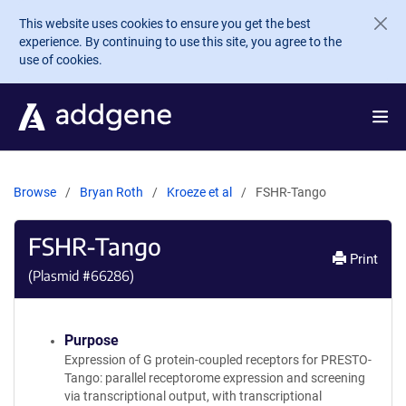
Skip to main content
This website uses cookies to ensure you get the best
experience. By continuing to use this site, you agree to the
use of cookies.
Browse
Bryan Roth
Kroeze et al
FSHR-Tango
FSHR-Tango
Print
(Plasmid #
66286
)
Purpose
Expression of G protein-coupled receptors for PRESTO-
Tango: parallel receptorome expression and screening
via transcriptional output, with transcriptional