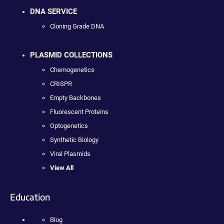
DNA SERVICE
Cloning Grade DNA
PLASMID COLLECTIONS
Chemogenetics
CRISPR
Empty Backbones
Fluorescent Proteins
Optogenetics
Synthetic Biology
Viral Plasmids
View All
Education
Blog