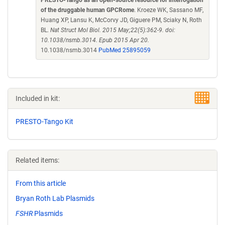
PRESTO-Tango as an open-source resource for interrogation
of the druggable human GPCRome
. Kroeze WK, Sassano MF,
Huang XP, Lansu K, McCorvy JD, Giguere PM, Sciaky N, Roth
BL.
Nat Struct Mol Biol. 2015 May;22(5):362-9. doi:
10.1038/nsmb.3014. Epub 2015 Apr 20.
10.1038/nsmb.3014
PubMed 25895059
Included in kit:
PRESTO-Tango Kit
Related items:
From this article
Bryan Roth Lab Plasmids
FSHR
Plasmids