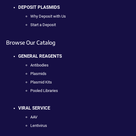
DEPOSIT PLASMIDS
Why Deposit with Us
Start a Deposit
Browse Our Catalog
GENERAL REAGENTS
Antibodies
Plasmids
Plasmid Kits
Pooled Libraries
VIRAL SERVICE
AAV
Lentivirus