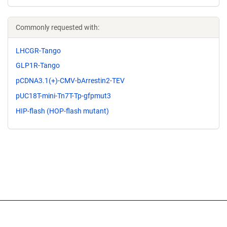
Commonly requested with:
LHCGR-Tango
GLP1R-Tango
pCDNA3.1(+)-CMV-bArrestin2-TEV
pUC18T-mini-Tn7T-Tp-gfpmut3
HIP-flash (HOP-flash mutant)