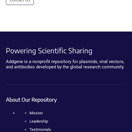
Powering Scientific Sharing
Addgene is a nonprofit repository for plasmids, viral vectors,
and antibodies developed by the global research community.
About Our Repository
Mission
Leadership
Testimonials