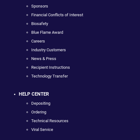
Sponsors
Financial Conflicts of Interest
Biosafety
Blue Flame Award
Careers
Industry Customers
News & Press
Recipient Instructions
Technology Transfer
HELP CENTER
Depositing
Ordering
Technical Resources
Viral Service