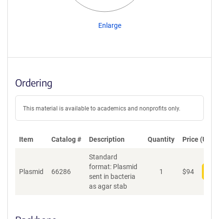
Enlarge
Ordering
This material is available to academics and nonprofits only.
Item
Catalog #
Description
Quantity
Price (USD)
Standard
format: Plasmid
Plasmid
66286
1
$
94
Add
sent in bacteria
as agar stab