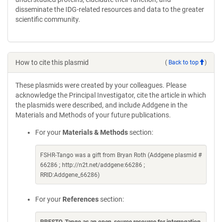
disseminate the IDG-related resources and data to the greater
scientific community.
How to cite this plasmid
(
Back to top
)
These plasmids were created by your colleagues. Please
acknowledge the Principal Investigator, cite the article in which
the plasmids were described, and include Addgene in the
Materials and Methods of your future publications.
For your
Materials & Methods
section:
FSHR-Tango was a gift from Bryan Roth (Addgene plasmid #
66286 ; http://n2t.net/addgene:66286 ;
RRID:Addgene_66286)
For your
References
section: