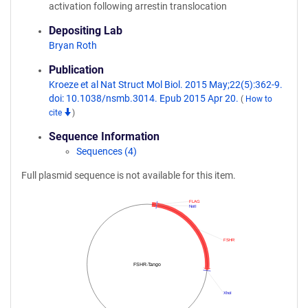
activation following arrestin translocation
Depositing Lab
Bryan Roth
Publication
Kroeze et al Nat Struct Mol Biol. 2015 May;22(5):362-9.
doi: 10.1038/nsmb.3014. Epub 2015 Apr 20.
(
How to
cite
)
Sequence Information
Sequences (4)
Full plasmid sequence is not available for this item.
FLAG
NotI
FSHR
FSHR-Tango
XhoI