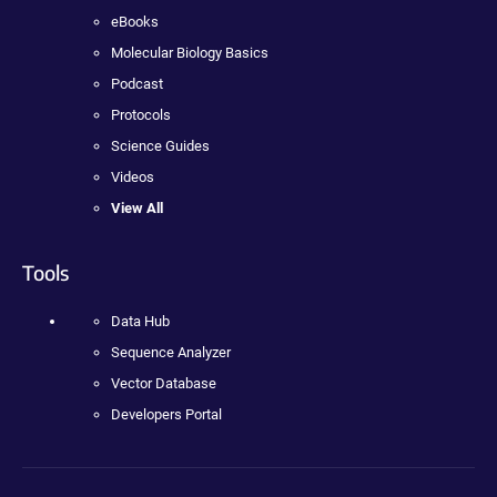
eBooks
Molecular Biology Basics
Podcast
Protocols
Science Guides
Videos
View All
Tools
Data Hub
Sequence Analyzer
Vector Database
Developers Portal