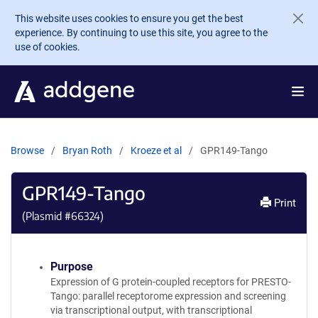
Skip to main content
This website uses cookies to ensure you get the best
experience. By continuing to use this site, you agree to the
use of cookies.
Browse
Bryan Roth
Kroeze et al
GPR149-Tango
GPR149-Tango
Print
(Plasmid #
66324
)
Purpose
Expression of G protein-coupled receptors for PRESTO-
Tango: parallel receptorome expression and screening
via transcriptional output, with transcriptional