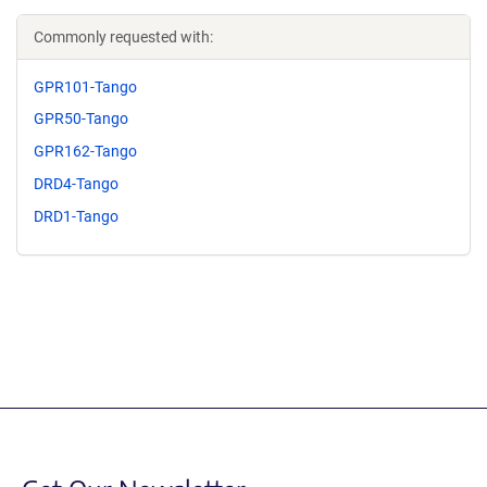
Commonly requested with:
GPR101-Tango
GPR50-Tango
GPR162-Tango
DRD4-Tango
DRD1-Tango