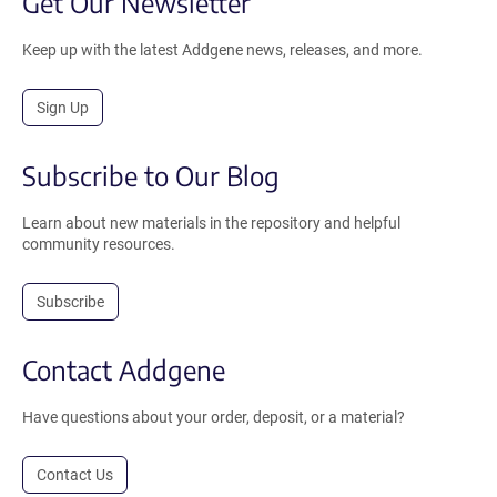
Get Our Newsletter
Keep up with the latest Addgene news, releases, and more.
Sign Up
Subscribe to Our Blog
Learn about new materials in the repository and helpful
community resources.
Subscribe
Contact Addgene
Have questions about your order, deposit, or a material?
Contact Us