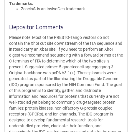
Trademarks:
Zeocin® is an InvivoGen trademark.
Depositor Comments
Please note: Most of the PRESTO-Tango vectors do not
contain the XhoI cut site downstream of the tTA sequence and
instead carry an XbaI site. If you need to perform an XhoI
digest we recommend sequencing with a forward primer at the
C-terminus of tTA to determine which of the two sites is
present. Suggested primer: 5-gagctccacttagacggcgagg-3.
Original backbone was pcDNA3.1(+). These plasmids were
generated as part of the Illuminating the Druggable Genome
(IDG) program sponsored by the NIH Common Fund. The goal
of this program is to identify, gather, and distribute
information and resources for proteins that currently are not
well-studied yet belong to commonly drug-targeted protein
families: protein kinases, non-olfactory G-protein coupled
receptors (GPCRs), and ion channels. The IDG program is
designed to develop fundamental research tools for
understudied proteins, elucidate their function, and
disseminate the IDG-related resources and data to the greater