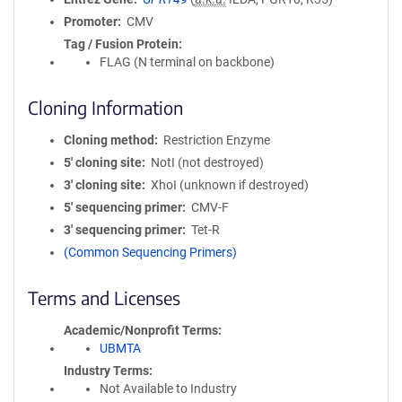
Promoter
CMV
Tag / Fusion Protein
FLAG (N terminal on backbone)
Cloning Information
Cloning method
Restriction Enzyme
5′ cloning site
NotI (not destroyed)
3′ cloning site
XhoI (unknown if destroyed)
5′ sequencing primer
CMV-F
3′ sequencing primer
Tet-R
(Common Sequencing Primers)
Terms and Licenses
Academic/Nonprofit Terms
UBMTA
Industry Terms
Not Available to Industry