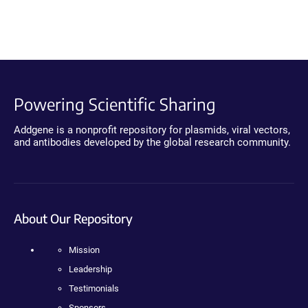
Powering Scientific Sharing
Addgene is a nonprofit repository for plasmids, viral vectors,
and antibodies developed by the global research community.
About Our Repository
Mission
Leadership
Testimonials
Sponsors