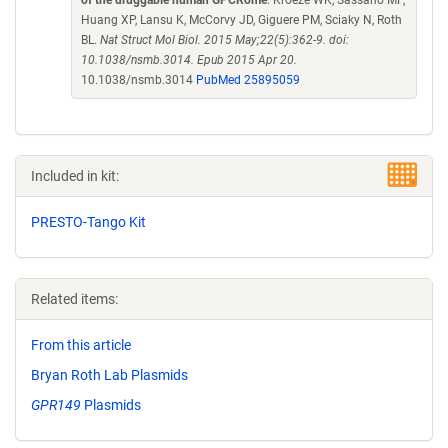
of the druggable human GPCRome
. Kroeze WK, Sassano MF,
Huang XP, Lansu K, McCorvy JD, Giguere PM, Sciaky N, Roth
BL.
Nat Struct Mol Biol. 2015 May;22(5):362-9. doi:
10.1038/nsmb.3014. Epub 2015 Apr 20.
10.1038/nsmb.3014
PubMed 25895059
Included in kit:
PRESTO-Tango Kit
Related items:
From this article
Bryan Roth Lab Plasmids
GPR149
Plasmids