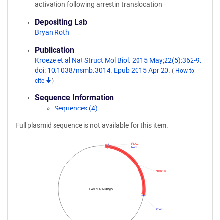
activation following arrestin translocation
Depositing Lab
Bryan Roth
Publication
Kroeze et al Nat Struct Mol Biol. 2015 May;22(5):362-9.
doi: 10.1038/nsmb.3014. Epub 2015 Apr 20.
(
How to
cite
)
Sequence Information
Sequences (4)
Full plasmid sequence is not available for this item.
FLAG
NotI
GPR149
GPR149-Tango
XhoI