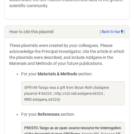
scientific community.
How to cite this plasmid
(
Back to top
)
These plasmids were created by your colleagues. Please
acknowledge the Principal Investigator, cite the article in which
the plasmids were described, and include Addgene in the
Materials and Methods of your future publications.
For your
Materials & Methods
section:
GPR149-Tango was a gift from Bryan Roth (Addgene
plasmid # 66324 ; http://n2t.net/addgene:66324 ;
RRID:Addgene_66324)
For your
References
section:
PRESTO-Tango as an open-source resource for interrogation