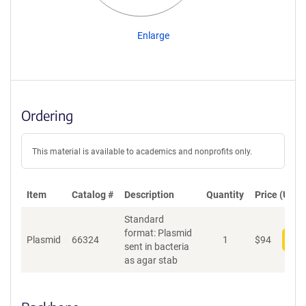
Enlarge
Ordering
This material is available to academics and nonprofits only.
Item
Catalog #
Description
Quantity
Price (USD)
Standard
format: Plasmid
Plasmid
66324
1
$
94
Add
sent in bacteria
as agar stab