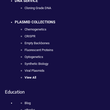
DNA SERVICE
Cloning Grade DNA
PLASMID COLLECTIONS
Chemogenetics
CRISPR
Empty Backbones
Fluorescent Proteins
Optogenetics
Synthetic Biology
Viral Plasmids
View All
Education
Blog
eBooks