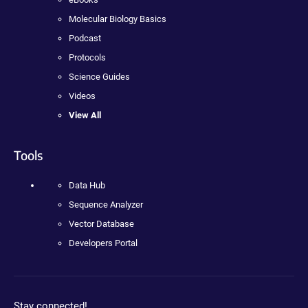
Molecular Biology Basics
Podcast
Protocols
Science Guides
Videos
View All
Tools
Data Hub
Sequence Analyzer
Vector Database
Developers Portal
Stay connected!