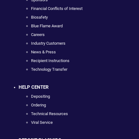
Financial Conflicts of Interest
Biosafety
Blue Flame Award
Careers
Industry Customers
News & Press
Recipient Instructions
Technology Transfer
HELP CENTER
Depositing
Ordering
Technical Resources
Viral Service