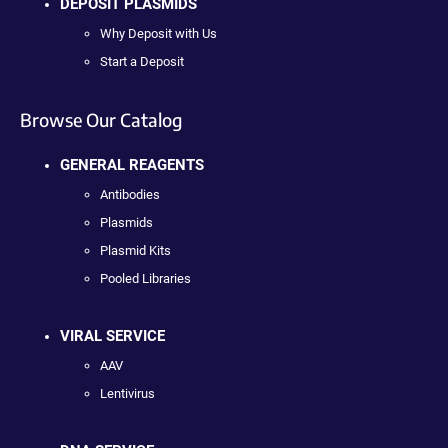
DEPOSIT PLASMIDS
Why Deposit with Us
Start a Deposit
Browse Our Catalog
GENERAL REAGENTS
Antibodies
Plasmids
Plasmid Kits
Pooled Libraries
VIRAL SERVICE
AAV
Lentivirus