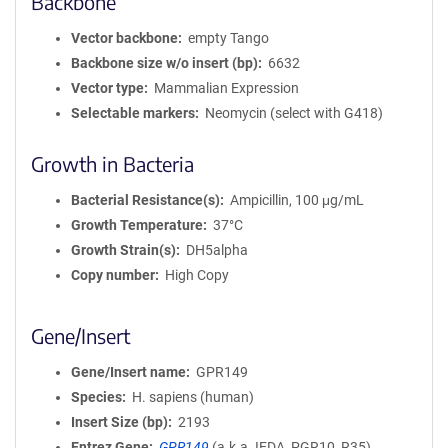
Backbone
Vector backbone
empty Tango
Backbone size w/o insert (bp)
6632
Vector type
Mammalian Expression
Selectable markers
Neomycin (select with G418)
Growth in Bacteria
Bacterial Resistance(s)
Ampicillin, 100 μg/mL
Growth Temperature
37°C
Growth Strain(s)
DH5alpha
Copy number
High Copy
Gene/Insert
Gene/Insert name
GPR149
Species
H. sapiens (human)
Insert Size (bp)
2193
Entrez Gene
GPR149
(
a.k.a.
IEDA, PGR10, R35)