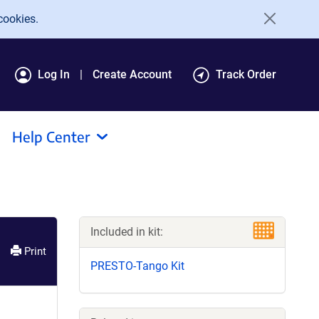
cookies.
Log In
Create Account
Track Order
Help Center
Included in kit:
Print
PRESTO-Tango Kit