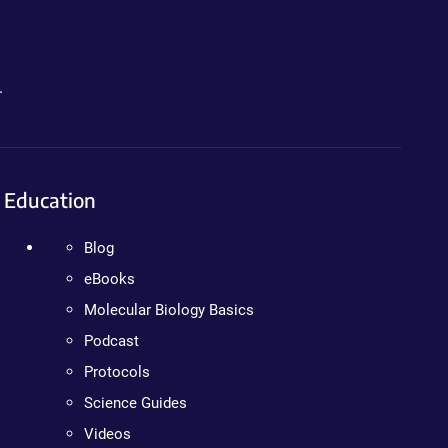
.
Education
Blog
eBooks
Molecular Biology Basics
Podcast
Protocols
Science Guides
Videos