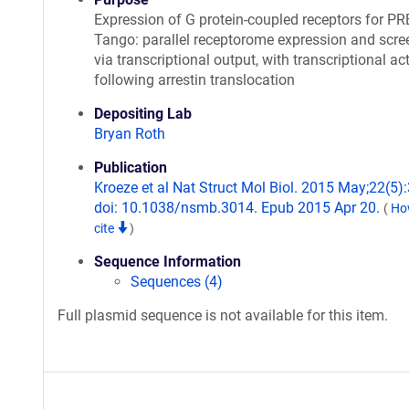
Expression of G protein-coupled receptors for P
Tango: parallel receptorome expression and scre
via transcriptional output, with transcriptional ac
following arrestin translocation
Depositing Lab
Bryan Roth
Publication
Kroeze et al Nat Struct Mol Biol. 2015 May;22(5):
doi: 10.1038/nsmb.3014. Epub 2015 Apr 20.
(
Ho
cite
)
Sequence Information
Sequences (4)
Full plasmid sequence is not available for this item.