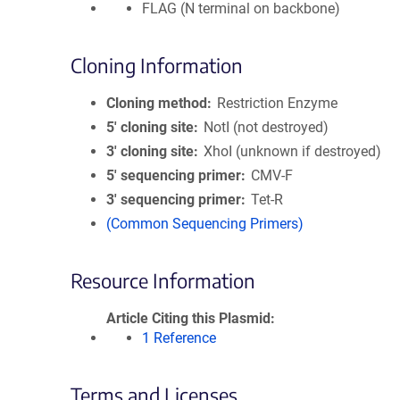
FLAG (N terminal on backbone)
Cloning Information
Cloning method
Restriction Enzyme
5′ cloning site
NotI (not destroyed)
3′ cloning site
XhoI (unknown if destroyed)
5′ sequencing primer
CMV-F
3′ sequencing primer
Tet-R
(Common Sequencing Primers)
Resource Information
Article Citing this Plasmid
1 Reference
Terms and Licenses