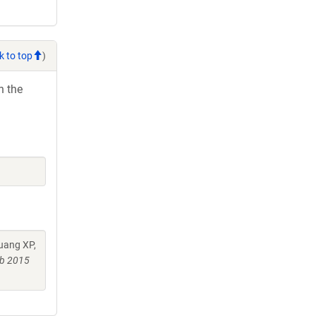
k to top
)
h the
uang XP,
ub 2015