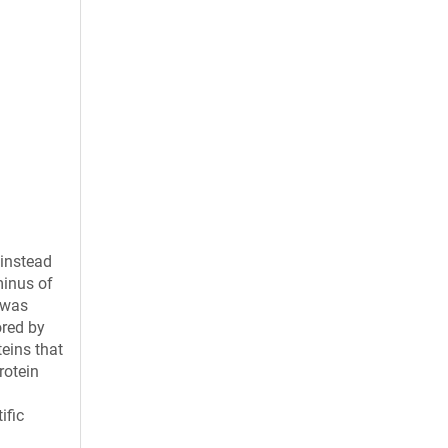
 instead
minus of
 was
ored by
eins that
rotein
ific