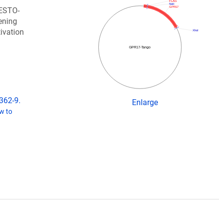
FLAG
NotI
GPR17
RESTO-
ening
tivation
XhoI
GPR17-Tango
362-9.
Enlarge
w to