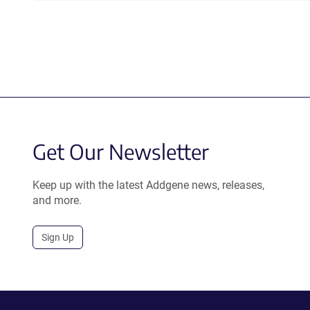
Get Our Newsletter
Keep up with the latest Addgene news, releases,
and more.
Sign Up