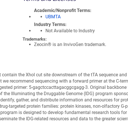
Academic/Nonprofit Terms
UBMTA
Industry Terms
Not Available to Industry
Trademarks:
Zeocin® is an InvivoGen trademark.
 contain the XhoI cut site downstream of the tTA sequence and
gest we recommend sequencing with a forward primer at the C-ter
uggested primer: 5-gagctccacttagacggcgagg-3. Original backbone
of the Illuminating the Druggable Genome (IDG) program spons
ntify, gather, and distribute information and resources for prot
rug-targeted protein families: protein kinases, non-olfactory G-p
 program is designed to develop fundamental research tools for
seminate the IDG-related resources and data to the greater scient