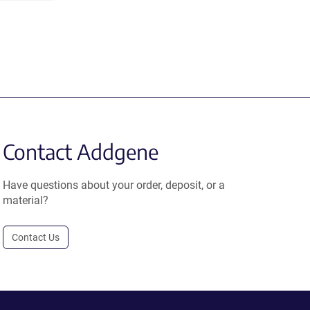
Contact Addgene
Have questions about your order, deposit, or a
material?
Contact Us