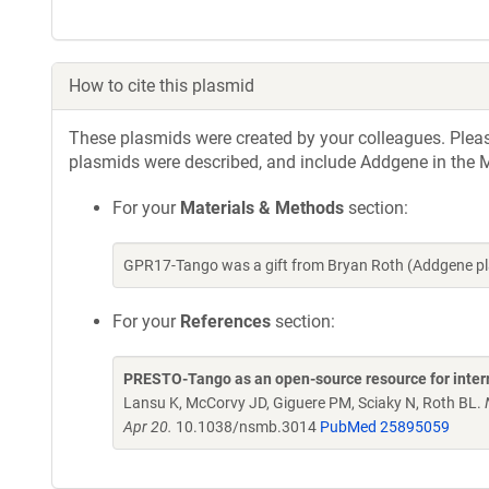
How to cite this plasmid
These plasmids were created by your colleagues. Please 
plasmids were described, and include Addgene in the M
For your
Materials & Methods
section:
GPR17-Tango was a gift from Bryan Roth (Addgene pl
For your
References
section:
PRESTO-Tango as an open-source resource for inte
Lansu K, McCorvy JD, Giguere PM, Sciaky N, Roth BL.
Apr 20.
10.1038/nsmb.3014
PubMed 25895059