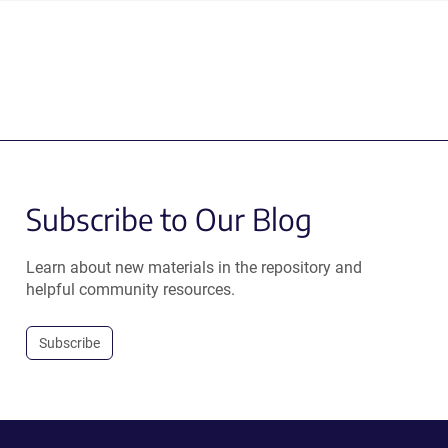
Subscribe to Our Blog
Learn about new materials in the repository and
helpful community resources.
Subscribe