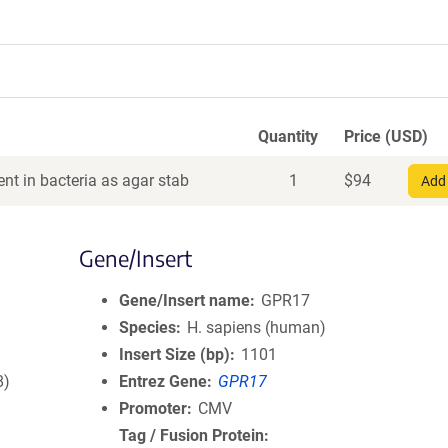
Quantity
Price (USD)
nt in bacteria as agar stab
1
$
94
Add 
Gene/Insert
Gene/Insert name
GPR17
Species
H. sapiens (human)
Insert Size (bp)
1101
8)
Entrez Gene
GPR17
Promoter
CMV
Tag / Fusion Protein