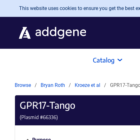
Skip to main content
This website uses cookies to ensure you get the best exp
Catalog
Browse
Bryan Roth
Kroeze et al
GPR17-Tang
GPR17-Tango
(Plasmid #
66336
)
Purpose