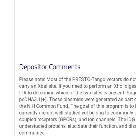
Depositor Comments
Please note: Most of the PRESTO-Tango vectors do not
carry an XbaI site. If you need to perform an XhoI di
tTA to determine which of the two sites is present. S
pcDNA3.1(+). These plasmids were generated as part 
the NIH Common Fund. The goal of this program is to ide
currently are not well-studied yet belong to commonly d
coupled receptors (GPCRs), and ion channels. The IDG
understudied proteins, elucidate their function, and dis
community.