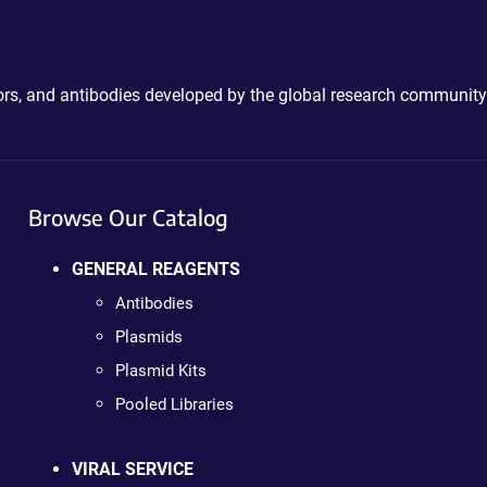
ctors, and antibodies developed by the global research community
Browse Our Catalog
GENERAL REAGENTS
Antibodies
Plasmids
Plasmid Kits
Pooled Libraries
VIRAL SERVICE