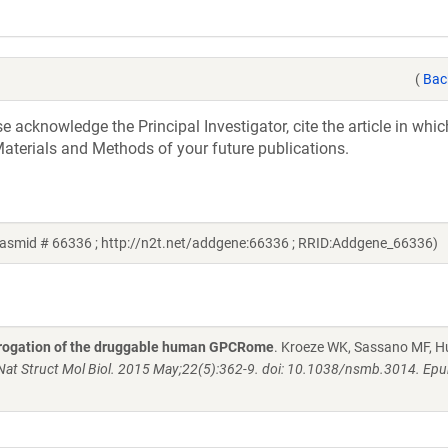
(
Bac
acknowledge the Principal Investigator, cite the article in whic
aterials and Methods of your future publications.
asmid # 66336 ; http://n2t.net/addgene:66336 ; RRID:Addgene_66336)
rrogation of the druggable human GPCRome
. Kroeze WK, Sassano MF, H
Nat Struct Mol Biol. 2015 May;22(5):362-9. doi: 10.1038/nsmb.3014. Ep