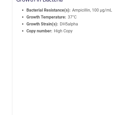
Bacterial Resistance(s)
Ampicillin, 100 μg/mL
Growth Temperature
37°C
Growth Strain(s)
DH5alpha
Copy number
High Copy