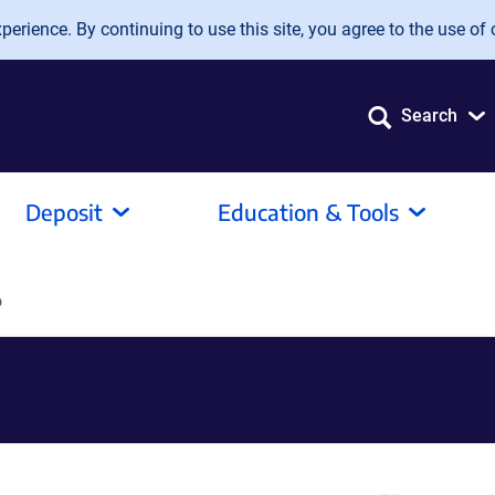
erience. By continuing to use this site, you agree to the use of 
Search
Deposit
Education & Tools
o