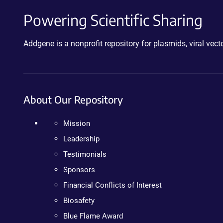
Powering Scientific Sharing
Addgene is a nonprofit repository for plasmids, viral ve
About Our Repository
Mission
Leadership
Testimonials
Sponsors
Financial Conflicts of Interest
Biosafety
Blue Flame Award