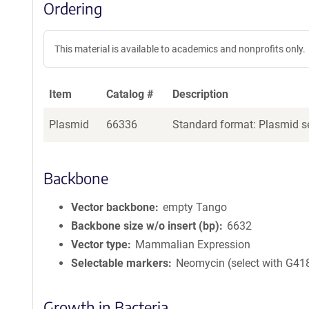
Ordering
This material is available to academics and nonprofits only.
Item
Catalog #
Description
Plasmid
66336
Standard format: Plasmid se
Backbone
Vector backbone
empty Tango
Backbone size w/o insert (bp)
6632
Vector type
Mammalian Expression
Selectable markers
Neomycin (select with G41
Growth in Bacteria