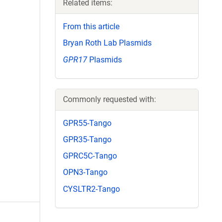
Related items:
From this article
Bryan Roth Lab Plasmids
GPR17
Plasmids
Commonly requested with:
GPR55-Tango
GPR35-Tango
GPRC5C-Tango
OPN3-Tango
CYSLTR2-Tango