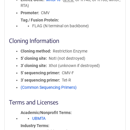
RTA)
Promoter
CMV
Tag / Fusion Protein
FLAG (N terminal on backbone)
Cloning Information
Cloning method
Restriction Enzyme
5′ cloning site
NotI (not destroyed)
3′ cloning site
XhoI (unknown if destroyed)
5′ sequencing primer
CMV-F
3′ sequencing primer
Tet-R
(Common Sequencing Primers)
Terms and Licenses
Academic/Nonprofit Terms
UBMTA
Industry Terms