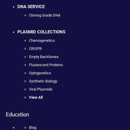
DNA SERVICE
Cloning Grade DNA
PLASMID COLLECTIONS
Chemogenetics
CRISPR
Empty Backbones
Fluorescent Proteins
Optogenetics
Synthetic Biology
Viral Plasmids
View All
Education
Blog