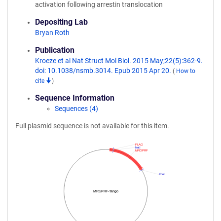
activation following arrestin translocation
Depositing Lab
Bryan Roth
Publication
Kroeze et al Nat Struct Mol Biol. 2015 May;22(5):362-9.
doi: 10.1038/nsmb.3014. Epub 2015 Apr 20.
(
How to
cite
)
Sequence Information
Sequences (4)
Full plasmid sequence is not available for this item.
FLAG
NotI
MRGPRF
XhoI
MRGPRF-Tango