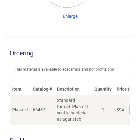
Enlarge
Ordering
This material is available to academics and nonprofits only.
Item
Catalog #
Description
Quantity
Price (USD)
Standard
format: Plasmid
Plasmid
66437
1
$
94
Add
sent in bacteria
as agar stab