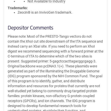
Not Available to Industry
Trademarks:
Zeocin® is an InvivoGen trademark.
Depositor Comments
Please note: Most of the PRESTO-Tango vectors do not
contain the XhoI cut site downstream of the tTA sequence and
instead carry an XbaI site. If you need to perform an XhoI
digest we recommend sequencing with a forward primer at the
C-terminus of tTA to determine which of the two sites is
present. Suggested primer: 5-gagctccacttagacggcgagg-3.
Original backbone was pcDNA3.1(+). These plasmids were
generated as part of the Illuminating the Druggable Genome
(IDG) program sponsored by the NIH Common Fund. The goal
of this program is to identify, gather, and distribute
information and resources for proteins that currently are not
well-studied yet belong to commonly drug-targeted protein
families: protein kinases, non-olfactory G-protein coupled
receptors (GPCRs), and ion channels. The IDG program is
designed to develop fundamental research tools for
understudied proteins, elucidate their function, and