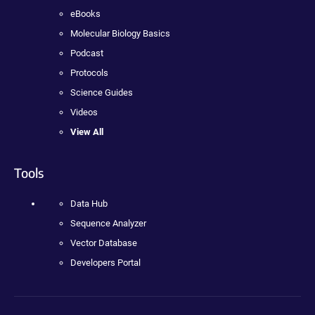
eBooks
Molecular Biology Basics
Podcast
Protocols
Science Guides
Videos
View All
Tools
Data Hub
Sequence Analyzer
Vector Database
Developers Portal