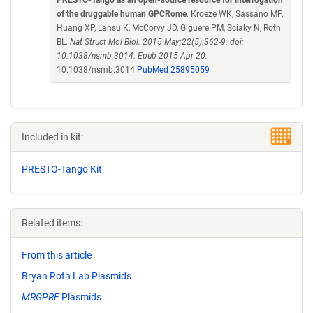
PRESTO-Tango as an open-source resource for interrogation
of the druggable human GPCRome
. Kroeze WK, Sassano MF,
Huang XP, Lansu K, McCorvy JD, Giguere PM, Sciaky N, Roth
BL.
Nat Struct Mol Biol. 2015 May;22(5):362-9. doi:
10.1038/nsmb.3014. Epub 2015 Apr 20.
10.1038/nsmb.3014
PubMed 25895059
Included in kit:
PRESTO-Tango Kit
Related items:
From this article
Bryan Roth Lab Plasmids
MRGPRF
Plasmids