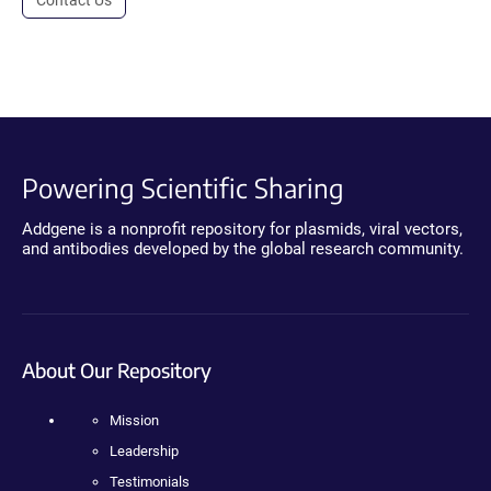
Powering Scientific Sharing
Addgene is a nonprofit repository for plasmids, viral vectors,
and antibodies developed by the global research community.
About Our Repository
Mission
Leadership
Testimonials