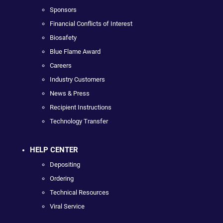
Sponsors
Financial Conflicts of Interest
Biosafety
Blue Flame Award
Careers
Industry Customers
News & Press
Recipient Instructions
Technology Transfer
HELP CENTER
Depositing
Ordering
Technical Resources
Viral Service