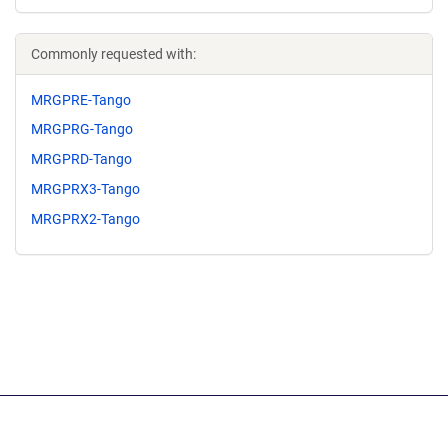
Commonly requested with:
MRGPRE-Tango
MRGPRG-Tango
MRGPRD-Tango
MRGPRX3-Tango
MRGPRX2-Tango