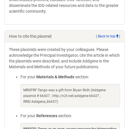
disseminate the IDG-related resources and data to the greater
scientific community.
How to cite this plasmid
(
Back to top
)
These plasmids were created by your colleagues. Please
acknowledge the Principal Investigator, cite the article in which
the plasmids were described, and include Addgene in the
Materials and Methods of your future publications.
For your
Materials & Methods
section:
MRGPRF-Tango was a gift from Bryan Roth (Addgene
plasmid # 66437 ; http://n2t.net/addgene:66437 ;
RRID:Addgene_66437)
For your
References
section: