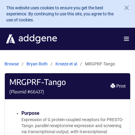
Skip to main content
This website uses cookies to ensure you get the best
experience. By continuing to use this site, you agree to the
use of cookies.
Browse
Bryan Roth
Kroeze et al
MRGPRF-Tango
MRGPRF-Tango
Print
(Plasmid #
66437
)
Purpose
Expression of G protein-coupled receptors for PRESTO-
Tango: parallel receptorome expression and screening
via transcriptional output, with transcriptional