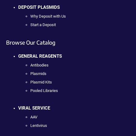
DEPOSIT PLASMIDS
Why Deposit with Us
Start a Deposit
Browse Our Catalog
GENERAL REAGENTS
Antibodies
Plasmids
Plasmid Kits
Pooled Libraries
VIRAL SERVICE
AAV
Lentivirus