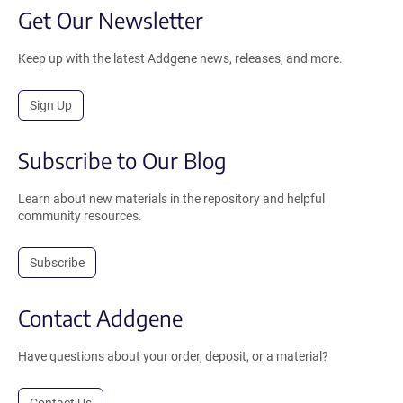
Get Our Newsletter
Keep up with the latest Addgene news, releases, and more.
Sign Up
Subscribe to Our Blog
Learn about new materials in the repository and helpful
community resources.
Subscribe
Contact Addgene
Have questions about your order, deposit, or a material?
Contact Us