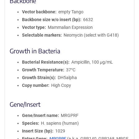
Backbone
Vector backbone
empty Tango
Backbone size w/o insert (bp)
6632
Vector type
Mammalian Expression
Selectable markers
Neomycin (select with G418)
Growth in Bacteria
Bacterial Resistance(s)
Ampicillin, 100 μg/mL
Growth Temperature
37°C
Growth Strain(s)
DH5alpha
Copy number
High Copy
Gene/Insert
Gene/Insert name
MRGPRF
Species
H. sapiens (human)
Insert Size (bp)
1029
Entrez Gene
MRGPRF
(
a.k.a.
GPR140, GPR168, MRGF,