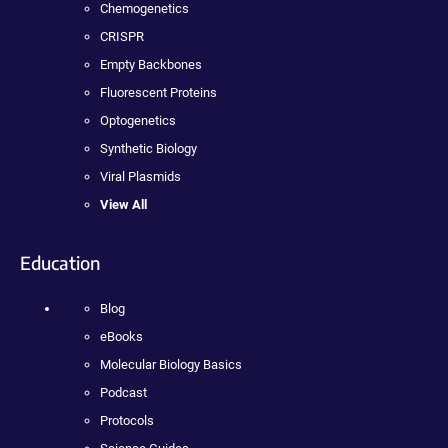
Chemogenetics
CRISPR
Empty Backbones
Fluorescent Proteins
Optogenetics
Synthetic Biology
Viral Plasmids
View All
Education
Blog
eBooks
Molecular Biology Basics
Podcast
Protocols