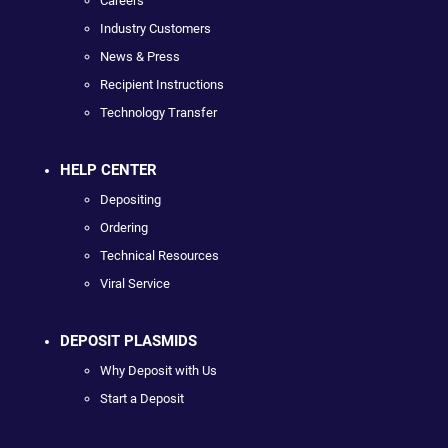
Careers
Industry Customers
News & Press
Recipient Instructions
Technology Transfer
HELP CENTER
Depositing
Ordering
Technical Resources
Viral Service
DEPOSIT PLASMIDS
Why Deposit with Us
Start a Deposit