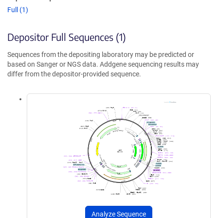
Full (1)
Depositor Full Sequences (1)
Sequences from the depositing laboratory may be predicted or
based on Sanger or NGS data. Addgene sequencing results may
differ from the depositor-provided sequence.
Analyze Sequence