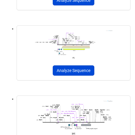
Analyze Sequence
Analyze Sequence