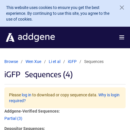
Skip to main content
This website uses cookies to ensure you get the best
experience. By continuing to use this site, you agree to the
use of cookies.
Browse
Wen Xue
Li et al
iGFP
Sequences
iGFP
Sequences (4)
Please
log in
to download or copy sequence data.
Why is login
required?
Addgene-Verified Sequences:
Partial (3)
Depositor Sequences: