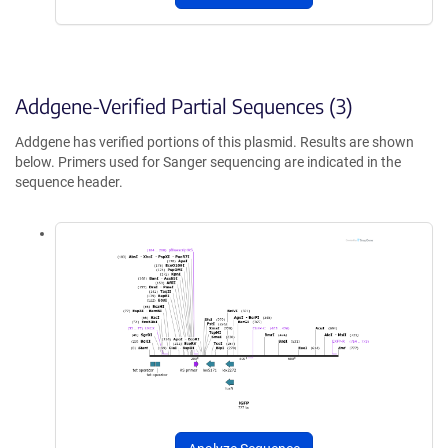
Addgene-Verified Partial Sequences (3)
Addgene has verified portions of this plasmid. Results are shown
below. Primers used for Sanger sequencing are indicated in the
sequence header.