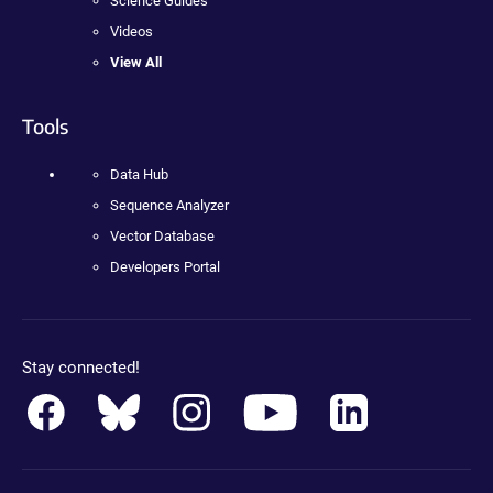
Science Guides
Videos
View All
Tools
Data Hub
Sequence Analyzer
Vector Database
Developers Portal
Stay connected!