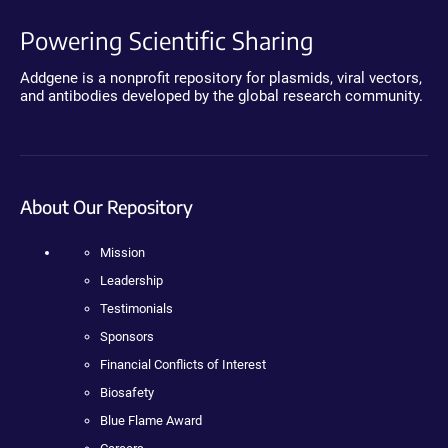
Powering Scientific Sharing
Addgene is a nonprofit repository for plasmids, viral vectors,
and antibodies developed by the global research community.
About Our Repository
Mission
Leadership
Testimonials
Sponsors
Financial Conflicts of Interest
Biosafety
Blue Flame Award