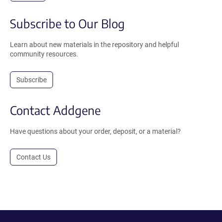
Subscribe to Our Blog
Learn about new materials in the repository and helpful
community resources.
Subscribe
Contact Addgene
Have questions about your order, deposit, or a material?
Contact Us