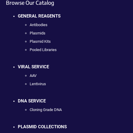
Browse Our Catalog
GENERAL REAGENTS
Antibodies
Plasmids
Plasmid Kits
Pooled Libraries
VIRAL SERVICE
AAV
Lentivirus
DNA SERVICE
Cloning Grade DNA
PLASMID COLLECTIONS