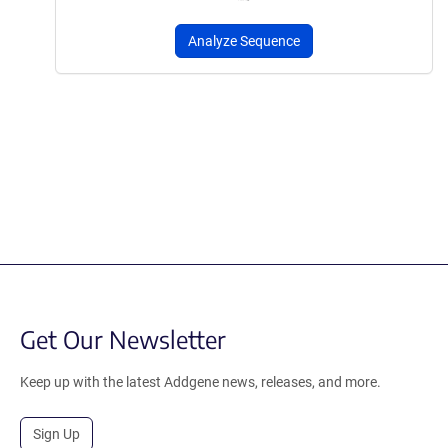
Analyze Sequence
Get Our Newsletter
Keep up with the latest Addgene news, releases, and more.
Sign Up