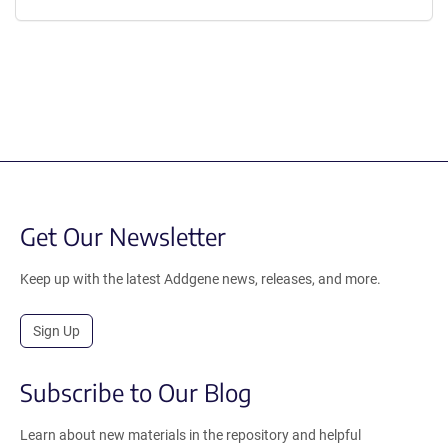
Get Our Newsletter
Keep up with the latest Addgene news, releases, and more.
Sign Up
Subscribe to Our Blog
Learn about new materials in the repository and helpful