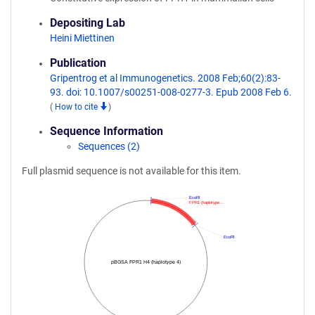
Depositing Lab
Heini Miettinen
Publication
Gripentrog et al Immunogenetics. 2008 Feb;60(2):83-
93. doi: 10.1007/s00251-008-0277-3. Epub 2008 Feb 6.
(
How to cite
)
Sequence Information
Sequences (2)
Full plasmid sequence is not available for this item.
EcoRI
FPR1 (haplotype…
EcoRI
pBGSA FPR1 H4 (haplotype 4)