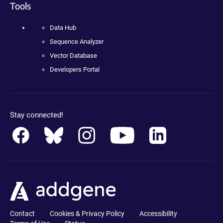
Tools
Data Hub
Sequence Analyzer
Vector Database
Developers Portal
Stay connected!
Contact
Cookies & Privacy Policy
Accessibility