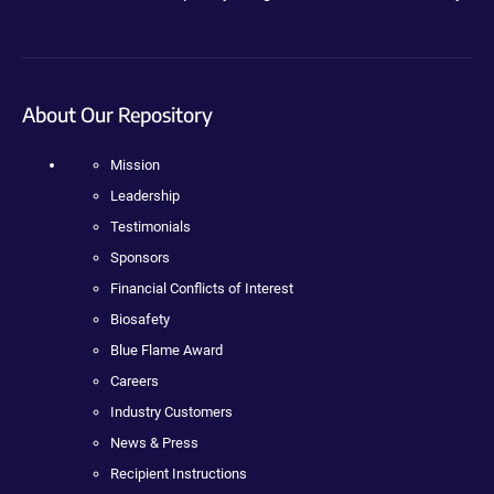
About Our Repository
Mission
Leadership
Testimonials
Sponsors
Financial Conflicts of Interest
Biosafety
Blue Flame Award
Careers
Industry Customers
News & Press
Recipient Instructions