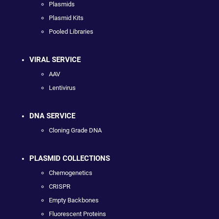
Plasmids
Plasmid Kits
Pooled Libraries
VIRAL SERVICE
AAV
Lentivirus
DNA SERVICE
Cloning Grade DNA
PLASMID COLLECTIONS
Chemogenetics
CRISPR
Empty Backbones
Fluorescent Proteins