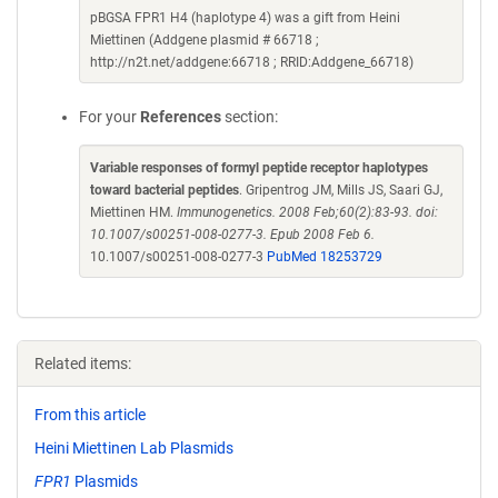
pBGSA FPR1 H4 (haplotype 4) was a gift from Heini
Miettinen (Addgene plasmid # 66718 ;
http://n2t.net/addgene:66718 ; RRID:Addgene_66718)
For your
References
section:
Variable responses of formyl peptide receptor haplotypes
toward bacterial peptides
. Gripentrog JM, Mills JS, Saari GJ,
Miettinen HM.
Immunogenetics. 2008 Feb;60(2):83-93. doi:
10.1007/s00251-008-0277-3. Epub 2008 Feb 6.
10.1007/s00251-008-0277-3
PubMed 18253729
Related items:
From this article
Heini Miettinen Lab Plasmids
FPR1
Plasmids