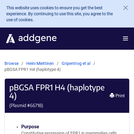
Skip to main content
This website uses cookies to ensure you get the best
experience. By continuing to use this site, you agree to the
use of cookies.
Browse
Heini Miettinen
Gripentrog et al
pBGSA FPR1 H4 (haplotype 4)
pBGSA FPR1 H4 (haplotype
4)
Print
(Plasmid #
66718
)
Purpose
Constitutive expression of FPR1 in mammalian cells