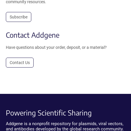
community resources.
Subscribe
Contact Addgene
Have questions about your order, deposit, or a material?
Contact Us
Powering Scientific Sharing
Addgene is a nonprofit repository for plasmids, viral vectors,
and antibodies developed by the global research community.