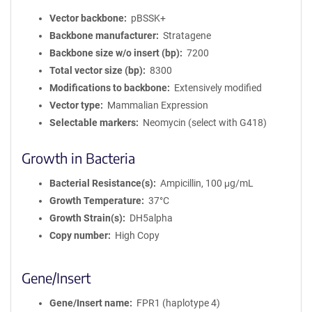
Vector backbone
pBSSK+
Backbone manufacturer
Stratagene
Backbone size w/o insert (bp)
7200
Total vector size (bp)
8300
Modifications to backbone
Extensively modified
Vector type
Mammalian Expression
Selectable markers
Neomycin (select with G418)
Growth in Bacteria
Bacterial Resistance(s)
Ampicillin, 100 μg/mL
Growth Temperature
37°C
Growth Strain(s)
DH5alpha
Copy number
High Copy
Gene/Insert
Gene/Insert name
FPR1 (haplotype 4)