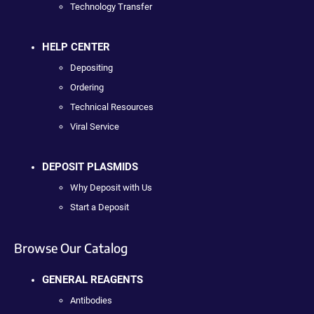
Technology Transfer
HELP CENTER
Depositing
Ordering
Technical Resources
Viral Service
DEPOSIT PLASMIDS
Why Deposit with Us
Start a Deposit
Browse Our Catalog
GENERAL REAGENTS
Antibodies