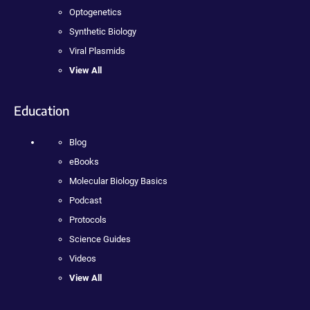
Optogenetics
Synthetic Biology
Viral Plasmids
View All
Education
Blog
eBooks
Molecular Biology Basics
Podcast
Protocols
Science Guides
Videos
View All