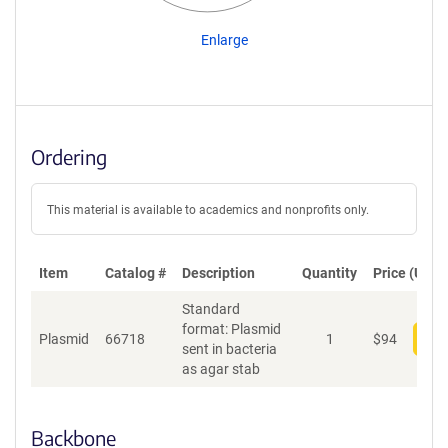
Enlarge
Ordering
This material is available to academics and nonprofits only.
Item
Catalog #
Description
Quantity
Price (USD)
Standard
format: Plasmid
Plasmid
66718
1
$
94
Add
sent in bacteria
as agar stab
Backbone