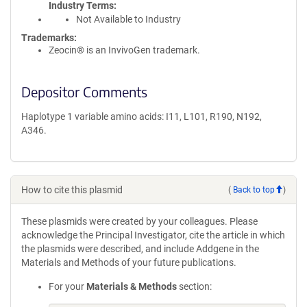
Industry Terms
Not Available to Industry
Trademarks:
Zeocin® is an InvivoGen trademark.
Depositor Comments
Haplotype 1 variable amino acids: I11, L101, R190, N192,
A346.
How to cite this plasmid
(
Back to top
)
These plasmids were created by your colleagues. Please
acknowledge the Principal Investigator, cite the article in which
the plasmids were described, and include Addgene in the
Materials and Methods of your future publications.
For your
Materials & Methods
section: