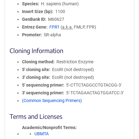
Species
H. sapiens (human)
Insert Size (bp)
1100
GenBank ID
M60627
Entrez Gene
FPR1
(
a.k.a.
FMLP, FPR)
Promoter
SR-alpha
Cloning Information
Cloning method
Restriction Enzyme
5′ cloning site
EcoRI (not destroyed)
3′ cloning site
EcoRI (not destroyed)
5′ sequencing primer
5'-CTTCTAGGCCTGTACGG-3'
3′ sequencing primer
5'-TCTAGAACTAGTGGATCC-3'
(Common Sequencing Primers)
Terms and Licenses
Academic/Nonprofit Terms
UBMTA