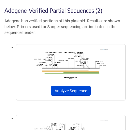
Addgene-Verified Partial Sequences (2)
Addgene has verified portions of this plasmid. Results are shown
below. Primers used for Sanger sequencing are indicated in the
sequence header.
Analyze Sequence