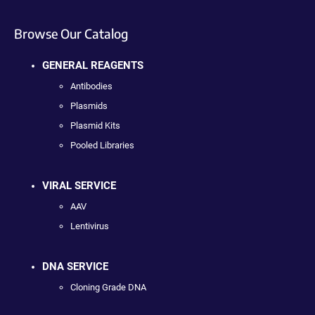
Browse Our Catalog
GENERAL REAGENTS
Antibodies
Plasmids
Plasmid Kits
Pooled Libraries
VIRAL SERVICE
AAV
Lentivirus
DNA SERVICE
Cloning Grade DNA