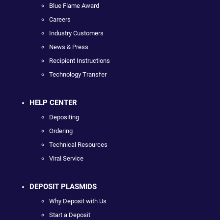
Blue Flame Award
Careers
Industry Customers
News & Press
Recipient Instructions
Technology Transfer
HELP CENTER
Depositing
Ordering
Technical Resources
Viral Service
DEPOSIT PLASMIDS
Why Deposit with Us
Start a Deposit