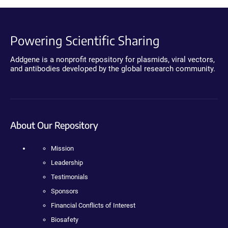
Powering Scientific Sharing
Addgene is a nonprofit repository for plasmids, viral vectors,
and antibodies developed by the global research community.
About Our Repository
Mission
Leadership
Testimonials
Sponsors
Financial Conflicts of Interest
Biosafety