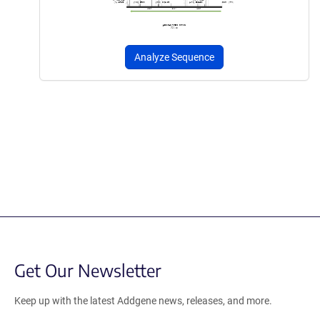
Analyze Sequence
Get Our Newsletter
Keep up with the latest Addgene news, releases, and more.