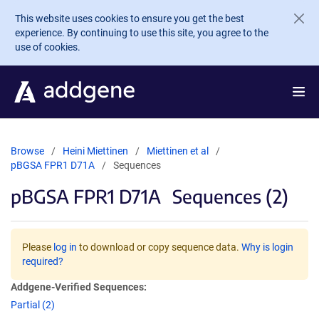
Skip to main content
This website uses cookies to ensure you get the best
experience. By continuing to use this site, you agree to the
use of cookies.
Browse
Heini Miettinen
Miettinen et al
pBGSA FPR1 D71A
Sequences
pBGSA FPR1 D71A
Sequences (2)
Please
log in
to download or copy sequence data.
Why is login
required?
Addgene-Verified Sequences:
Partial (2)