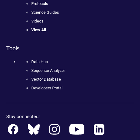
Protocols
Science Guides
Videos
View All
Tools
Data Hub
Sequence Analyzer
Vector Database
Developers Portal
Stay connected!