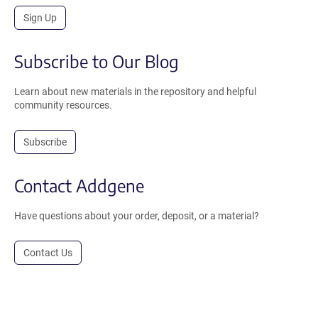
Sign Up
Subscribe to Our Blog
Learn about new materials in the repository and helpful
community resources.
Subscribe
Contact Addgene
Have questions about your order, deposit, or a material?
Contact Us