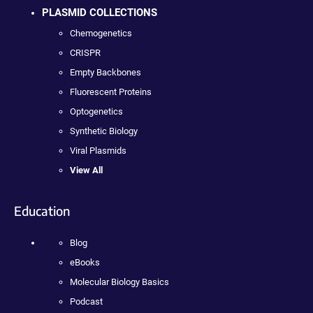
PLASMID COLLECTIONS
Chemogenetics
CRISPR
Empty Backbones
Fluorescent Proteins
Optogenetics
Synthetic Biology
Viral Plasmids
View All
Education
Blog
eBooks
Molecular Biology Basics
Podcast