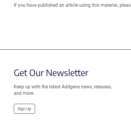
If you have published an article using this material, plea
Get Our Newsletter
Keep up with the latest Addgene news, releases,
and more.
Sign Up