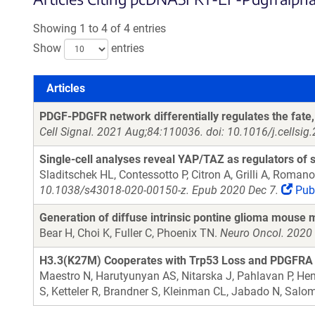
Showing 1 to 4 of 4 entries
Show
entries
Articles
Articles
PDGF-PDGFR network differentially regulates the fate, 
Cell Signal. 2021 Aug;84:110036. doi: 10.1016/j.cellsi
Single-cell analyses reveal YAP/TAZ as regulators of s
Sladitschek HL, Contessotto P, Citron A, Grilli A, Roman
10.1038/s43018-020-00150-z. Epub 2020 Dec 7.
Pub
Generation of diffuse intrinsic pontine glioma mouse 
Bear H, Choi K, Fuller C, Phoenix TN.
Neuro Oncol. 2020 
H3.3(K27M) Cooperates with Trp53 Loss and PDGFRA Ga
Maestro N, Harutyunyan AS, Nitarska J, Pahlavan P, Hend
S, Ketteler R, Brandner S, Kleinman CL, Jabado N, Salo