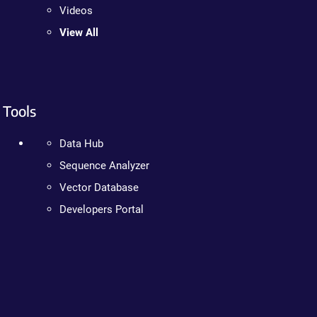
Videos
View All
Tools
Data Hub
Sequence Analyzer
Vector Database
Developers Portal