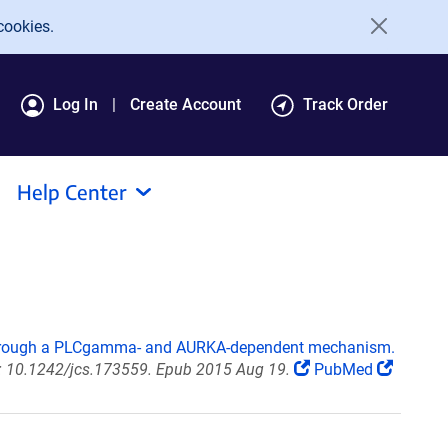
cookies.
Log In
Create Account
Track Order
Help Center
through a PLCgamma- and AURKA-dependent mechanism.
oi: 10.1242/jcs.173559. Epub 2015 Aug 19.
PubMed