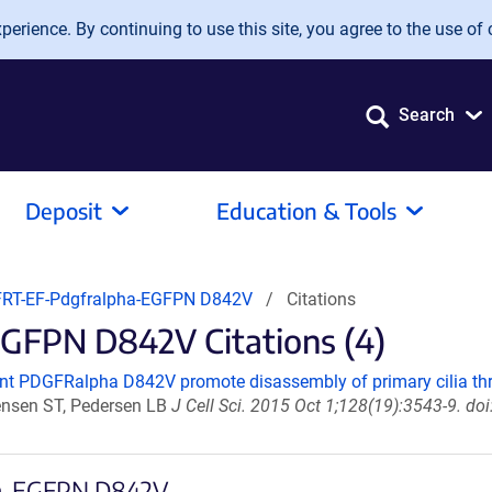
erience. By continuing to use this site, you agree to the use of 
Search
Deposit
Education & Tools
RT-EF-Pdgfralpha-EGFPN D842V
Citations
FPN D842V Citations (4)
t PDGFRalpha D842V promote disassembly of primary cilia 
tensen ST, Pedersen LB
J Cell Sci. 2015 Oct 1;128(19):3543-9. d
pha-EGFPN D842V