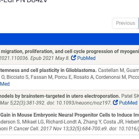
Previous
migration, proliferation, and cell cycle progression of myogeni
g.2021.110036. Epub 2021 May 8.
PubMed
temness and cell plasticity in Glioblastoma.
Castellan M, Guarni
o O, Bicciato S, Fassan M, Porcu E, Rosato A, Cordenonsi M, Picc
Med
models by brainstem-targeted in utero electroporation.
Patel SK
Mar 5;22(3):381-392. doi: 10.1093/neuonc/noz197.
PubMed
in in Mouse Embryonic Neural Progenitor Cells to Induce In
erson S, Mikael LG, Richard-Londt A, Zhang Y, Costa JR, Hebert S
moni P.
Cancer Cell. 2017 Nov 13;32(5):684-700.e9. doi: 10.1016/