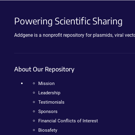
Powering Scientific Sharing
Addgene is a nonprofit repository for plasmids, viral ve
About Our Repository
Mission
Leadership
Testimonials
Sponsors
Financial Conflicts of Interest
Biosafety