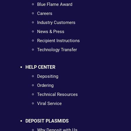
Blue Flame Award
Careers
Industry Customers
News & Press
Recipient Instructions
Technology Transfer
HELP CENTER
Depositing
Ordering
Technical Resources
Viral Service
DEPOSIT PLASMIDS
Why Deposit with Us