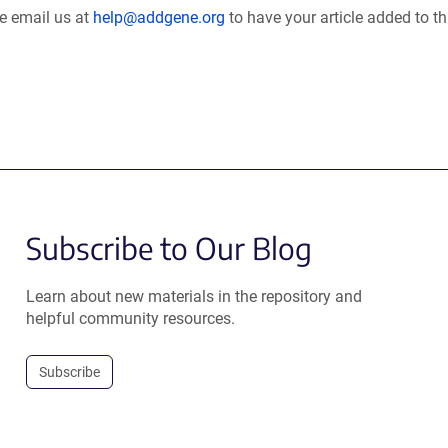
se email us at
help@addgene.org
to have your article added to th
Subscribe to Our Blog
Learn about new materials in the repository and
helpful community resources.
Subscribe