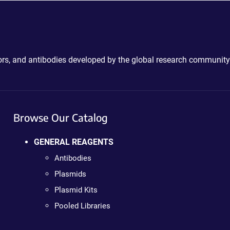
ctors, and antibodies developed by the global research community
Browse Our Catalog
GENERAL REAGENTS
Antibodies
Plasmids
Plasmid Kits
Pooled Libraries