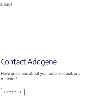
is page.
Contact Addgene
Have questions about your order, deposit, or a
material?
Contact Us