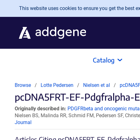
Skip to main content
This website uses cookies to ensure you get the best exp
Catalog
Browse
Lotte Pedersen
Nielsen et al
pcDNA5F
pcDNA5FRT-EF-Pdgfralpha-EG
Originally described in:
PDGFRbeta and oncogenic mutan
Nielsen BS, Malinda RR, Schmid FM, Pedersen SF, Chris
Journal
Articles Citing pcDNA5FRT-EF-Pdgfral