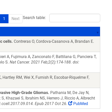
Search table:
1
Next
c cells.
Contreras O, Cordova-Casanova A, Brandan E.
eri A, Fujimura A, Zanconato F, Battilana G, Panciera T,
olo S.
Nat Cancer. 2021 Feb;2(2):174-188. doi:
, Hartley RM, Wei X, Furnish R, Escobar-Riquelme F,
vasive High-Grade Gliomas.
Pathania M, De Jay N,
, Khazaei S, Ibrahim NS, Herrero J, Riccio A, Albrecht
j.ccell.2017.09.014. Epub 2017 Oct 26.
PubMed