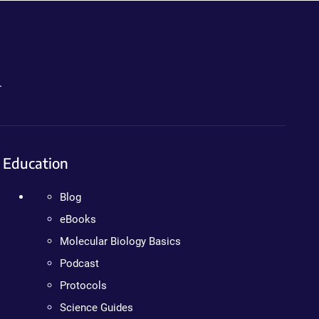
.
Education
Blog
eBooks
Molecular Biology Basics
Podcast
Protocols
Science Guides