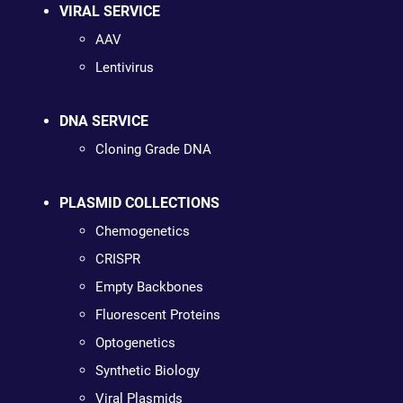
VIRAL SERVICE
AAV
Lentivirus
DNA SERVICE
Cloning Grade DNA
PLASMID COLLECTIONS
Chemogenetics
CRISPR
Empty Backbones
Fluorescent Proteins
Optogenetics
Synthetic Biology
Viral Plasmids