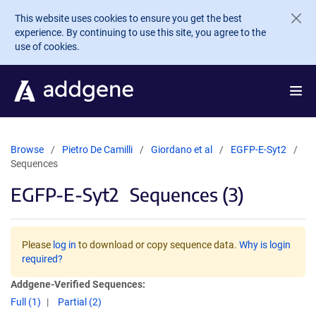
Skip to main content
This website uses cookies to ensure you get the best
experience. By continuing to use this site, you agree to the
use of cookies.
Browse
Pietro De Camilli
Giordano et al
EGFP-E-Syt2
Sequences
EGFP-E-Syt2
Sequences (3)
Please
log in
to download or copy sequence data.
Why is login
required?
Addgene-Verified Sequences:
Full (1)
Partial (2)