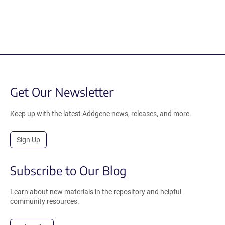
Get Our Newsletter
Keep up with the latest Addgene news, releases, and more.
Sign Up
Subscribe to Our Blog
Learn about new materials in the repository and helpful
community resources.