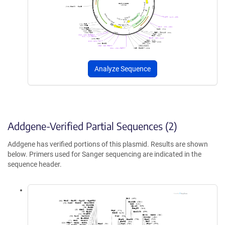
Analyze Sequence
Addgene-Verified Partial Sequences (2)
Addgene has verified portions of this plasmid. Results are shown
below. Primers used for Sanger sequencing are indicated in the
sequence header.