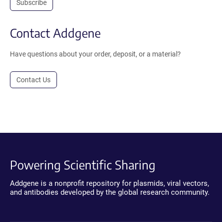
Subscribe
Contact Addgene
Have questions about your order, deposit, or a material?
Contact Us
Powering Scientific Sharing
Addgene is a nonprofit repository for plasmids, viral vectors,
and antibodies developed by the global research community.