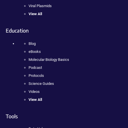
Viral Plasmids
View All
Education
Blog
eBooks
Molecular Biology Basics
Podcast
Protocols
Science Guides
Videos
View All
Tools