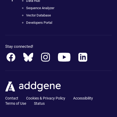
Data Hub
Sequence Analyzer
Vector Database
Developers Portal
Stay connected!
Contact
Cookies & Privacy Policy
Accessibility
Terms of Use
Status