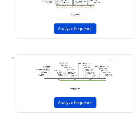
Analyze Sequence
Analyze Sequence