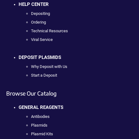
HELP CENTER
Depositing
Ordering
Technical Resources
Viral Service
DEPOSIT PLASMIDS
Why Deposit with Us
Start a Deposit
Browse Our Catalog
GENERAL REAGENTS
Antibodies
Plasmids
Plasmid Kits