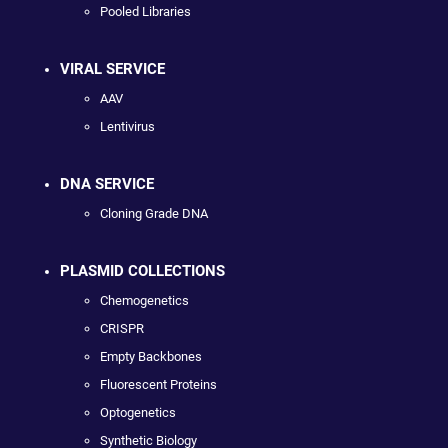
Pooled Libraries
VIRAL SERVICE
AAV
Lentivirus
DNA SERVICE
Cloning Grade DNA
PLASMID COLLECTIONS
Chemogenetics
CRISPR
Empty Backbones
Fluorescent Proteins
Optogenetics
Synthetic Biology