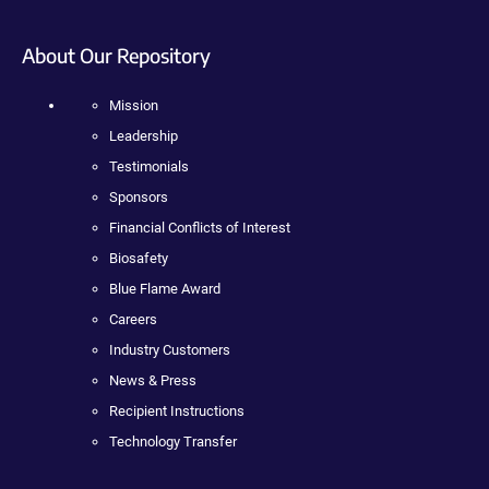
About Our Repository
Mission
Leadership
Testimonials
Sponsors
Financial Conflicts of Interest
Biosafety
Blue Flame Award
Careers
Industry Customers
News & Press
Recipient Instructions
Technology Transfer