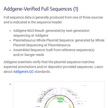
Addgene-Verified Full Sequences (1)
Full sequence data is generally produced from one of three sources
and is indicated in the sequence header:
Addgene NGS Result: generated by next-generation
sequencing at Addgene
Plasmidsaurus Whole Plasmid Sequence: generated by Whole
Plasmid Sequencing at Plasmidsaurus
Assembled Sequence: built from reference sequence(s)
and/or Sanger reads
Addgene scientists verify that the plasmid sequence matches
expected annotations and/or depositor-provided sequences. Learn
about
Addgene's QC
standards.