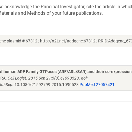
acknowledge the Principal Investigator, cite the article in whic
aterials and Methods of your future publications.
ne plasmid # 67312 ; http://n2t.net/addgene:67312 ; RRID:Addgene_67
 of human ARF Family GTPases (ARF/ARL/SAR) and their co-expression
n RA.
Cell Logist. 2015 Sep 21;5(3):e1090523. doi:
ul-Sep.
10.1080/21592799.2015.1090523
PubMed 27057421