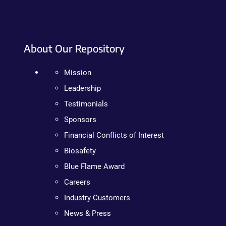
About Our Repository
Mission
Leadership
Testimonials
Sponsors
Financial Conflicts of Interest
Biosafety
Blue Flame Award
Careers
Industry Customers
News & Press