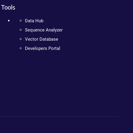
Tools
Data Hub
Sequence Analyzer
Vector Database
Developers Portal