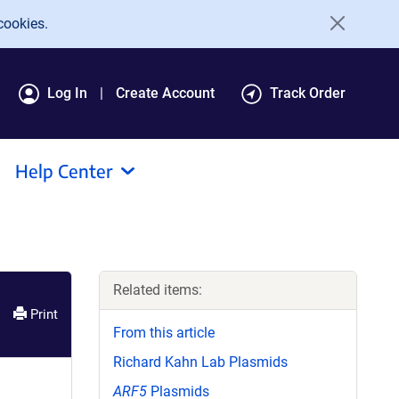
cookies.
Log In
Create Account
Track Order
Help Center
Related items:
Print
From this article
Richard Kahn Lab Plasmids
ARF5
Plasmids