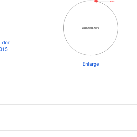
ARF5
pDONR221-ARF5
 doi:
2015
Enlarge