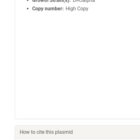
Growth Strain(s)
DH5alpha
Copy number
High Copy
How to cite this plasmid