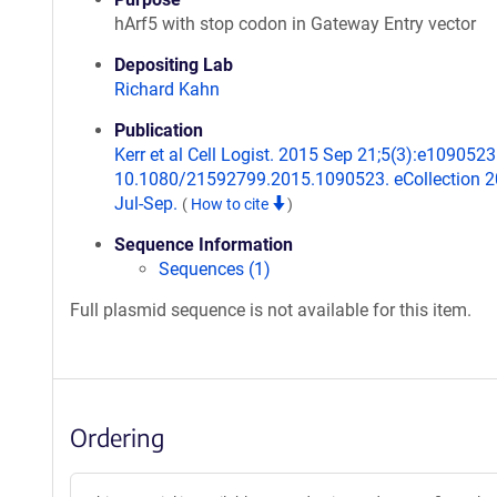
hArf5 with stop codon in Gateway Entry vector
Depositing Lab
Richard Kahn
Publication
Kerr et al Cell Logist. 2015 Sep 21;5(3):e1090523.
10.1080/21592799.2015.1090523. eCollection 
Jul-Sep.
(
How to cite
)
Sequence Information
Sequences (1)
Full plasmid sequence is not available for this item.
Ordering