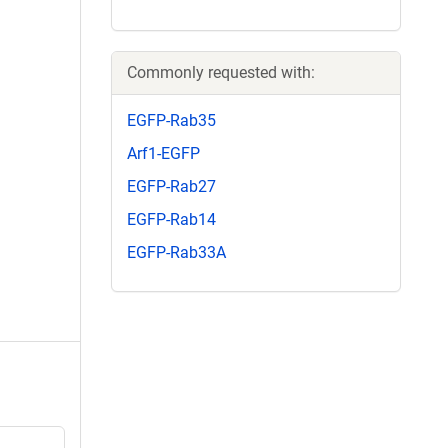
Commonly requested with:
EGFP-Rab35
Arf1-EGFP
EGFP-Rab27
EGFP-Rab14
EGFP-Rab33A