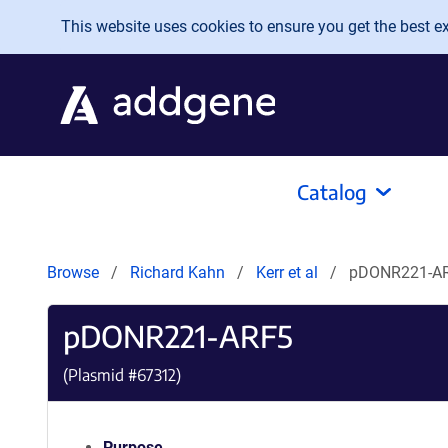
Skip to main content
This website uses cookies to ensure you get the best exp
Catalog
Browse
Richard Kahn
Kerr et al
pDONR221-A
pDONR221-ARF5
(Plasmid #
67312
)
Purpose