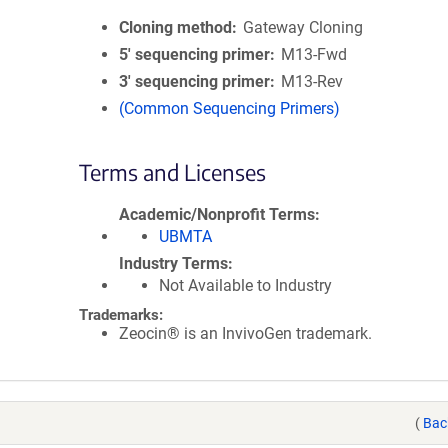
Cloning method
Gateway Cloning
5′ sequencing primer
M13-Fwd
3′ sequencing primer
M13-Rev
(Common Sequencing Primers)
Terms and Licenses
Academic/Nonprofit Terms
UBMTA
Industry Terms
Not Available to Industry
Trademarks:
Zeocin® is an InvivoGen trademark.
(
Bac