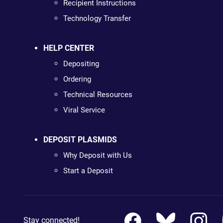
Recipient Instructions
Technology Transfer
HELP CENTER
Depositing
Ordering
Technical Resources
Viral Service
DEPOSIT PLASMIDS
Why Deposit with Us
Start a Deposit
Stay connected!