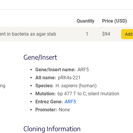
Quantity
Price (USD)
nt in bacteria as agar stab
1
$
94
Add 
Gene/Insert
Gene/Insert name
ARF5
Alt name
pRK4s-221
ing
Species
H. sapiens (human)
Mutation
bp 477 T to C; silent mutation
Entrez Gene
ARF5
Promoter
None
Cloning Information