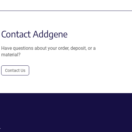
Contact Addgene
Have questions about your order, deposit, or a
material?
Contact Us
.