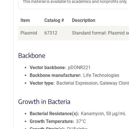
This material is available to academics and nonprofits only.
Item
Catalog #
Description
Plasmid
67312
Standard format: Plasmid se
Backbone
Vector backbone
pDONR221
Backbone manufacturer
Life Technologies
Vector type
Bacterial Expression, Gateway Clon
Growth in Bacteria
Bacterial Resistance(s)
Kanamycin, 50 μg/mL
Growth Temperature
37°C