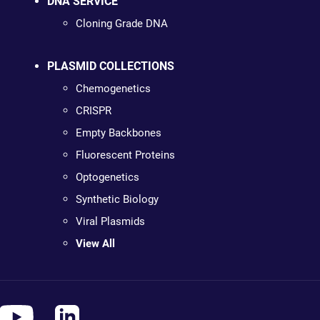
DNA SERVICE
Cloning Grade DNA
PLASMID COLLECTIONS
Chemogenetics
CRISPR
Empty Backbones
Fluorescent Proteins
Optogenetics
Synthetic Biology
Viral Plasmids
View All