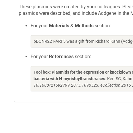
These plasmids were created by your colleagues. Please 
plasmids were described, and include Addgene in the M
For your
Materials & Methods
section:
pDONR221-ARF5 was a gift from Richard Kahn (Addge
For your
References
section:
Tool box: Plasmids for the expression or knockdown
bacteria with N-myristoyltransferases
. Kerr SC, Kah
10.1080/21592799.2015.1090523. eCollection 2015 J