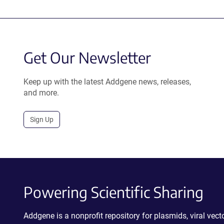
Get Our Newsletter
Keep up with the latest Addgene news, releases,
and more.
Sign Up
Powering Scientific Sharing
Addgene is a nonprofit repository for plasmids, viral ve