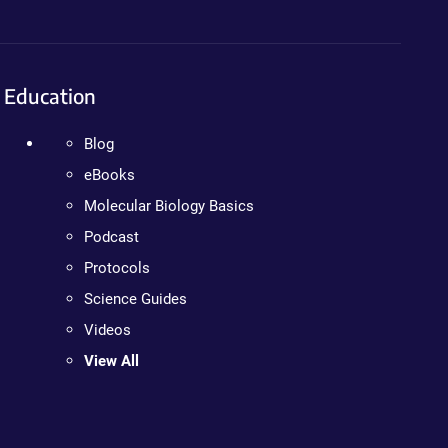
Education
Blog
eBooks
Molecular Biology Basics
Podcast
Protocols
Science Guides
Videos
View All