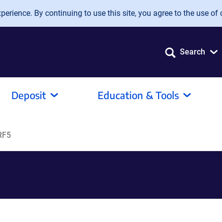
erience. By continuing to use this site, you agree to the use of 
Search
Deposit
Education & Tools
RF5