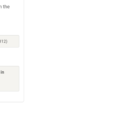
h the
312)
 in