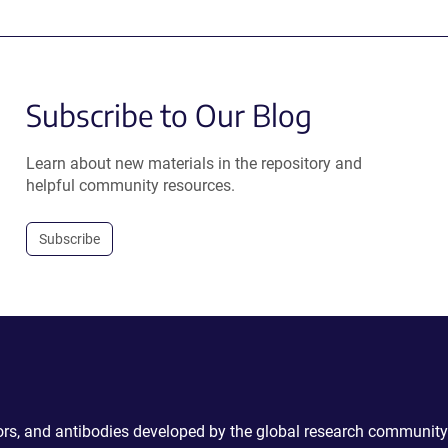
Subscribe to Our Blog
Learn about new materials in the repository and
helpful community resources.
Subscribe
ctors, and antibodies developed by the global research community