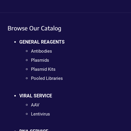
Browse Our Catalog
GENERAL REAGENTS
Antibodies
Plasmids
Plasmid Kits
Pooled Libraries
VIRAL SERVICE
AAV
Lentivirus